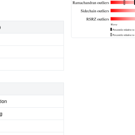
)
tion
ng