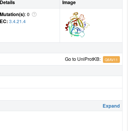
Details
Image
Mutation(s)
: 0
EC:
3.4.21.4
Go to UniProtKB:
Q8AV11
Expand