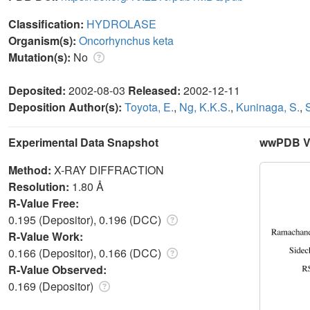
Classification:
HYDROLASE
Organism(s):
Oncorhynchus keta
Mutation(s):
No
Deposited:
2002-08-03
Released:
2002-12-11
Deposition Author(s):
Toyota, E.
,
Ng, K.K.S.
,
Kuninaga, S.
,
Experimental Data Snapshot
wwPDB Va
Method:
X-RAY DIFFRACTION
Resolution:
1.80 Å
R-Value Free:
0.195 (Depositor), 0.196 (DCC)
R-Value Work:
0.166 (Depositor), 0.166 (DCC)
R-Value Observed:
0.169 (Depositor)