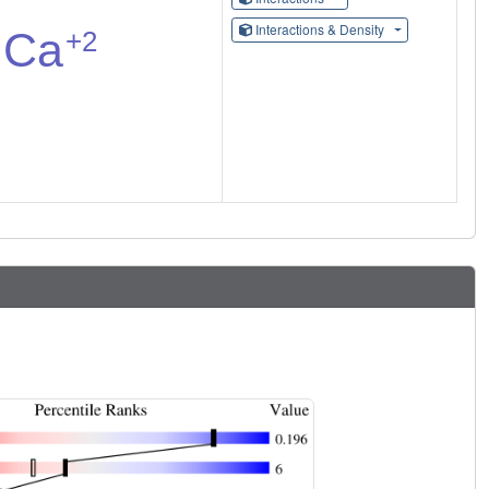
Interactions & Density