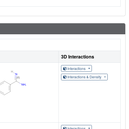
3D Interactions
Interactions
Interactions & Density
Interactions