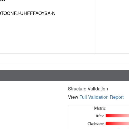
TOCNFJ-UHFFFAOYSA-N
Structure Validation
View
Full Validation Report