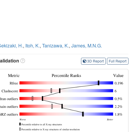
Sekizaki, H.
,
Itoh, K.
,
Tanizawa, K.
,
James, M.N.G.
lidation
3D Report
Full Report