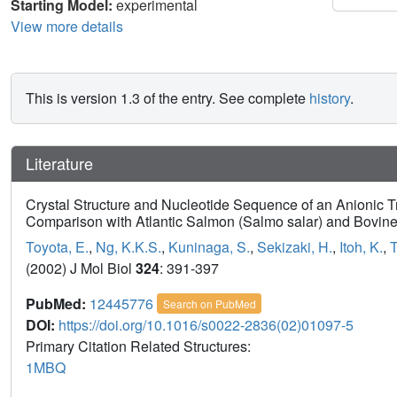
Starting Model:
experimental
View more details
This is version 1.3 of the entry. See complete
history
.
Literature
Crystal Structure and Nucleotide Sequence of an Anionic 
Comparison with Atlantic Salmon (Salmo salar) and Bovine
Toyota, E.
,
Ng, K.K.S.
,
Kuninaga, S.
,
Sekizaki, H.
,
Itoh, K.
,
T
(2002) J Mol Biol
324
: 391-397
PubMed:
12445776
Search on PubMed
DOI:
https://doi.org/10.1016/s0022-2836(02)01097-5
Primary Citation Related Structures:
1MBQ