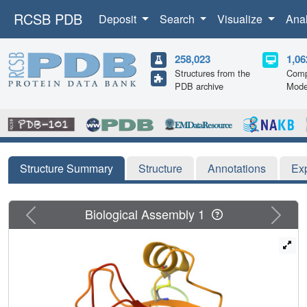
RCSB PDB
Deposit
Search
Visualize
Ana
258,023
1,06
Structures from the
Comp
PDB archive
Mode
Structure Summary
Structure
Annotations
Ex
Previous
Next
Biological Assembly 1