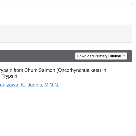
Download Primary Citation
Trypsin from Chum Salmon (Oncorhynchus keta) in
 Trypsin
anizawa, K.
,
James, M.N.G.