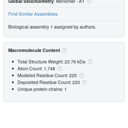
Global Stoichiometry
: Monomer -
A1
Find Similar Assemblies
Biological assembly 1 assigned by authors.
Macromolecule Content
Total Structure Weight: 23.76 kDa
Atom Count: 1,748
Modeled Residue Count: 220
Deposited Residue Count: 220
Unique protein chains: 1