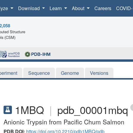
lyze
Download
Learn
About
Careers
COVID-
2,058
uted Structure
ls (CSM)
periment
Sequence
Genome
Versions
1MBQ
|
pdb_00001mbq
Anionic Trypsin from Pacific Chum Salmon
PDB DOI:
https://doi.org/10.2210/pdb1MBQ/pdb