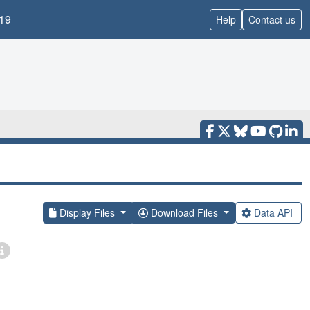
19
Help
Contact us
Display Files
Download Files
Data API