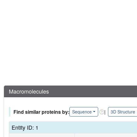
Macromolecules
Find similar proteins by:
|
Sequence
3D Structure
Entity ID: 1