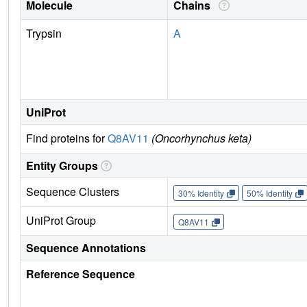
Molecule
Chains
Trypsin
A
UniProt
Find proteins for
Q8AV11
(Oncorhynchus keta)
Entity Groups
Sequence Clusters
30% Identity
50% Identity
UniProt Group
Q8AV11
Sequence Annotations
Reference Sequence