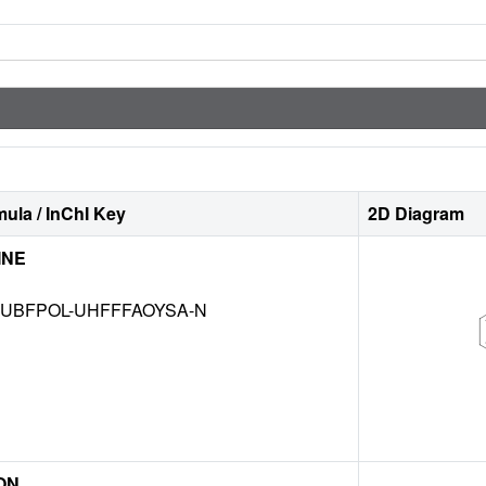
ula / InChI Key
2D Diagram
INE
UBFPOL-UHFFFAOYSA-N
ON