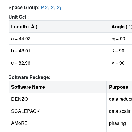
Space Group:
P 2
2
2
1
1
1
Unit Cell
:
Length ( Å )
Angle ( ˚ 
a = 44.93
α = 90
b = 48.01
β = 90
c = 82.96
γ = 90
Software Package:
Software Name
Purpose
DENZO
data reduc
SCALEPACK
data scali
AMoRE
phasing