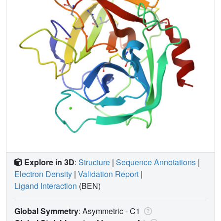
Explore in 3D
:
Structure
|
Sequence Annotations
|
Electron Density
|
Validation Report
|
Ligand Interaction
(BEN)
Global Symmetry
: Asymmetric - C1