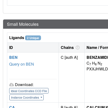
Small Molecules
Ligands
2 Unique
ID
Chains
Name / Form
BEN
C [auth A]
BENZAMID
C
H
N
Query on BEN
7
8
2
PXXJHWLD
Download:
Ideal Coordinates CCD File
Instance Coordinates
CA
B [auth A]
CALCIUM I