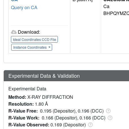
Ca
Query on CA
BHPQYMZQ
Download:
Ideal Coordinates CCD File
Instance Coordinates
Experimental Data & Validation
Experimental Data
Method:
X-RAY DIFFRACTION
Resolution:
1.80 Å
R-Value Free:
0.195 (Depositor), 0.196 (DCC)
R-Value Work:
0.166 (Depositor), 0.166 (DCC)
R-Value Observed:
0.169 (Depositor)