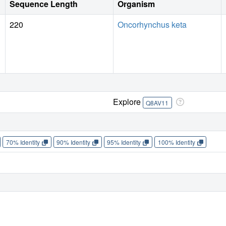
Sequence Length
Organism
220
Oncorhynchus keta
Explore
Q8AV11
70% Identity
90% Identity
95% Identity
100% Identity