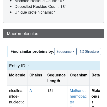
Modeled Residue Count: 167
Deposited Residue Count: 181
Unique protein chains: 1
Macromolecules
|
Find similar proteins by:
Sequence
3D Structure
Entity ID: 1
Molecule
Chains
Sequence
Organism
Details
Length
nicotina
A
181
Methanot
Mutati
mide-
hermobac
on(s)
:
nucleotid
ter
1