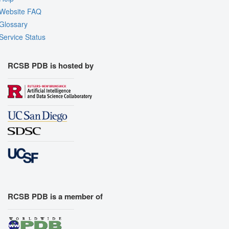
Website FAQ
Glossary
Service Status
RCSB PDB is hosted by
RCSB PDB is a member of