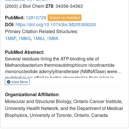
(2003) J Biol Chem
278
: 34356-34363
PubMed:
12810729
Search on PubMed
DOI:
https://doi.org/10.1074/jbc.M205369200
Primary Citation Related Structures:
1M8F
,
1M8G
,
1M8J
,
1M8K
PubMed Abstract:
Several residues lining the ATP-binding site of
Methanobacterium thermoautotrophicum nicotinamide
mononucleotide adenylyltransferase (NMNATase) were
mutated in an effort to better characterize their roles in
View More
substrate binding and catalysis. Residues selected were
Arg-11 and Arg-136, both of which had previously been
Organizational Affiliation
:
implicated as substrate binding residues, as well as His-
Molecular and Structural Biology, Ontario Cancer Institute,
16 and His-19, part of the HXGH active site motif and
University Health Network, and the Department of Medical
postulated to be of importance in catalysis. Kinetic studies
Biophysics, University of Toronto, Ontario, Canada.
revealed that both Arg-11 and Arg-136 contributed to the
binding of the substrate, ATP. When these amino acids
were replaced by lysines, the apparent Km values of the