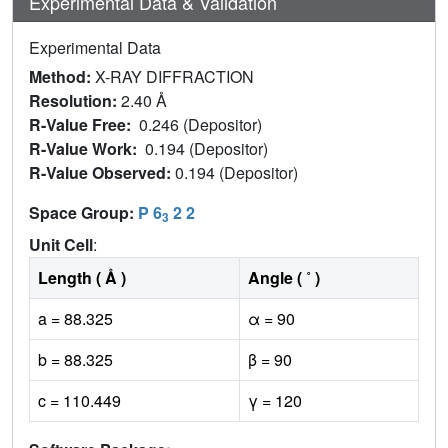
Experimental Data & Validation
Experimental Data
Method:
X-RAY DIFFRACTION
Resolution:
2.40 Å
R-Value Free:
0.246 (Depositor)
R-Value Work:
0.194 (Depositor)
R-Value Observed:
0.194 (Depositor)
Space Group:
P 6
2 2
3
Unit Cell
:
Length ( Å )
Angle ( ˚ )
a = 88.325
α = 90
b = 88.325
β = 90
c = 110.449
γ = 120