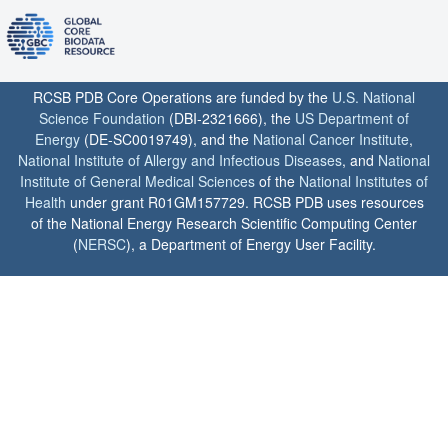
RCSB PDB Core Operations are funded by the
U.S. National
Science Foundation
(DBI-2321666), the
US Department of
Energy
(DE-SC0019749), and the
National Cancer Institute
,
National Institute of Allergy and Infectious Diseases
, and
National
Institute of General Medical Sciences
of the
National Institutes of
Health
under grant R01GM157729. RCSB PDB uses resources
of the National Energy Research Scientific Computing Center
(
NERSC
), a Department of Energy User Facility.