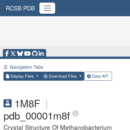
RCSB PDB
☰
Navigation Tabs
Display Files
Download Files
Data API
1M8F
|
pdb_00001m8f
Crystal Structure Of Methanobacterium