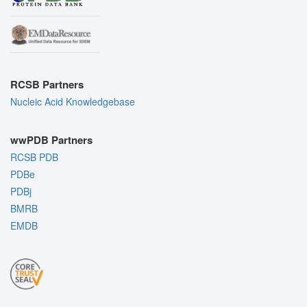
RCSB Partners
Nucleic Acid Knowledgebase
wwPDB Partners
RCSB PDB
PDBe
PDBj
BMRB
EMDB