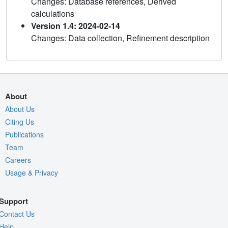
Changes: Database references, Derived
calculations
Version 1.4: 2024-02-14
Changes: Data collection, Refinement description
About
About Us
Citing Us
Publications
Team
Careers
Usage & Privacy
Support
Contact Us
Help