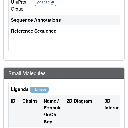
UniProt
O26253
Group
Sequence Annotations
Reference Sequence
Small Molecules
Ligands
1 Unique
ID
Chains
Name /
2D Diagram
3D
Formula
Interactio
/ InChI
Key