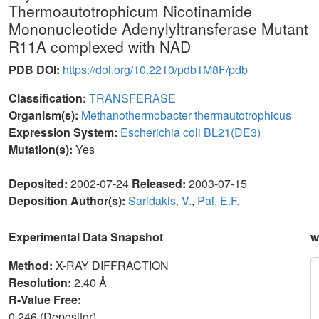
Thermoautotrophicum Nicotinamide
Mononucleotide Adenylyltransferase Mutant
R11A complexed with NAD
PDB DOI:
https://doi.org/10.2210/pdb1M8F/pdb
Classification:
TRANSFERASE
Organism(s):
Methanothermobacter thermautotrophicus
Expression System:
Escherichia coli BL21(DE3)
Mutation(s):
Yes
Deposited:
2002-07-24
Released:
2003-07-15
Deposition Author(s):
Saridakis, V.
,
Pai, E.F.
Experimental Data Snapshot
w
Method:
X-RAY DIFFRACTION
Resolution:
2.40 Å
R-Value Free:
0.246 (Depositor)