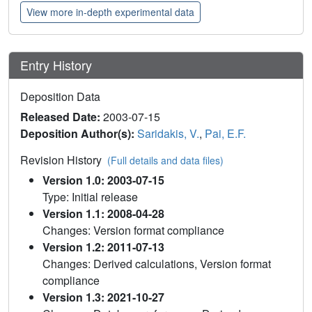
View more in-depth experimental data
Entry History
Deposition Data
Released Date:
2003-07-15
Deposition Author(s):
Saridakis, V.
,
Pai, E.F.
Revision History
(Full details and data files)
Version 1.0: 2003-07-15
Type: Initial release
Version 1.1: 2008-04-28
Changes: Version format compliance
Version 1.2: 2011-07-13
Changes: Derived calculations, Version format
compliance
Version 1.3: 2021-10-27