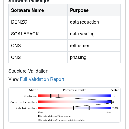
Software Package:
Software Name
Purpose
DENZO
data reduction
SCALEPACK
data scaling
CNS
refinement
CNS
phasing
Structure Validation
View
Full Validation Report