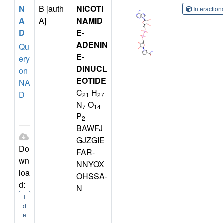
N
B [auth
NICOTI
Interactio
A
A]
NAMID
D
E-
ADENIN
Qu
E-
ery
DINUCL
on
EOTIDE
NA
C
H
D
21
27
N
O
7
14
P
2
BAWFJ
GJZGIE
Do
FAR-
wn
NNYOX
loa
OHSSA-
d:
N
I
d
e