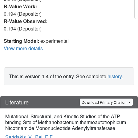
R-Value Work:
0.194 (Depositor)
R-Value Observed:
0.194 (Depositor)
Starting Model:
experimental
View more details
This is version 1.4 of the entry. See complete
history
.
Literature
Download Primary Citation
Mutational, Structural, and Kinetic Studies of the ATP-
binding Site of Methanobacterium thermoautotrophicum
Nicotinamide Mononucleotide Adenylyltransferase
Saridakis, V.
,
Pai, E.F.