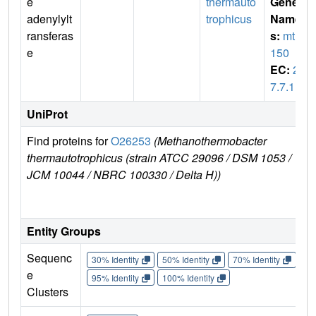
e
thermauto
Gene
adenylylt
trophicus
Name
ransferas
s:
mth
e
150
EC:
2.
7.7.1
UniProt
Find proteins for
O26253
(Methanothermobacter
Ex
thermautotrophicus (strain ATCC 29096 / DSM 1053 /
e
JCM 10044 / NBRC 100330 / Delta H))
O
Entity Groups
Sequenc
30% Identity
50% Identity
70% Identity
90%
e
95% Identity
100% Identity
Clusters