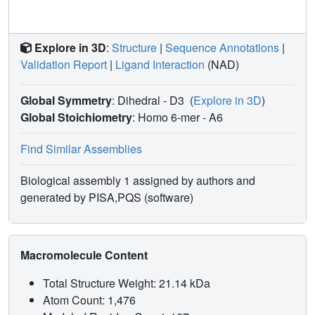
Explore in 3D
:
Structure
|
Sequence Annotations
|
Validation Report
|
Ligand Interaction
(NAD)
Global Symmetry
: Dihedral - D3
(
Explore in 3D
)
Global Stoichiometry
: Homo 6-mer -
A6
Find Similar Assemblies
Biological assembly 1 assigned by authors and
generated by PISA,PQS (software)
Macromolecule Content
Total Structure Weight: 21.14 kDa
Atom Count: 1,476