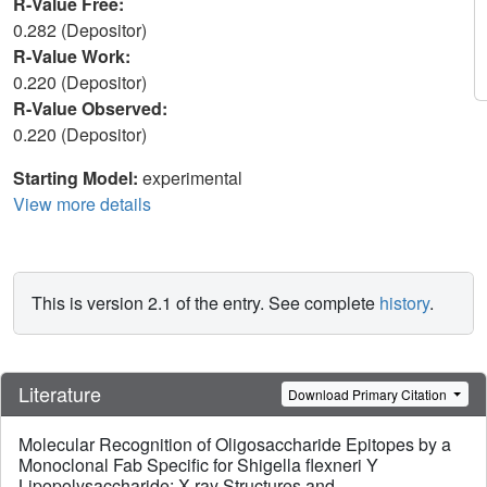
R-Value Free:
0.282 (Depositor)
R-Value Work:
0.220 (Depositor)
R-Value Observed:
0.220 (Depositor)
Starting Model:
experimental
View more details
This is version 2.1 of the entry. See complete
history
.
Literature
Download Primary Citation
Molecular Recognition of Oligosaccharide Epitopes by a
Monoclonal Fab Specific for Shigella flexneri Y
Lipopolysaccharide: X-ray Structures and