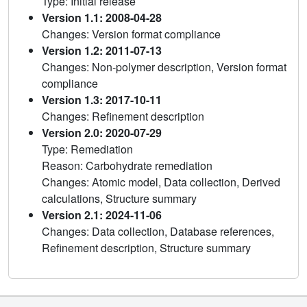
Type: Initial release
Version 1.1: 2008-04-28
Changes: Version format compliance
Version 1.2: 2011-07-13
Changes: Non-polymer description, Version format
compliance
Version 1.3: 2017-10-11
Changes: Refinement description
Version 2.0: 2020-07-29
Type: Remediation
Reason: Carbohydrate remediation
Changes: Atomic model, Data collection, Derived
calculations, Structure summary
Version 2.1: 2024-11-06
Changes: Data collection, Database references,
Refinement description, Structure summary