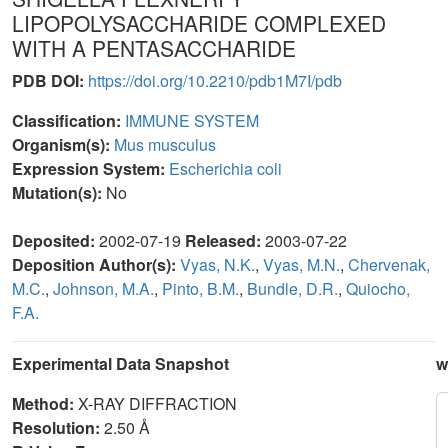
LIPOPOLYSACCHARIDE COMPLEXED
WITH A PENTASACCHARIDE
PDB DOI:
https://doi.org/10.2210/pdb1M7I/pdb
Classification:
IMMUNE SYSTEM
Organism(s):
Mus musculus
Expression System:
Escherichia coli
Mutation(s):
No
Deposited:
2002-07-19
Released:
2003-07-22
Deposition Author(s):
Vyas, N.K.
,
Vyas, M.N.
,
Chervenak,
M.C.
,
Johnson, M.A.
,
Pinto, B.M.
,
Bundle, D.R.
,
Quiocho,
F.A.
Experimental Data Snapshot
w
Method:
X-RAY DIFFRACTION
Resolution:
2.50 Å