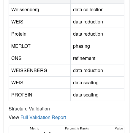
Weissenberg
data collection
WEIS
data reduction
Protein
data reduction
MERLOT
phasing
CNS
refinement
WEISSENBERG
data reduction
WEIS
data scaling
PROTEIN
data scaling
Structure Validation
View
Full Validation Report