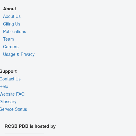
About
About Us
Citing Us
Publications
Team
Careers
Usage & Privacy
Support
Contact Us
Help
Website FAQ
Glossary
Service Status
RCSB PDB is hosted by