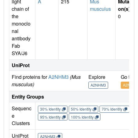
light
A
215
Mus
Mutati
chain of
musculus
on(s)
:
the
0
monoclo
nal
antibody
Fab
SYA/J6
UniProt
Find proteins for
A2NHM3
(Mus
Explore
Go to 
musculus)
A2NHM3
A2NHM
Entity Groups
Sequenc
30% Identity
50% Identity
70% Identity
90%
e
95% Identity
100% Identity
Clusters
UniProt
A2NHM3