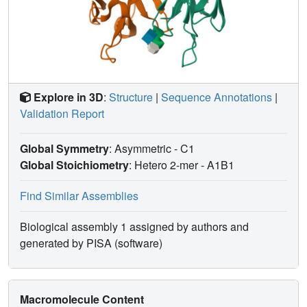
range of 6.8-7.4 kcal mol(-1), and all but one of the
hydrogen bonds to individual hydroxyl groups provide no
more than approximately 0.7 kcal mol(-1). They further
indicate that hydrophobic interactions make significant
contributions to binding and, as the native epitope
becomes larger across the tri-, tetra-, pentasaccharide
Explore in 3D
:
Structure
|
Sequence Annotations
|
series, entropy contributions to the free energy become
Validation Report
dominant.
Global Symmetry
: Asymmetric - C1
Global Stoichiometry
: Hetero 2-mer -
A1B1
Find Similar Assemblies
Biological assembly 1 assigned by authors and
generated by PISA (software)
Macromolecule Content