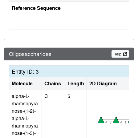
Reference Sequence
Oligosaccharides
Help
Entity ID: 3
Molecule
Chains
Length
2D Diagram
alpha-L-
C
5
rhamnopyra
nose-(1-2)-
alpha-L-
rhamnopyra
nose-(1-3)-