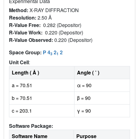
Experimental Data
Method:
X-RAY DIFFRACTION
Resolution:
2.50 Å
R-Value Free:
0.282 (Depositor)
R-Value Work:
0.220 (Depositor)
R-Value Observed:
0.220 (Depositor)
Space Group:
P 4
2
2
3
1
Unit Cell
:
Length ( Å )
Angle ( ˚ )
a = 70.51
α = 90
b = 70.51
β = 90
c = 203.1
γ = 90
Software Package:
Software Name
Purpose