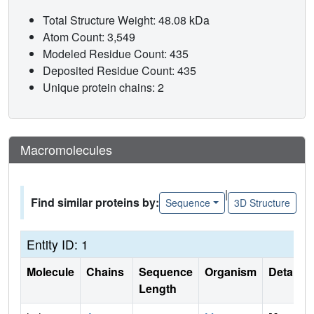
Total Structure Weight: 48.08 kDa
Atom Count: 3,549
Modeled Residue Count: 435
Deposited Residue Count: 435
Unique protein chains: 2
Macromolecules
|
Find similar proteins by:
Sequence
3D Structure
Entity ID: 1
Molecule
Chains
Sequence
Organism
Details
Length