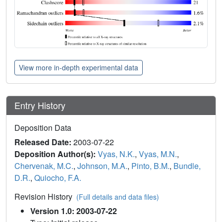
View more in-depth experimental data
Entry History
Deposition Data
Released Date:
2003-07-22
Deposition Author(s):
Vyas, N.K.
,
Vyas, M.N.
,
Chervenak, M.C.
,
Johnson, M.A.
,
Pinto, B.M.
,
Bundle,
D.R.
,
Quiocho, F.A.
Revision History
(Full details and data files)
Version 1.0: 2003-07-22