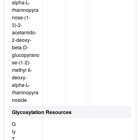
alpha-L-
rhamnopyra
nose-(1-
3)-2-
acetamido-
2-deoxy-
beta-D-
glucopyrano
se-(1-2)-
methyl 6-
deoxy-
alpha-L-
rhamnopyra
noside
Glycosylation Resources
G
ly
T