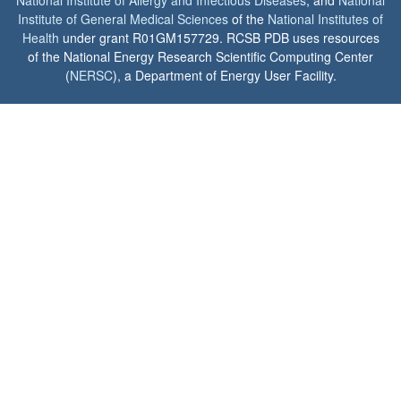
Institute of General Medical Sciences
of the
National Institutes of
Health
under grant R01GM157729. RCSB PDB uses resources
of the National Energy Research Scientific Computing Center
(
NERSC
), a Department of Energy User Facility.