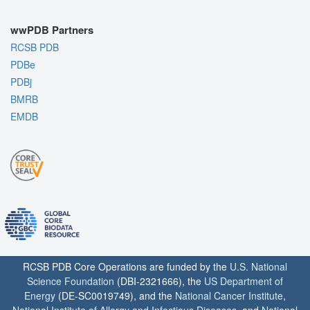
wwPDB Partners
RCSB PDB
PDBe
PDBj
BMRB
EMDB
RCSB PDB Core Operations are funded by the
U.S. National
Science Foundation
(DBI-2321666), the
US Department of
Energy
(DE-SC0019749), and the
National Cancer Institute
,
National Institute of Allergy and Infectious Diseases
, and
National