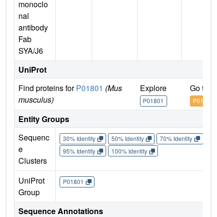
monoclo
nal
antibody
Fab
SYA/J6
UniProt
Find proteins for
P01801
(Mus
Explore
Go to 
musculus)
P01801
P01801
Entity Groups
Sequenc
30% Identity
50% Identity
70% Identity
90%
e
95% Identity
100% Identity
Clusters
UniProt
P01801
Group
Sequence Annotations