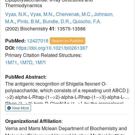
Thermodynamics
Vyas, N.K.
,
Vyas, M.N.
,
Chervenak, M.C.
,
Johnson,
M.A.
,
Pinto, B.M.
,
Bundle, D.R.
,
Quiocho, F.A.
(2002) Biochemistry
41
: 13575-13586
PubMed:
12427018
Search on PubMed
DOI:
https://doi.org/10.1021/bi0261387
Primary Citation Related Structures:
1M71
,
1M7D
,
1M7I
PubMed Abstract:
The antigenic recognition of Shigella flexneri O-
polysaccharide, which consists of a repeating unit ABCD [-
->2)-alpha-L-Rhap-(1-->2)-alpha-L-Rhap-(1-->3)-alpha-L-
Rhap-(1-->3)-beta-D-GlcpNAc-(1-->], by the monoclonal
View More
antibody SYA/J6 (IgG3, kappa) has been investigated by
crystallographic analysis of the Fab domain and its two
Organizational Affiliation
:
complexes with two antigen segments (a pentasaccharide
Verna and Marrs Mclean Department of Biochemistry and
Rha A-Rha B-Rha C-GlcNAc D-Rha A' and a modified