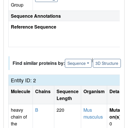
Group
Sequence Annotations
Reference Sequence
|
Find similar proteins by:
Sequence
3D Structure
Entity ID: 2
Molecule
Chains
Sequence
Organism
Details
Length
heavy
B
220
Mus
Mutati
chain of
musculus
on(s)
:
the
0