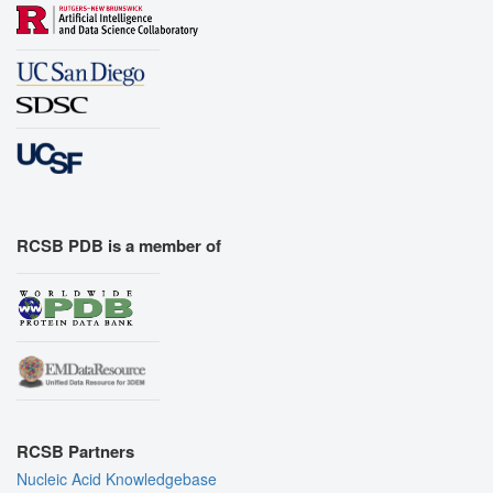
RCSB PDB is a member of
RCSB Partners
Nucleic Acid Knowledgebase