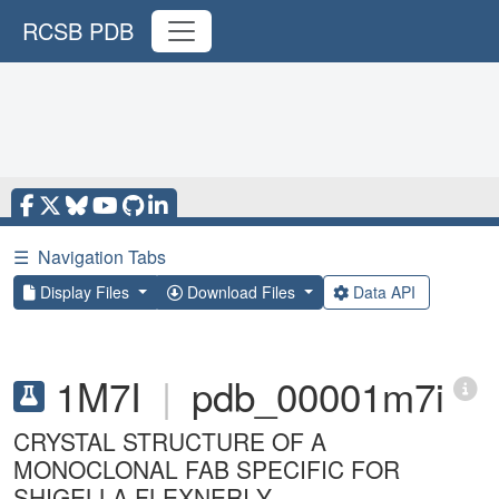
RCSB PDB
☰
Navigation Tabs
Display Files
Download Files
Data API
1M7I
|
pdb_00001m7i
CRYSTAL STRUCTURE OF A
MONOCLONAL FAB SPECIFIC FOR
SHIGELLA FLEXNERI Y