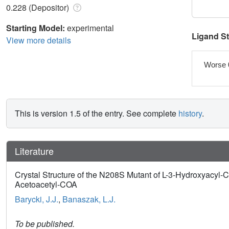
0.228 (Depositor)
Starting Model:
experimental
Ligand S
View more details
Worse 
This is version 1.5 of the entry. See complete
history
.
Literature
Crystal Structure of the N208S Mutant of L-3-Hydroxyac
Acetoacetyl-COA
Barycki, J.J.
,
Banaszak, L.J.
To be published.