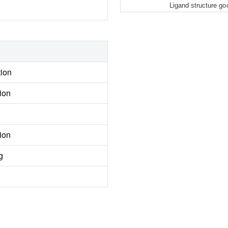
Ligand structure go
tion
ion
ion
g