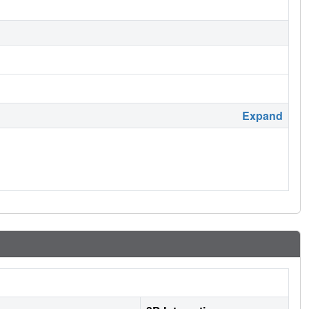
Expand