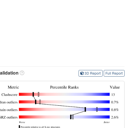
lidation
3D Report
Full Report