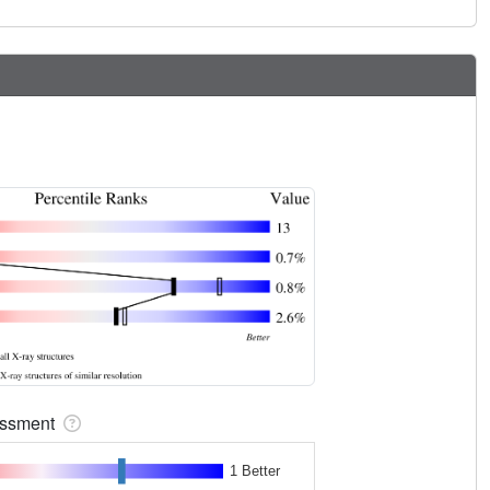
sessment
1 Better