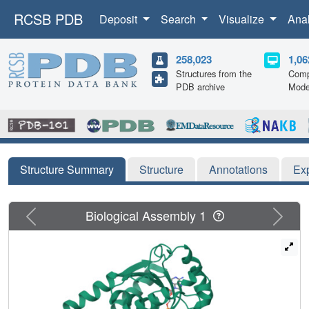
RCSB PDB
Deposit
Search
Visualize
Ana
258,023
1,06
Structures from the
Comp
PDB archive
Mode
Structure Summary
Structure
Annotations
Ex
Previous
Next
Biological Assembly 1