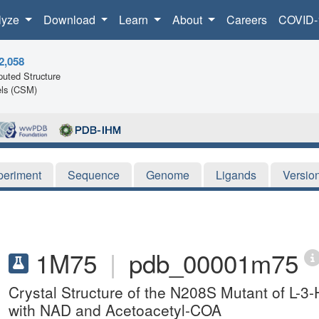
lyze
Download
Learn
About
Careers
COVID-
2,058
uted Structure
ls (CSM)
periment
Sequence
Genome
Ligands
Versio
1M75
|
pdb_00001m75
Crystal Structure of the N208S Mutant of L
with NAD and Acetoacetyl-COA