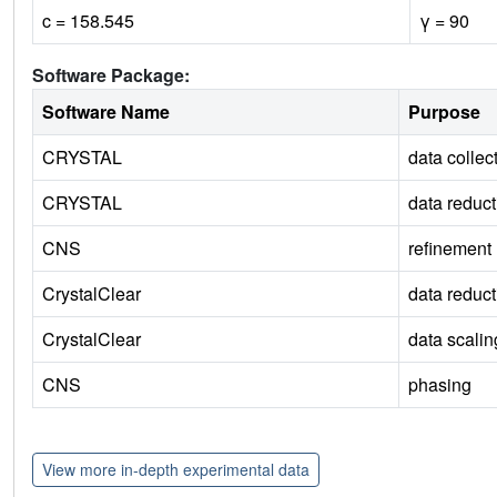
c = 158.545
γ = 90
Software Package:
Software Name
Purpose
CRYSTAL
data collec
CRYSTAL
data reduct
CNS
refinement
CrystalClear
data reduct
CrystalClear
data scalin
CNS
phasing
View more in-depth experimental data