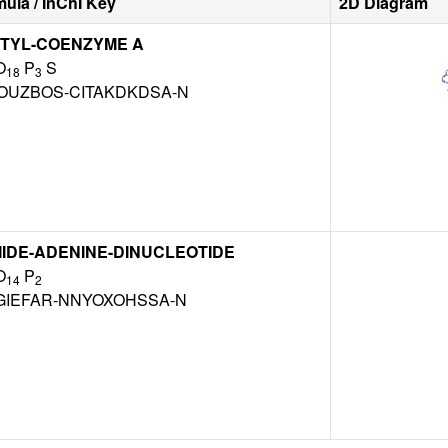
ula / InChI Key
2D Diagram
TYL-COENZYME A
O
P
S
18
3
OUZBOS-CITAKDKDSA-N
IDE-ADENINE-DINUCLEOTIDE
O
P
14
2
GIEFAR-NNYOXOHSSA-N