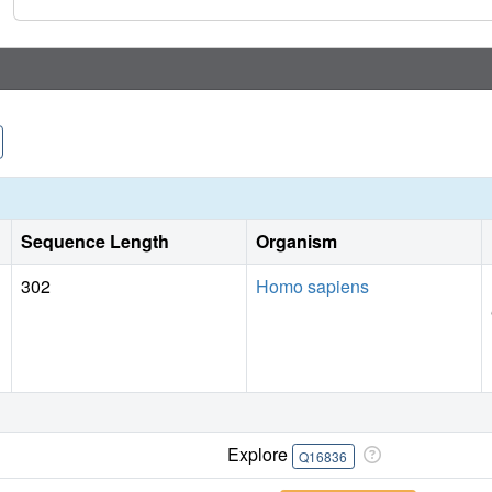
Sequence Length
Organism
302
Homo sapiens
Explore
Q16836