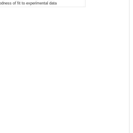
odness of fit to experimental data