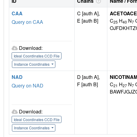
ID
Chains
Name / Form
CAA
C [auth A],
ACETOACE
E [auth B]
C
H
N
Query on CAA
25
40
7
OJFDKHTZ
Download:
Ideal Coordinates CCD File
Instance Coordinates
NAD
D [auth A],
NICOTINAM
F [auth B]
C
H
N
Query on NAD
21
27
7
BAWFJGJZ
Download:
Ideal Coordinates CCD File
Instance Coordinates