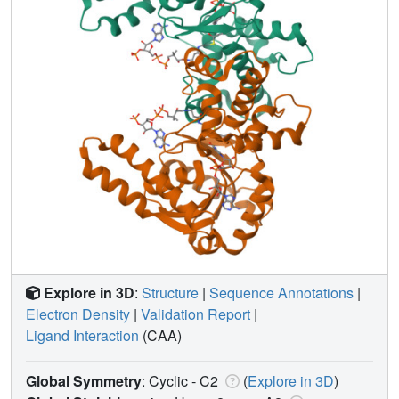
Explore in 3D
:
Structure
|
Sequence Annotations
|
Electron Density
|
Validation Report
|
Ligand Interaction
(CAA)
Global Symmetry
: Cyclic - C2
(
Explore in 3D
)