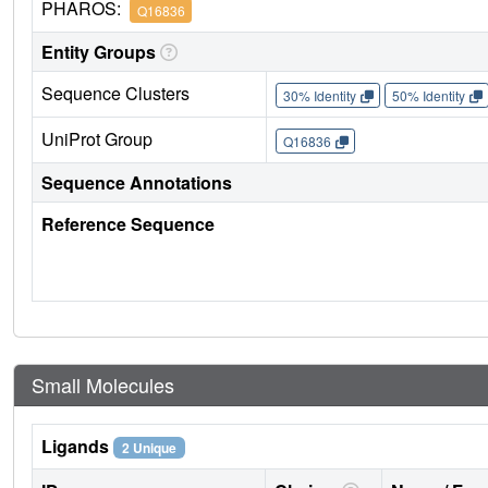
PHAROS:
Q16836
Entity Groups
Sequence Clusters
30% Identity
50% Identity
UniProt Group
Q16836
Sequence Annotations
Reference Sequence
Small Molecules
Ligands
2 Unique