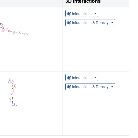
3D Interactions
Interactions
Interactions & Density
Interactions
Interactions & Density