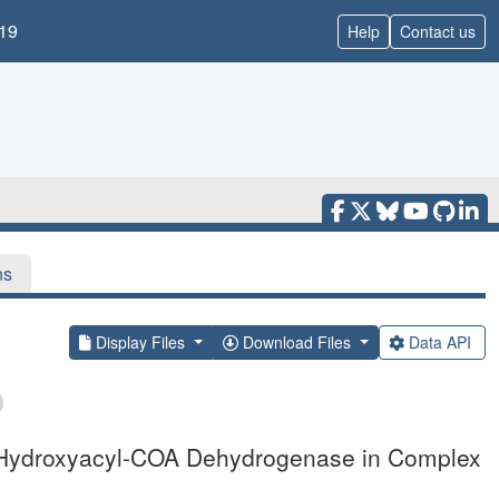
19
Help
Contact us
ns
Display Files
Download Files
Data API
-3-Hydroxyacyl-COA Dehydrogenase in Complex