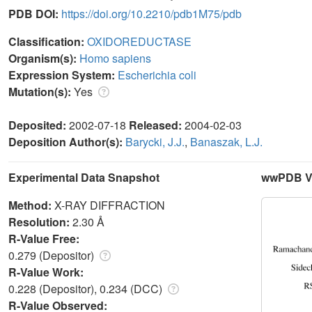
PDB DOI:
https://doi.org/10.2210/pdb1M75/pdb
Classification:
OXIDOREDUCTASE
Organism(s):
Homo sapiens
Expression System:
Escherichia coli
Mutation(s):
Yes
Deposited:
2002-07-18
Released:
2004-02-03
Deposition Author(s):
Barycki, J.J.
,
Banaszak, L.J.
Experimental Data Snapshot
wwPDB Va
Method:
X-RAY DIFFRACTION
Resolution:
2.30 Å
R-Value Free:
0.279 (Depositor)
R-Value Work:
0.228 (Depositor), 0.234 (DCC)
R-Value Observed: