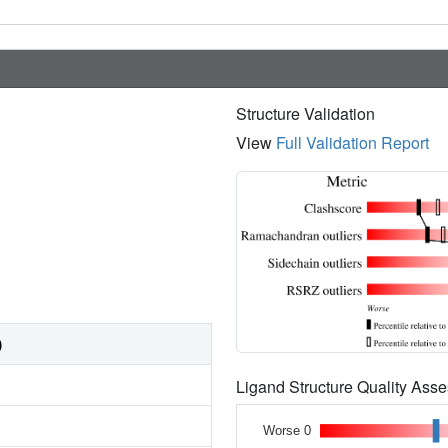
Structure Validation
View
Full Validation Report
)
Ligand Structure Quality As
Worse 0