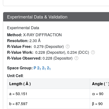
Experimental Data & Validation
Experimental Data
Method:
X-RAY DIFFRACTION
Resolution:
2.30 Å
R-Value Free:
0.279 (Depositor)
R-Value Work:
0.228 (Depositor), 0.234 (DCC)
R-Value Observed:
0.228 (Depositor)
Space Group:
P 2
2
2
1
1
1
Unit Cell
:
Length ( Å )
Angle ( ˚ 
a = 50.151
α = 90
b = 87.597
β = 90