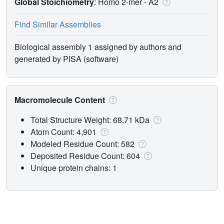
Global Stoichiometry
: Homo 2-mer -
A2
Find Similar Assemblies
Biological assembly 1 assigned by authors and
generated by PISA (software)
Macromolecule Content
Total Structure Weight: 68.71 kDa
Atom Count: 4,901
Modeled Residue Count: 582
Deposited Residue Count: 604
Unique protein chains: 1