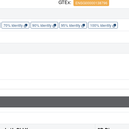
GTEx:
ENSG00000138796
70% Identity
90% Identity
95% Identity
100% Identity