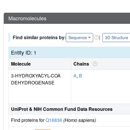
Macromolecules
Find similar proteins by:
|
Sequence
3D Structure
Entity ID: 1
Molecule
Chains
3-HYDROXYACYL-COA
A
,
B
DEHYDROGENASE
UniProt & NIH Common Fund Data Resources
Find proteins for
Q16836
(Homo sapiens)