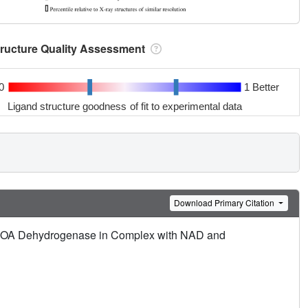
tructure Quality Assessment
0
1 Better
Ligand structure goodness of fit to experimental data
Download Primary Citation
yl-COA Dehydrogenase in Complex with NAD and