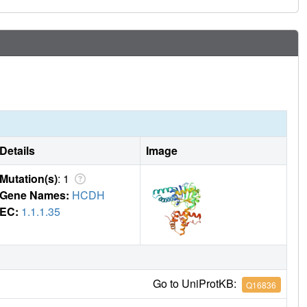
Details
Image
Mutation(s)
: 1
Gene Names:
HCDH
EC:
1.1.1.35
Go to UniProtKB:
Q16836