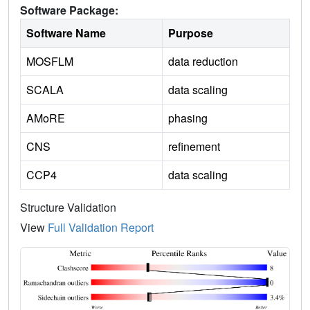
Software Package:
Software Name
Purpose
MOSFLM
data reduction
SCALA
data scaling
AMoRE
phasing
CNS
refinement
CCP4
data scaling
Structure Validation
View
Full Validation Report