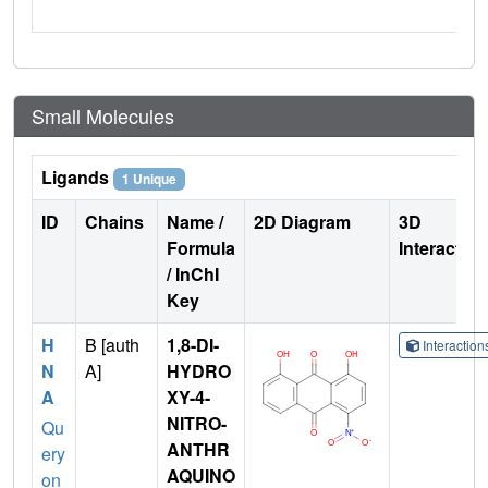
Small Molecules
Ligands
1 Unique
ID
Chains
Name /
2D Diagram
3D
Formula
Interactio
/ InChI
Key
H
B [auth
1,8-DI-
Interactio
N
A]
HYDRO
A
XY-4-
NITRO-
Qu
ANTHR
ery
AQUINO
on