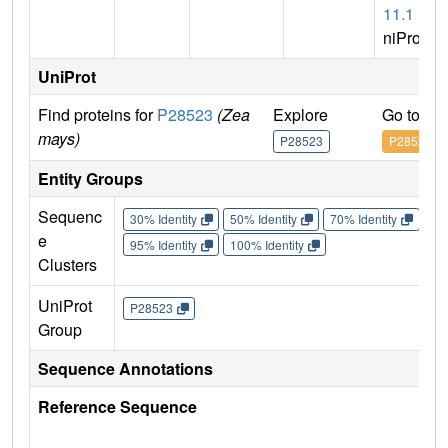
11.1
(U
niProt)
UniProt
Find proteins for
P28523
(Zea
Explore
Go to Un
mays)
P28523
P28523
Entity Groups
Sequenc
30% Identity
50% Identity
70% Identity
90%
e
95% Identity
100% Identity
Clusters
UniProt
P28523
Group
Sequence Annotations
Reference Sequence