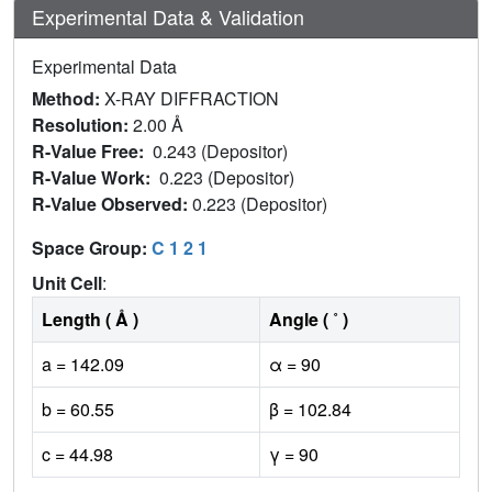
Experimental Data & Validation
Experimental Data
Method:
X-RAY DIFFRACTION
Resolution:
2.00 Å
R-Value Free:
0.243 (Depositor)
R-Value Work:
0.223 (Depositor)
R-Value Observed:
0.223 (Depositor)
Space Group:
C 1 2 1
Unit Cell
:
Length ( Å )
Angle ( ˚ )
a = 142.09
α = 90
b = 60.55
β = 102.84
c = 44.98
γ = 90