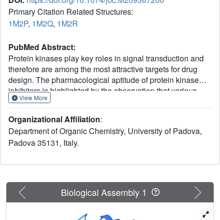
Primary Citation Related Structures:
1M2P
,
1M2Q
,
1M2R
PubMed Abstract:
Protein kinases play key roles in signal transduction and
therefore are among the most attractive targets for drug
design. The pharmacological aptitude of protein kinase
inhibitors is highlighted by the observation that various
View More
diseases with special reference to cancer are because of
the abnormal expression/activity of individual kinases. The
Organizational Affiliation
:
resolution of the three-dimensional structure of the target
Department of Organic Chemistry, University of Padova,
kinase in complex with inhibitors is often the starting point
Padova 35131, Italy.
for the rational design of this kind of drugs, some of which
are already in advanced clinical trial or even in clinical
practice. Here we present and discuss three new crystal
structures of ATP site-directed inhibitors in complex with
"casein kinase-2" (CK2), a constitutively active protein
Previous
Next
Biological Assembly 1
kinase implicated in a variety of cellular functions and
misfunctions. With the help of theoretical calculations, we