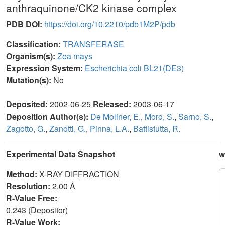
anthraquinone/CK2 kinase complex
PDB DOI:
https://doi.org/10.2210/pdb1M2P/pdb
Classification:
TRANSFERASE
Organism(s):
Zea mays
Expression System:
Escherichia coli BL21(DE3)
Mutation(s):
No
Deposited:
2002-06-25
Released:
2003-06-17
Deposition Author(s):
De Moliner, E.
,
Moro, S.
,
Sarno, S.
,
Zagotto, G.
,
Zanotti, G.
,
Pinna, L.A.
,
Battistutta, R.
Experimental Data Snapshot
w
Method:
X-RAY DIFFRACTION
Resolution:
2.00 Å
R-Value Free:
0.243 (Depositor)
R-Value Work: