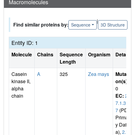
Macromolecules
|
Find similar proteins by:
Sequence
3D Structure
Entity ID: 1
Molecule
Chains
Sequence
Organism
Details
Length
Casein
A
325
Zea mays
Mutati
kinase II,
on(s)
:
alpha
0
chain
EC:
2.
7.1.3
7
(PDB
Primar
y Dat
a),
2.7.