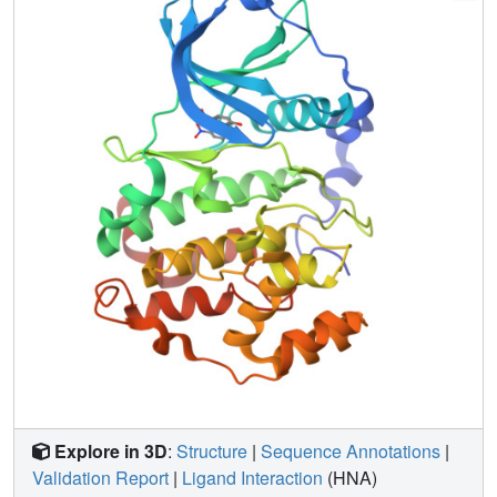
disclose some key features underlying the inhibitory
efficiency of anthraquinone derivatives, outlining three
different binding modes into the active site. In particular,
we show that a nitro group in a hydroxyanthraquinone
scaffold decreases the inhibitory constants K(i) because of
electron-withdrawing and resonance effects that enhance
the polarization of hydroxylic substituents in paraposition.
Explore in 3D
:
Structure
|
Sequence Annotations
|
Validation Report
|
Ligand Interaction
(HNA)