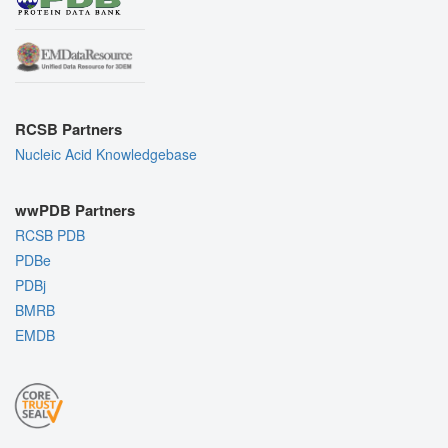
RCSB Partners
Nucleic Acid Knowledgebase
wwPDB Partners
RCSB PDB
PDBe
PDBj
BMRB
EMDB