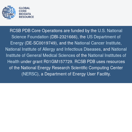
RCSB PDB Core Operations are funded by the
U.S. National
Science Foundation
(DBI-2321666), the
US Department of
Energy
(DE-SC0019749), and the
National Cancer Institute
,
National Institute of Allergy and Infectious Diseases
, and
National
Institute of General Medical Sciences
of the
National Institutes of
Health
under grant R01GM157729. RCSB PDB uses resources
of the National Energy Research Scientific Computing Center
(
NERSC
), a Department of Energy User Facility.