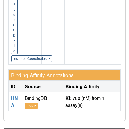
a
t
e
s
C
C
D
F
il
e
Instance Coordinates
Binding Affinity Annotations
ID
Source
Binding Affinity
HN
BindingDB:
Ki:
780 (nM) from 1
A
assay(s)
1M2P