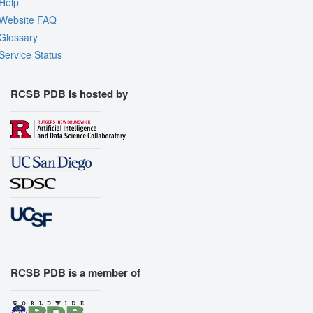
Help
Website FAQ
Glossary
Service Status
RCSB PDB is hosted by
RCSB PDB is a member of