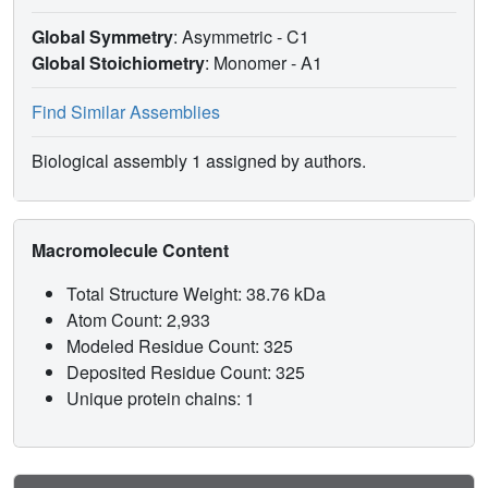
Global Symmetry
: Asymmetric - C1
Global Stoichiometry
: Monomer -
A1
Find Similar Assemblies
Biological assembly 1 assigned by authors.
Macromolecule Content
Total Structure Weight: 38.76 kDa
Atom Count: 2,933
Modeled Residue Count: 325
Deposited Residue Count: 325
Unique protein chains: 1