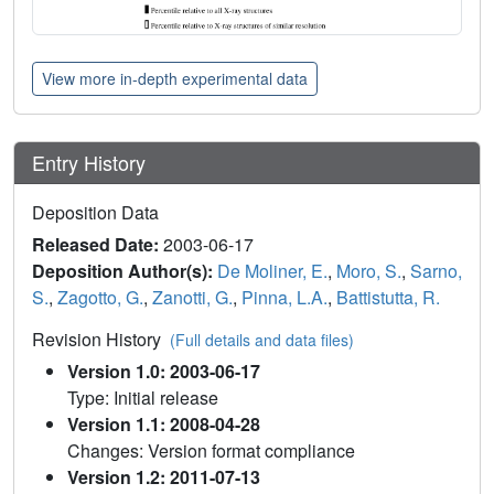
View more in-depth experimental data
Entry History
Deposition Data
Released Date:
2003-06-17
Deposition Author(s):
De Moliner, E.
,
Moro, S.
,
Sarno,
S.
,
Zagotto, G.
,
Zanotti, G.
,
Pinna, L.A.
,
Battistutta, R.
Revision History
(Full details and data files)
Version 1.0: 2003-06-17
Type: Initial release
Version 1.1: 2008-04-28
Changes: Version format compliance
Version 1.2: 2011-07-13