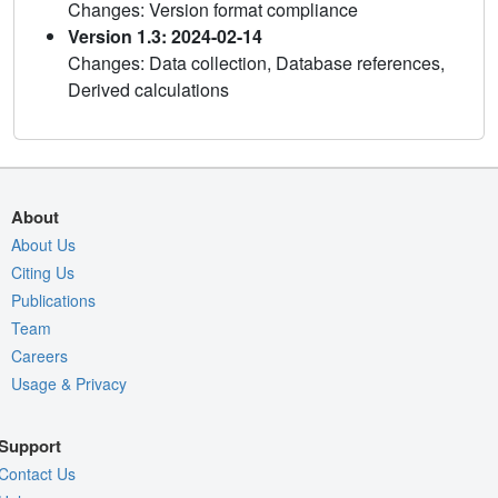
Changes: Version format compliance
Version 1.3: 2024-02-14
Changes: Data collection, Database references,
Derived calculations
About
About Us
Citing Us
Publications
Team
Careers
Usage & Privacy
Support
Contact Us