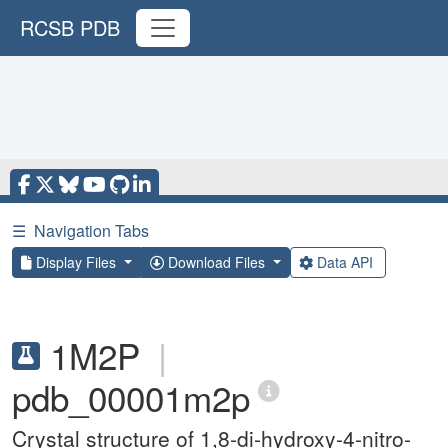
RCSB PDB
☰
Navigation Tabs
Display Files
Download Files
Data API
1M2P
|
pdb_00001m2p
Crystal structure of 1,8-di-hydroxy-4-nitro-