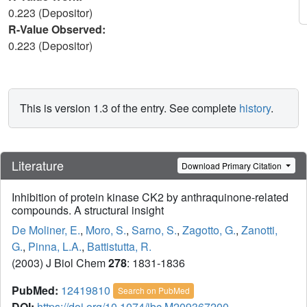
0.223 (Depositor)
R-Value Observed:
0.223 (Depositor)
This is version 1.3 of the entry. See complete
history
.
Literature
Download Primary Citation
Inhibition of protein kinase CK2 by anthraquinone-related
compounds. A structural insight
De Moliner, E.
,
Moro, S.
,
Sarno, S.
,
Zagotto, G.
,
Zanotti,
G.
,
Pinna, L.A.
,
Battistutta, R.
(2003) J Biol Chem
278
: 1831-1836
PubMed:
12419810
Search on PubMed
DOI:
https://doi.org/10.1074/jbc.M209367200