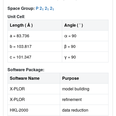
Space Group:
P 2
2
2
1
1
1
Unit Cell
:
Length ( Å )
Angle ( ˚ )
a = 83.736
α = 90
b = 103.817
β = 90
c = 101.347
γ = 90
Software Package:
Software Name
Purpose
X-PLOR
model building
X-PLOR
refinement
HKL-2000
data reduction