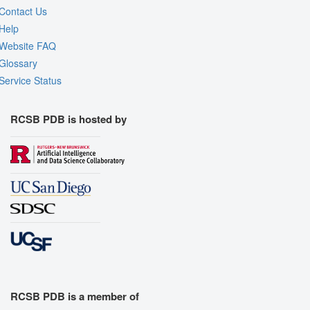
Contact Us
Help
Website FAQ
Glossary
Service Status
RCSB PDB is hosted by
RCSB PDB is a member of