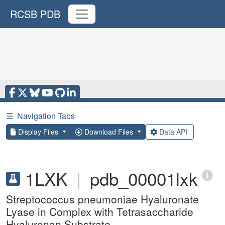
RCSB PDB
☰
Navigation Tabs
Display Files
Download Files
Data API
1LXK
|
pdb_00001lxk
Streptococcus pneumoniae Hyaluronate
Lyase in Complex with Tetrasaccharide
Hyaluronan Substrate