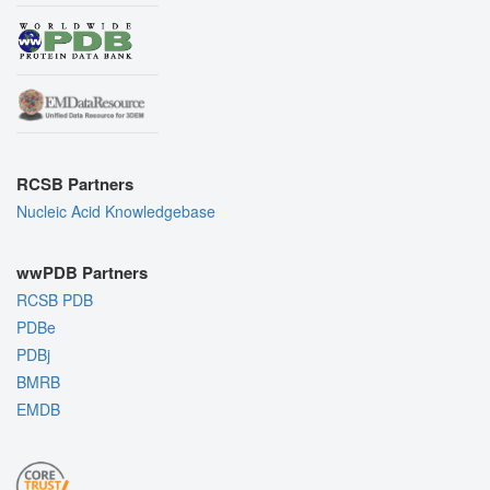
RCSB Partners
Nucleic Acid Knowledgebase
wwPDB Partners
RCSB PDB
PDBe
PDBj
BMRB
EMDB