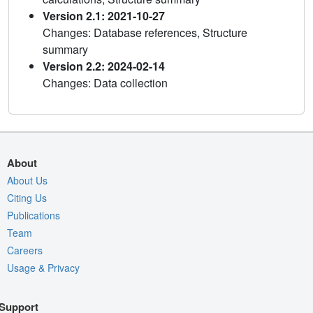
Version 2.1: 2021-10-27
Changes: Database references, Structure
summary
Version 2.2: 2024-02-14
Changes: Data collection
About
About Us
Citing Us
Publications
Team
Careers
Usage & Privacy
Support