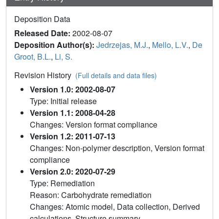
Deposition Data
Released Date:
2002-08-07
Deposition Author(s):
Jedrzejas, M.J.
,
Mello, L.V.
,
De
Groot, B.L.
,
Li, S.
Revision History
(Full details and data files)
Version 1.0: 2002-08-07
Type: Initial release
Version 1.1: 2008-04-28
Changes: Version format compliance
Version 1.2: 2011-07-13
Changes: Non-polymer description, Version format
compliance
Version 2.0: 2020-07-29
Type: Remediation
Reason: Carbohydrate remediation
Changes: Atomic model, Data collection, Derived
calculations, Structure summary