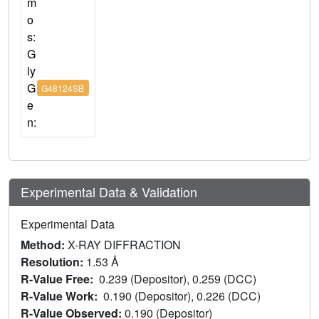
m
o
s:
G
ly
G
G48124SB
e
n:
Experimental Data & Validation
Experimental Data
Method:
X-RAY DIFFRACTION
Resolution:
1.53 Å
R-Value Free:
0.239 (Depositor), 0.259 (DCC)
R-Value Work:
0.190 (Depositor), 0.226 (DCC)
R-Value Observed:
0.190 (Depositor)