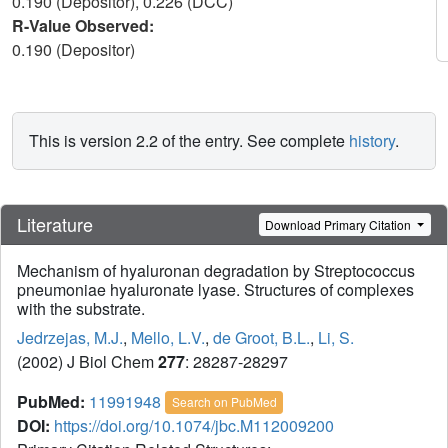
0.190 (Depositor), 0.226 (DCC)
R-Value Observed:
0.190 (Depositor)
This is version 2.2 of the entry. See complete
history
.
Literature
Download Primary Citation
Mechanism of hyaluronan degradation by Streptococcus
pneumoniae hyaluronate lyase. Structures of complexes
with the substrate.
Jedrzejas, M.J.
,
Mello, L.V.
,
de Groot, B.L.
,
Li, S.
(2002) J Biol Chem
277
: 28287-28297
PubMed:
11991948
Search on PubMed
DOI:
https://doi.org/10.1074/jbc.M112009200