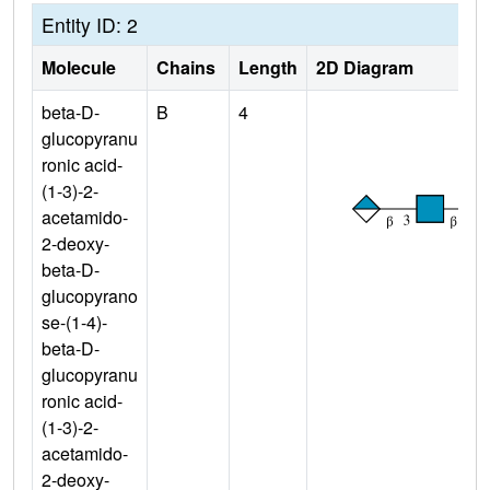
Entity ID: 2
Molecule
Chains
Length
2D Diagram
beta-D-
B
4
glucopyranu
ronic acid-
(1-3)-2-
acetamido-
2-deoxy-
beta-D-
glucopyrano
se-(1-4)-
beta-D-
glucopyranu
ronic acid-
(1-3)-2-
acetamido-
2-deoxy-