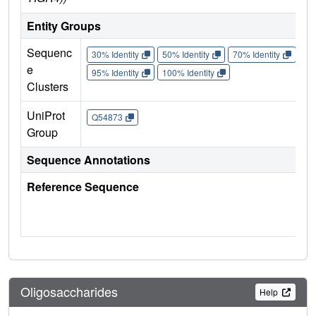
Entity Groups
Sequenc
30% Identity
50% Identity
70% Identity
90%
e
95% Identity
100% Identity
Clusters
UniProt
Q54873
Group
Sequence Annotations
Reference Sequence
Oligosaccharides
Help