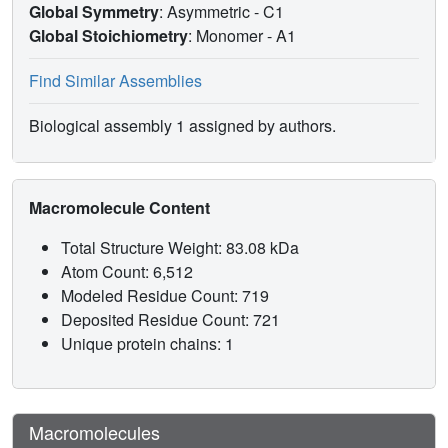
Global Symmetry
: Asymmetric - C1
Global Stoichiometry
: Monomer -
A1
Find Similar Assemblies
Biological assembly 1 assigned by authors.
Macromolecule Content
Total Structure Weight: 83.08 kDa
Atom Count: 6,512
Modeled Residue Count: 719
Deposited Residue Count: 721
Unique protein chains: 1
Macromolecules