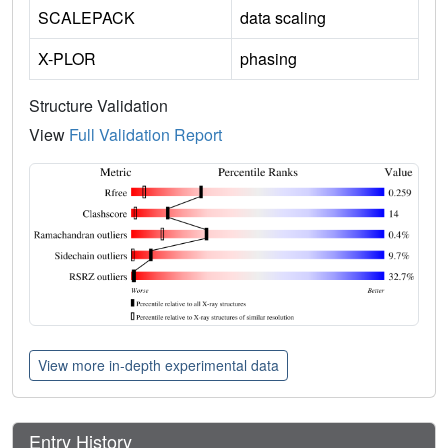
SCALEPACK
data scaling
X-PLOR
phasing
Structure Validation
View
Full Validation Report
View more in-depth experimental data
Entry History