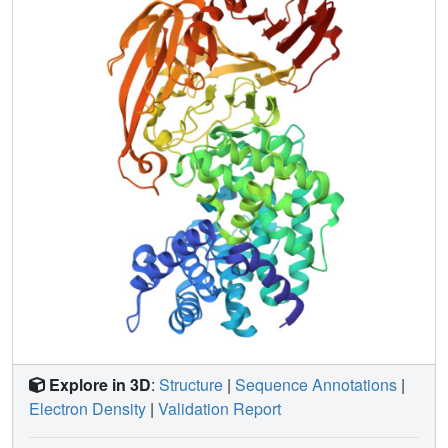
proton acceptance and donation within the catalytic
machinery are described. The mechanism of processivity
of the enzyme is analyzed. The flexibility (allosteric)
behavior of the enzyme may be understood in terms of the
results of flexibility analysis of this protein, which identified
two modes of motion that are also proposed to be involved
in the hyaluronan degradation process. The first motion
describes an opening and closing of the catalytic cleft
located between the alpha- and beta-domains. The
second motion demonstrates the mobility of a binding cleft,
which may facilitate the binding of the negatively charged
hyaluronan to the enzyme.
Explore in 3D
:
Structure
|
Sequence Annotations
|
Electron Density
|
Validation Report