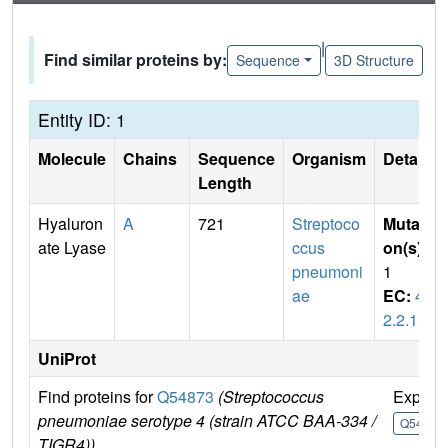
|
Find similar proteins by:
Sequence
3D Structure
Entity ID: 1
Molecule
Chains
Sequence
Organism
Details
Length
Hyaluron
A
721
Streptoco
Mutati
ate Lyase
ccus
on(s)
:
pneumoni
1
ae
EC:
4.
2.2.1
UniProt
Find proteins for
Q54873
(Streptococcus
Explor
pneumoniae serotype 4 (strain ATCC BAA-334 /
Q54873
TIGR4))