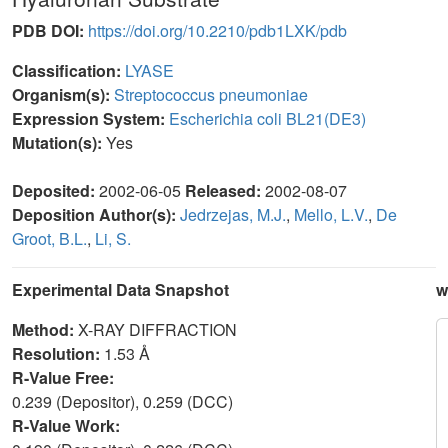
PDB DOI:
https://doi.org/10.2210/pdb1LXK/pdb
Classification:
LYASE
Organism(s):
Streptococcus pneumoniae
Expression System:
Escherichia coli BL21(DE3)
Mutation(s):
Yes
Deposited:
2002-06-05
Released:
2002-08-07
Deposition Author(s):
Jedrzejas, M.J.
,
Mello, L.V.
,
De
Groot, B.L.
,
Li, S.
Experimental Data Snapshot
w
Method:
X-RAY DIFFRACTION
Resolution:
1.53 Å
R-Value Free:
0.239 (Depositor), 0.259 (DCC)
R-Value Work: