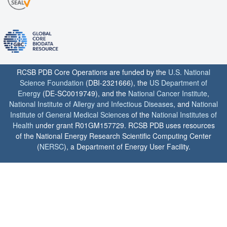
RCSB PDB Core Operations are funded by the
U.S. National
Science Foundation
(DBI-2321666), the
US Department of
Energy
(DE-SC0019749), and the
National Cancer Institute
,
National Institute of Allergy and Infectious Diseases
, and
National
Institute of General Medical Sciences
of the
National Institutes of
Health
under grant R01GM157729. RCSB PDB uses resources
of the National Energy Research Scientific Computing Center
(
NERSC
), a Department of Energy User Facility.