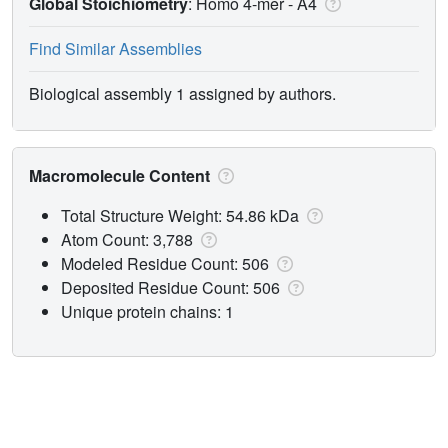
Global Stoichiometry
: Homo 4-mer -
A4
Find Similar Assemblies
Biological assembly 1 assigned by authors.
Macromolecule Content
Total Structure Weight: 54.86 kDa
Atom Count: 3,788
Modeled Residue Count: 506
Deposited Residue Count: 506
Unique protein chains: 1