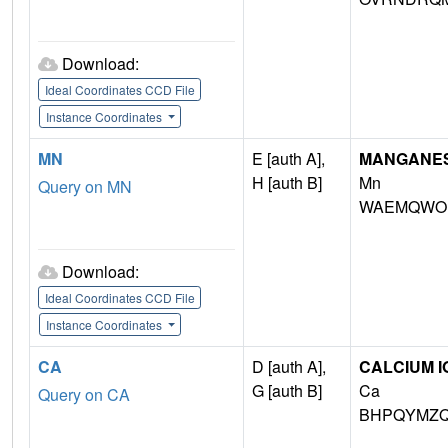
Download:
Ideal Coordinates CCD File
Instance Coordinates
MN
E [auth A],
MANGANESE 
H [auth B]
Mn
Query on MN
WAEMQWOK
Download:
Ideal Coordinates CCD File
Instance Coordinates
CA
D [auth A],
CALCIUM I
G [auth B]
Ca
Query on CA
BHPQYMZQ