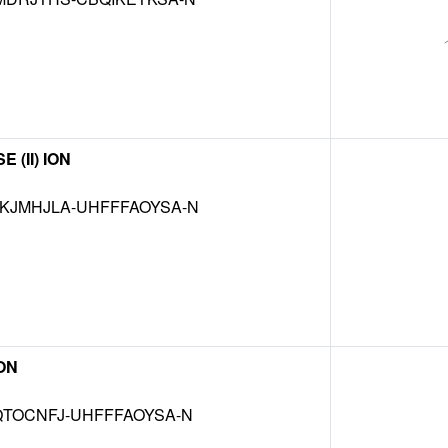
(II) ION
JMHJLA-UHFFFAOYSA-N
ON
TOCNFJ-UHFFFAOYSA-N