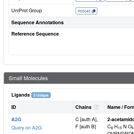
UniProt Group
P05045
Sequence Annotations
Reference Sequence
Small Molecules
Ligands
3 Unique
ID
Chains
Name / Form
A2G
C [auth A],
2-acetamid
F [auth B]
C
H
N O
Query on A2G
8
15
6
OVRNDRQM