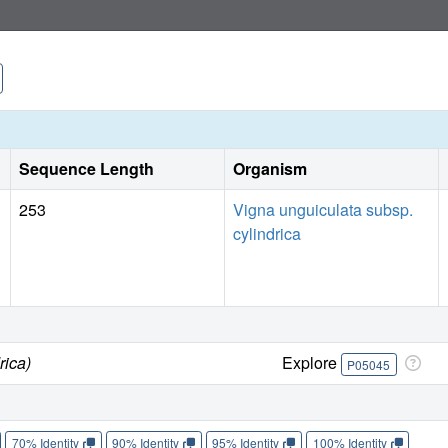
plant hormones or plant growth regulation. The structures 
leaf lectin (DB58) from the same plant provide the first str
an unusual architecture, featuring an alpha-helix sandwich
helix is directly involved in the formation of the hydrophobi
related to the quaternary structure of the DBL heterotetram
to four.
Sequence Length
Organism
253
Vigna unguiculata subsp.
cylindrica
rica)
Explore
P05045
70% Identity
90% Identity
95% Identity
100% Identity