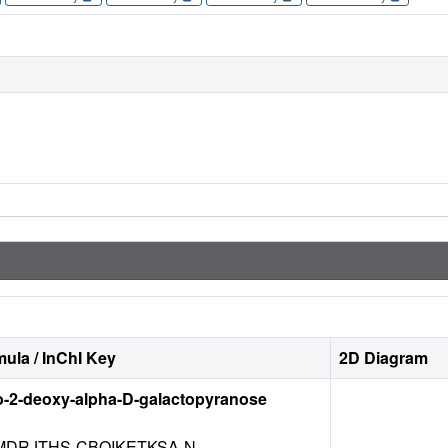
ula / InChI Key
2D Diagram
o-2-deoxy-alpha-D-galactopyranose
DRJTHS-CBQIKETKSA-N