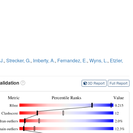
J.
,
Strecker, G.
,
Imberty, A.
,
Fernandez, E.
,
Wyns, L.
,
Etzler,
lidation
3D Report
Full Report