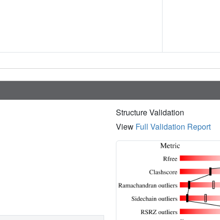
Structure Validation
View
Full Validation Report