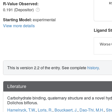
R-Value Observed:
0.191 (Depositor)
Starting Model:
experimental
View more details
Ligand S
Worse 
This is version 2.2 of the entry. See complete
history
.
Literature
Carbohydrate binding, quaternary structure and a novel hyd
Dolichos biflorus.
Hamelryck, T.W.
,
Loris, R.
,
Bouckaert, J.
,
Dao-Thi, M.H.
,
Str