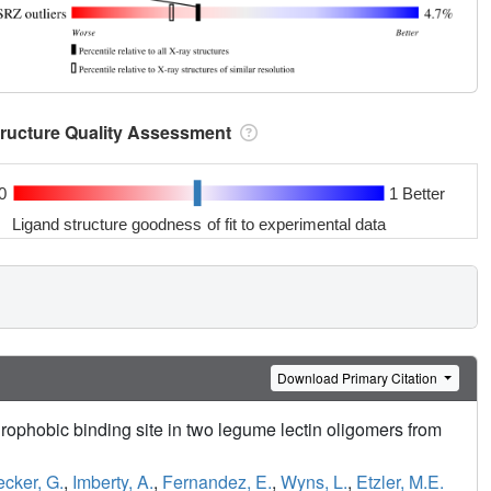
tructure Quality Assessment
0
1 Better
Ligand structure goodness of fit to experimental data
Download Primary Citation
rophobic binding site in two legume lectin oligomers from
ecker, G.
,
Imberty, A.
,
Fernandez, E.
,
Wyns, L.
,
Etzler, M.E.