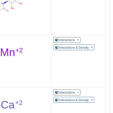
Interactions
Interactions & Density
Interactions
Interactions & Density