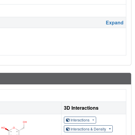
Expand
3D Interactions
Interactions
Interactions & Density