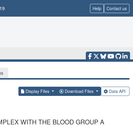
19
Help
Contact us
ns
Display Files
Download Files
Data API
OMPLEX WITH THE BLOOD GROUP A