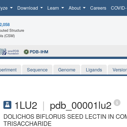
lyze
Download
Learn
About
Careers
COVID-
2,058
uted Structure
ls (CSM)
periment
Sequence
Genome
Ligands
Versio
1LU2
|
pdb_00001lu2
DOLICHOS BIFLORUS SEED LECTIN IN C
TRISACCHARIDE