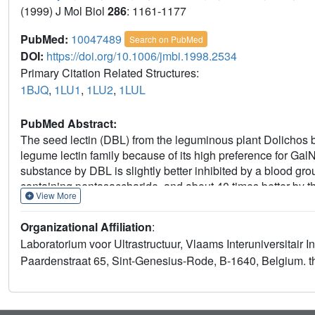
(1999) J Mol Biol
286
: 1161-1177
PubMed:
10047489
Search on PubMed
DOI:
https://doi.org/10.1006/jmbi.1998.2534
Primary Citation Related Structures:
1BJQ
,
1LU1
,
1LU2
,
1LUL
PubMed Abstract:
The seed lectin (DBL) from the leguminous plant Dolichos b
legume lectin family because of its high preference for GalN
substance by DBL is slightly better inhibited by a blood g
containing pentasaccharide, and about 40 times better by
View More
by GalNAc. We report the crystal structures of the DBL-bl
disaccharide complex.A comparison with the binding sites of 
Organizational Affiliation
:
of DBL for Gal is due to the substitution of a conserved aro
Laboratorium voor Ultrastructuur, Vlaams Interuniversitair In
studies with a Leu127Phe mutant corroborate these conclus
Paardenstraat 65, Sint-Genesius-Rode, B-1640, Belgium. 
acetyl group compensates for the loss of aromatic stackin
amide group of Gly103 and a hydrophobic contact with the 
possess a hydrophobic binding site that binds adenine and 
function of this binding site is unknown, but adenine/cytoki