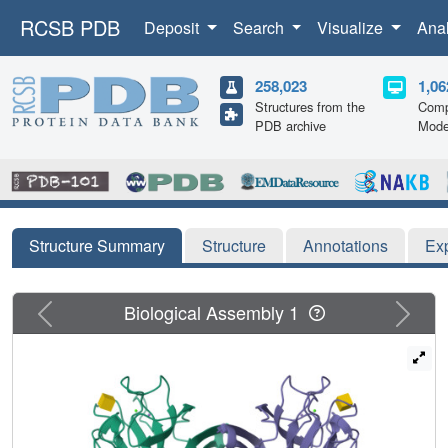
RCSB PDB
Deposit
Search
Visualize
Ana
258,023
1,06
Structures from the
Comp
PDB archive
Mode
Structure Summary
Structure
Annotations
Ex
Previous
Next
Biological Assembly 1