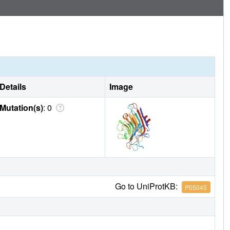
of DBL in complex with adenine and of the dimeric stem and
uctural data on these binding sites. Both oligomers possess
ed between two monomers. In both oligomers, this alpha-
c binding site. DB58 adopts a novel quaternary structure,
er, and brings the number of know legume lectin dimer types
Details
Image
Mutation(s)
: 0
Go to UniProtKB:
P05045