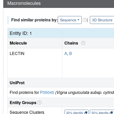
Macromolecules
Find similar proteins by:
|
Sequence
3D Structure
Entity ID: 1
Molecule
Chains
LECTIN
A
,
B
UniProt
Find proteins for
P05045
(Vigna unguiculata subsp. cylind
Entity Groups
Sequence Clusters
30% Identity
50% Identity