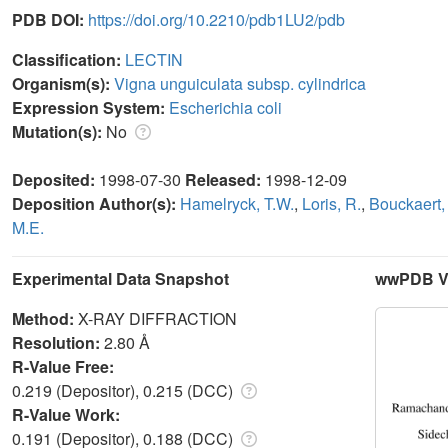
PDB DOI:
https://doi.org/10.2210/pdb1LU2/pdb
Classification:
LECTIN
Organism(s):
Vigna unguiculata subsp. cylindrica
Expression System:
Escherichia coli
Mutation(s):
No
Deposited:
1998-07-30
Released:
1998-12-09
Deposition Author(s):
Hamelryck, T.W.
,
Loris, R.
,
Bouckaert, 
M.E.
Experimental Data Snapshot
wwPDB Va
Method:
X-RAY DIFFRACTION
Resolution:
2.80 Å
R-Value Free:
0.219 (Depositor), 0.215 (DCC)
R-Value Work:
0.191 (Depositor), 0.188 (DCC)