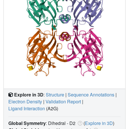
Explore in 3D
:
Structure
|
Sequence Annotations
|
Electron Density
|
Validation Report
|
Ligand Interaction
(A2G)
Global Symmetry
: Dihedral - D2
(
Explore in 3D
)