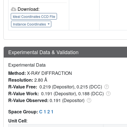
Download:
Ideal Coordinates CCD File
Instance Coordinates
Experimental Data & Validation
Experimental Data
Method:
X-RAY DIFFRACTION
Resolution:
2.80 Å
R-Value Free:
0.219 (Depositor), 0.215 (DCC)
R-Value Work:
0.191 (Depositor), 0.188 (DCC)
R-Value Observed:
0.191 (Depositor)
Space Group:
C 1 2 1
Unit Cell
: