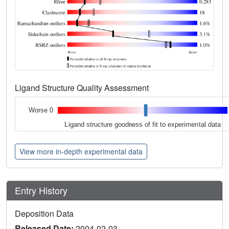
Ligand Structure Quality Assessment
Worse 0
Ligand structure goodness of fit to experimental data
View more in-depth experimental data
Entry History
Deposition Data
Released Date:
2004-02-03