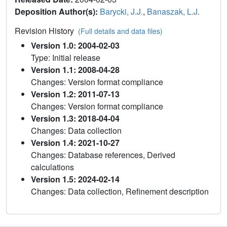
Deposition Author(s):
Barycki, J.J.
,
Banaszak, L.J.
Revision History
(Full details and data files)
Version 1.0: 2004-02-03
Type: Initial release
Version 1.1: 2008-04-28
Changes: Version format compliance
Version 1.2: 2011-07-13
Changes: Version format compliance
Version 1.3: 2018-04-04
Changes: Data collection
Version 1.4: 2021-10-27
Changes: Database references, Derived
calculations
Version 1.5: 2024-02-14
Changes: Data collection, Refinement description