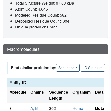
Total Structure Weight: 67.03 kDa
Atom Count: 4,645
Modeled Residue Count: 582
Deposited Residue Count: 604
Unique protein chains: 1
Macromolecules
|
Find similar proteins by:
Sequence
3D Structure
Entity ID: 1
Molecule
Chains
Sequence
Organism
Details
Length
3-
A
,
B
302
Homo
Mutati