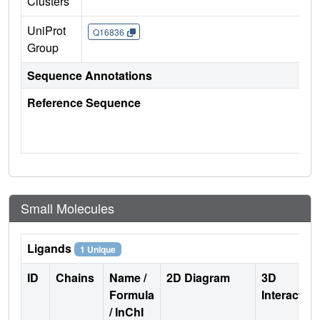
Clusters
UniProt
Q16836
Group
Sequence Annotations
Reference Sequence
Small Molecules
Ligands
1 Unique
ID
Chains
Name /
2D Diagram
3D
Formula
Interactio
/ InChI