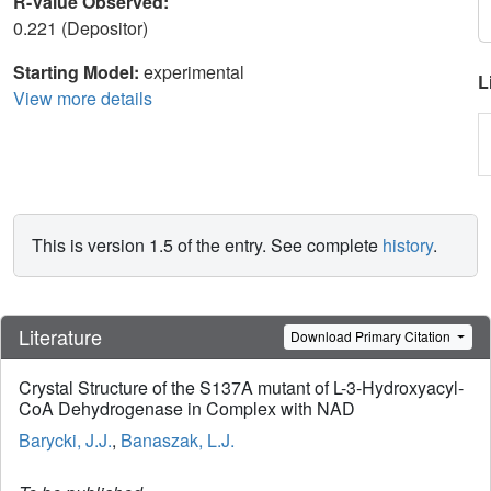
R-Value Observed:
0.221 (Depositor)
Starting Model:
experimental
L
View more details
This is version 1.5 of the entry. See complete
history
.
Literature
Download Primary Citation
Crystal Structure of the S137A mutant of L-3-Hydroxyacyl-
CoA Dehydrogenase in Complex with NAD
Barycki, J.J.
,
Banaszak, L.J.