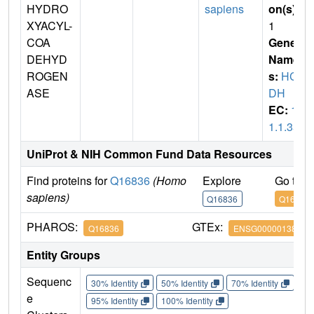
HYDRO
sapiens
on(s)
:
XYACYL-
1
COA
Gene
DEHYD
Name
ROGEN
s:
HC
ASE
DH
EC:
1.
1.1.35
UniProt & NIH Common Fund Data Resources
Find proteins for
Q16836
(Homo
Explore
Go to 
sapiens)
Q16836
Q16836
PHAROS:
GTEx:
Q16836
ENSG00000138796
Entity Groups
Sequenc
30% Identity
50% Identity
70% Identity
90%
e
95% Identity
100% Identity