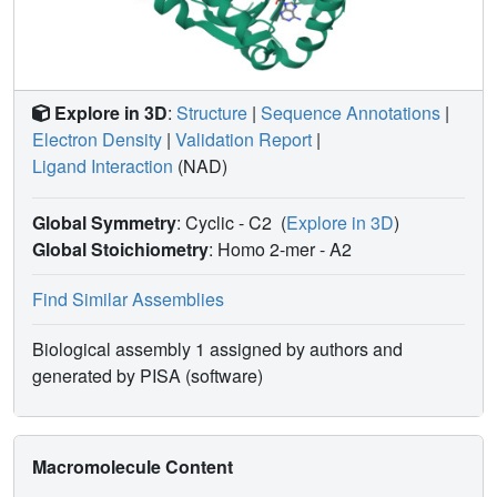
Explore in 3D
:
Structure
|
Sequence Annotations
|
Electron Density
|
Validation Report
|
Ligand Interaction
(NAD)
Global Symmetry
: Cyclic - C2
(
Explore in 3D
)
Global Stoichiometry
: Homo 2-mer -
A2
Find Similar Assemblies
Biological assembly 1 assigned by authors and
generated by PISA (software)
Macromolecule Content