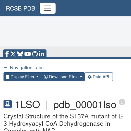
RCSB PDB
☰
Navigation Tabs
Display Files
Download Files
Data API
1LSO
|
pdb_00001lso
Crystal Structure of the S137A mutant of L-
3-Hydroxyacyl-CoA Dehydrogenase in
Complex with NAD