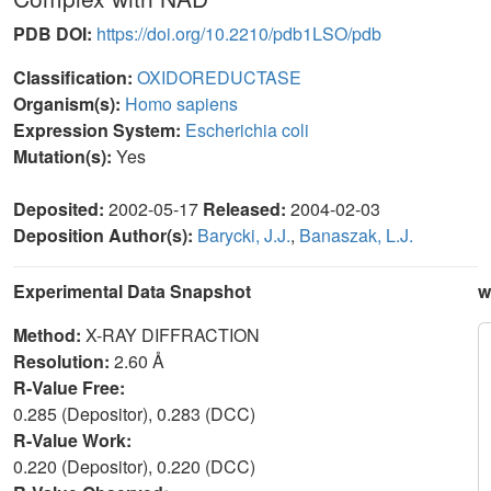
PDB DOI:
https://doi.org/10.2210/pdb1LSO/pdb
Classification:
OXIDOREDUCTASE
Organism(s):
Homo sapiens
Expression System:
Escherichia coli
Mutation(s):
Yes
Deposited:
2002-05-17
Released:
2004-02-03
Deposition Author(s):
Barycki, J.J.
,
Banaszak, L.J.
Experimental Data Snapshot
w
Method:
X-RAY DIFFRACTION
Resolution:
2.60 Å
R-Value Free:
0.285 (Depositor), 0.283 (DCC)
R-Value Work:
0.220 (Depositor), 0.220 (DCC)