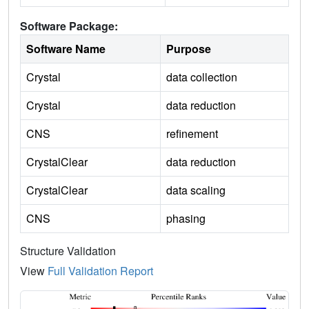
Software Package:
Software Name
Purpose
Crystal
data collection
Crystal
data reduction
CNS
refinement
CrystalClear
data reduction
CrystalClear
data scaling
CNS
phasing
Structure Validation
View
Full Validation Report