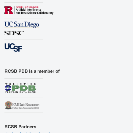
RCSB PDB is a member of
RCSB Partners