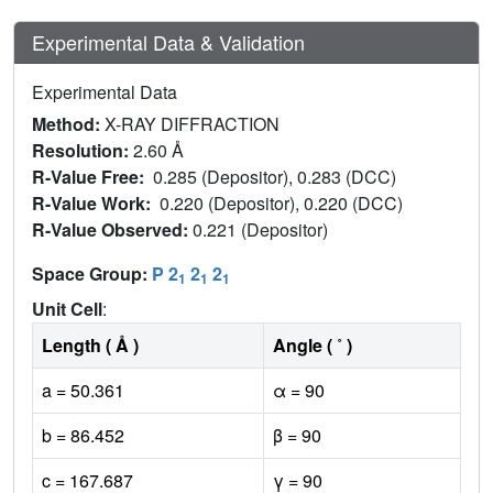
Experimental Data & Validation
Experimental Data
Method:
X-RAY DIFFRACTION
Resolution:
2.60 Å
R-Value Free:
0.285 (Depositor), 0.283 (DCC)
R-Value Work:
0.220 (Depositor), 0.220 (DCC)
R-Value Observed:
0.221 (Depositor)
Space Group:
P 2
2
2
1
1
1
Unit Cell
:
Length ( Å )
Angle ( ˚ )
a = 50.361
α = 90
b = 86.452
β = 90
c = 167.687
γ = 90