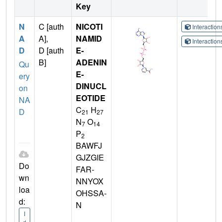
Key
N
C [auth
NICOTI
Interactio
A
A],
NAMID
Interactio
D
D [auth
E-
B]
ADENIN
Qu
E-
ery
DINUCL
on
EOTIDE
NA
C
H
D
21
27
N
O
7
14
P
2
BAWFJ
GJZGIE
Do
FAR-
wn
NNYOX
loa
OHSSA-
d:
N
I