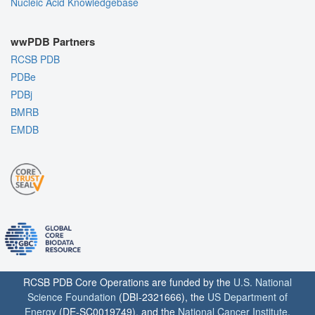
Nucleic Acid Knowledgebase
wwPDB Partners
RCSB PDB
PDBe
PDBj
BMRB
EMDB
RCSB PDB Core Operations are funded by the
U.S. National
Science Foundation
(DBI-2321666), the
US Department of
Energy
(DE-SC0019749), and the
National Cancer Institute
,