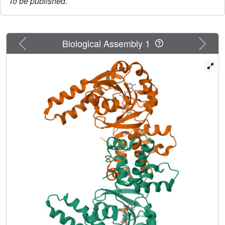
To be published.
Previous
Next
Biological Assembly 1