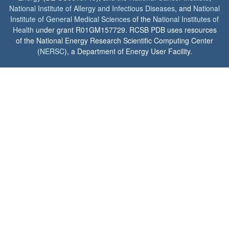
National Institute of Allergy and Infectious Diseases
, and
National
Institute of General Medical Sciences
of the
National Institutes of
Health
under grant R01GM157729. RCSB PDB uses resources
of the National Energy Research Scientific Computing Center
(
NERSC
), a Department of Energy User Facility.