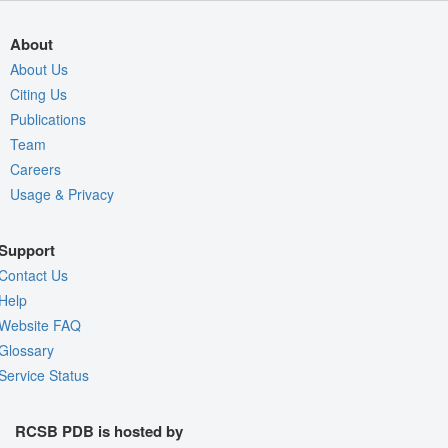
About
About Us
Citing Us
Publications
Team
Careers
Usage & Privacy
Support
Contact Us
Help
Website FAQ
Glossary
Service Status
RCSB PDB is hosted by