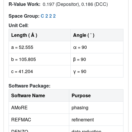
R-Value Work:
0.197 (Depositor), 0.186 (DCC)
Space Group:
C 2 2 2
Unit Cell
:
Length ( Å )
Angle ( ˚ )
a = 52.555
α = 90
b = 105.805
β = 90
c = 41.204
γ = 90
Software Package:
Software Name
Purpose
AMoRE
phasing
REFMAC
refinement
DENZO
data reduction