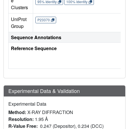
e
95% Identity
100% Identity
Clusters
UniProt
P23370
Group
Sequence Annotations
Reference Sequence
Experimental Data & Validation
Experimental Data
Method:
X-RAY DIFFRACTION
Resolution:
1.95 Å
R-Value Free:
0.247 (Depositor), 0.234 (DCC)