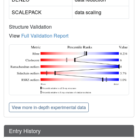
SCALEPACK
data scaling
Structure Validation
View
Full Validation Report
View more in-depth experimental data
Entry History