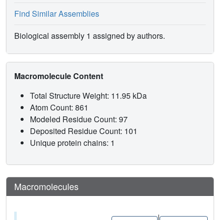
Find Similar Assemblies
Biological assembly 1 assigned by authors.
Macromolecule Content
Total Structure Weight: 11.95 kDa
Atom Count: 861
Modeled Residue Count: 97
Deposited Residue Count: 101
Unique protein chains: 1
Macromolecules
|