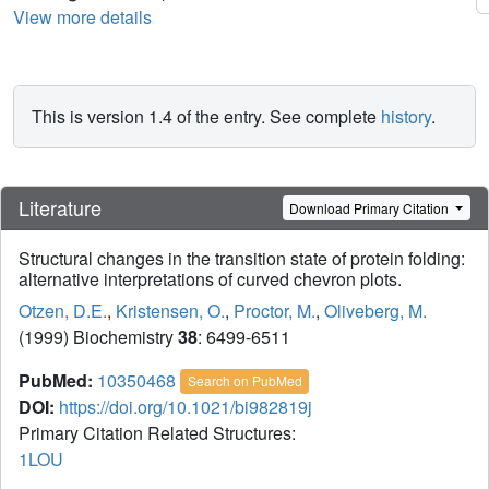
View more details
This is version 1.4 of the entry. See complete
history
.
Literature
Download Primary Citation
Structural changes in the transition state of protein folding:
alternative interpretations of curved chevron plots.
Otzen, D.E.
,
Kristensen, O.
,
Proctor, M.
,
Oliveberg, M.
(1999) Biochemistry
38
: 6499-6511
PubMed:
10350468
Search on PubMed
DOI:
https://doi.org/10.1021/bi982819j
Primary Citation Related Structures:
1LOU