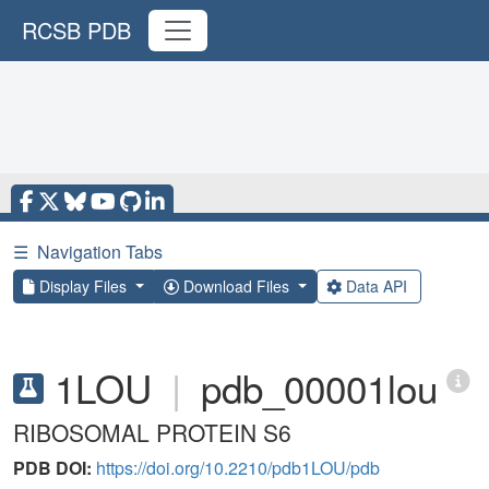
RCSB PDB
☰
Navigation Tabs
Display Files
Download Files
Data API
1LOU
|
pdb_00001lou
RIBOSOMAL PROTEIN S6
PDB DOI:
https://doi.org/10.2210/pdb1LOU/pdb