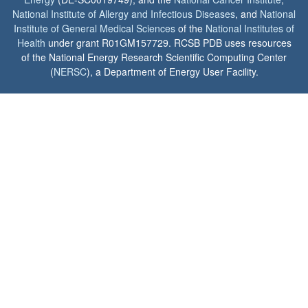
National Institute of Allergy and Infectious Diseases
, and
National
Institute of General Medical Sciences
of the
National Institutes of
Health
under grant R01GM157729. RCSB PDB uses resources
of the National Energy Research Scientific Computing Center
(
NERSC
), a Department of Energy User Facility.