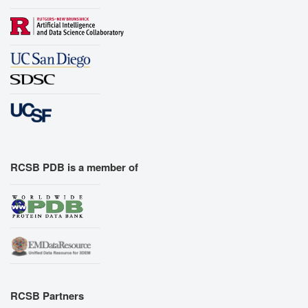
RCSB PDB is a member of
RCSB Partners