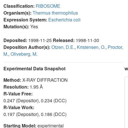
Classification:
RIBOSOME
Organism(s):
Thermus thermophilus
Expression System:
Escherichia coli
Mutation(s):
Yes
Deposited:
1998-11-25
Released:
1998-11-30
Deposition Author(s):
Otzen, D.E.
,
Kristensen, O.
,
Proctor,
M.
,
Oliveberg, M.
Experimental Data Snapshot
w
Method:
X-RAY DIFFRACTION
Resolution:
1.95 Å
R-Value Free:
0.247 (Depositor), 0.234 (DCC)
R-Value Work:
0.197 (Depositor), 0.186 (DCC)
Starting Model:
experimental