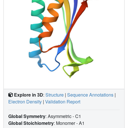
V-shaped chevron plot (log observed rate constant vs
denaturant concentration), whereas U1A's chevron plot is
symmetrically curved, like an inverted bell curve. However,
S6 is readily mutated to display U1A-like kinetics. The
seemingly drastic effects of these mutations are readily
ascribed to transition state movements where large kinetic
differences result from relatively small alterations of a
common free energy profile and broad activation barriers.
Explore in 3D
:
Structure
|
Sequence Annotations
|
Electron Density
|
Validation Report
Global Symmetry
: Asymmetric - C1
Global Stoichiometry
: Monomer -
A1