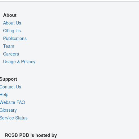
About
About Us
Citing Us
Publications
Team
Careers
Usage & Privacy
Support
Contact Us
Help
Website FAQ
Glossary
Service Status
RCSB PDB is hosted by