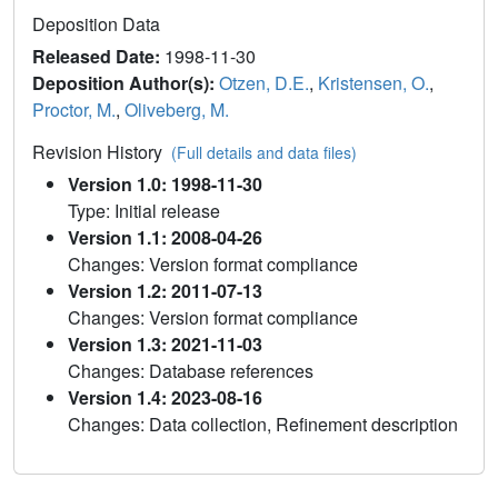
Deposition Data
Released Date:
1998-11-30
Deposition Author(s):
Otzen, D.E.
,
Kristensen, O.
,
Proctor, M.
,
Oliveberg, M.
Revision History
(Full details and data files)
Version 1.0: 1998-11-30
Type: Initial release
Version 1.1: 2008-04-26
Changes: Version format compliance
Version 1.2: 2011-07-13
Changes: Version format compliance
Version 1.3: 2021-11-03
Changes: Database references
Version 1.4: 2023-08-16
Changes: Data collection, Refinement description