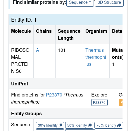
Find similar proteins by:
Sequence
3D Structure
Entity ID: 1
Molecule
Chains
Sequence
Organism
Details
Length
RIBOSO
A
101
Thermus
Mutati
MAL
thermophi
on(s)
:
PROTEI
lus
1
N S6
UniProt
Find proteins for
P23370
(Thermus
Explore
Go to
thermophilus)
P23370
P2337
Entity Groups
Sequenc
30% Identity
50% Identity
70% Identity
90%