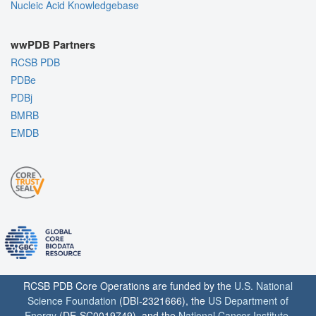
Nucleic Acid Knowledgebase
wwPDB Partners
RCSB PDB
PDBe
PDBj
BMRB
EMDB
RCSB PDB Core Operations are funded by the
U.S. National
Science Foundation
(DBI-2321666), the
US Department of
Energy
(DE-SC0019749), and the
National Cancer Institute
,