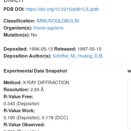
PDB DOI:
https://doi.org/10.2210/pdb1LIL/pdb
Classification:
IMMUNOGLOBULIN
Organism(s):
Homo sapiens
Mutation(s):
No
Deposited:
1996-05-13
Released:
1997-05-15
Deposition Author(s):
Schiffer, M.
,
Huang, D.B.
Experimental Data Snapshot
w
Method:
X-RAY DIFFRACTION
Resolution:
2.65 Å
R-Value Free:
0.340 (Depositor)
R-Value Work:
0.190 (Depositor), 0.178 (DCC)
R-Value Observed: