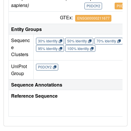
sapiens)
P0DOY2
P0DOY2
GTEx:
ENSG00000211677
Entity Groups
Sequenc
30% Identity
50% Identity
70% Identity
90%
e
95% Identity
100% Identity
Clusters
UniProt
P0DOY2
Group
Sequence Annotations
Reference Sequence