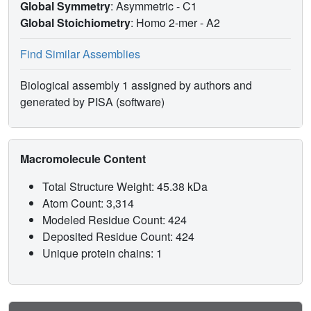
Global Symmetry
: Asymmetric - C1
Global Stoichiometry
: Homo 2-mer -
A2
Find Similar Assemblies
Biological assembly 1 assigned by authors and
generated by PISA (software)
Macromolecule Content
Total Structure Weight: 45.38 kDa
Atom Count: 3,314
Modeled Residue Count: 424
Deposited Residue Count: 424
Unique protein chains: 1