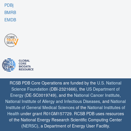
PDBj
BMRB
EMDB
RCSB PDB Core Operations are funded by the
U.S. National
Science Foundation
(DBI-2321666), the
US Department of
Energy
(DE-SC0019749), and the
National Cancer Institute
,
National Institute of Allergy and Infectious Diseases
, and
National
Institute of General Medical Sciences
of the
National Institutes of
Health
under grant R01GM157729. RCSB PDB uses resources
of the National Energy Research Scientific Computing Center
(
NERSC
), a Department of Energy User Facility.