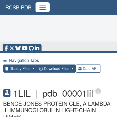
RCSB PDB
☰
Navigation Tabs
Display Files
Download Files
Data API
1LIL
|
pdb_00001lil
BENCE JONES PROTEIN CLE, A LAMBDA
III IMMUNOGLOBULIN LIGHT-CHAIN
DIMER