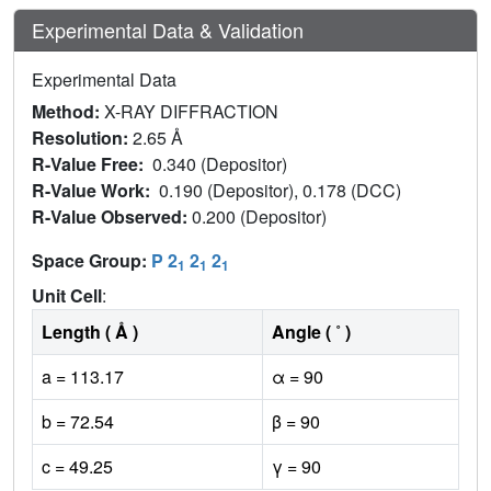
Experimental Data & Validation
Experimental Data
Method:
X-RAY DIFFRACTION
Resolution:
2.65 Å
R-Value Free:
0.340 (Depositor)
R-Value Work:
0.190 (Depositor), 0.178 (DCC)
R-Value Observed:
0.200 (Depositor)
Space Group:
P 2
2
2
1
1
1
Unit Cell
:
Length ( Å )
Angle ( ˚ )
a = 113.17
α = 90
b = 72.54
β = 90
c = 49.25
γ = 90