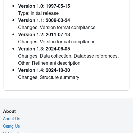
Version 1.0: 1997-05-15
Type: Initial release
Version 1.1: 2008-03-24
Changes: Version format compliance
Version 1.2: 2011-07-13
Changes: Version format compliance
Version 1.3: 2024-06-05
Changes: Data collection, Database references,
Other, Refinement description
Version 1.4: 2024-10-30
Changes: Structure summary
About
About Us
Citing Us