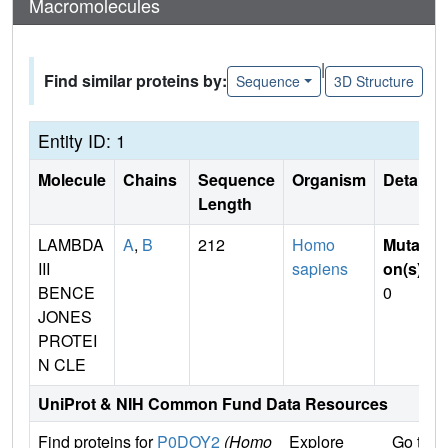
Macromolecules
|
Find similar proteins by:
Sequence
3D Structure
Entity ID: 1
Molecule
Chains
Sequence
Organism
Details
Length
LAMBDA
A
,
B
212
Homo
Mutati
III
sapiens
on(s)
:
BENCE
0
JONES
PROTEI
N CLE
UniProt & NIH Common Fund Data Resources
Find proteins for
P0DOY2
(Homo
Explore
Go to 