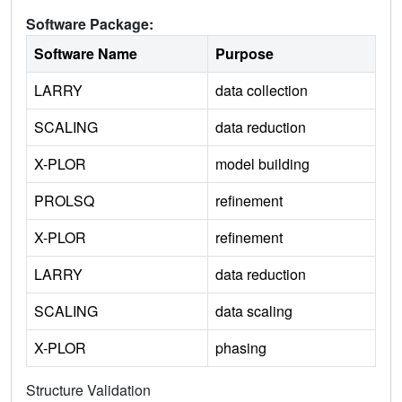
Software Package:
Software Name
Purpose
LARRY
data collection
SCALING
data reduction
X-PLOR
model building
PROLSQ
refinement
X-PLOR
refinement
LARRY
data reduction
SCALING
data scaling
X-PLOR
phasing
Structure Validation