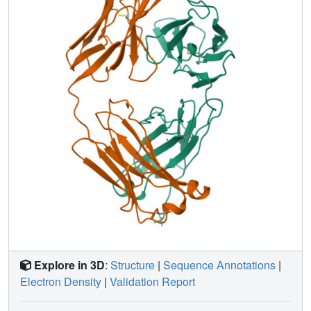
when the two constant domains were compared. For the
correct structure, this value is 0.5 A. The phi and psi
angles, the r.m.s. chiral value and the free R value, even
when calculated a posteriori, were good indicators of the
correctness of the structure. The quaternary structure of the
Cle molecule is similar to that in Mcg (crystallized from
ammonium sulfate); the elbow bend is 115 degrees.
However, the arrangement of the variable domains differs
from that observed in other variable domain dimers. The
variable domains of Cle are 0.7 A closer than in Mcg or
variable dimer Rei. The hydrogen bonding at the interface
of the two domains is novel. Residues Tyr36 from both
monomers form a hydrogen bond that is part of a network
with the Gln89 residues from both monomers. For the first
time hydrogen bonds were observed between the main-
chain peptide N and O atoms of the complementarity-
determining region CDR2 and CDR3 segments of both
Explore in 3D
:
Structure
|
Sequence Annotations
|
monomers.
Electron Density
|
Validation Report