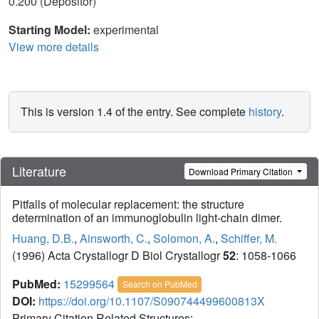
0.200 (Depositor)
Starting Model:
experimental
View more details
This is version 1.4 of the entry. See complete
history
.
Literature
Download Primary Citation
Pitfalls of molecular replacement: the structure
determination of an immunoglobulin light-chain dimer.
Huang, D.B.
,
Ainsworth, C.
,
Solomon, A.
,
Schiffer, M.
(1996) Acta Crystallogr D Biol Crystallogr
52
: 1058-1066
PubMed:
15299564
Search on PubMed
DOI:
https://doi.org/10.1107/S090744499600813X
Primary Citation Related Structures: