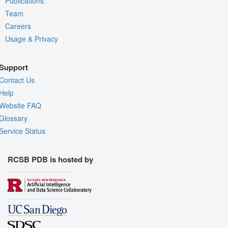
Publications
Team
Careers
Usage & Privacy
Support
Contact Us
Help
Website FAQ
Glossary
Service Status
RCSB PDB is hosted by