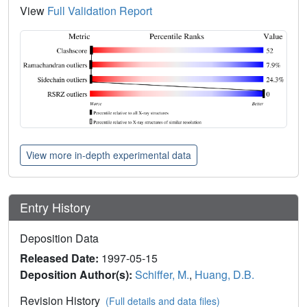
View
Full Validation Report
View more in-depth experimental data
Entry History
Deposition Data
Released Date:
1997-05-15
Deposition Author(s):
Schiffer, M.
,
Huang, D.B.
Revision History
(Full details and data files)