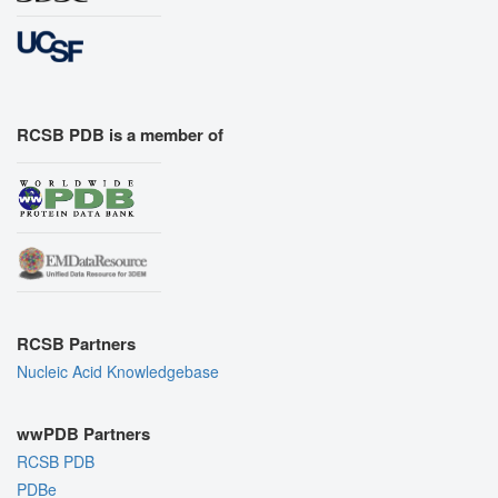
RCSB PDB is a member of
RCSB Partners
Nucleic Acid Knowledgebase
wwPDB Partners
RCSB PDB
PDBe