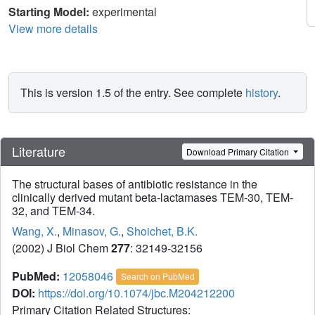
Starting Model:
experimental
View more details
This is version 1.5 of the entry. See complete
history
.
Literature
Download Primary Citation
The structural bases of antibiotic resistance in the
clinically derived mutant beta-lactamases TEM-30, TEM-
32, and TEM-34.
Wang, X.
,
Minasov, G.
,
Shoichet, B.K.
(2002) J Biol Chem
277
: 32149-32156
PubMed:
12058046
Search on PubMed
DOI:
https://doi.org/10.1074/jbc.M204212200
Primary Citation Related Structures: