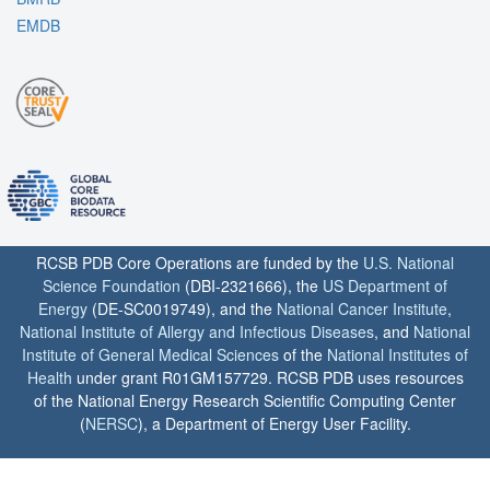
EMDB
RCSB PDB Core Operations are funded by the
U.S. National
Science Foundation
(DBI-2321666), the
US Department of
Energy
(DE-SC0019749), and the
National Cancer Institute
,
National Institute of Allergy and Infectious Diseases
, and
National
Institute of General Medical Sciences
of the
National Institutes of
Health
under grant R01GM157729. RCSB PDB uses resources
of the National Energy Research Scientific Computing Center
(
NERSC
), a Department of Energy User Facility.