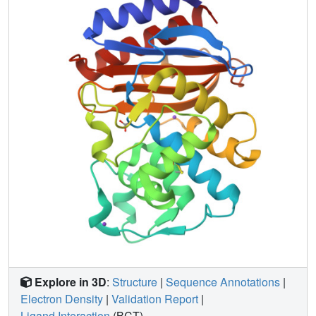
causes Ser-130 to adopt a new conformation, moving its O
gamma further away, 2.3 A from where the inhibitor would
bind. This substitution also destabilizes the enzyme by 1.3
kcal/mol. The Met-182 --> Thr substitution (20 A from Ser-
130) has no effect on enzyme activity but rather
restabilizes the enzyme by 2.9 kcal/mol. In TEM-34, the
Met-69 --> Val substitution similarly leads to a
conformational change in Ser-130, this time causing it to
hydrogen bond with Lys-73 and Lys-234. This masks the
lone pair electrons of Ser-130 O gamma, reducing its
nucleophilicity for cross-linking. In these three structures,
distant substitutions result in accommodations that
converge on the same point of action, the local
environment of Ser-130.
Explore in 3D
:
Structure
|
Sequence Annotations
|
Electron Density
|
Validation Report
|
Ligand Interaction
(BCT)