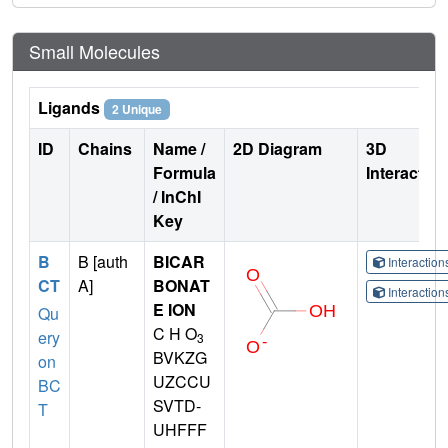
Small Molecules
Ligands
2 Unique
ID
Chains
Name /
2D Diagram
3D
Formula
Interactio
/ InChI
Key
B
B [auth
BICAR
Interactio
CT
A]
BONAT
Interactio
E ION
Qu
C H O
ery
3
BVKZG
on
UZCCU
BC
SVTD-
T
UHFFF