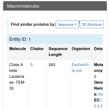
Macromolecules
|
Find similar proteins by:
Sequence
3D Structure
Entity ID: 1
Molecule
Chains
Sequence
Organism
Details
Length
Class A
A
263
Escherich
Mutati
beta-
ia coli
on(s)
:
Lactama
2
se- TEM-
Gene
32
Name
s:
bla
EC:
3.
5.2.6