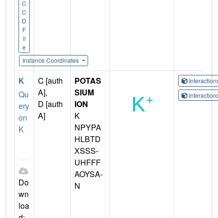
C
C
D
F
il
e
Instance Coordinates
K
C [auth
POTAS
Interactio
A],
SIUM
Qu
Interactio
D [auth
ION
ery
A]
K
on
NPYPA
K
HLBTD
XSSS-
UHFFF
AOYSA-
Do
N
wn
loa
d: