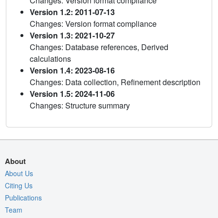
Changes: Version format compliance
Version 1.2: 2011-07-13
Changes: Version format compliance
Version 1.3: 2021-10-27
Changes: Database references, Derived
calculations
Version 1.4: 2023-08-16
Changes: Data collection, Refinement description
Version 1.5: 2024-11-06
Changes: Structure summary
About
About Us
Citing Us
Publications
Team