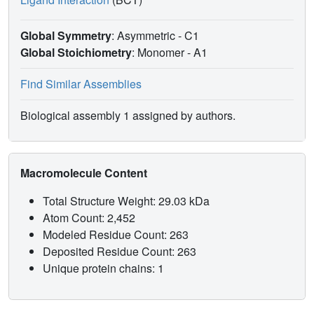
Global Symmetry
: Asymmetric - C1
Global Stoichiometry
: Monomer -
A1
Find Similar Assemblies
Biological assembly 1 assigned by authors.
Macromolecule Content
Total Structure Weight: 29.03 kDa
Atom Count: 2,452
Modeled Residue Count: 263
Deposited Residue Count: 263
Unique protein chains: 1