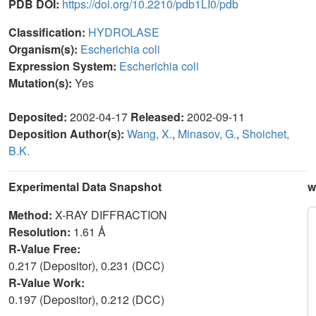
PDB DOI:
https://doi.org/10.2210/pdb1LI0/pdb
Classification:
HYDROLASE
Organism(s):
Escherichia coli
Expression System:
Escherichia coli
Mutation(s):
Yes
Deposited:
2002-04-17
Released:
2002-09-11
Deposition Author(s):
Wang, X.
,
Minasov, G.
,
Shoichet,
B.K.
Experimental Data Snapshot
w
Method:
X-RAY DIFFRACTION
Resolution:
1.61 Å
R-Value Free:
0.217 (Depositor), 0.231 (DCC)
R-Value Work:
0.197 (Depositor), 0.212 (DCC)