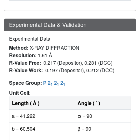
Experimental Data & Validation
Experimental Data
Method:
X-RAY DIFFRACTION
Resolution:
1.61 Å
R-Value Free:
0.217 (Depositor), 0.231 (DCC)
R-Value Work:
0.197 (Depositor), 0.212 (DCC)
Space Group:
P 2
2
2
1
1
1
Unit Cell
:
Length ( Å )
Angle ( ˚ )
a = 41.222
α = 90
b = 60.504
β = 90