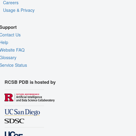
Careers
Usage & Privacy
Support
Contact Us
Help
Website FAQ
Glossary
Service Status
RCSB PDB is hosted by