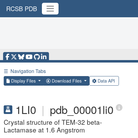
RCSB PDB
☰
Navigation Tabs
Display Files
Download Files
Data API
1LI0
|
pdb_00001li0
Crystal structure of TEM-32 beta-
Lactamase at 1.6 Angstrom