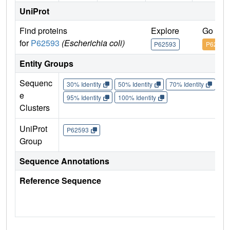
UniProt
Find proteins
Explore
Go to 
for
P62593
(Escherichia coli)
P62593
P62593
Entity Groups
Sequenc
30% Identity
50% Identity
70% Identity
90%
e
95% Identity
100% Identity
Clusters
UniProt
P62593
Group
Sequence Annotations
Reference Sequence