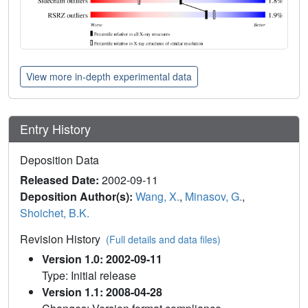
View more in-depth experimental data
Entry History
Deposition Data
Released Date:
2002-09-11
Deposition Author(s):
Wang, X.
,
Minasov, G.
,
Shoichet, B.K.
Revision History
(Full details and data files)
Version 1.0: 2002-09-11
Type: Initial release
Version 1.1: 2008-04-28