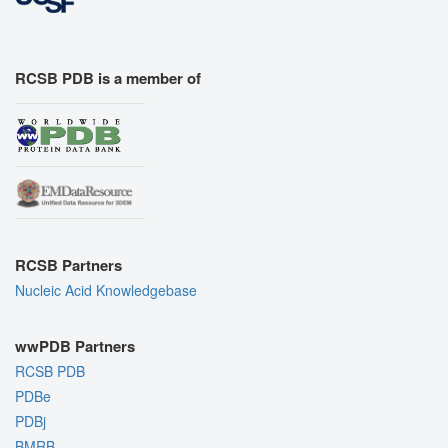
RCSB PDB is a member of
RCSB Partners
Nucleic Acid Knowledgebase
wwPDB Partners
RCSB PDB
PDBe
PDBj
BMRB