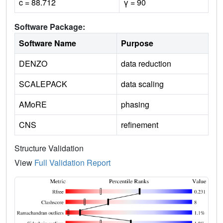
c = 88.712
γ = 90
Software Package:
Software Name
Purpose
DENZO
data reduction
SCALEPACK
data scaling
AMoRE
phasing
CNS
refinement
Structure Validation
View
Full Validation Report