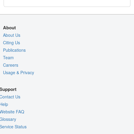
About
About Us
Citing Us
Publications
Team
Careers
Usage & Privacy
Support
Contact Us
Help
Website FAQ
Glossary
Service Status