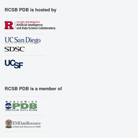
RCSB PDB is hosted by
RCSB PDB is a member of