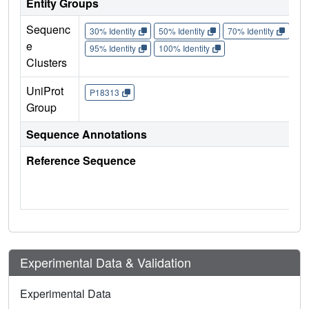
Entity Groups
Sequenc
30% Identity
50% Identity
70% Identity
90%
e
95% Identity
100% Identity
Clusters
UniProt
P18313
Group
Sequence Annotations
Reference Sequence
Experimental Data & Validation
Experimental Data