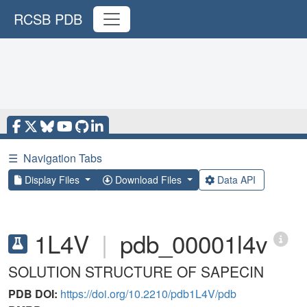
RCSB PDB
☰
Navigation Tabs
Display Files
Download Files
Data API
1L4V
|
pdb_00001l4v
SOLUTION STRUCTURE OF SAPECIN
PDB DOI:
https://doi.org/10.2210/pdb1L4V/pdb