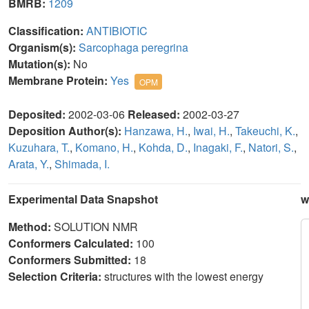
BMRB:
1209
Classification:
ANTIBIOTIC
Organism(s):
Sarcophaga peregrina
Mutation(s):
No
Membrane Protein:
Yes
OPM
Deposited:
2002-03-06
Released:
2002-03-27
Deposition Author(s):
Hanzawa, H.
,
Iwai, H.
,
Takeuchi, K.
,
Kuzuhara, T.
,
Komano, H.
,
Kohda, D.
,
Inagaki, F.
,
Natori, S.
,
Arata, Y.
,
Shimada, I.
Experimental Data Snapshot
w
Method:
SOLUTION NMR
Conformers Calculated:
100
Conformers Submitted:
18
Selection Criteria:
structures with the lowest energy