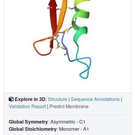
Explore in 3D
:
Structure
|
Sequence Annotations
|
Validation Report
|
Predict Membrane
Global Symmetry
: Asymmetric - C1
Global Stoichiometry
: Monomer -
A1