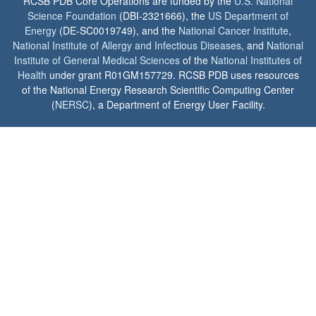
RCSB PDB Core Operations are funded by the
U.S. National
Science Foundation
(DBI-2321666), the
US Department of
Energy
(DE-SC0019749), and the
National Cancer Institute
,
National Institute of Allergy and Infectious Diseases
, and
National
Institute of General Medical Sciences
of the
National Institutes of
Health
under grant R01GM157729. RCSB PDB uses resources
of the National Energy Research Scientific Computing Center
(
NERSC
), a Department of Energy User Facility.