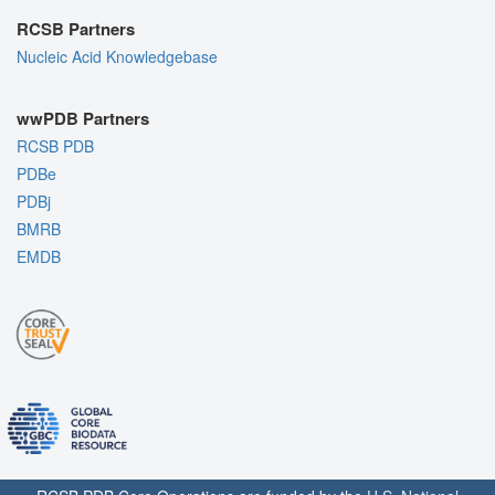
RCSB Partners
Nucleic Acid Knowledgebase
wwPDB Partners
RCSB PDB
PDBe
PDBj
BMRB
EMDB