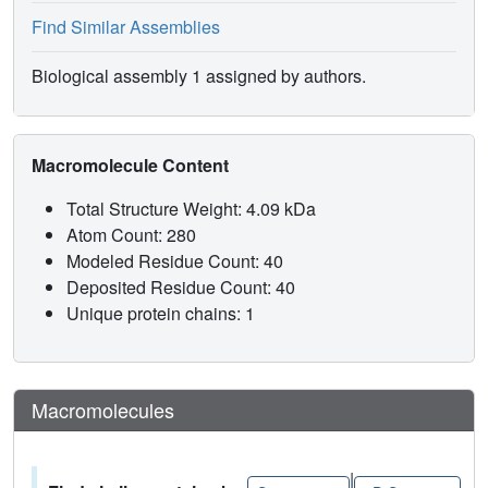
Find Similar Assemblies
Biological assembly 1 assigned by authors.
Macromolecule Content
Total Structure Weight: 4.09 kDa
Atom Count: 280
Modeled Residue Count: 40
Deposited Residue Count: 40
Unique protein chains: 1
Macromolecules
|