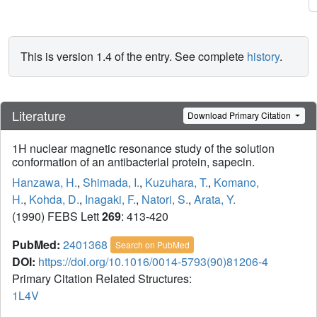
This is version 1.4 of the entry. See complete
history
.
Literature
Download Primary Citation
1H nuclear magnetic resonance study of the solution
conformation of an antibacterial protein, sapecin.
Hanzawa, H.
,
Shimada, I.
,
Kuzuhara, T.
,
Komano,
H.
,
Kohda, D.
,
Inagaki, F.
,
Natori, S.
,
Arata, Y.
(1990) FEBS Lett
269
: 413-420
PubMed:
2401368
Search on PubMed
DOI:
https://doi.org/10.1016/0014-5793(90)81206-4
Primary Citation Related Structures:
1L4V