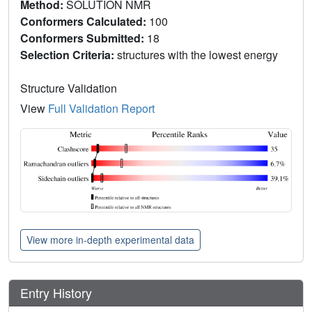
Method:
SOLUTION NMR
Conformers Calculated:
100
Conformers Submitted:
18
Selection Criteria:
structures with the lowest energy
Structure Validation
View
Full Validation Report
View more in-depth experimental data
Entry History