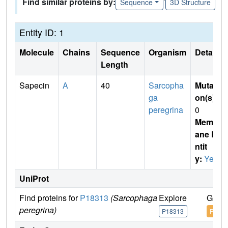
Find similar proteins by:
Sequence
3D Structure
Entity ID: 1
Molecule
Chains
Sequence
Organism
Details
Length
Sapecin
A
40
Sarcopha
Mutati
ga
on(s)
:
peregrina
0
Membr
ane E
ntit
y:
Yes
UniProt
Find proteins for
P18313
(Sarcophaga
Explore
Go to
peregrina)
P18313
P1831