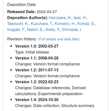
Deposition Data
Released Date:
2002-03-27
Deposition Author(s):
Hanzawa, H.
,
Iwai, H.
,
Takeuchi, K.
,
Kuzuhara, T.
,
Komano, H.
,
Kohda, D.
,
Inagaki, F.
,
Natori, S.
,
Arata, Y.
,
Shimada, I.
Revision History
(Full details and data files)
Version 1.0: 2002-03-27
Type: Initial release
Version 1.1: 2008-04-28
Changes: Version format compliance
Version 1.2: 2011-07-13
Changes: Version format compliance
Version 1.3: 2022-02-23
Changes: Database references, Derived
calculations, Experimental preparation
Version 1.4: 2024-10-30
Changes: Data collection, Structure summary