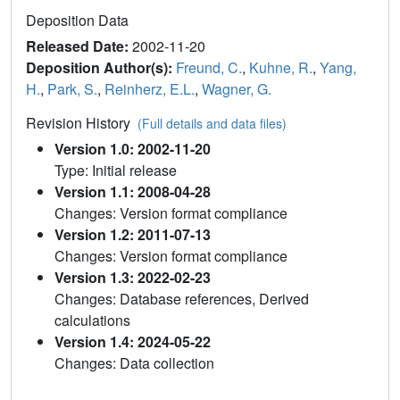
Deposition Data
Released Date:
2002-11-20
Deposition Author(s):
Freund, C.
,
Kuhne, R.
,
Yang,
H.
,
Park, S.
,
Reinherz, E.L.
,
Wagner, G.
Revision History
(Full details and data files)
Version 1.0: 2002-11-20
Type: Initial release
Version 1.1: 2008-04-28
Changes: Version format compliance
Version 1.2: 2011-07-13
Changes: Version format compliance
Version 1.3: 2022-02-23
Changes: Database references, Derived
calculations
Version 1.4: 2024-05-22
Changes: Data collection