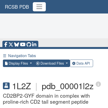
RCSB PDB
☰
Navigation Tabs
Display Files
Download Files
Data API
1L2Z
|
pdb_00001l2z
CD2BP2-GYF domain in complex with
proline-rich CD2 tail segment peptide