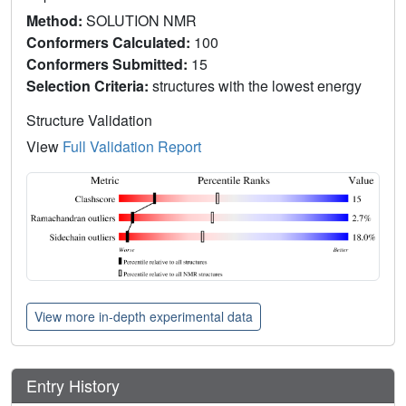
Method:
SOLUTION NMR
Conformers Calculated:
100
Conformers Submitted:
15
Selection Criteria:
structures with the lowest energy
Structure Validation
View
Full Validation Report
View more in-depth experimental data
Entry History