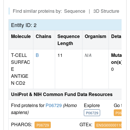
Find similar proteins by: Sequence | 3D Structure
Entity ID: 2
Molecule
Chains
Sequence
Organism
Details
Length
T-CELL
B
11
Mutati
N/A
SURFAC
on(s)
:
E
0
ANTIGE
N CD2
UniProt & NIH Common Fund Data Resources
Find proteins for
P06729
(Homo
Explore
Go to 
sapiens)
P06729
P06729
PHAROS:
GTEx:
P06729
ENSG00000116824