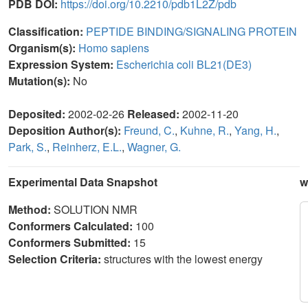
PDB DOI:
https://doi.org/10.2210/pdb1L2Z/pdb
Classification:
PEPTIDE BINDING/SIGNALING PROTEIN
Organism(s):
Homo sapiens
Expression System:
Escherichia coli BL21(DE3)
Mutation(s):
No
Deposited:
2002-02-26
Released:
2002-11-20
Deposition Author(s):
Freund, C.
,
Kuhne, R.
,
Yang, H.
,
Park, S.
,
Reinherz, E.L.
,
Wagner, G.
Experimental Data Snapshot
w
Method:
SOLUTION NMR
Conformers Calculated:
100
Conformers Submitted:
15
Selection Criteria:
structures with the lowest energy