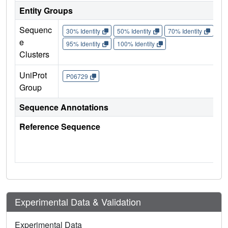
Entity Groups
Sequenc
30% Identity
50% Identity
70% Identity
90%
e
95% Identity
100% Identity
Clusters
UniProt
P06729
Group
Sequence Annotations
Reference Sequence
Experimental Data & Validation
Experimental Data