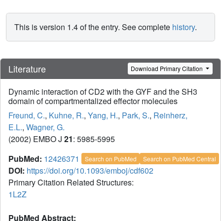
This is version 1.4 of the entry. See complete
history
.
Literature
Download Primary Citation
Dynamic interaction of CD2 with the GYF and the SH3
domain of compartmentalized effector molecules
Freund, C.
,
Kuhne, R.
,
Yang, H.
,
Park, S.
,
Reinherz,
E.L.
,
Wagner, G.
(2002) EMBO J
21
: 5985-5995
PubMed:
12426371
Search on PubMed
Search on PubMed Central
DOI:
https://doi.org/10.1093/emboj/cdf602
Primary Citation Related Structures:
1L2Z
PubMed Abstract: