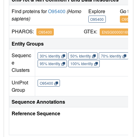
Find proteins for
O95400
(Homo
Explore
Go to 
sapiens)
O95400
O95400
PHAROS:
GTEx:
O95400
ENSG00000169217
Entity Groups
Sequenc
30% Identity
50% Identity
70% Identity
90%
e
95% Identity
100% Identity
Clusters
UniProt
O95400
Group
Sequence Annotations
Reference Sequence