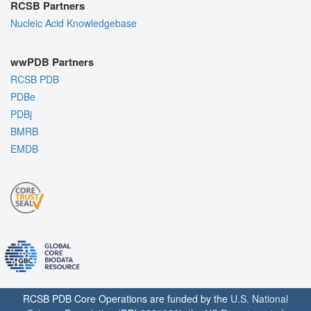
RCSB Partners
Nucleic Acid Knowledgebase
wwPDB Partners
RCSB PDB
PDBe
PDBj
BMRB
EMDB
RCSB PDB Core Operations are funded by the
U.S. National