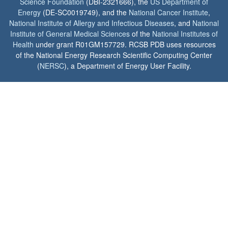
Science Foundation
(DBI-2321666), the
US Department of
Energy
(DE-SC0019749), and the
National Cancer Institute
,
National Institute of Allergy and Infectious Diseases
, and
National
Institute of General Medical Sciences
of the
National Institutes of
Health
under grant R01GM157729. RCSB PDB uses resources
of the National Energy Research Scientific Computing Center
(
NERSC
), a Department of Energy User Facility.