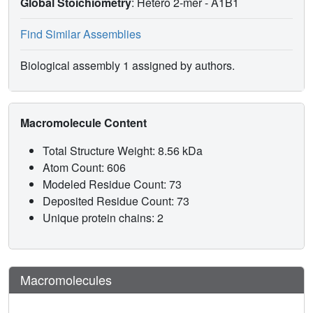
Global Stoichiometry
: Hetero 2-mer -
A1B1
Find Similar Assemblies
Biological assembly 1 assigned by authors.
Macromolecule Content
Total Structure Weight: 8.56 kDa
Atom Count: 606
Modeled Residue Count: 73
Deposited Residue Count: 73
Unique protein chains: 2
Macromolecules