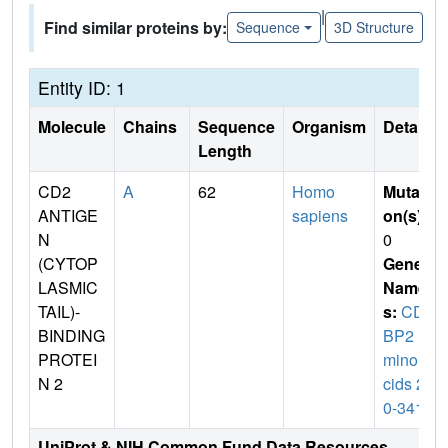
|
Find similar proteins by:
Sequence
3D Structure
Entity ID: 1
Molecule
Chains
Sequence
Organism
Details
Length
CD2
A
62
Homo
Mutati
ANTIGE
sapiens
on(s)
:
N
0
(CYTOP
Gene
LASMIC
Name
TAIL)-
s:
CD2
BINDING
BP2 (a
PROTEI
mino a
N 2
cids 28
0-341)
UniProt & NIH Common Fund Data Resources