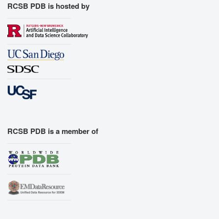
RCSB PDB is hosted by
RCSB PDB is a member of