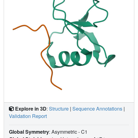
function due to an extracellular mitogenic signal.
Explore in 3D
:
Structure
|
Sequence Annotations
|
Validation Report
Global Symmetry
: Asymmetric - C1