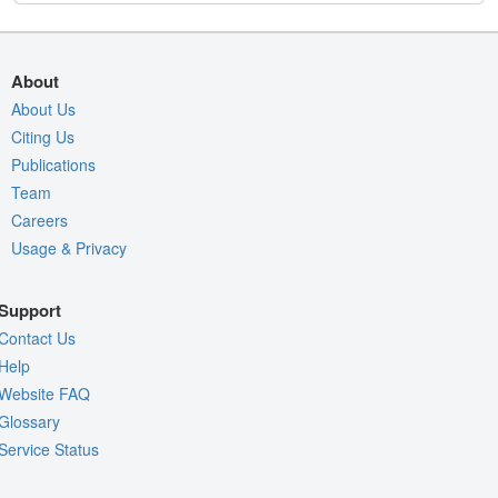
About
About Us
Citing Us
Publications
Team
Careers
Usage & Privacy
Support
Contact Us
Help
Website FAQ
Glossary
Service Status