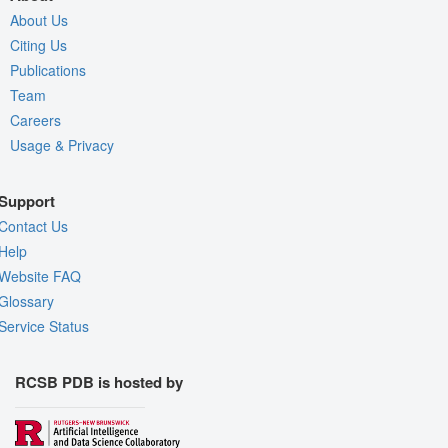
About Us
Citing Us
Publications
Team
Careers
Usage & Privacy
Support
Contact Us
Help
Website FAQ
Glossary
Service Status
RCSB PDB is hosted by