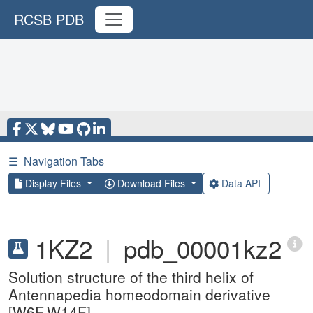
RCSB PDB
☰
Navigation Tabs
Display Files
Download Files
Data API
1KZ2
|
pdb_00001kz2
Solution structure of the third helix of
Antennapedia homeodomain derivative
[W6F,W14F]