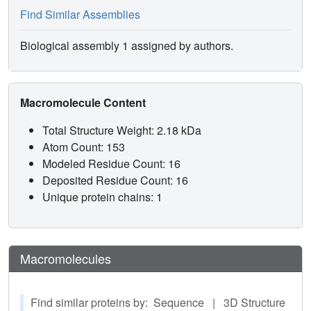
recorded at any TFE/water ratio and the conformational
Find Similar Assemblies
interconversion could therefore be monitored as a function
of the polarity of the molecular environment. The CD data
Biological assembly 1 assigned by authors.
were analysed comprehensively by the quantitative
deconvolution method (CCA+). All three penetratin
peptides display helical conformational features in a low
Macromolecule Content
dielectric medium, with significant differences as a
function of their amino acid composition. However, these
Total Structure Weight: 2.18 kDa
conformational features are gradually lost during the shift
Atom Count: 153
from an apolar to a polar molecular environment.
Modeled Residue Count: 16
Deposited Residue Count: 16
Unique protein chains: 1
Macromolecules
Find similar proteins by: Sequence | 3D Structure