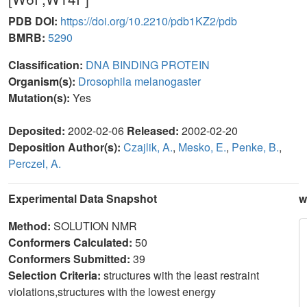
PDB DOI:
https://doi.org/10.2210/pdb1KZ2/pdb
BMRB:
5290
Classification:
DNA BINDING PROTEIN
Organism(s):
Drosophila melanogaster
Mutation(s):
Yes
Deposited:
2002-02-06
Released:
2002-02-20
Deposition Author(s):
Czajlik, A.
,
Mesko, E.
,
Penke, B.
,
Perczel, A.
Experimental Data Snapshot
w
Method:
SOLUTION NMR
Conformers Calculated:
50
Conformers Submitted:
39
Selection Criteria:
structures with the least restraint
violations,structures with the lowest energy