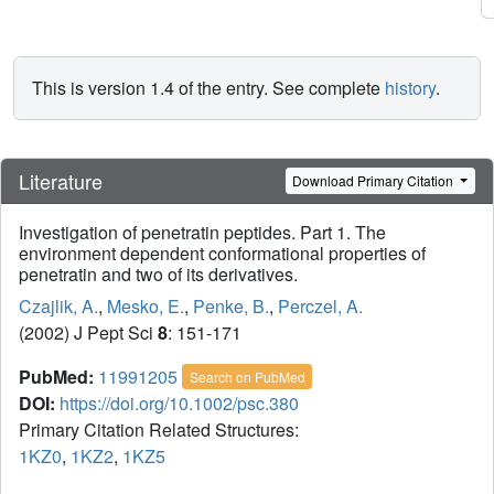
This is version 1.4 of the entry. See complete
history
.
Literature
Download Primary Citation
Investigation of penetratin peptides. Part 1. The
environment dependent conformational properties of
penetratin and two of its derivatives.
Czajlik, A.
,
Mesko, E.
,
Penke, B.
,
Perczel, A.
(2002) J Pept Sci
8
: 151-171
PubMed:
11991205
Search on PubMed
DOI:
https://doi.org/10.1002/psc.380
Primary Citation Related Structures:
1KZ0
,
1KZ2
,
1KZ5