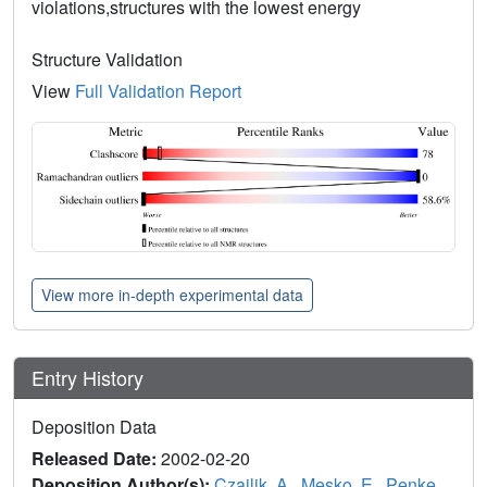
violations,structures with the lowest energy
Structure Validation
View
Full Validation Report
View more in-depth experimental data
Entry History
Deposition Data
Released Date:
2002-02-20
Deposition Author(s):
Czajlik, A.
,
Mesko, E.
,
Penke,