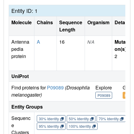
Entity ID: 1
Molecule
Chains
Sequence
Organism
Details
Length
Antenna
A
16
Mutati
N/A
pedia
on(s)
:
protein
2
UniProt
Find proteins for
P09089
(Drosophila
Explore
Go t
melanogaster)
P09089
P090
Entity Groups
Sequenc
30% Identity
50% Identity
70% Identity
90%
e
95% Identity
100% Identity
Clusters