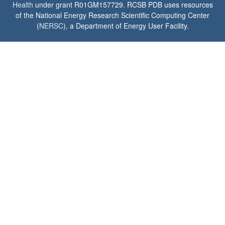
Health
under grant R01GM157729. RCSB PDB uses resources
of the National Energy Research Scientific Computing Center
(
NERSC
), a Department of Energy User Facility.