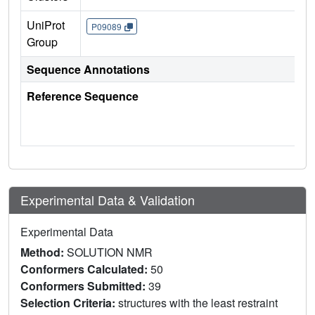
UniProt
P09089
Group
Sequence Annotations
Reference Sequence
Experimental Data & Validation
Experimental Data
Method:
SOLUTION NMR
Conformers Calculated:
50
Conformers Submitted:
39
Selection Criteria:
structures with the least restraint