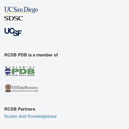
RCSB PDB is a member of
RCSB Partners
Nucleic Acid Knowledgebase