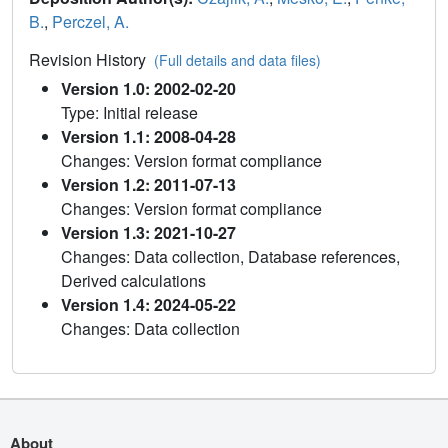
B.
,
Perczel, A.
Revision History
(Full details and data files)
Version 1.0: 2002-02-20
Type: Initial release
Version 1.1: 2008-04-28
Changes: Version format compliance
Version 1.2: 2011-07-13
Changes: Version format compliance
Version 1.3: 2021-10-27
Changes: Data collection, Database references,
Derived calculations
Version 1.4: 2024-05-22
Changes: Data collection
About