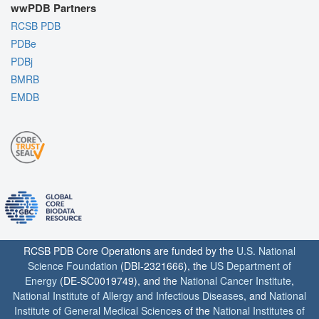
wwPDB Partners
RCSB PDB
PDBe
PDBj
BMRB
EMDB
RCSB PDB Core Operations are funded by the
U.S. National
Science Foundation
(DBI-2321666), the
US Department of
Energy
(DE-SC0019749), and the
National Cancer Institute
,
National Institute of Allergy and Infectious Diseases
, and
National
Institute of General Medical Sciences
of the
National Institutes of