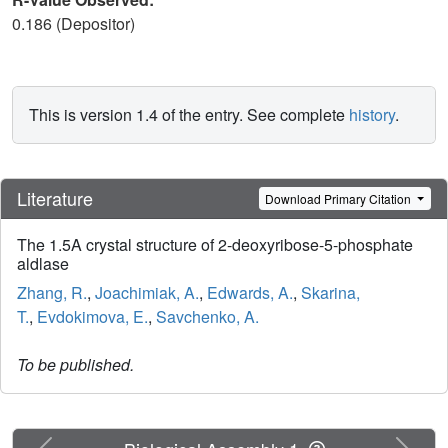
0.186 (Depositor)
This is version 1.4 of the entry. See complete
history
.
Literature
Download Primary Citation
The 1.5A crystal structure of 2-deoxyribose-5-phosphate
aldlase
Zhang, R.
,
Joachimiak, A.
,
Edwards, A.
,
Skarina,
T.
,
Evdokimova, E.
,
Savchenko, A.
To be published.
Previous
Next