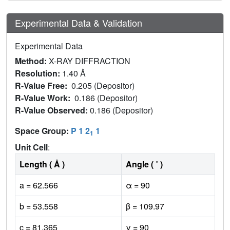
Experimental Data & Validation
Experimental Data
Method:
X-RAY DIFFRACTION
Resolution:
1.40 Å
R-Value Free:
0.205 (Depositor)
R-Value Work:
0.186 (Depositor)
R-Value Observed:
0.186 (Depositor)
Space Group:
P 1 2
1
1
Unit Cell
:
Length ( Å )
Angle ( ˚ )
a = 62.566
α = 90
b = 53.558
β = 109.97
c = 81.365
γ = 90