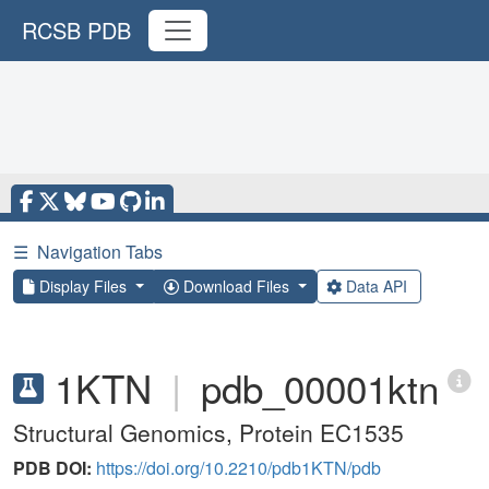
RCSB PDB
☰
Navigation Tabs
Display Files
Download Files
Data API
1KTN
|
pdb_00001ktn
Structural Genomics, Protein EC1535
PDB DOI:
https://doi.org/10.2210/pdb1KTN/pdb