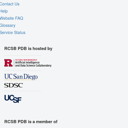
Contact Us
Help
Website FAQ
Glossary
Service Status
RCSB PDB is hosted by
RCSB PDB is a member of