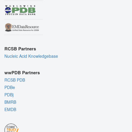
RCSB Partners
Nucleic Acid Knowledgebase
wwPDB Partners
RCSB PDB
PDBe
PDBj
BMRB
EMDB