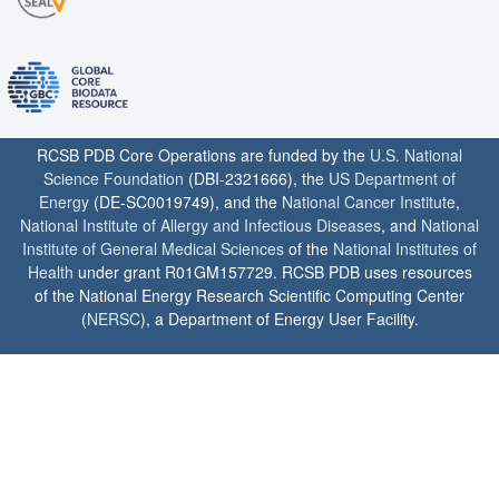
RCSB PDB Core Operations are funded by the
U.S. National
Science Foundation
(DBI-2321666), the
US Department of
Energy
(DE-SC0019749), and the
National Cancer Institute
,
National Institute of Allergy and Infectious Diseases
, and
National
Institute of General Medical Sciences
of the
National Institutes of
Health
under grant R01GM157729. RCSB PDB uses resources
of the National Energy Research Scientific Computing Center
(
NERSC
), a Department of Energy User Facility.