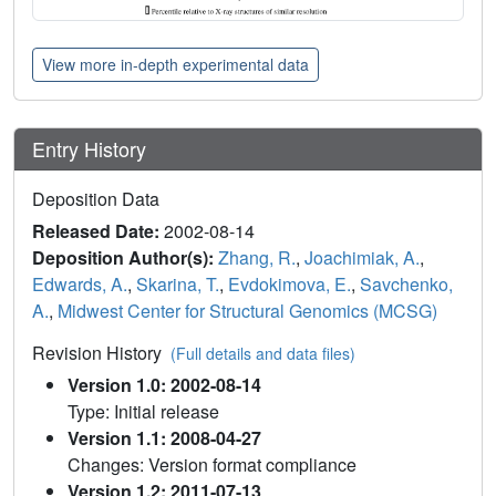
View more in-depth experimental data
Entry History
Deposition Data
Released Date:
2002-08-14
Deposition Author(s):
Zhang, R.
,
Joachimiak, A.
,
Edwards, A.
,
Skarina, T.
,
Evdokimova, E.
,
Savchenko,
A.
,
Midwest Center for Structural Genomics (MCSG)
Revision History
(Full details and data files)
Version 1.0: 2002-08-14
Type: Initial release
Version 1.1: 2008-04-27
Changes: Version format compliance
Version 1.2: 2011-07-13