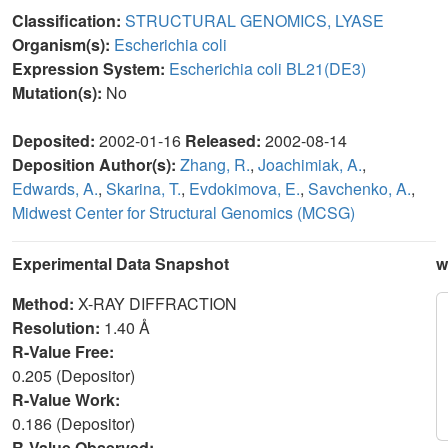
Classification:
STRUCTURAL GENOMICS, LYASE
Organism(s):
Escherichia coli
Expression System:
Escherichia coli BL21(DE3)
Mutation(s):
No
Deposited:
2002-01-16
Released:
2002-08-14
Deposition Author(s):
Zhang, R.
,
Joachimiak, A.
,
Edwards, A.
,
Skarina, T.
,
Evdokimova, E.
,
Savchenko, A.
,
Midwest Center for Structural Genomics (MCSG)
Experimental Data Snapshot
w
Method:
X-RAY DIFFRACTION
Resolution:
1.40 Å
R-Value Free:
0.205 (Depositor)
R-Value Work:
0.186 (Depositor)
R-Value Observed: