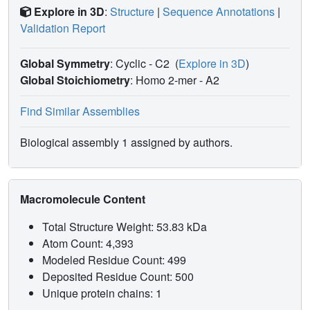
Explore in 3D
:
Structure
|
Sequence Annotations
|
Validation Report
Global Symmetry
: Cyclic - C2
(
Explore in 3D
)
Global Stoichiometry
: Homo 2-mer -
A2
Find Similar Assemblies
Biological assembly 1 assigned by authors.
Macromolecule Content
Total Structure Weight: 53.83 kDa
Atom Count: 4,393
Modeled Residue Count: 499
Deposited Residue Count: 500
Unique protein chains: 1