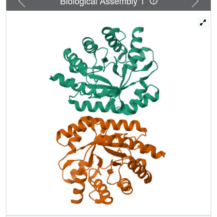
Biological Assembly 1