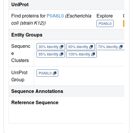
UniProt
Find proteins for
P0A6L0
(Escherichia
Explore
Go t
coli (strain K12))
P0A6L0
P0A
Entity Groups
Sequenc
30% Identity
50% Identity
70% Identity
90%
e
95% Identity
100% Identity
Clusters
UniProt
P0A6L0
Group
Sequence Annotations
Reference Sequence