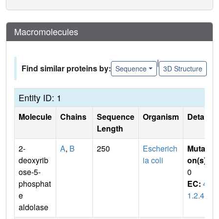
Macromolecules
|
Find similar proteins by:
Sequence
3D Structure
Entity ID: 1
Molecule
Chains
Sequence
Organism
Details
Length
2-
A
,
B
250
Escherich
Mutati
deoxyrib
ia coli
on(s)
:
ose-5-
0
phosphat
EC:
4.
e
1.2.4
aldolase