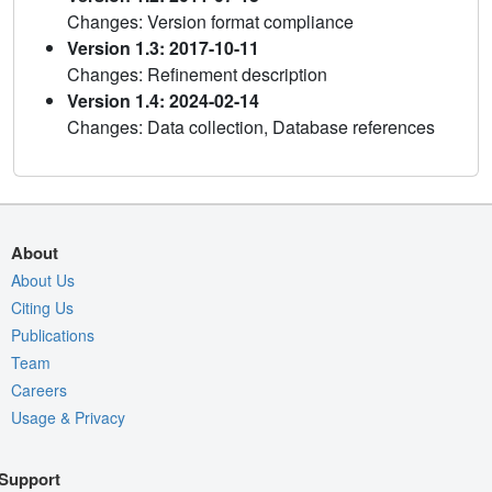
Changes: Version format compliance
Version 1.3: 2017-10-11
Changes: Refinement description
Version 1.4: 2024-02-14
Changes: Data collection, Database references
About
About Us
Citing Us
Publications
Team
Careers
Usage & Privacy
Support