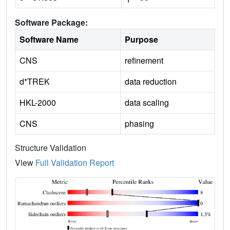
Software Package:
Software Name
Purpose
CNS
refinement
d*TREK
data reduction
HKL-2000
data scaling
CNS
phasing
Structure Validation
View
Full Validation Report