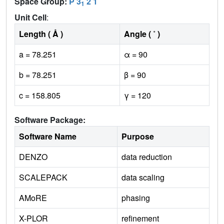
Space Group:
P 3
2 1
1
Unit Cell
:
Length ( Å )
Angle ( ˚ )
a = 78.251
α = 90
b = 78.251
β = 90
c = 158.805
γ = 120
Software Package:
Software Name
Purpose
DENZO
data reduction
SCALEPACK
data scaling
AMoRE
phasing
X-PLOR
refinement