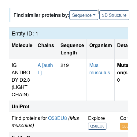
|
Find similar proteins by:
Sequence
3D Structure
Entity ID: 1
Molecule
Chains
Sequence
Organism
Details
Length
IG
A [auth
219
Mus
Mutati
ANTIBO
L]
musculus
on(s)
:
DY D2.3
0
(LIGHT
CHAIN)
UniProt
Find proteins for
Q58EU8
(Mus
Explore
Go to 
musculus)
Q58EU8
Q58EU8