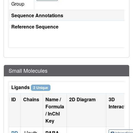
Group
Sequence Annotations
Reference Sequence
Small Molecules
Ligands
2 Unique
ID
Chains
Name /
2D Diagram
3D
Formula
Interactio
/ InChI
Key
PD
J [auth
PARA-
Interactio