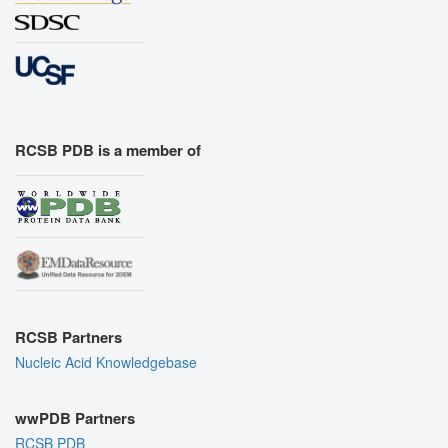
RCSB PDB is a member of
RCSB Partners
Nucleic Acid Knowledgebase
wwPDB Partners
RCSB PDB