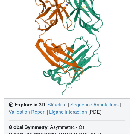
Explore in 3D
:
Structure
|
Sequence Annotations
|
Validation Report
|
Ligand Interaction
(PDE)
Global Symmetry
: Asymmetric - C1