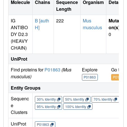
Molecule
Chains
Sequence
Organism
Details
Length
IG
B [auth
222
Mus
Mutati
ANTIBO
H]
musculus
on(s)
:
DY D2.3
0
(HEAVY
CHAIN)
UniProt
Find proteins for
P01863
(Mus
Explore
Go to 
musculus)
P01863
P01863
Entity Groups
Sequenc
30% Identity
50% Identity
70% Identity
90%
e
95% Identity
100% Identity
Clusters
UniProt
P01863