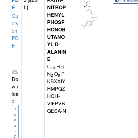
E
L]
NITROP
HENYL
Qu
PHOSP
ery
HONOB
on
UTANO
PD
YL D-
E
ALANIN
E
C
H
13
17
N
O
P
2
8
Do
KBXXIY
wn
HMPQZ
loa
HCH-
d:
VIFPVB
I
QESA-N
d
e
a
l
C