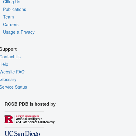
Citing Us
Publications
Team
Careers
Usage & Privacy
Support
Contact Us
Help
Website FAQ
Glossary
Service Status
RCSB PDB is hosted by