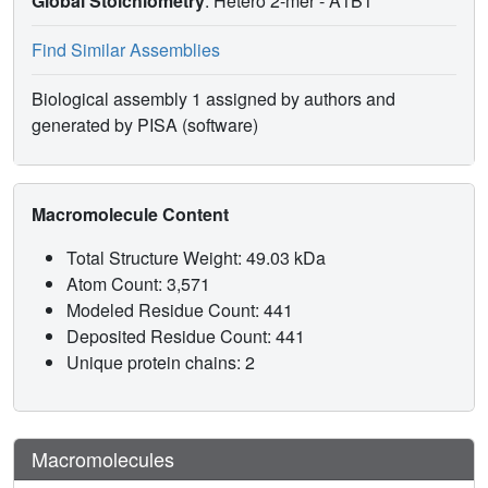
Global Stoichiometry
: Hetero 2-mer -
A1B1
Find Similar Assemblies
Biological assembly 1 assigned by authors and
generated by PISA (software)
Macromolecule Content
Total Structure Weight: 49.03 kDa
Atom Count: 3,571
Modeled Residue Count: 441
Deposited Residue Count: 441
Unique protein chains: 2
Macromolecules