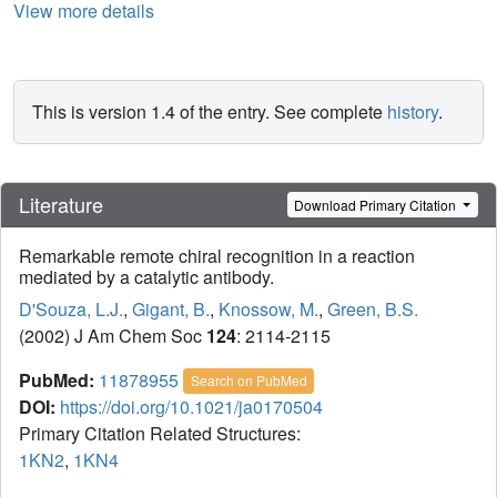
View more details
This is version 1.4 of the entry. See complete
history
.
Literature
Download Primary Citation
Remarkable remote chiral recognition in a reaction
mediated by a catalytic antibody.
D'Souza, L.J.
,
Gigant, B.
,
Knossow, M.
,
Green, B.S.
(2002) J Am Chem Soc
124
: 2114-2115
PubMed:
11878955
Search on PubMed
DOI:
https://doi.org/10.1021/ja0170504
Primary Citation Related Structures:
1KN2
,
1KN4