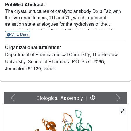
PubMed Abstract:
The crystal structures of catalytic antibody D2.3 Fab with
the two enantiomers, 7D and 7L, which represent
transition state analogues for the hydrolysis of the
corresponding esters, 6D and 6L, were determined to
View More
better understand remarkable reactivity differences: the L-
ester displayed significantly tighter binding (K(M)) and
Organizational Affiliation
:
increased catalytic activity (k(cat)) with D2.3, even though
Department of Pharmaceutical Chemistry, The Hebrew
the chiral center is 7 bonds distant from the reaction center.
University, School of Pharmacy, P.O. Box 12065,
Surprisingly, the electron densities of the liganded
Jerusalem 91120, Israel.
phosphonates, 7D and 7L, within the D2.3
binding/reaction site were essentially identical,
highlighting the subtle influences of protein interactions on
chemical behavior.
Previous
Next
Biological Assembly 1