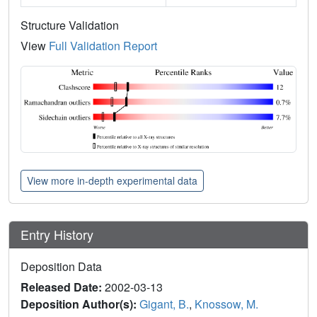
Structure Validation
View
Full Validation Report
View more in-depth experimental data
Entry History
Deposition Data
Released Date:
2002-03-13
Deposition Author(s):
Gigant, B.
,
Knossow, M.