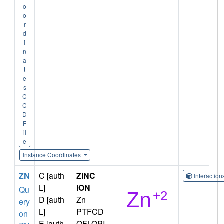
o
o
r
d
i
n
a
t
e
s
C
C
D
F
il
e
Instance Coordinates
ZN
C [auth
ZINC
Interactio
L]
ION
Qu
D [auth
Zn
ery
L]
PTFCD
on
E [auth
OFLOPI