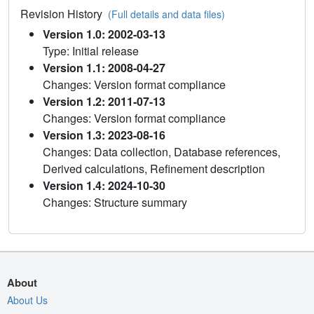
Revision History
(Full details and data files)
Version 1.0: 2002-03-13
Type: Initial release
Version 1.1: 2008-04-27
Changes: Version format compliance
Version 1.2: 2011-07-13
Changes: Version format compliance
Version 1.3: 2023-08-16
Changes: Data collection, Database references,
Derived calculations, Refinement description
Version 1.4: 2024-10-30
Changes: Structure summary
About
About Us