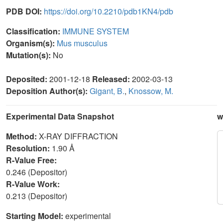
PDB DOI:
https://doi.org/10.2210/pdb1KN4/pdb
Classification:
IMMUNE SYSTEM
Organism(s):
Mus musculus
Mutation(s):
No
Deposited:
2001-12-18
Released:
2002-03-13
Deposition Author(s):
Gigant, B.
,
Knossow, M.
Experimental Data Snapshot
w
Method:
X-RAY DIFFRACTION
Resolution:
1.90 Å
R-Value Free:
0.246 (Depositor)
R-Value Work:
0.213 (Depositor)
Starting Model:
experimental