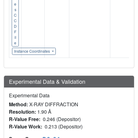
e
s
C
C
D
F
il
e
Instance Coordinates
Experimental Data & Validation
Experimental Data
Method:
X-RAY DIFFRACTION
Resolution:
1.90 Å
R-Value Free:
0.246 (Depositor)
R-Value Work:
0.213 (Depositor)