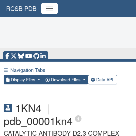
RCSB PDB
☰
Navigation Tabs
Display Files
Download Files
Data API
1KN4
|
pdb_00001kn4
CATALYTIC ANTIBODY D2.3 COMPLEX