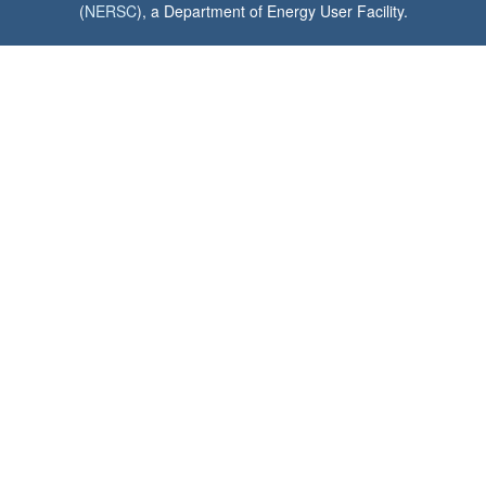
(
NERSC
), a Department of Energy User Facility.