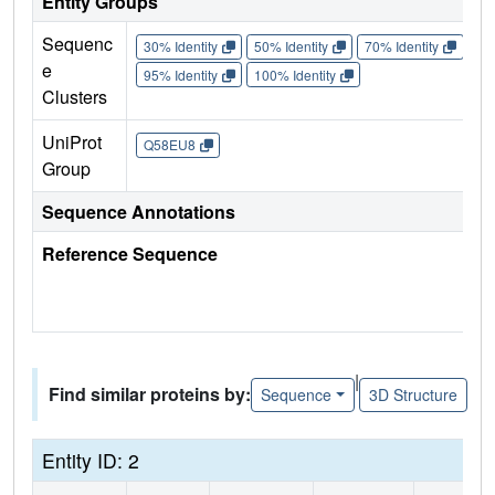
Entity Groups
Sequenc
30% Identity
50% Identity
70% Identity
90%
e
95% Identity
100% Identity
Clusters
UniProt
Q58EU8
Group
Sequence Annotations
Reference Sequence
|
Find similar proteins by:
Sequence
3D Structure
Entity ID: 2