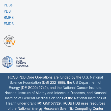
PDBe
PDBj
BMRB
EMDB
RCSB PDB Core Operations are funded by the
U.S. National
Science Foundation
(DBI-2321666), the
US Department of
Energy
(DE-SC0019749), and the
National Cancer Institute
,
National Institute of Allergy and Infectious Diseases
, and
National
Institute of General Medical Sciences
of the
National Institutes of
Health
under grant R01GM157729. RCSB PDB uses resources
of the National Energy Research Scientific Computing Center