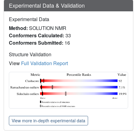
Experimental Data & Validation
Experimental Data
Method:
SOLUTION NMR
Conformers Calculated:
33
Conformers Submitted:
16
Structure Validation
View
Full Validation Report
View more in-depth experimental data