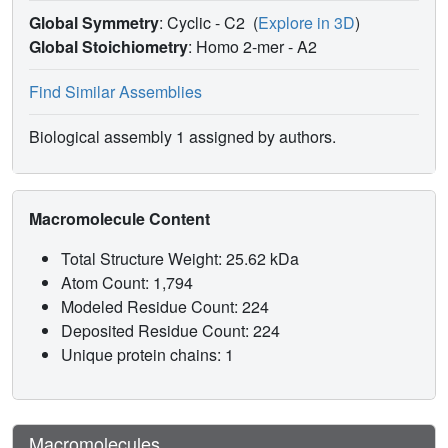
Global Symmetry
: Cyclic - C2
(
Explore in 3D
)
Global Stoichiometry
: Homo 2-mer -
A2
Find Similar Assemblies
Biological assembly 1 assigned by authors.
Macromolecule Content
Total Structure Weight: 25.62 kDa
Atom Count: 1,794
Modeled Residue Count: 224
Deposited Residue Count: 224
Unique protein chains: 1
Macromolecules