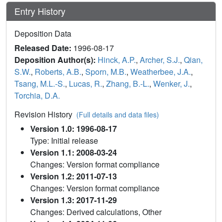
Entry History
Deposition Data
Released Date:
1996-08-17
Deposition Author(s):
Hinck, A.P.
,
Archer, S.J.
,
Qian,
S.W.
,
Roberts, A.B.
,
Sporn, M.B.
,
Weatherbee, J.A.
,
Tsang, M.L.-S.
,
Lucas, R.
,
Zhang, B.-L.
,
Wenker, J.
,
Torchia, D.A.
Revision History
(Full details and data files)
Version 1.0: 1996-08-17
Type: Initial release
Version 1.1: 2008-03-24
Changes: Version format compliance
Version 1.2: 2011-07-13
Changes: Version format compliance
Version 1.3: 2017-11-29
Changes: Derived calculations, Other