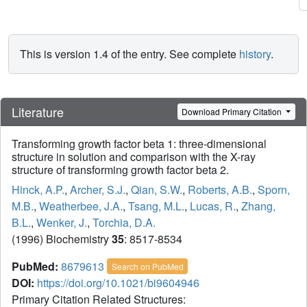
This is version 1.4 of the entry. See complete
history
.
Literature
Download Primary Citation
Transforming growth factor beta 1: three-dimensional
structure in solution and comparison with the X-ray
structure of transforming growth factor beta 2.
Hinck, A.P.
,
Archer, S.J.
,
Qian, S.W.
,
Roberts, A.B.
,
Sporn,
M.B.
,
Weatherbee, J.A.
,
Tsang, M.L.
,
Lucas, R.
,
Zhang,
B.L.
,
Wenker, J.
,
Torchia, D.A.
(1996) Biochemistry
35
: 8517-8534
PubMed:
8679613
Search on PubMed
DOI:
https://doi.org/10.1021/bi9604946
Primary Citation Related Structures: