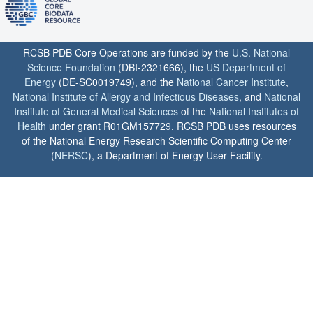
RCSB PDB Core Operations are funded by the
U.S. National
Science Foundation
(DBI-2321666), the
US Department of
Energy
(DE-SC0019749), and the
National Cancer Institute
,
National Institute of Allergy and Infectious Diseases
, and
National
Institute of General Medical Sciences
of the
National Institutes of
Health
under grant R01GM157729. RCSB PDB uses resources
of the National Energy Research Scientific Computing Center
(
NERSC
), a Department of Energy User Facility.