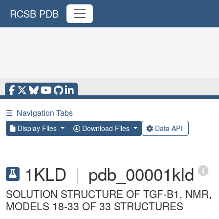
RCSB PDB
☰
Navigation Tabs
Display Files
Download Files
Data API
1KLD
|
pdb_00001kld
SOLUTION STRUCTURE OF TGF-B1, NMR,
MODELS 18-33 OF 33 STRUCTURES