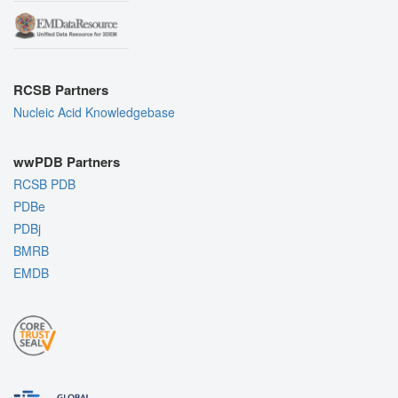
RCSB Partners
Nucleic Acid Knowledgebase
wwPDB Partners
RCSB PDB
PDBe
PDBj
BMRB
EMDB