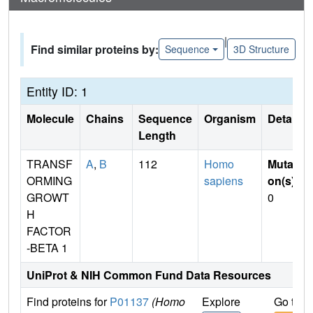
|
Find similar proteins by:
Sequence
3D Structure
Entity ID: 1
Molecule
Chains
Sequence
Organism
Details
Length
TRANSF
A
,
B
112
Homo
Mutati
ORMING
sapiens
on(s)
:
GROWT
0
H
FACTOR
-BETA 1
UniProt & NIH Common Fund Data Resources
Find proteins for
P01137
(Homo
Explore
Go to 