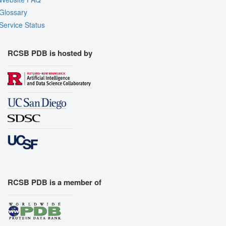
Glossary
Service Status
RCSB PDB is hosted by
RCSB PDB is a member of