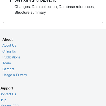
Version 1.4: 2024-11-06
Changes: Data collection, Database references,
Structure summary
About
About Us
Citing Us
Publications
Team
Careers
Usage & Privacy
Support
Contact Us
Help
Website FAQ