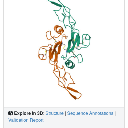
independently determined crystal structures of TGF-beta 2
(Daopin et al., 1992, 1993; Schlunegger & Grütter, 1992,
1993), providing the first opportunity to examine structural
differences between the two isoforms at the molecular
level. Although the structures are very similar, with an
RMSD in backbone atom positions of 1.4 A when loop
regions are omitted in the alignment and 1.9 A when all
residues are considered, there are several notable
differences in structure and flexibility which may be related
to function. The clearest example of these is in the beta-
turn from residues 69-72: the turn type found in the solution
structure of TGF-beta 1 falls into the category of type II,
whereas that present in the X-ray crystal structure of TGF-
beta 2 is more consistent with a type I turn conformation.
This may be of functional significance as studies using
TGF-beta chimeras and deletion mutants indicate that this
portion of the molecule may be important in receptor
binding.
Explore in 3D
:
Structure
|
Sequence Annotations
|
Validation Report