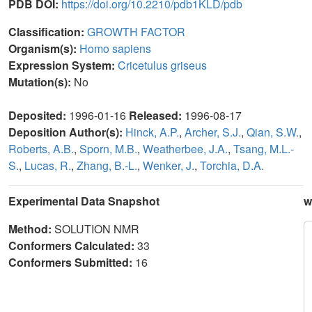
PDB DOI:
https://doi.org/10.2210/pdb1KLD/pdb
Classification:
GROWTH FACTOR
Organism(s):
Homo sapiens
Expression System:
Cricetulus griseus
Mutation(s):
No
Deposited:
1996-01-16
Released:
1996-08-17
Deposition Author(s):
Hinck, A.P.
,
Archer, S.J.
,
Qian, S.W.
,
Roberts, A.B.
,
Sporn, M.B.
,
Weatherbee, J.A.
,
Tsang, M.L.-
S.
,
Lucas, R.
,
Zhang, B.-L.
,
Wenker, J.
,
Torchia, D.A.
Experimental Data Snapshot
w
Method:
SOLUTION NMR
Conformers Calculated:
33
Conformers Submitted:
16