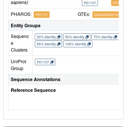
sapiens)
P01137
P01137
PHAROS:
GTEx:
P01137
ENSG00000105329
Entity Groups
Sequenc
30% Identity
50% Identity
70% Identity
90%
e
95% Identity
100% Identity
Clusters
UniProt
P01137
Group
Sequence Annotations
Reference Sequence