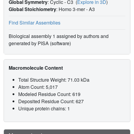
Global Symmetry
: Cyclic - C3
(
Explore in 3D
)
Global Stoichiometry
: Homo 3-mer -
A3
Find Similar Assemblies
Biological assembly 1 assigned by authors and
generated by PISA (software)
Macromolecule Content
Total Structure Weight: 71.03 kDa
Atom Count: 5,017
Modeled Residue Count: 619
Deposited Residue Count: 627
Unique protein chains: 1