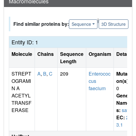
Macromolecules
|
Find similar proteins by:
Sequence
3D Structure
Entity ID: 1
Molecule
Chains
Sequence
Organism
Details
Length
STREPT
A
,
B
,
C
209
Enterococ
Mutati
OGRAMI
cus
on(s)
:
N A
faecium
0
ACETYL
Gene
TRANSF
Name
ERASE
s:
satA
EC:
2.
3.1