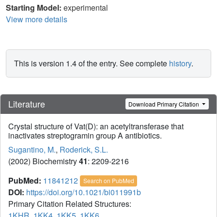
Starting Model:
experimental
View more details
This is version 1.4 of the entry. See complete
history
.
Literature
Download Primary Citation
Crystal structure of Vat(D): an acetyltransferase that
inactivates streptogramin group A antibiotics.
Sugantino, M.
,
Roderick, S.L.
(2002) Biochemistry
41
: 2209-2216
PubMed:
11841212
Search on PubMed
DOI:
https://doi.org/10.1021/bi011991b
Primary Citation Related Structures:
1KHR
,
1KK4
,
1KK5
,
1KK6