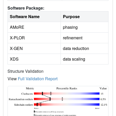
Software Package:
Software Name
Purpose
AMoRE
phasing
X-PLOR
refinement
X-GEN
data reduction
XDS
data scaling
Structure Validation
View
Full Validation Report