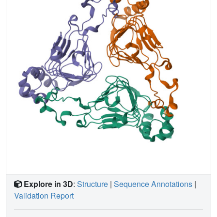
aeruginosa indicates similarities in the catalytic
mechanism for these enzymes as well as several shared
and distinctive antibiotic binding interactions between
these enzymes and their respective substrates. These
results reveal the molecular basis for a reaction by which
Gram-positive cocci acquire resistance to a last resort
antibiotic.
Explore in 3D
:
Structure
|
Sequence Annotations
|
Validation Report