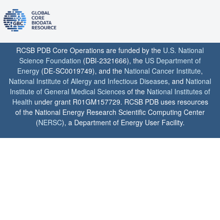
RCSB PDB Core Operations are funded by the
U.S. National
Science Foundation
(DBI-2321666), the
US Department of
Energy
(DE-SC0019749), and the
National Cancer Institute
,
National Institute of Allergy and Infectious Diseases
, and
National
Institute of General Medical Sciences
of the
National Institutes of
Health
under grant R01GM157729. RCSB PDB uses resources
of the National Energy Research Scientific Computing Center
(
NERSC
), a Department of Energy User Facility.