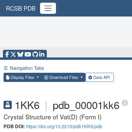
RCSB PDB
☰
Navigation Tabs
Display Files
Download Files
Data API
1KK6
|
pdb_00001kk6
Crystal Structure of Vat(D) (Form I)
PDB DOI:
https://doi.org/10.2210/pdb1KK6/pdb