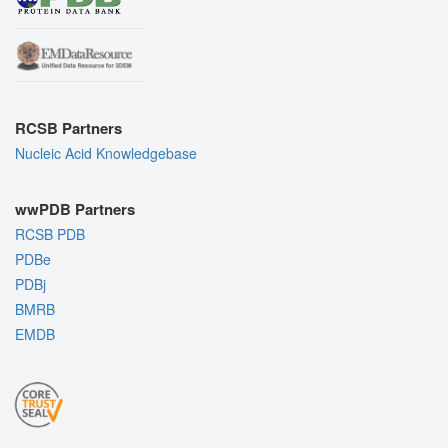
RCSB Partners
Nucleic Acid Knowledgebase
wwPDB Partners
RCSB PDB
PDBe
PDBj
BMRB
EMDB