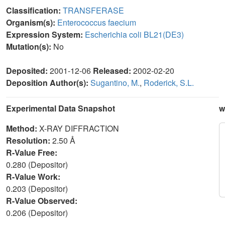
Classification:
TRANSFERASE
Organism(s):
Enterococcus faecium
Expression System:
Escherichia coli BL21(DE3)
Mutation(s):
No
Deposited:
2001-12-06
Released:
2002-02-20
Deposition Author(s):
Sugantino, M.
,
Roderick, S.L.
Experimental Data Snapshot
w
Method:
X-RAY DIFFRACTION
Resolution:
2.50 Å
R-Value Free:
0.280 (Depositor)
R-Value Work:
0.203 (Depositor)
R-Value Observed:
0.206 (Depositor)