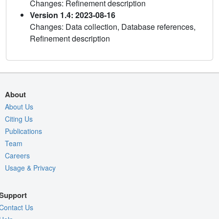
Changes: Refinement description
Version 1.4: 2023-08-16
Changes: Data collection, Database references,
Refinement description
About
About Us
Citing Us
Publications
Team
Careers
Usage & Privacy
Support
Contact Us