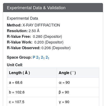
Experimental Data & Validation
Experimental Data
Method:
X-RAY DIFFRACTION
Resolution:
2.50 Å
R-Value Free:
0.280 (Depositor)
R-Value Work:
0.203 (Depositor)
R-Value Observed:
0.206 (Depositor)
Space Group:
P 2
2
2
1
1
1
Unit Cell
:
Length ( Å )
Angle ( ˚ )
a = 68.6
α = 90
b = 102.6
β = 90
c = 107.5
γ = 90