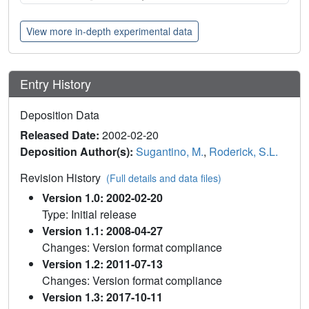
View more in-depth experimental data
Entry History
Deposition Data
Released Date:
2002-02-20
Deposition Author(s):
Sugantino, M.
,
Roderick, S.L.
Revision History
(Full details and data files)
Version 1.0: 2002-02-20
Type: Initial release
Version 1.1: 2008-04-27
Changes: Version format compliance
Version 1.2: 2011-07-13
Changes: Version format compliance
Version 1.3: 2017-10-11