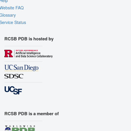
Help
Website FAQ
Glossary
Service Status
RCSB PDB is hosted by
RCSB PDB is a member of