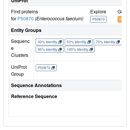
UniProt
Find proteins
Explore
Go to
for
P50870
(Enterococcus faecium)
P50870
P5087
Entity Groups
Sequenc
30% Identity
50% Identity
70% Identity
90%
e
95% Identity
100% Identity
Clusters
UniProt
P50870
Group
Sequence Annotations
Reference Sequence