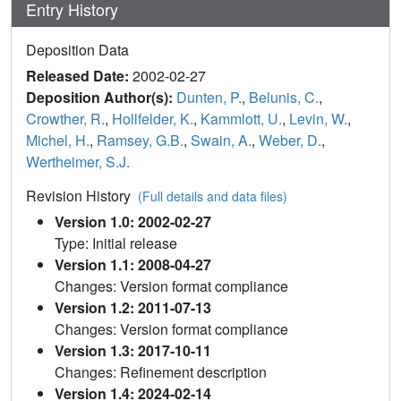
Entry History
Deposition Data
Released Date:
2002-02-27
Deposition Author(s):
Dunten, P.
,
Belunis, C.
,
Crowther, R.
,
Hollfelder, K.
,
Kammlott, U.
,
Levin, W.
,
Michel, H.
,
Ramsey, G.B.
,
Swain, A.
,
Weber, D.
,
Wertheimer, S.J.
Revision History
(Full details and data files)
Version 1.0: 2002-02-27
Type: Initial release
Version 1.1: 2008-04-27
Changes: Version format compliance
Version 1.2: 2011-07-13
Changes: Version format compliance
Version 1.3: 2017-10-11
Changes: Refinement description
Version 1.4: 2024-02-14