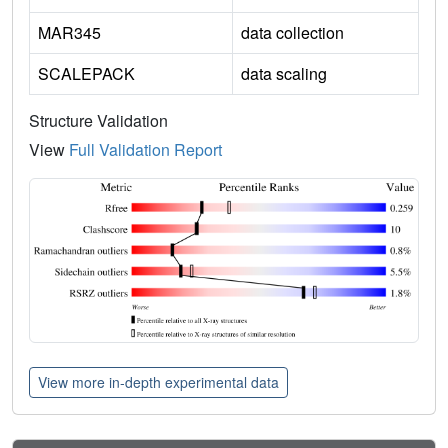
MAR345
data collection
SCALEPACK
data scaling
Structure Validation
View
Full Validation Report
View more in-depth experimental data