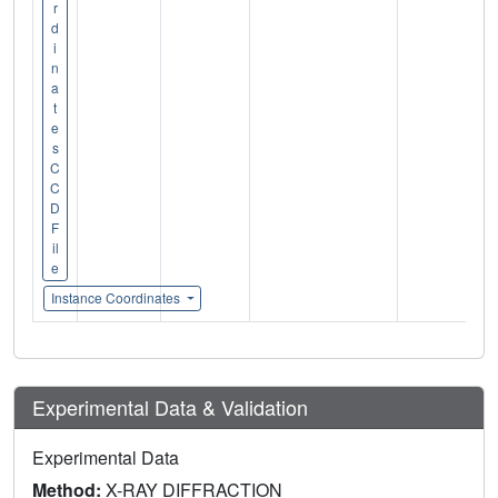
r
d
i
n
a
t
e
s
C
C
D
F
il
e
Instance Coordinates
Experimental Data & Validation
Experimental Data
Method:
X-RAY DIFFRACTION