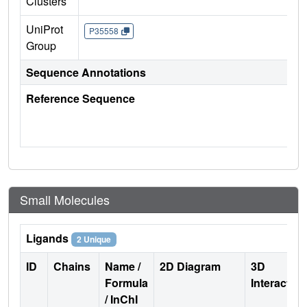
Clusters
UniProt
P35558
Group
Sequence Annotations
Reference Sequence
Small Molecules
Ligands
2 Unique
ID
Chains
Name /
2D Diagram
3D
Formula
Interactio
/ InChI