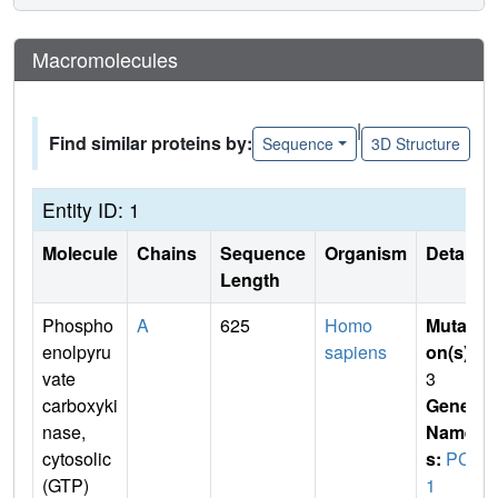
Macromolecules
|
Find similar proteins by:
Sequence
3D Structure
Entity ID: 1
Molecule
Chains
Sequence
Organism
Details
Length
Phospho
A
625
Homo
Mutati
enolpyru
sapiens
on(s)
:
vate
3
carboxyki
Gene
nase,
Name
cytosolic
s:
PCK
(GTP)
1