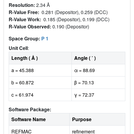
Resolution:
2.34 Å
R-Value Free:
0.281 (Depositor), 0.259 (DCC)
R-Value Work:
0.185 (Depositor), 0.199 (DCC)
R-Value Observed:
0.190 (Depositor)
Space Group:
P 1
Unit Cell
:
Length ( Å )
Angle ( ˚ )
a = 45.388
α = 88.69
b = 60.872
β = 70.13
c = 61.974
γ = 72.37
Software Package:
Software Name
Purpose
REFMAC
refinement