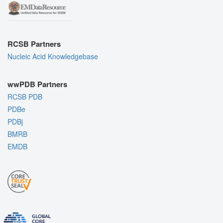
RCSB Partners
Nucleic Acid Knowledgebase
wwPDB Partners
RCSB PDB
PDBe
PDBj
BMRB
EMDB