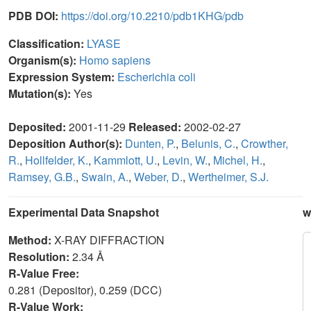
PDB DOI:
https://doi.org/10.2210/pdb1KHG/pdb
Classification:
LYASE
Organism(s):
Homo sapiens
Expression System:
Escherichia coli
Mutation(s):
Yes
Deposited:
2001-11-29
Released:
2002-02-27
Deposition Author(s):
Dunten, P.
,
Belunis, C.
,
Crowther,
R.
,
Hollfelder, K.
,
Kammlott, U.
,
Levin, W.
,
Michel, H.
,
Ramsey, G.B.
,
Swain, A.
,
Weber, D.
,
Wertheimer, S.J.
Experimental Data Snapshot
w
Method:
X-RAY DIFFRACTION
Resolution:
2.34 Å
R-Value Free:
0.281 (Depositor), 0.259 (DCC)
R-Value Work: