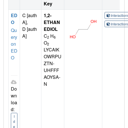
Key
ED
C [auth
1,2-
Interactio
O
A],
ETHAN
Interactio
D [auth
EDIOL
Qu
A]
C
H
ery
2
6
O
on
2
LYCAIK
ED
OWRPU
O
ZTN-
UHFFF
AOYSA-
N
Do
wn
loa
d:
I
d
e