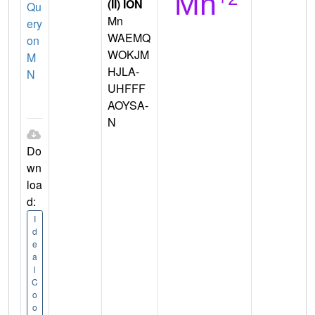
(II) ION
Qu
Mn
ery
WAEMQ
on
WOKJM
M
HJLA-
N
UHFFF
AOYSA-
N
Do
wn
loa
d:
I
d
e
a
l
C
o
o