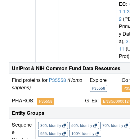
EC:
4.
1.1.3
2
(PDB
Primar
y Dat
a),
2.7.
11
(Uni
Prot)
UniProt & NIH Common Fund Data Resources
Find proteins for
P35558
(Homo
Explore
Go to 
sapiens)
P35558
P35558
PHAROS:
GTEx:
P35558
ENSG00000124253
Entity Groups
Sequenc
30% Identity
50% Identity
70% Identity
90%
e
95% Identity
100% Identity