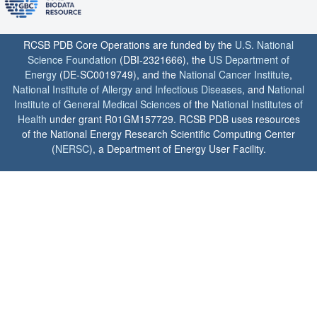
RCSB PDB Core Operations are funded by the
U.S. National
Science Foundation
(DBI-2321666), the
US Department of
Energy
(DE-SC0019749), and the
National Cancer Institute
,
National Institute of Allergy and Infectious Diseases
, and
National
Institute of General Medical Sciences
of the
National Institutes of
Health
under grant R01GM157729. RCSB PDB uses resources
of the National Energy Research Scientific Computing Center
(
NERSC
), a Department of Energy User Facility.