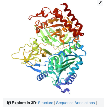
PEPCK may be useful in the treatment of diabetes.
Explore in 3D
:
Structure
|
Sequence Annotations
|