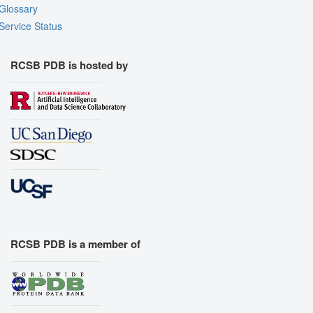
Glossary
Service Status
RCSB PDB is hosted by
RCSB PDB is a member of