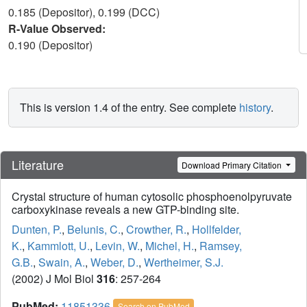
0.185 (Depositor), 0.199 (DCC)
R-Value Observed:
0.190 (Depositor)
This is version 1.4 of the entry. See complete
history
.
Literature
Download Primary Citation
Crystal structure of human cytosolic phosphoenolpyruvate
carboxykinase reveals a new GTP-binding site.
Dunten, P.
,
Belunis, C.
,
Crowther, R.
,
Hollfelder,
K.
,
Kammlott, U.
,
Levin, W.
,
Michel, H.
,
Ramsey,
G.B.
,
Swain, A.
,
Weber, D.
,
Wertheimer, S.J.
(2002) J Mol Biol
316
: 257-264
PubMed:
11851336
Search on PubMed