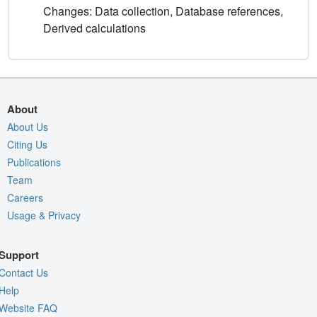
Changes: Data collection, Database references,
Derived calculations
About
About Us
Citing Us
Publications
Team
Careers
Usage & Privacy
Support
Contact Us
Help
Website FAQ