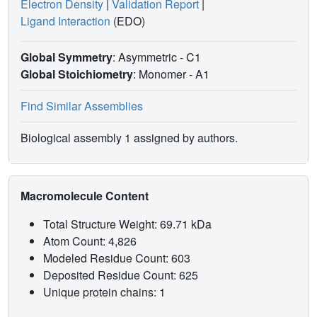
Electron Density
|
Validation Report
|
Ligand Interaction
(EDO)
Global Symmetry
: Asymmetric - C1
Global Stoichiometry
: Monomer -
A1
Find Similar Assemblies
Biological assembly 1 assigned by authors.
Macromolecule Content
Total Structure Weight: 69.71 kDa
Atom Count: 4,826
Modeled Residue Count: 603
Deposited Residue Count: 625
Unique protein chains: 1