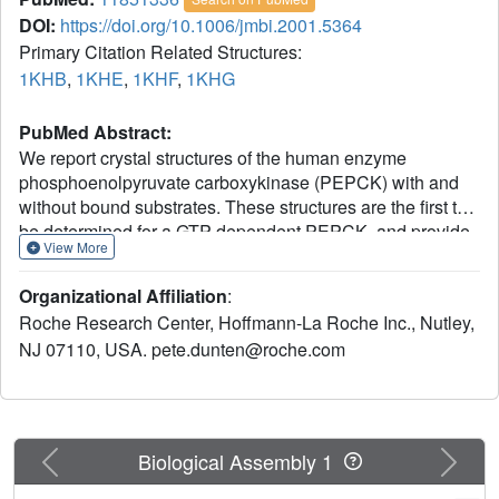
DOI:
https://doi.org/10.1006/jmbi.2001.5364
Primary Citation Related Structures:
1KHB
,
1KHE
,
1KHF
,
1KHG
PubMed Abstract:
We report crystal structures of the human enzyme
phosphoenolpyruvate carboxykinase (PEPCK) with and
without bound substrates. These structures are the first to
be determined for a GTP-dependent PEPCK, and provide
View More
the first view of a novel GTP-binding site unique to the
GTP-dependent PEPCK family. Three phenylalanine
Organizational Affiliation
:
residues form the walls of the guanine-binding pocket on
Roche Research Center, Hoffmann-La Roche Inc., Nutley,
the enzyme's surface and, most surprisingly, one of the
NJ 07110, USA. pete.dunten@roche.com
phenylalanine side-chains contributes to the enzyme's
specificity for GTP. PEPCK catalyzes the rate-limiting step
in the metabolic pathway that produces glucose from
lactate and other precursors derived from the citric acid
cycle. Because the gluconeogenic pathway contributes to
Previous
Next
Biological Assembly 1
the fasting hyperglycemia of type II diabetes, inhibitors of