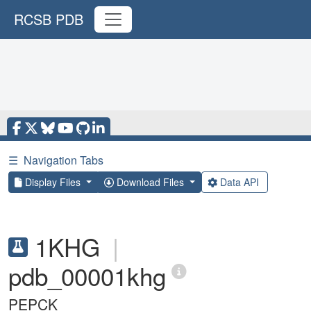
RCSB PDB
☰
Navigation Tabs
Display Files
Download Files
Data API
1KHG
|
pdb_00001khg
PEPCK