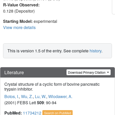
R-Value Observed:
0.128 (Depositor)
Starting Model:
experimental
View more details
This is version 1.5 of the entry. See complete
history
.
Literature
Download Primary Citation
Crystal structure of a cyclic form of bovine pancreatic
trypsin inhibitor.
Botos, I.
,
Wu, Z.
,
Lu, W.
,
Wlodawer, A.
(2001) FEBS Lett
509
: 90-94
PubMed:
11734212
Search on PubMed