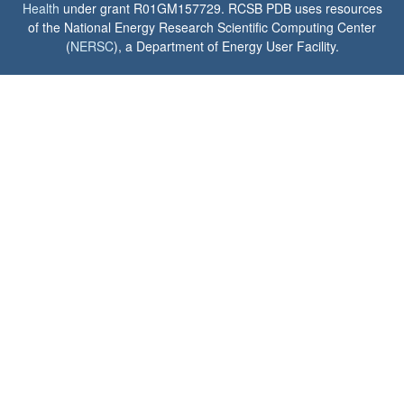
Health
under grant R01GM157729. RCSB PDB uses resources
of the National Energy Research Scientific Computing Center
(
NERSC
), a Department of Energy User Facility.