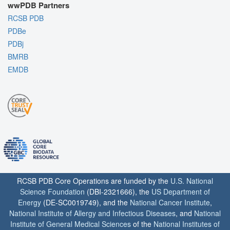
wwPDB Partners
RCSB PDB
PDBe
PDBj
BMRB
EMDB
RCSB PDB Core Operations are funded by the
U.S. National
Science Foundation
(DBI-2321666), the
US Department of
Energy
(DE-SC0019749), and the
National Cancer Institute
,
National Institute of Allergy and Infectious Diseases
, and
National
Institute of General Medical Sciences
of the
National Institutes of