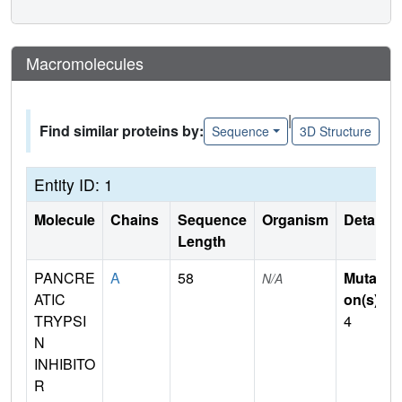
Macromolecules
|
Find similar proteins by:
Sequence
3D Structure
Entity ID: 1
Molecule
Chains
Sequence
Organism
Details
Length
PANCRE
A
58
Mutati
N/A
ATIC
on(s)
:
TRYPSI
4
N
INHIBITO
R