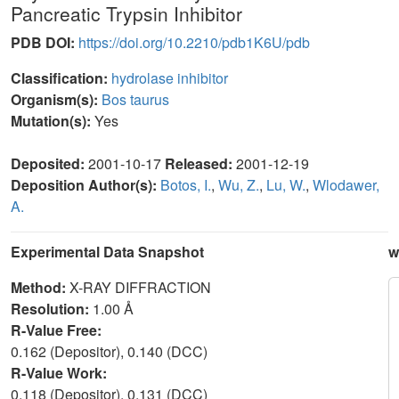
Pancreatic Trypsin Inhibitor
PDB DOI:
https://doi.org/10.2210/pdb1K6U/pdb
Classification:
hydrolase inhibitor
Organism(s):
Bos taurus
Mutation(s):
Yes
Deposited:
2001-10-17
Released:
2001-12-19
Deposition Author(s):
Botos, I.
,
Wu, Z.
,
Lu, W.
,
Wlodawer,
A.
Experimental Data Snapshot
w
Method:
X-RAY DIFFRACTION
Resolution:
1.00 Å
R-Value Free:
0.162 (Depositor), 0.140 (DCC)
R-Value Work:
0.118 (Depositor), 0.131 (DCC)