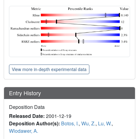
View more in-depth experimental data
Entry History
Deposition Data
Released Date:
2001-12-19
Deposition Author(s):
Botos, I.
,
Wu, Z.
,
Lu, W.
,
Wlodawer, A.