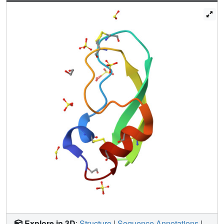
Explore in 3D
:
Structure
|
Sequence Annotations
|