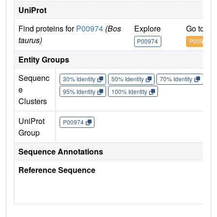
UniProt
Find proteins for
P00974
(Bos
Explore
Go to U
taurus)
P00974
P00974
Entity Groups
Sequenc
30% Identity
50% Identity
70% Identity
90%
e
95% Identity
100% Identity
Clusters
UniProt
P00974
Group
Sequence Annotations
Reference Sequence