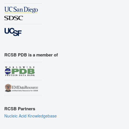
RCSB PDB is a member of
RCSB Partners
Nucleic Acid Knowledgebase