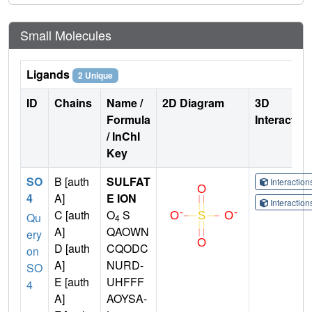
Small Molecules
Ligands
2 Unique
ID
Chains
Name /
2D Diagram
3D
Formula
Interactio
/ InChI
Key
SO
B [auth
SULFAT
Interactio
4
A]
E ION
Interactio
C [auth
O
S
Qu
4
A]
QAOWN
ery
D [auth
CQODC
on
A]
NURD-
SO
E [auth
UHFFF
4
A]
AOYSA-