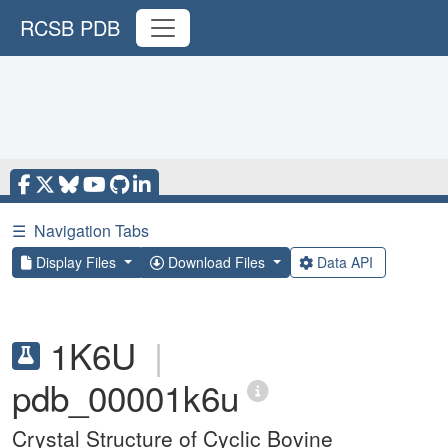
RCSB PDB
☰
Navigation Tabs
Display Files
Download Files
Data API
1K6U
|
pdb_00001k6u
Crystal Structure of Cyclic Bovine