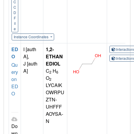
C
C
D
F
il
e
Instance Coordinates
ED
I [auth
1,2-
Interactio
O
A],
ETHAN
Interactio
J [auth
EDIOL
Qu
A]
C
H
ery
2
6
O
on
2
LYCAIK
ED
OWRPU
O
ZTN-
UHFFF
AOYSA-
N
Do
wn