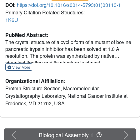
DOI:
https://doi.org/10.1016/s0014-5793(01)03113-1
Primary Citation Related Structures:
1K6U
PubMed Abstract:
The crystal structure of a cyclic form of a mutant of bovine
pancreatic trypsin inhibitor has been solved at 1.0 A
resolution. The protein was synthesized by native
chemical ligation and its structure is almost
View More
indistinguishable from the previously described
recombinant form of the same mutant; however, the new
Organizational Affiliation
:
loop containing the former termini became much better
Protein Structure Section, Macromolecular
ordered.
Crystallography Laboratory, National Cancer Institute at
Frederick, MD 21702, USA.
Previous
Next
Biological Assembly 1