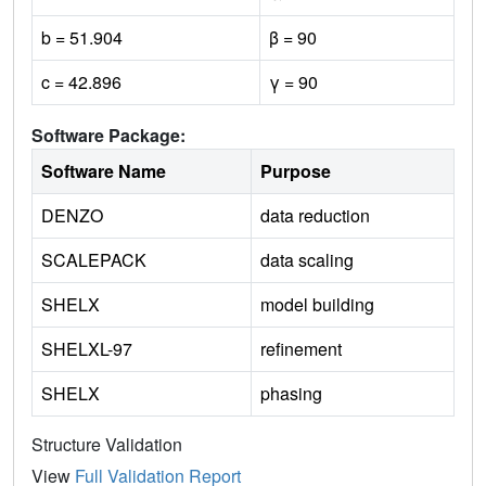
b = 51.904
β = 90
c = 42.896
γ = 90
Software Package:
Software Name
Purpose
DENZO
data reduction
SCALEPACK
data scaling
SHELX
model building
SHELXL-97
refinement
SHELX
phasing
Structure Validation
View
Full Validation Report