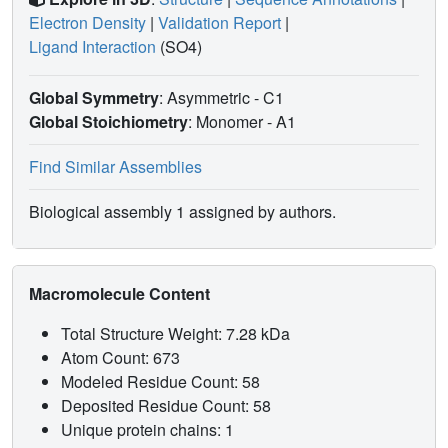
Electron Density
|
Validation Report
|
Ligand Interaction
(SO4)
Global Symmetry
: Asymmetric - C1
Global Stoichiometry
: Monomer -
A1
Find Similar Assemblies
Biological assembly 1 assigned by authors.
Macromolecule Content
Total Structure Weight: 7.28 kDa
Atom Count: 673
Modeled Residue Count: 58
Deposited Residue Count: 58
Unique protein chains: 1