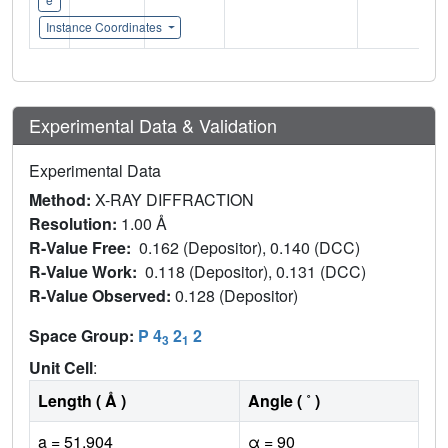
Instance Coordinates
Experimental Data & Validation
Experimental Data
Method:
X-RAY DIFFRACTION
Resolution:
1.00 Å
R-Value Free:
0.162 (Depositor), 0.140 (DCC)
R-Value Work:
0.118 (Depositor), 0.131 (DCC)
R-Value Observed:
0.128 (Depositor)
Space Group:
P 4
2
2
3
1
Unit Cell
:
Length ( Å )
Angle ( ˚ )
a = 51.904
α = 90