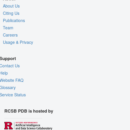
About Us
Citing Us
Publications
Team
Careers
Usage & Privacy
Support
Contact Us
Help
Website FAQ
Glossary
Service Status
RCSB PDB is hosted by