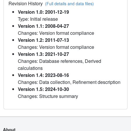
Revision History
(Full details and data files)
Version 1.0: 2001-12-19
Type: Initial release
Version 1.1: 2008-04-27
Changes: Version format compliance
Version 1.2: 2011-07-13
Changes: Version format compliance
Version 1.3: 2021-10-27
Changes: Database references, Derived
calculations
Version 1.4: 2023-08-16
Changes: Data collection, Refinement description
Version 1.5: 2024-10-30
Changes: Structure summary
About