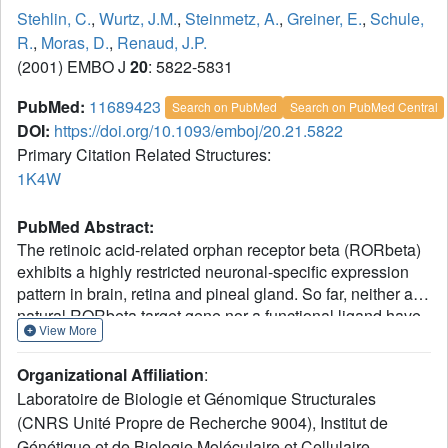
Stehlin, C.
,
Wurtz, J.M.
,
Steinmetz, A.
,
Greiner, E.
,
Schule,
R.
,
Moras, D.
,
Renaud, J.P.
(2001) EMBO J
20
: 5822-5831
PubMed:
11689423
Search on PubMed
Search on PubMed Central
DOI:
https://doi.org/10.1093/emboj/20.21.5822
Primary Citation Related Structures:
1K4W
PubMed Abstract:
The retinoic acid-related orphan receptor beta (RORbeta)
exhibits a highly restricted neuronal-specific expression
pattern in brain, retina and pineal gland. So far, neither a
natural RORbeta target gene nor a functional ligand have
View More
been identified, and the physiological role of the receptor
is not well understood. We present the crystal structure of
Organizational Affiliation
:
the ligand-binding domain (LBD) of RORbeta containing a
Laboratoire de Biologie et Génomique Structurales
bound stearate ligand and complexed with a coactivator
(CNRS Unité Propre de Recherche 9004), Institut de
peptide. In the crystal, the monomeric LBD adopts the
Génétique et de Biologie Moléculaire et Cellulaire
canonical agonist-bound form. The fatty acid ligand-