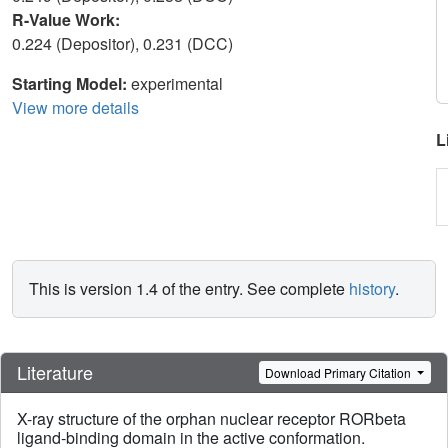
R-Value Work:
0.224 (Depositor), 0.231 (DCC)
Starting Model:
experimental
View more details
L
This is version 1.4 of the entry. See complete
history
.
Literature
Download Primary Citation
X-ray structure of the orphan nuclear receptor RORbeta
ligand-binding domain in the active conformation.