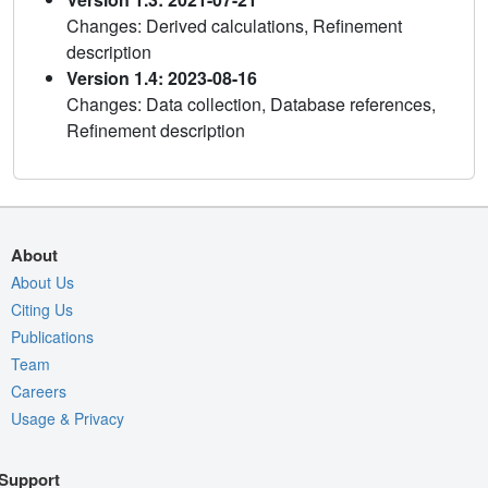
Changes: Derived calculations, Refinement
description
Version 1.4: 2023-08-16
Changes: Data collection, Database references,
Refinement description
About
About Us
Citing Us
Publications
Team
Careers
Usage & Privacy
Support