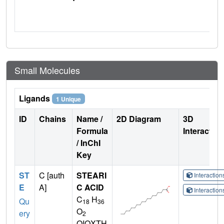
Small Molecules
Ligands
1 Unique
ID
Chains
Name /
2D Diagram
3D
Formula
Interactio
/ InChI
Key
ST
C [auth
STEARI
Interactio
E
A]
C ACID
Interactio
C
H
Qu
18
36
O
ery
2
QIQXTH