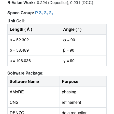
R-Value Work:
0.224 (Depositor), 0.231 (DCC)
Space Group:
P 2
2
2
1
1
1
Unit Cell
:
Length ( Å )
Angle ( ˚ )
a = 52.302
α = 90
b = 58.489
β = 90
c = 106.036
γ = 90
Software Package:
Software Name
Purpose
AMoRE
phasing
CNS
refinement
DENZO
data reduction