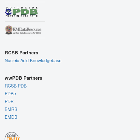
RCSB Partners
Nucleic Acid Knowledgebase
wwPDB Partners
RCSB PDB
PDBe
PDBj
BMRB
EMDB