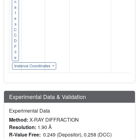
n
a
t
e
s
C
C
D
F
il
e
Instance Coordinates
Experimental Data & Validation
Experimental Data
Method:
X-RAY DIFFRACTION
Resolution:
1.90 Å
R-Value Free:
0.249 (Depositor), 0.258 (DCC)