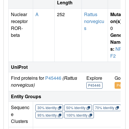
Length
Nuclear
A
252
Rattus
Mutati
receptor
norvegicu
on(s)
:
ROR-
s
0
beta
Gene
Name
s:
NR1
F2
UniProt
Find proteins for
P45446
(Rattus
Explore
Go to 
norvegicus)
P45446
P45446
Entity Groups
Sequenc
30% Identity
50% Identity
70% Identity
90%
e
95% Identity
100% Identity
Clusters