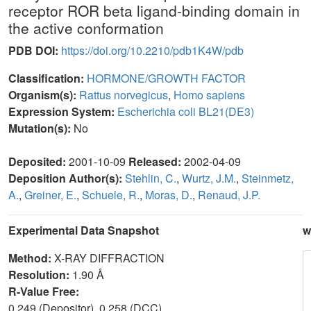
receptor ROR beta ligand-binding domain in
the active conformation
PDB DOI:
https://doi.org/10.2210/pdb1K4W/pdb
Classification:
HORMONE/GROWTH FACTOR
Organism(s):
Rattus norvegicus
,
Homo sapiens
Expression System:
Escherichia coli BL21(DE3)
Mutation(s):
No
Deposited:
2001-10-09
Released:
2002-04-09
Deposition Author(s):
Stehlin, C.
,
Wurtz, J.M.
,
Steinmetz,
A.
,
Greiner, E.
,
Schuele, R.
,
Moras, D.
,
Renaud, J.P.
Experimental Data Snapshot
w
Method:
X-RAY DIFFRACTION
Resolution:
1.90 Å
R-Value Free:
0.249 (Depositor), 0.258 (DCC)