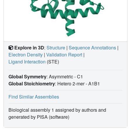
Explore in 3D
:
Structure
|
Sequence Annotations
|
Electron Density
|
Validation Report
|
Ligand Interaction
(STE)
Global Symmetry
: Asymmetric - C1
Global Stoichiometry
: Hetero 2-mer -
A1B1
Find Similar Assemblies
Biological assembly 1 assigned by authors and
generated by PISA (software)