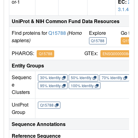
or-1
EC:
2.
3.1.48
UniProt & NIH Common Fund Data Resources
Find proteins for
Q15788
(Homo
Explore
Go to 
sapiens)
Q15788
Q15788
PHAROS:
GTEx:
Q15788
ENSG00000084676
Entity Groups
Sequenc
30% Identity
50% Identity
70% Identity
90%
e
95% Identity
100% Identity
Clusters
UniProt
Q15788
Group
Sequence Annotations
Reference Sequence