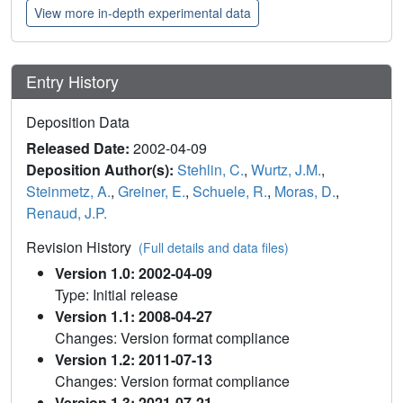
View more in-depth experimental data
Entry History
Deposition Data
Released Date:
2002-04-09
Deposition Author(s):
Stehlin, C.
,
Wurtz, J.M.
,
Steinmetz, A.
,
Greiner, E.
,
Schuele, R.
,
Moras, D.
,
Renaud, J.P.
Revision History
(Full details and data files)
Version 1.0: 2002-04-09
Type: Initial release
Version 1.1: 2008-04-27
Changes: Version format compliance
Version 1.2: 2011-07-13
Changes: Version format compliance
Version 1.3: 2021-07-21