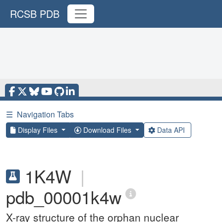
RCSB PDB
☰
Navigation Tabs
Display Files
Download Files
Data API
1K4W
|
pdb_00001k4w
X-ray structure of the orphan nuclear