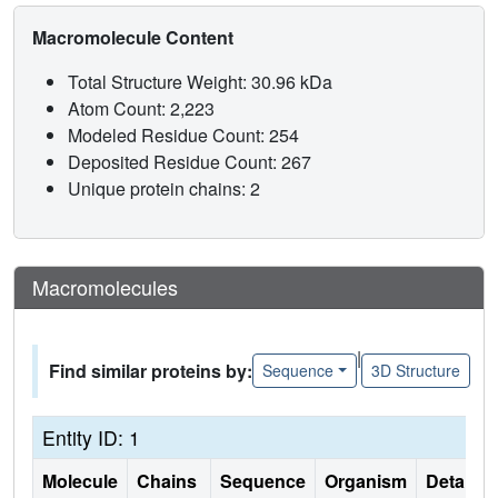
Macromolecule Content
Total Structure Weight: 30.96 kDa
Atom Count: 2,223
Modeled Residue Count: 254
Deposited Residue Count: 267
Unique protein chains: 2
Macromolecules
|
Find similar proteins by:
Sequence
3D Structure
Entity ID: 1
Molecule
Chains
Sequence
Organism
Details