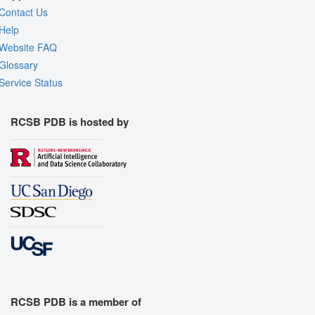
Contact Us
Help
Website FAQ
Glossary
Service Status
RCSB PDB is hosted by
RCSB PDB is a member of