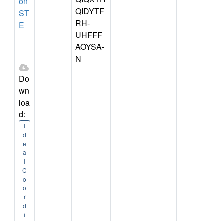
on
QIDYTF
ST
RH-
E
UHFFF
AOYSA-
N
Do
wn
loa
d:
I
d
e
a
l
C
o
o
r
d
i