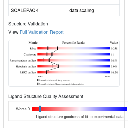
SCALEPACK
data scaling
Structure Validation
View
Full Validation Report
Ligand Structure Quality Assessment
Worse 0
Ligand structure goodness of fit to experimental data