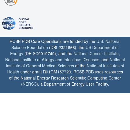
RCSB PDB Core Operations are funded by the
U.S. National
Science Foundation
(DBI-2321666), the
US Department of
Energy
(DE-SC0019749), and the
National Cancer Institute
,
National Institute of Allergy and Infectious Diseases
, and
National
Institute of General Medical Sciences
of the
National Institutes of
Health
under grant R01GM157729. RCSB PDB uses resources
of the National Energy Research Scientific Computing Center
(
NERSC
), a Department of Energy User Facility.