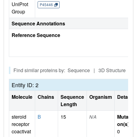
UniProt
P45446
Group
Sequence Annotations
Reference Sequence
Find similar proteins by: Sequence | 3D Structure
Entity ID: 2
Molecule
Chains
Sequence
Organism
Details
Length
steroid
B
15
Mutati
N/A
receptor
on(s)
:
coactivat
0