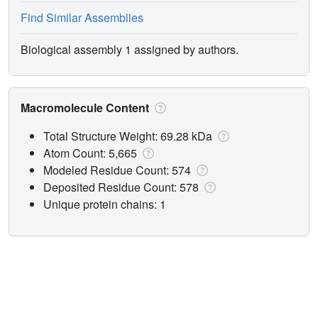
Find Similar Assemblies
Biological assembly 1 assigned by authors.
Macromolecule Content
Total Structure Weight: 69.28 kDa
Atom Count: 5,665
Modeled Residue Count: 574
Deposited Residue Count: 578
Unique protein chains: 1