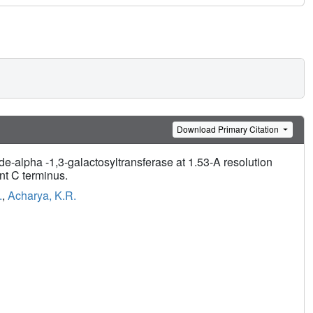
Download Primary Citation
-alpha -1,3-galactosyltransferase at 1.53-A resolution
nt C terminus.
.
,
Acharya, K.R.