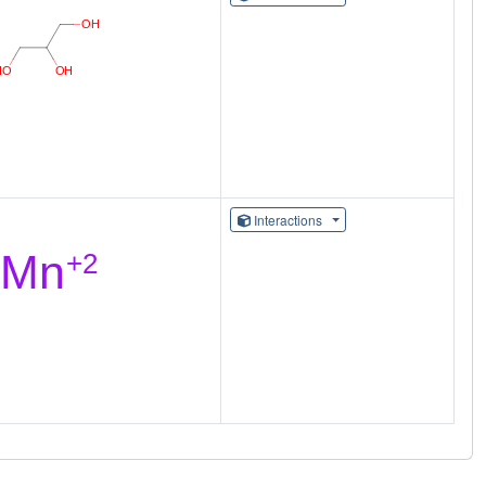
Interactions