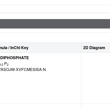
ula / InChI Key
2D Diagram
'-DIPHOSPHATE
P
12
2
TASOJW-XVFCMESISA-N