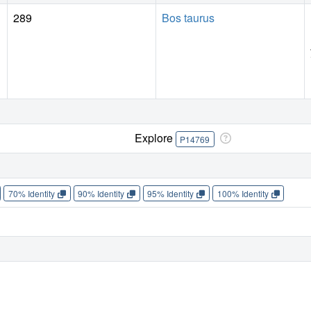
289
Bos taurus
Explore
P14769
70% Identity
90% Identity
95% Identity
100% Identity