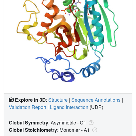
Explore in 3D
:
Structure
|
Sequence Annotations
|
Validation Report
|
Ligand Interaction
(UDP)
Global Symmetry
: Asymmetric - C1
Global Stoichiometry
: Monomer -
A1