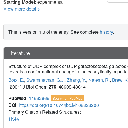
Starting Model:
experimental
View more details
This is version 1.3 of the entry. See complete
history
.
Literature
Structure of UDP complex of UDP-galactose:beta-galactoside
reveals a conformational change in the catalytically importa
Boix, E.
,
Swaminathan, G.J.
,
Zhang, Y.
,
Natesh, R.
,
Brew, K
(2001) J Biol Chem
276
: 48608-48614
PubMed:
11592969
Search on PubMed
DOI:
https://doi.org/10.1074/jbc.M108828200
Primary Citation Related Structures:
1K4V