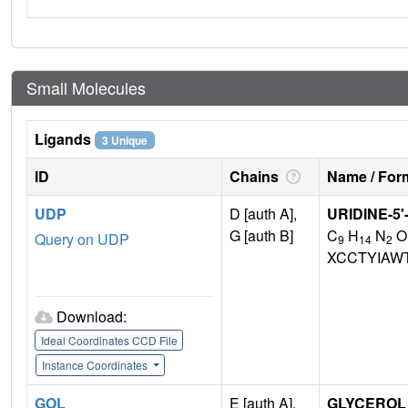
Small Molecules
Ligands
3 Unique
ID
Chains
Name / Form
UDP
D [auth A],
URIDINE-5
G [auth B]
C
H
N
O
Query on UDP
9
14
2
XCCTYIAW
Download:
Ideal Coordinates CCD File
Instance Coordinates
GOL
E [auth A],
GLYCEROL