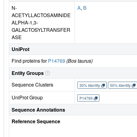
N-
A
,
B
ACETYLLACTOSAMINIDE
ALPHA-1,3-
GALACTOSYLTRANSFER
ASE
UniProt
Find proteins for
P14769
(Bos taurus)
Entity Groups
Sequence Clusters
30% Identity
50% Identity
UniProt Group
P14769
Sequence Annotations
Reference Sequence