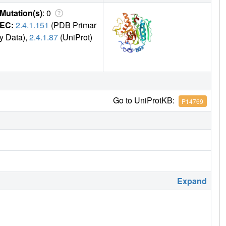
Mutation(s)
: 0
EC:
2.4.1.151
(PDB Primar
y Data),
2.4.1.87
(UniProt)
Go to UniProtKB:
P14769
Expand