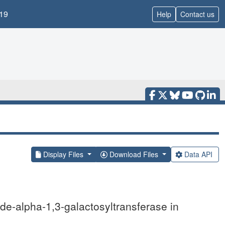
19
Help
Contact us
Display Files
Download Files
Data API
ide-alpha-1,3-galactosyltransferase in