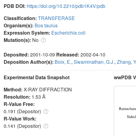
PDB DOI:
https://doi.org/10.2210/pdb1K4V/pdb
Classification:
TRANSFERASE
Organism(s):
Bos taurus
Expression System:
Escherichia coli
Mutation(s):
No
Deposited:
2001-10-09
Released:
2002-04-10
Deposition Author(s):
Boix, E.
,
Swaminathan, G.J.
,
Zhang, Y
Experimental Data Snapshot
wwPDB Va
Method:
X-RAY DIFFRACTION
Resolution:
1.53 Å
R-Value Free:
0.191 (Depositor)
R-Value Work:
0.141 (Depositor)