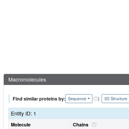
Macromolecules
Find similar proteins by:
|
Sequence
3D Structure
Entity ID: 1
Molecule
Chains