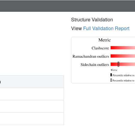
Structure Validation
View
Full Validation Report
)