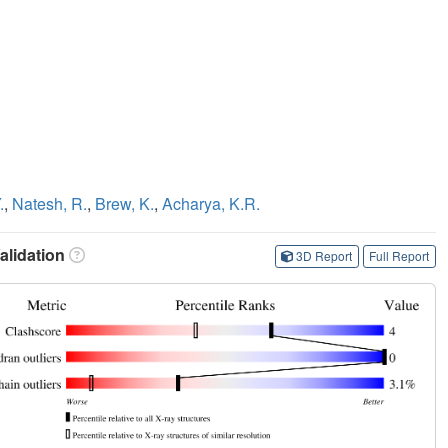
.
,
Natesh, R.
,
Brew, K.
,
Acharya, K.R.
lidation
3D Report
Full Report