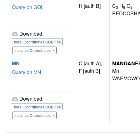
H [auth B]
C
H
O
Query on GOL
3
8
3
PEDCQBHI
Download:
Ideal Coordinates CCD File
Instance Coordinates
MN
C [auth A],
MANGANESE 
F [auth B]
Mn
Query on MN
WAEMQWOK
Download:
Ideal Coordinates CCD File
Instance Coordinates