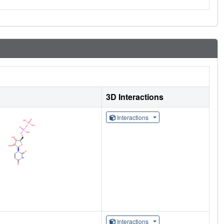
3D Interactions
Interactions
Interactions