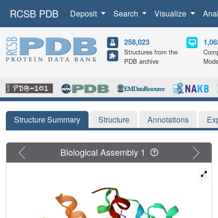
RCSB PDB
Deposit
Search
Visualize
Ana
258,023
1,06
Structures from the
Comp
PDB archive
Mode
Structure Summary
Structure
Annotations
Ex
Previous
Next
Biological Assembly 1