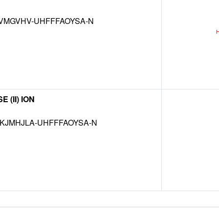
VMGVHV-UHFFFAOYSA-N
(II) ION
JMHJLA-UHFFFAOYSA-N