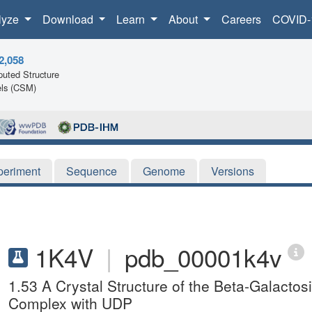
lyze
Download
Learn
About
Careers
COVID-
2,058
uted Structure
ls (CSM)
periment
Sequence
Genome
Versions
1K4V
|
pdb_00001k4v
1.53 A Crystal Structure of the Beta-Galactos
Complex with UDP