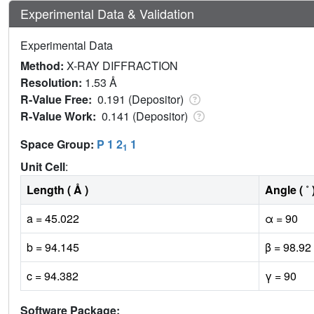
Experimental Data & Validation
Experimental Data
Method:
X-RAY DIFFRACTION
Resolution:
1.53 Å
R-Value Free:
0.191 (Depositor)
R-Value Work:
0.141 (Depositor)
Space Group:
P 1 2
1
1
Unit Cell
:
Length ( Å )
Angle ( ˚ 
a = 45.022
α = 90
b = 94.145
β = 98.92
c = 94.382
γ = 90
Software Package: