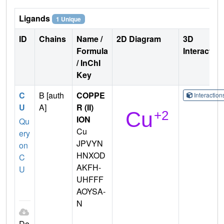
Ligands
1 Unique
ID
Chains
Name /
2D Diagram
3D
Formula
Interactio
/ InChI
Key
C
B [auth
COPPE
Interactio
U
A]
R (II)
ION
Qu
Cu
ery
JPVYN
on
HNXOD
C
AKFH-
U
UHFFF
AOYSA-
N
Do