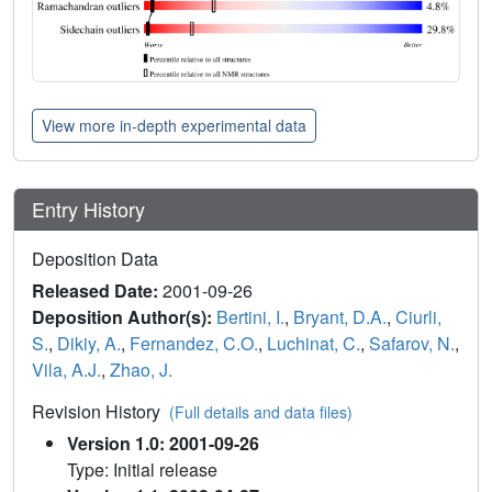
View more in-depth experimental data
Entry History
Deposition Data
Released Date:
2001-09-26
Deposition Author(s):
Bertini, I.
,
Bryant, D.A.
,
Ciurli,
S.
,
Dikiy, A.
,
Fernandez, C.O.
,
Luchinat, C.
,
Safarov, N.
,
Vila, A.J.
,
Zhao, J.
Revision History
(Full details and data files)
Version 1.0: 2001-09-26
Type: Initial release