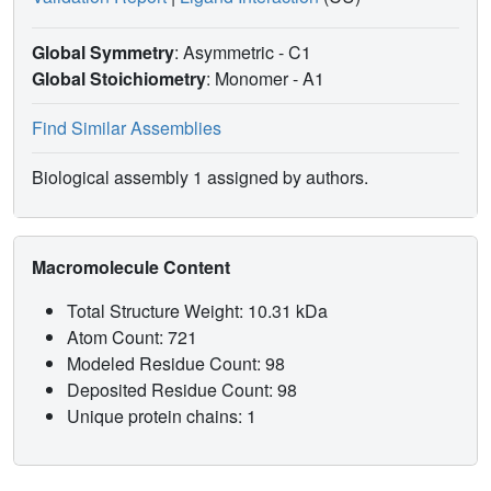
Global Symmetry
: Asymmetric - C1
Global Stoichiometry
: Monomer -
A1
Find Similar Assemblies
Biological assembly 1 assigned by authors.
Macromolecule Content
Total Structure Weight: 10.31 kDa
Atom Count: 721
Modeled Residue Count: 98
Deposited Residue Count: 98
Unique protein chains: 1