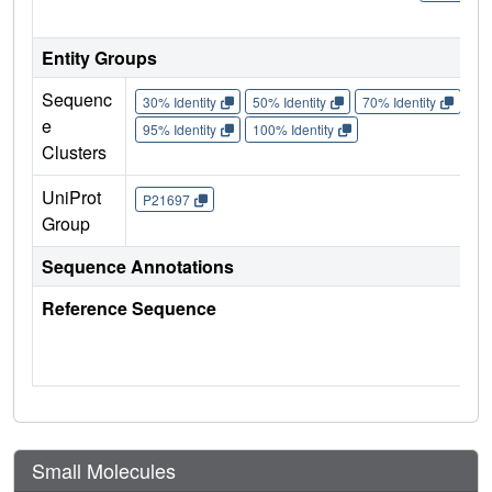
Entity Groups
Sequenc
30% Identity
50% Identity
70% Identity
90%
e
95% Identity
100% Identity
Clusters
UniProt
P21697
Group
Sequence Annotations
Reference Sequence
Small Molecules