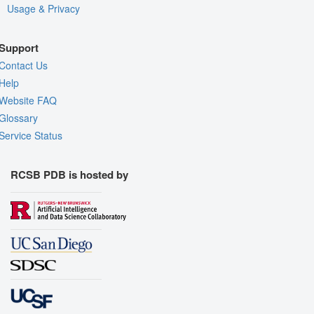
Usage & Privacy
Support
Contact Us
Help
Website FAQ
Glossary
Service Status
RCSB PDB is hosted by