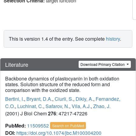
Selection Criteria:
target function
This is version 1.4 of the entry. See complete
history
.
Literature
Download Primary Citation
Backbone dynamics of plastocyanin in both oxidation
states. Solution structure of the reduced form and
comparison with the oxidized state.
Bertini, I.
,
Bryant, D.A.
,
Ciurli, S.
,
Dikiy, A.
,
Fernandez,
C.O.
,
Luchinat, C.
,
Safarov, N.
,
Vila, A.J.
,
Zhao, J.
(2001) J Biol Chem
276
: 47217-47226
PubMed:
11509552
Search on PubMed
DOI:
https://doi.org/10.1074/jbc.M100304200