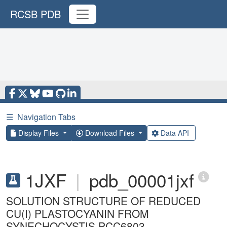
RCSB PDB
☰
Navigation Tabs
Display Files
Download Files
Data API
1JXF
|
pdb_00001jxf
SOLUTION STRUCTURE OF REDUCED
CU(I) PLASTOCYANIN FROM
SYNECHOCYSTIS PCC6803