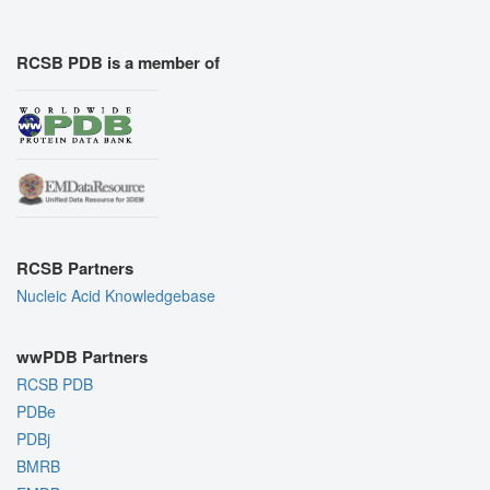
RCSB PDB is a member of
RCSB Partners
Nucleic Acid Knowledgebase
wwPDB Partners
RCSB PDB
PDBe
PDBj
BMRB