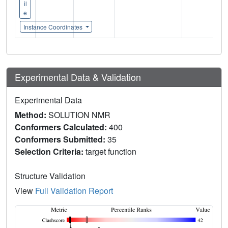
il
e
Instance Coordinates
Experimental Data & Validation
Experimental Data
Method:
SOLUTION NMR
Conformers Calculated:
400
Conformers Submitted:
35
Selection Criteria:
target function
Structure Validation
View
Full Validation Report