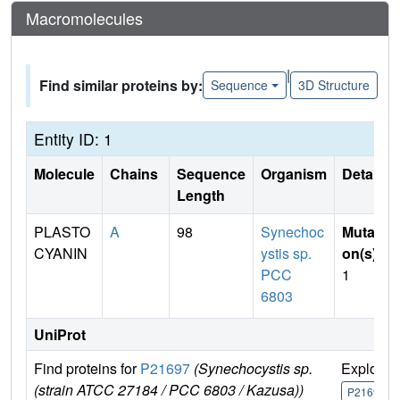
Macromolecules
|
Find similar proteins by:
Sequence
3D Structure
Entity ID: 1
Molecule
Chains
Sequence
Organism
Details
Length
PLASTO
A
98
Synechoc
Mutati
CYANIN
ystis sp.
on(s)
:
PCC
1
6803
UniProt
Find proteins for
P21697
(Synechocystis sp.
Explore
(strain ATCC 27184 / PCC 6803 / Kazusa))
P21697