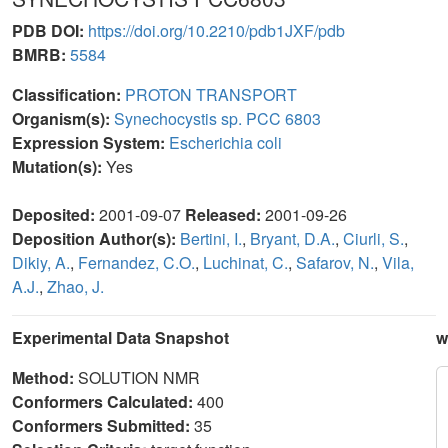
PDB DOI:
https://doi.org/10.2210/pdb1JXF/pdb
BMRB:
5584
Classification:
PROTON TRANSPORT
Organism(s):
Synechocystis sp. PCC 6803
Expression System:
Escherichia coli
Mutation(s):
Yes
Deposited:
2001-09-07
Released:
2001-09-26
Deposition Author(s):
Bertini, I.
,
Bryant, D.A.
,
Ciurli, S.
,
Dikiy, A.
,
Fernandez, C.O.
,
Luchinat, C.
,
Safarov, N.
,
Vila,
A.J.
,
Zhao, J.
Experimental Data Snapshot
w
Method:
SOLUTION NMR
Conformers Calculated:
400
Conformers Submitted:
35