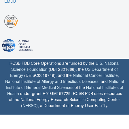
EMDB
RCSB PDB Core Operations are funded by the
U.S. National
Science Foundation
(DBI-2321666), the
US Department of
Energy
(DE-SC0019749), and the
National Cancer Institute
,
National Institute of Allergy and Infectious Diseases
, and
National
Institute of General Medical Sciences
of the
National Institutes of
Health
under grant R01GM157729. RCSB PDB uses resources
of the National Energy Research Scientific Computing Center
(
NERSC
), a Department of Energy User Facility.