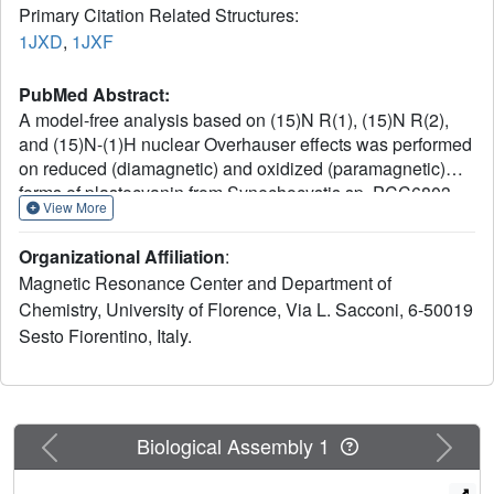
Primary Citation Related Structures:
1JXD
,
1JXF
PubMed Abstract:
A model-free analysis based on (15)N R(1), (15)N R(2),
and (15)N-(1)H nuclear Overhauser effects was performed
on reduced (diamagnetic) and oxidized (paramagnetic)
forms of plastocyanin from Synechocystis sp. PCC6803.
View More
The protein backbone is rigid, displaying a small degree of
mobility in the sub-nanosecond time scale. The loops
Organizational Affiliation
:
surrounding the copper ion, involved in physiological
Magnetic Resonance Center and Department of
electron transfer, feature a higher extent of flexibility in the
Chemistry, University of Florence, Via L. Sacconi, 6-50019
longer time scale in both redox states, as measured from
Sesto Fiorentino, Italy.
D(2)O exchange of amide protons and from NH-H(2)O
saturation transfer experiments. In contrast to the situation
for other electron transfer proteins, no significant difference
in the dynamic properties is found between the two redox
forms. A solution structure was also determined for the
Previous
Next
Biological Assembly 1
reduced plastocyanin and compared with the solution
structure of the oxidized form in order to assess possible