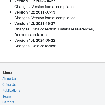
Version 1.1: 2008-04-27
Changes: Version format compliance
Version 1.2: 2011-07-13
Changes: Version format compliance
Version 1.3: 2021-10-27
Changes: Data collection, Database references,
Derived calculations
Version 1.4: 2024-05-22
Changes: Data collection
About
About Us
Citing Us
Publications
Team
Careers