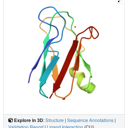
structural changes related to the copper ion redox state.
Within the attained resolution, the structure of the reduced
plastocyanin is indistinguishable from that of the oxidized
form, even though small chemical shift differences are
observed. The present characterization provides
information on both the structural and dynamic behavior of
blue copper proteins in solution that is useful to
understand further the role(s) of protein dynamics in
electron transfer processes.
Explore in 3D
:
Structure
|
Sequence Annotations
|
Validation Report
|
Ligand Interaction
(CU)