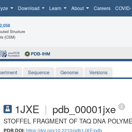
lyze
Download
Learn
About
Careers
COVID-
2,058
uted Structure
ls (CSM)
periment
Sequence
Genome
Versions
1JXE
|
pdb_00001jxe
STOFFEL FRAGMENT OF TAQ DNA POLYME
PDB DOI:
https://doi.org/10.2210/pdb1JXE/pdb