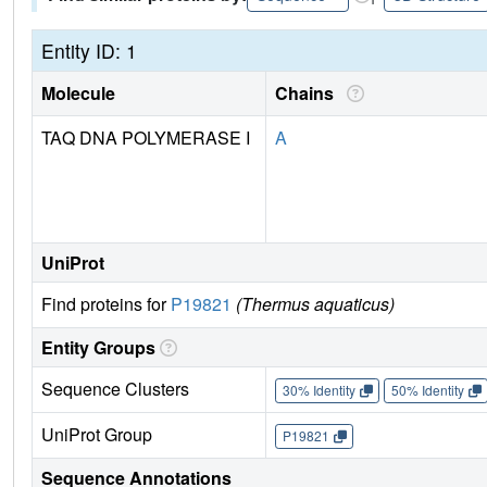
Entity ID: 1
Molecule
Chains
TAQ DNA POLYMERASE I
A
UniProt
Find proteins for
P19821
(Thermus aquaticus)
Entity Groups
Sequence Clusters
30% Identity
50% Identity
UniProt Group
P19821
Sequence Annotations