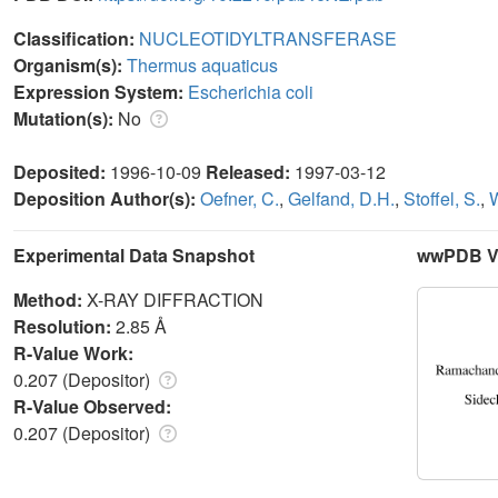
Classification:
NUCLEOTIDYLTRANSFERASE
Organism(s):
Thermus aquaticus
Expression System:
Escherichia coli
Mutation(s):
No
Deposited:
1996-10-09
Released:
1997-03-12
Deposition Author(s):
Oefner, C.
,
Gelfand, D.H.
,
Stoffel, S.
,
W
Experimental Data Snapshot
wwPDB Va
Method:
X-RAY DIFFRACTION
Resolution:
2.85 Å
R-Value Work:
0.207 (Depositor)
R-Value Observed:
0.207 (Depositor)