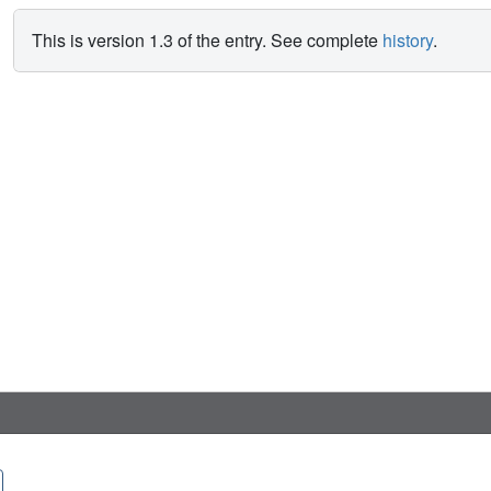
This is version 1.3 of the entry. See complete
history
.