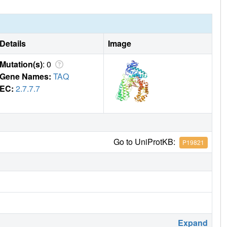
Details
Image
Mutation(s)
: 0
Gene Names:
TAQ
EC:
2.7.7.7
Go to UniProtKB:
P19821
Expand