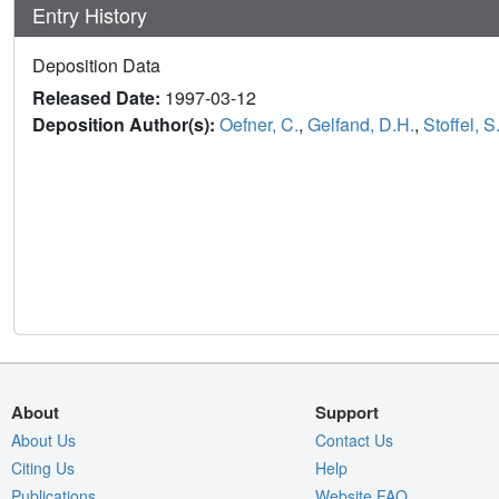
Entry History
Deposition Data
Released Date:
1997-03-12
Deposition Author(s):
Oefner, C.
,
Gelfand, D.H.
,
Stoffel, S
About
Support
About Us
Contact Us
Citing Us
Help
Publications
Website FAQ