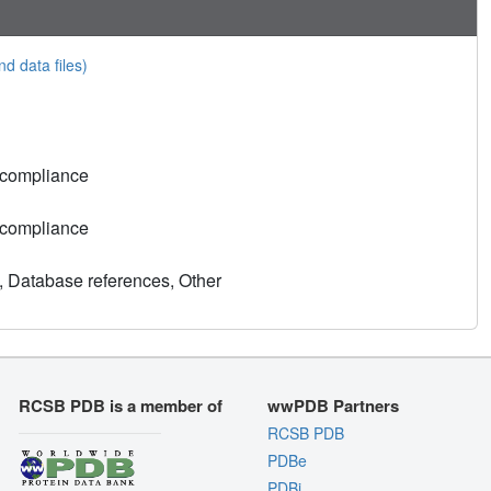
nd data files)
 compliance
 compliance
, Database references, Other
RCSB PDB is a member of
wwPDB Partners
RCSB PDB
PDBe
PDBj