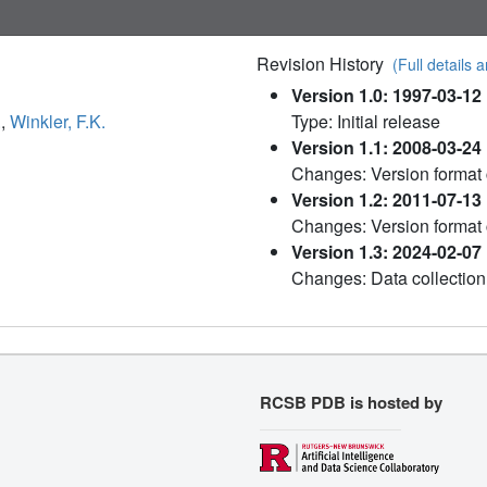
Revision History
(Full details a
Version 1.0: 1997-03-12
.
,
Winkler, F.K.
Type: Initial release
Version 1.1: 2008-03-24
Changes: Version format
Version 1.2: 2011-07-13
Changes: Version format
Version 1.3: 2024-02-07
Changes: Data collection
RCSB PDB is hosted by