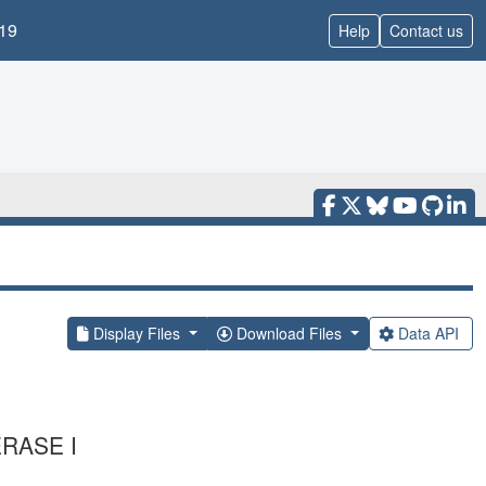
19
Help
Contact us
Display Files
Download Files
Data API
RASE I