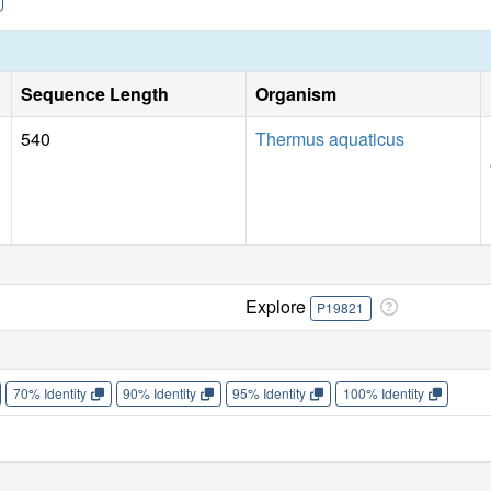
Sequence Length
Organism
540
Thermus aquaticus
Explore
P19821
70% Identity
90% Identity
95% Identity
100% Identity