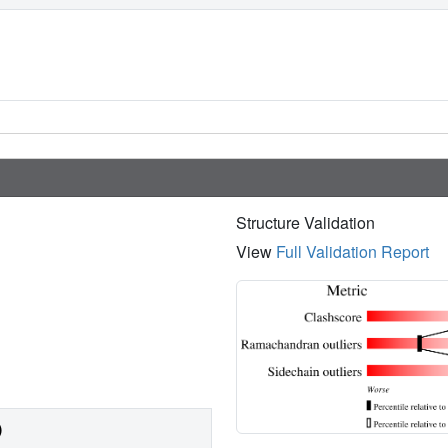
Structure Validation
View
Full Validation Report
)