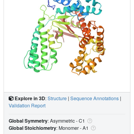
Explore in 3D
:
Structure
|
Sequence Annotations
|
Validation Report
Global Symmetry
: Asymmetric - C1
Global Stoichiometry
: Monomer -
A1