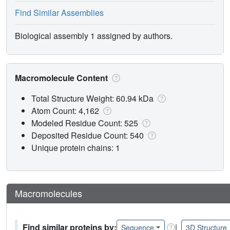
Find Similar Assemblies
Biological assembly 1 assigned by authors.
Macromolecule Content
Total Structure Weight: 60.94 kDa
Atom Count: 4,162
Modeled Residue Count: 525
Deposited Residue Count: 540
Unique protein chains: 1
Macromolecules
Find similar proteins by:
|
Sequence
3D Structure