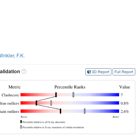
inkler, F.K.
lidation
3D Report
Full Report