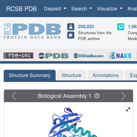
RCSB PDB
Deposit
Search
Visualize
Ana
258,023
1,06
Structures from the
Comp
PDB archive
Mode
Structure Summary
Structure
Annotations
Ex
Previous
Next
Biological Assembly 1