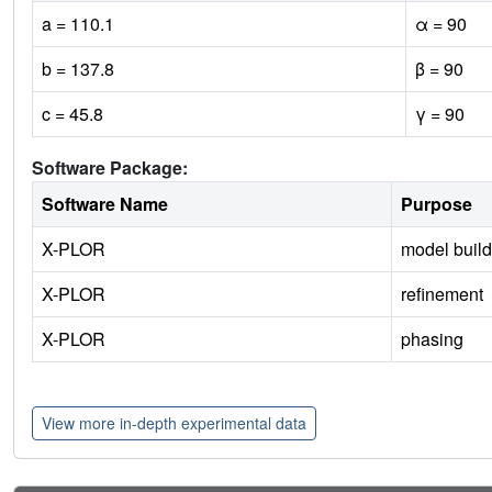
a = 110.1
α = 90
b = 137.8
β = 90
c = 45.8
γ = 90
Software Package:
Software Name
Purpose
X-PLOR
model build
X-PLOR
refinement
X-PLOR
phasing
View more in-depth experimental data