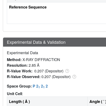
Reference Sequence
Experimental Data & Validation
Experimental Data
Method:
X-RAY DIFFRACTION
Resolution:
2.85 Å
R-Value Work:
0.207 (Depositor)
R-Value Observed:
0.207 (Depositor)
Space Group:
P 2
2
2
1
1
Unit Cell
:
Length ( Å )
Angle ( ˚ 