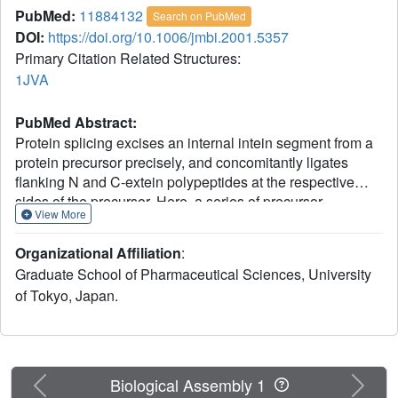
PubMed:
11884132
Search on PubMed
DOI:
https://doi.org/10.1006/jmbi.2001.5357
Primary Citation Related Structures:
1JVA
PubMed Abstract:
Protein splicing excises an internal intein segment from a
protein precursor precisely, and concomitantly ligates
flanking N and C-extein polypeptides at the respective
sides of the precursor. Here, a series of precursor
View More
recombinants bearing 11 N-extein and ten C-extein
residues is prepared for the intein of the Saccharomyces
Organizational Affiliation
:
cerevisiae VMA1-derived homing endonuclease referred
Graduate School of Pharmaceutical Sciences, University
to as VDE and as PI-SceI. The recombinant with
of Tokyo, Japan.
replacements of C284S, H362N, N737S, and C738S is
chosen as a spliceable precursor model and is then
subjected to a 2.1A resolution crystallographic analysis.
The crystal structure shows that the introduced extein
polypeptides are located in the vicinity of the splicing site,
Previous
Next
Biological Assembly 1
and that each of their peptide bonds is in the trans