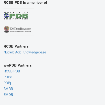
RCSB PDB is a member of
RCSB Partners
Nucleic Acid Knowledgebase
wwPDB Partners
RCSB PDB
PDBe
PDBj
BMRB
EMDB