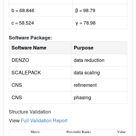
b = 68.846
β = 98.79
c = 58.524
γ = 78.98
Software Package:
Software Name
Purpose
DENZO
data reduction
SCALEPACK
data scaling
CNS
refinement
CNS
phasing
Structure Validation
View
Full Validation Report