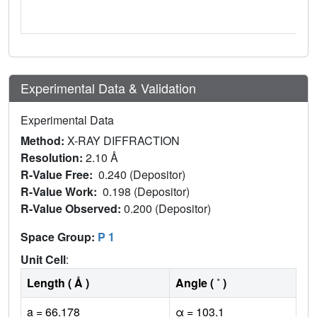
Experimental Data & Validation
Experimental Data
Method:
X-RAY DIFFRACTION
Resolution:
2.10 Å
R-Value Free:
0.240 (Depositor)
R-Value Work:
0.198 (Depositor)
R-Value Observed:
0.200 (Depositor)
Space Group:
P 1
Unit Cell
:
Length ( Å )
Angle ( ˚ )
a = 66.178
α = 103.1