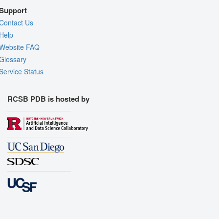
Support
Contact Us
Help
Website FAQ
Glossary
Service Status
RCSB PDB is hosted by