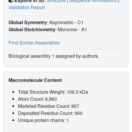
Explore in 3D
:
Structure
|
Sequence Annotations
|
Validation Report
Global Symmetry
: Asymmetric - C1
Global Stoichiometry
: Monomer -
A1
Find Similar Assemblies
Biological assembly 1 assigned by authors.
Macromolecule Content
Total Structure Weight: 106.3 kDa
Atom Count: 6,960
Modeled Residue Count: 857
Deposited Residue Count: 950
Unique protein chains: 1