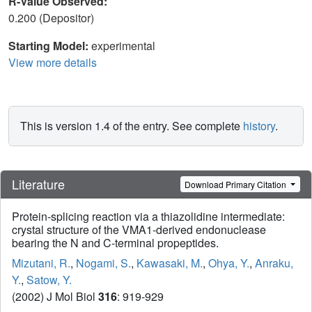
R-Value Observed:
0.200 (Depositor)
Starting Model:
experimental
View more details
This is version 1.4 of the entry. See complete
history
.
Literature
Download Primary Citation
Protein-splicing reaction via a thiazolidine intermediate:
crystal structure of the VMA1-derived endonuclease
bearing the N and C-terminal propeptides.
Mizutani, R.
,
Nogami, S.
,
Kawasaki, M.
,
Ohya, Y.
,
Anraku,
Y.
,
Satow, Y.
(2002) J Mol Biol
316
: 919-929