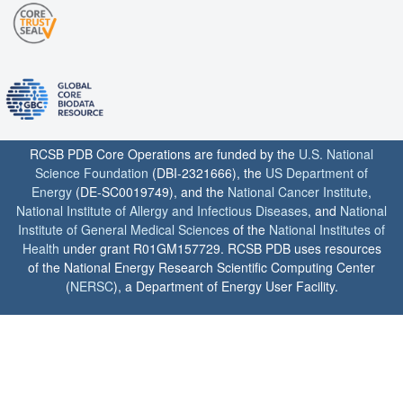
RCSB PDB Core Operations are funded by the
U.S. National
Science Foundation
(DBI-2321666), the
US Department of
Energy
(DE-SC0019749), and the
National Cancer Institute
,
National Institute of Allergy and Infectious Diseases
, and
National
Institute of General Medical Sciences
of the
National Institutes of
Health
under grant R01GM157729. RCSB PDB uses resources
of the National Energy Research Scientific Computing Center
(
NERSC
), a Department of Energy User Facility.