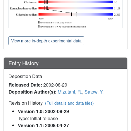
View more in-depth experimental data
Entry History
Deposition Data
Released Date:
2002-08-29
Deposition Author(s):
Mizutani, R.
,
Satow, Y.
Revision History
(Full details and data files)
Version 1.0: 2002-08-29
Type: Initial release
Version 1.1: 2008-04-27