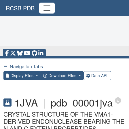
RCSB PDB
☰
Navigation Tabs
Display Files
Download Files
Data API
1JVA
|
pdb_00001jva
CRYSTAL STRUCTURE OF THE VMA1-
DERIVED ENDONUCLEASE BEARING THE
N AND C EXTEIN PROPEPTIDES