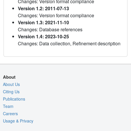
Changes: Version format compliance
Version 1.2: 2011-07-13
Changes: Version format compliance
Version 1.3: 2021-11-10
Changes: Database references
Version 1.4: 2023-10-25
Changes: Data collection, Refinement description
About
About Us
Citing Us
Publications
Team
Careers
Usage & Privacy