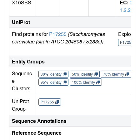
X10SSS
EC:
7.
1.2.2
UniProt
Find proteins for
P17255
(Saccharomyces
Explore
cerevisiae (strain ATCC 204508 / S288c))
P17255
Entity Groups
Sequenc
30% Identity
50% Identity
70% Identity
90%
e
95% Identity
100% Identity
Clusters
UniProt
P17255
Group
Sequence Annotations
Reference Sequence