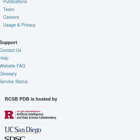
Publications
Team
Careers
Usage & Privacy
Support
Contact Us
Help
Website FAQ
Glossary
Service Status
RCSB PDB is hosted by