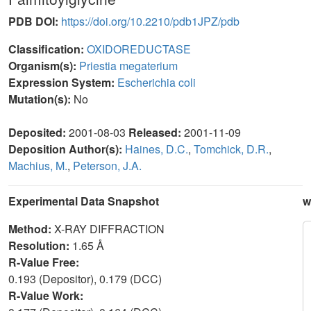
PDB DOI:
https://doi.org/10.2210/pdb1JPZ/pdb
Classification:
OXIDOREDUCTASE
Organism(s):
Priestia megaterium
Expression System:
Escherichia coli
Mutation(s):
No
Deposited:
2001-08-03
Released:
2001-11-09
Deposition Author(s):
Haines, D.C.
,
Tomchick, D.R.
,
Machius, M.
,
Peterson, J.A.
Experimental Data Snapshot
w
Method:
X-RAY DIFFRACTION
Resolution:
1.65 Å
R-Value Free:
0.193 (Depositor), 0.179 (DCC)
R-Value Work: