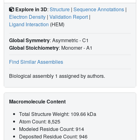
Explore in 3D
:
Structure
|
Sequence Annotations
|
Electron Density
|
Validation Report
|
Ligand Interaction
(HEM)
Global Symmetry
: Asymmetric - C1
Global Stoichiometry
: Monomer -
A1
Find Similar Assemblies
Biological assembly 1 assigned by authors.
Macromolecule Content
Total Structure Weight: 109.66 kDa
Atom Count: 8,525
Modeled Residue Count: 914
Deposited Residue Count: 946