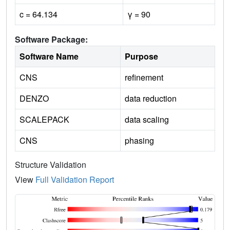
c = 64.134
γ = 90
Software Package:
Software Name
Purpose
CNS
refinement
DENZO
data reduction
SCALEPACK
data scaling
CNS
phasing
Structure Validation
View
Full Validation Report