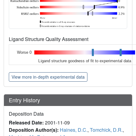
Ligand Structure Quality Assessment
Worse 0
Ligand structure goodness of fit to experimental data
View more in-depth experimental data
Entry History
Deposition Data
Released Date:
2001-11-09
Deposition Author(s):
Haines, D.C.
,
Tomchick, D.R.
,