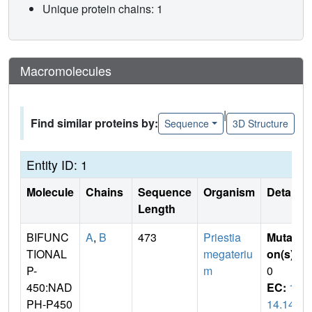
Unique protein chains: 1
Macromolecules
|
Find similar proteins by:
Sequence
3D Structure
Entity ID: 1
Molecule
Chains
Sequence
Organism
Details
Length
BIFUNC
A
,
B
473
Priestia
Mutati
TIONAL
megateriu
on(s)
:
P-
m
0
450:NAD
EC:
1.
PH-P450
14.14.