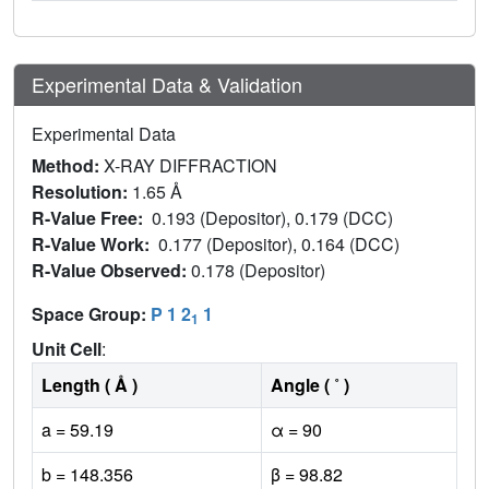
Experimental Data & Validation
Experimental Data
Method:
X-RAY DIFFRACTION
Resolution:
1.65 Å
R-Value Free:
0.193 (Depositor), 0.179 (DCC)
R-Value Work:
0.177 (Depositor), 0.164 (DCC)
R-Value Observed:
0.178 (Depositor)
Space Group:
P 1 2
1
1
Unit Cell
:
Length ( Å )
Angle ( ˚ )
a = 59.19
α = 90
b = 148.356
β = 98.82