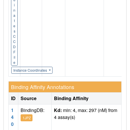
i
n
a
t
e
s
C
C
D
F
il
e
Instance Coordinates
Binding Affinity Annotations
ID
Source
Binding Affinity
1
BindingDB:
Kd:
min: 4, max: 297 (nM) from
4
4 assay(s)
1JPZ
0