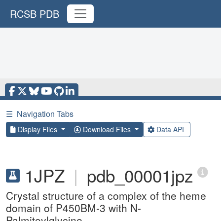
RCSB PDB
☰
Navigation Tabs
Display Files
Download Files
Data API
1JPZ
|
pdb_00001jpz
Crystal structure of a complex of the heme
domain of P450BM-3 with N-
Palmitoylglycine