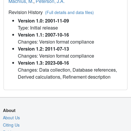
Machius, M.
,
Peterson, J.A.
Revision History
(Full details and data files)
Version 1.0: 2001-11-09
Type: Initial release
Version 1.1: 2007-10-16
Changes: Version format compliance
Version 1.2: 2011-07-13
Changes: Version format compliance
Version 1.3: 2023-08-16
Changes: Data collection, Database references,
Derived calculations, Refinement description
About
About Us
Citing Us