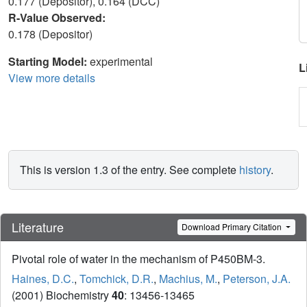
0.177 (Depositor), 0.164 (DCC)
R-Value Observed:
0.178 (Depositor)
Starting Model:
experimental
L
View more details
This is version 1.3 of the entry. See complete
history
.
Literature
Download Primary Citation
Pivotal role of water in the mechanism of P450BM-3.
Haines, D.C.
,
Tomchick, D.R.
,
Machius, M.
,
Peterson, J.A.
(2001) Biochemistry
40
: 13456-13465