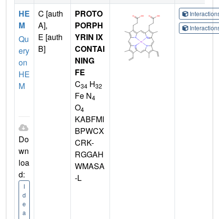
HE
C [auth
PROTO
Interactio
M
A],
PORPH
Interactio
E [auth
YRIN IX
Qu
B]
CONTAI
ery
NING
on
FE
HE
C
H
M
34
32
Fe N
4
O
4
KABFMI
BPWCX
Do
CRK-
wn
RGGAH
loa
WMASA
d:
-L
I
d
e
a