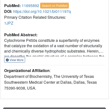
PubMed:
11695892
Search on PubMed
DOI:
https://doi.org/10.1021/bi011197q
Primary Citation Related Structures:
1JPZ
PubMed Abstract:
Cytochrome P450s constitute a superfamily of enzymes
that catalyze the oxidation of a vast number of structurally
and chemically diverse hydrophobic substrates. Herein,
we describe the crystal structure of a complex between the
View More
bacterial P450BM-3 and the novel substrate N-
palmitoylglycine at a resolution of 1.65 A, which reveals
Organizational Affiliation
:
previously unrecognizable features of active site
Department of Biochemistry, The University of Texas
reorganization upon substrate binding. N-palmitoylglycine
Southwestern Medical Center at Dallas, Dallas, Texas
binds with higher affinity than any other known substrate
75390-9038, USA.
and reacts with a higher turnover number than palmitic
acid but with unaltered regiospecificity along the fatty acid
moiety. Substrate binding induces conformational changes
in distinct regions of the enzyme including part of the I-