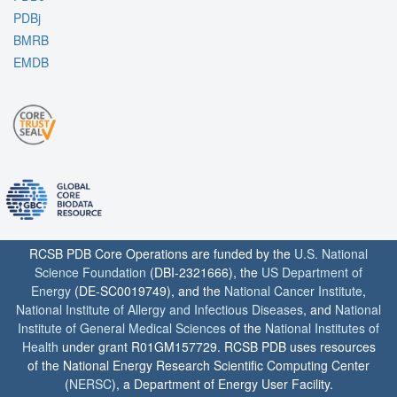
PDBj
BMRB
EMDB
RCSB PDB Core Operations are funded by the
U.S. National
Science Foundation
(DBI-2321666), the
US Department of
Energy
(DE-SC0019749), and the
National Cancer Institute
,
National Institute of Allergy and Infectious Diseases
, and
National
Institute of General Medical Sciences
of the
National Institutes of
Health
under grant R01GM157729. RCSB PDB uses resources
of the National Energy Research Scientific Computing Center
(
NERSC
), a Department of Energy User Facility.