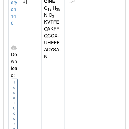
B]
CINE
ery
C
H
on
18
35
N O
14
3
KVTFE
0
OAKFF
QCCX-
UHFFF
AOYSA-
Do
N
wn
loa
d:
I
d
e
a
l
C
o
o
r
d