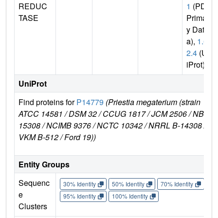
REDUC
1
(PDB
TASE
Primar
y Dat
a),
1.6.
2.4
(Un
iProt)
UniProt
Find proteins for
P14779
(Priestia megaterium (strain
ATCC 14581 / DSM 32 / CCUG 1817 / JCM 2506 / NBRC
15308 / NCIMB 9376 / NCTC 10342 / NRRL B-14308 /
VKM B-512 / Ford 19))
Entity Groups
Sequenc
30% Identity
50% Identity
70% Identity
90%
e
95% Identity
100% Identity
Clusters