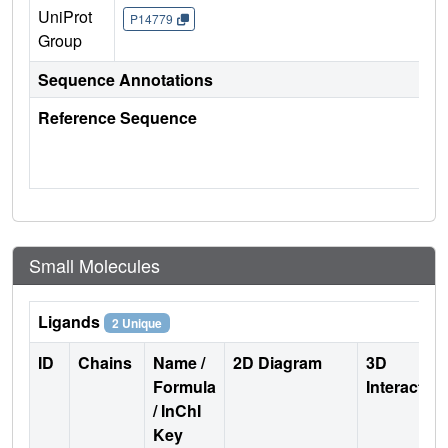
UniProt
P14779
Group
Sequence Annotations
Reference Sequence
Small Molecules
Ligands
2 Unique
ID
Chains
Name /
2D Diagram
3D
Formula
Interactio
/ InChI
Key