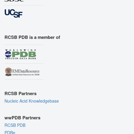
RCSB PDB is a member of
RCSB Partners
Nucleic Acid Knowledgebase
wwPDB Partners
RCSB PDB
PDBe