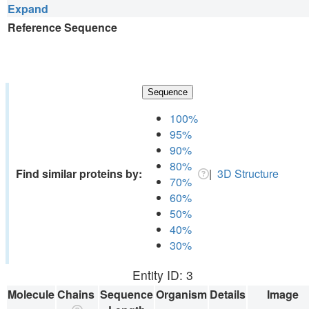
Expand
Reference Sequence
Sequence
100%
95%
90%
80%
Find similar proteins by:
|
3D Structure
70%
60%
50%
40%
30%
Entity ID: 3
Molecule
Chains
Sequence
Organism
Details
Image