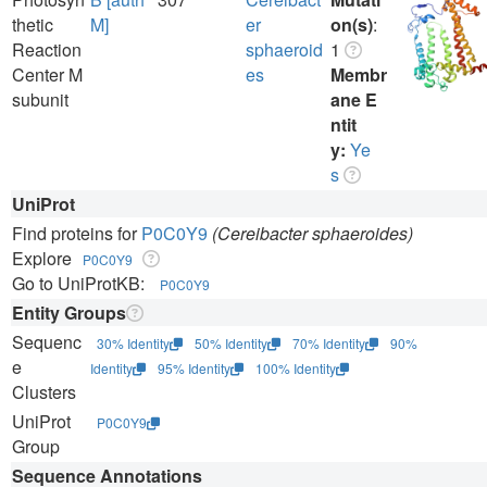
thetic
M]
er
on(s)
:
Reaction
sphaeroid
1
Center M
es
Membr
subunit
ane E
ntit
y:
Ye
s
UniProt
Find proteins for
P0C0Y9
(Cereibacter sphaeroides)
Explore
P0C0Y9
Go to UniProtKB:
P0C0Y9
Entity Groups
Sequenc
30% Identity
50% Identity
70% Identity
90%
e
Identity
95% Identity
100% Identity
Clusters
UniProt
P0C0Y9
Group
Sequence Annotations