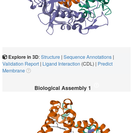
Explore in 3D
:
Structure
|
Sequence Annotations
|
Validation Report
|
Ligand Interaction
(CDL)
|
Predict
Membrane
Biological Assembly 1