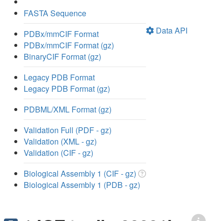
FASTA Sequence
Data API
PDBx/mmCIF Format
PDBx/mmCIF Format (gz)
BinaryCIF Format (gz)
Legacy PDB Format
Legacy PDB Format (gz)
PDBML/XML Format (gz)
Validation Full (PDF - gz)
Validation (XML - gz)
Validation (CIF - gz)
Biological Assembly 1 (CIF - gz)
Biological Assembly 1 (PDB - gz)