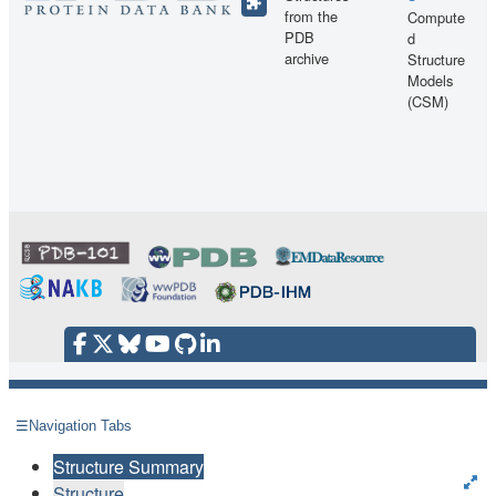
from the
Compute
PDB
d
archive
Structure
Models
(CSM)
☰
Navigation Tabs
Structure Summary
Structure