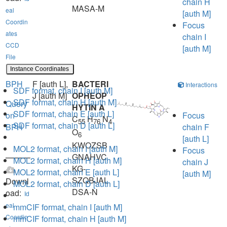
chain H
MASA-M
eal
[auth M]
Coordin
Focus
ates
chain I
CCD
[auth M]
File
Instance Coordinates
BPH
F [auth L],
BACTERI
Interactions
SDF format, chain I [auth M]
J [auth M]
OPHEOP
SDF format, chain H [auth M]
Query
HYTIN A
SDF format, chain E [auth L]
on
Focus
C
H
N
55
76
4
SDF format, chain D [auth L]
BPH
chain F
O
6
[auth L]
KWOZSB
MOL2 format, chain I [auth M]
Focus
GNAHVC
MOL2 format, chain H [auth M]
chain J
KG-
MOL2 format, chain E [auth L]
[auth M]
SZQBJAL
Downl
MOL2 format, chain D [auth L]
DSA-N
oad:
Id
eal
mmCIF format, chain I [auth M]
Coordin
mmCIF format, chain H [auth M]