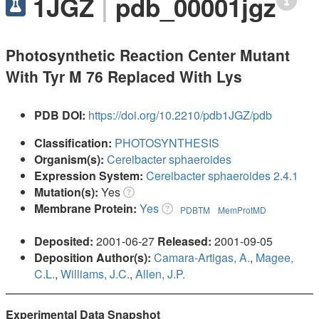
1JGZ
|
pdb_00001jgz
Photosynthetic Reaction Center Mutant
With Tyr M 76 Replaced With Lys
PDB DOI:
https://doi.org/10.2210/pdb1JGZ/pdb
Classification:
PHOTOSYNTHESIS
Organism(s):
Cereibacter sphaeroides
Expression System:
Cereibacter sphaeroides 2.4.1
Mutation(s):
Yes
Membrane Protein:
Yes
PDBTM
MemProtMD
Deposited:
2001-06-27
Released:
2001-09-05
Deposition Author(s):
Camara-Artigas, A.
,
Magee,
C.L.
,
Williams, J.C.
,
Allen, J.P.
Experimental Data Snapshot