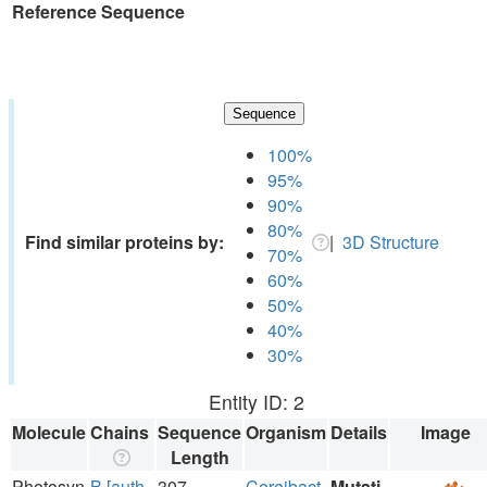
Reference Sequence
Sequence
100%
95%
90%
80%
Find similar proteins by:
|
3D Structure
70%
60%
50%
40%
30%
Entity ID: 2
Molecule
Chains
Sequence
Organism
Details
Image
Length
Photosyn
B [auth
307
Cereibact
Mutati