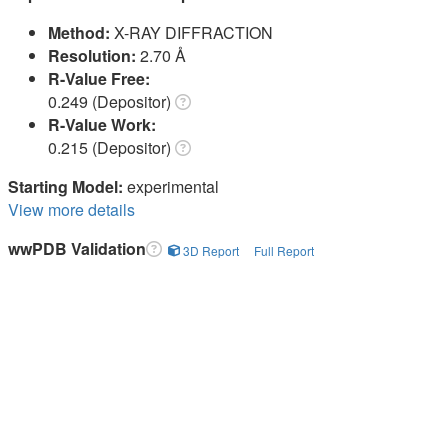
Method:
X-RAY DIFFRACTION
Resolution:
2.70 Å
R-Value Free:
0.249 (Depositor)
R-Value Work:
0.215 (Depositor)
Starting Model:
experimental
View more details
wwPDB Validation
3D Report
Full Report