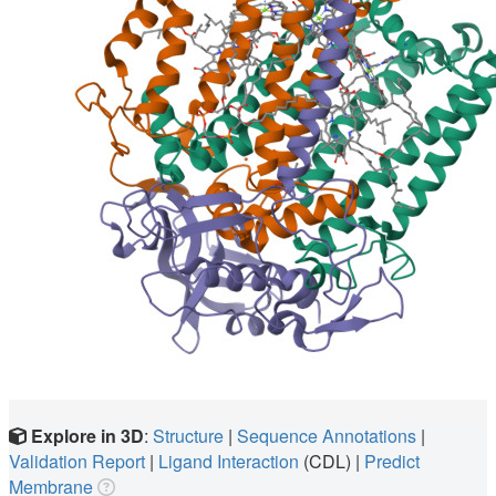
Explore in 3D
:
Structure
|
Sequence Annotations
|
Validation Report
|
Ligand Interaction
(CDL)
|
Predict
Membrane