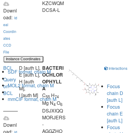
KZCWQM
DCSA-L
Downl
oad:
Id
eal
Coordin
ates
CCD
File
Instance Coordinates
BCL
D [auth L],
BACTERI
Interactions
SDF format, chain M
E [auth L],
OCHLOR
Query
H [auth
OPHYLL
MOL2 format, chain M
on
Focus
M],
A
BCL
chain D
I [auth M]
C
H
55
74
mmCIF format, chain M
[auth L]
Mg N
O
4
6
Focus
DSJXIQQ
chain E
MORJERS
[auth L]
-
Downl
Focus
AGGZHO
oad:
Id