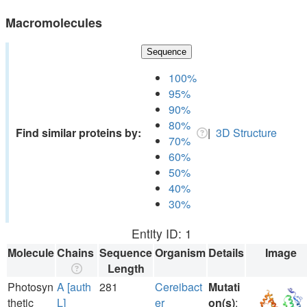
Macromolecules
Sequence
100%
95%
90%
80%
Find similar proteins by:
|
3D Structure
70%
60%
50%
40%
30%
Entity ID: 1
Molecule
Chains
Sequence
Organism
Details
Image
Length
Photosyn
A [auth
281
Cereibact
Mutati
thetic
L]
er
on(s)
: