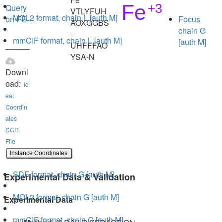
Query
VTLYFUH
MOL2 format, chain L [auth M]
on FE
Focus
AOXGGBS
chain G
-
mmCIF format, chain L [auth M]
[auth M]
UHFFFAO
YSA-N
Downl
oad:
Id
eal
Coordin
ates
CCD
File
Instance Coordinates
SDF format, chain G [auth M]
Experimental Data & Validation
MOL2 format, chain G [auth M]
Experimental Data
mmCIF format, chain G [auth M]