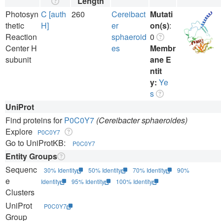
Length
Photosyn
C [auth
260
Cereibact
Mutati
thetic
H]
er
on(s)
:
Reaction
sphaeroid
0
Center H
es
Membr
subunit
ane E
ntit
y:
Ye
s
UniProt
Find proteins for
P0C0Y7
(Cereibacter sphaeroides)
Explore
P0C0Y7
Go to UniProtKB:
P0C0Y7
Entity Groups
Sequenc
30% Identity
50% Identity
70% Identity
90%
e
Identity
95% Identity
100% Identity
Clusters
UniProt
P0C0Y7
Group