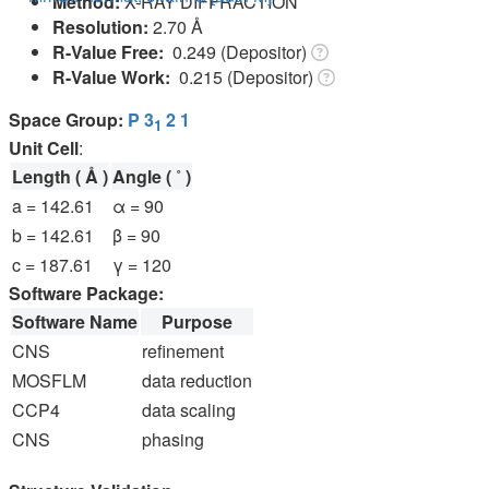
Method:
X-RAY DIFFRACTION
Resolution:
2.70 Å
R-Value Free:
0.249 (Depositor)
R-Value Work:
0.215 (Depositor)
Space Group:
P 3
2 1
1
Unit Cell
:
Length ( Å )
Angle ( ˚ )
a = 142.61
α = 90
b = 142.61
β = 90
c = 187.61
γ = 120
Software Package:
Software Name
Purpose
CNS
refinement
MOSFLM
data reduction
CCP4
data scaling
CNS
phasing