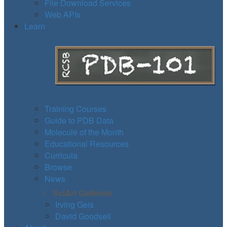
File Download Services
Web APIs
Learn
Training Courses
Guide to PDB Data
Molecule of the Month
Educational Resources
Curricula
Browse
News
SciArt Galleries
Irving Geis
David Goodsell