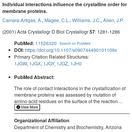
Individual interactions influence the crystalline order for
membrane proteins.
Camara-Artigas, A.
,
Magee, C.L.
,
Williams, J.C.
,
Allen, J.P.
(2001) Acta Crystallogr D Biol Crystallogr
57
: 1281-1286
PubMed:
11526320
Search on PubMed
DOI:
https://doi.org/10.1107/s090744490101109x
Primary Citation Related Structures:
1JGW
,
1JGX
,
1JGY
,
1JGZ
,
1JH0
PubMed Abstract:
The role of contact interactions in the crystallization of
membrane proteins was assessed by mutation of
amino-acid residues on the surface of the reaction
center from Rhodobacter sphaeroides. Five single-site
View More
mutants were constructed, with changes in contact
Organizational Affiliation
:
regions found in the trigonal and tetragonal forms but
Department of Chemistry and Biochemistry, Arizona
not the orthorhombic form. Crystallization trials for the