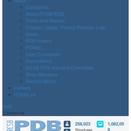
About
Contact Us
About RCSB PDB
Vision and Mission
Citation, Usage, Privacy Policies, Logo
News
PDB History
PDB50
User Community
Publications
RCSB PDB Advisory Committee
Team Members
Service Status
Careers
COVID-19
Help
Contact us
258,023
1,062,05
8
Structures