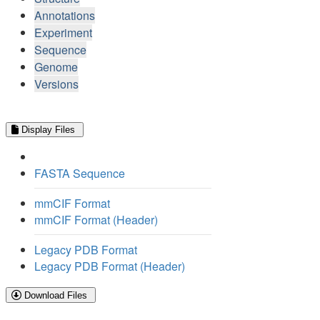
Annotations
Experiment
Sequence
Genome
Versions
Display Files
FASTA Sequence
mmCIF Format
mmCIF Format (Header)
Legacy PDB Format
Legacy PDB Format (Header)
Download Files