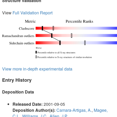
Structure Validation
View
Full Validation Report
View more in-depth experimental data
Entry History
Deposition Data
Released Date:
2001-09-05
Deposition Author(s):
Camara-Artigas, A.
,
Magee,
C.L.
,
Williams, J.C.
,
Allen, J.P.