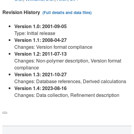
Revision History
(Full details and data files)
Version 1.0: 2001-09-05
Type: Initial release
Version 1.1: 2008-04-27
Changes: Version format compliance
Version 1.2: 2011-07-13
Changes: Non-polymer description, Version format
compliance
Version 1.3: 2021-10-27
Changes: Database references, Derived calculations
Version 1.4: 2023-08-16
Changes: Data collection, Refinement description