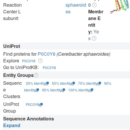
Reaction
sphaeroid
0
Center L
es
Membr
subunit
ane E
ntit
y:
Ye
s
UniProt
Find proteins for
P0C0Y8
(Cereibacter sphaeroides)
Explore
P0C0Y8
Go to UniProtKB:
P0C0Y8
Entity Groups
Sequenc
30% Identity
50% Identity
70% Identity
90%
e
Identity
95% Identity
100% Identity
Clusters
UniProt
P0C0Y8
Group
Sequence Annotations
Expand