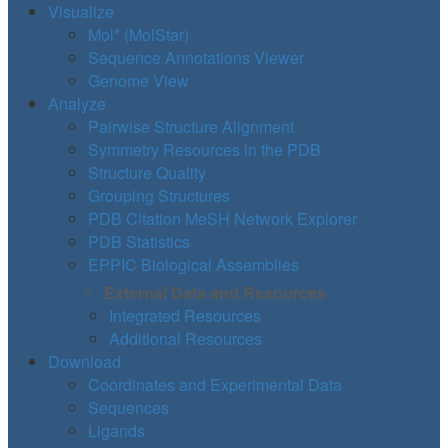
Visualize
Mol* (MolStar)
Sequence Annotations Viewer
Genome View
Analyze
Pairwise Structure Alignment
Symmetry Resources in the PDB
Structure Quality
Grouping Structures
PDB Citation MeSH Network Explorer
PDB Statistics
EPPIC Biological Assemblies
External Data and Resources
Integrated Resources
Additional Resources
Download
Coordinates and Experimental Data
Sequences
Ligands