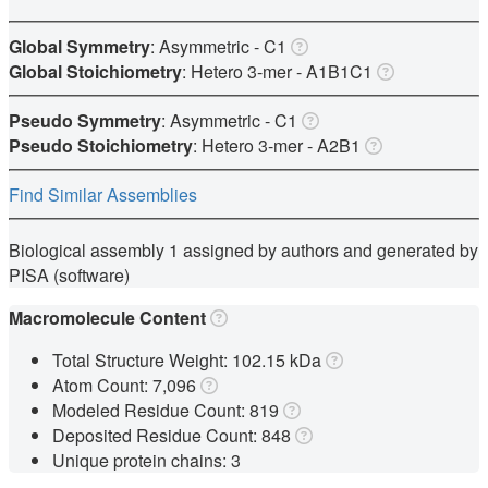
Global Symmetry
: Asymmetric - C1
Global Stoichiometry
: Hetero 3-mer -
A1B1C1
Pseudo Symmetry
: Asymmetric - C1
Pseudo Stoichiometry
: Hetero 3-mer -
A2B1
Find Similar Assemblies
Biological assembly 1 assigned by authors and generated by
PISA (software)
Macromolecule Content
Total Structure Weight: 102.15 kDa
Atom Count: 7,096
Modeled Residue Count: 819
Deposited Residue Count: 848
Unique protein chains: 3