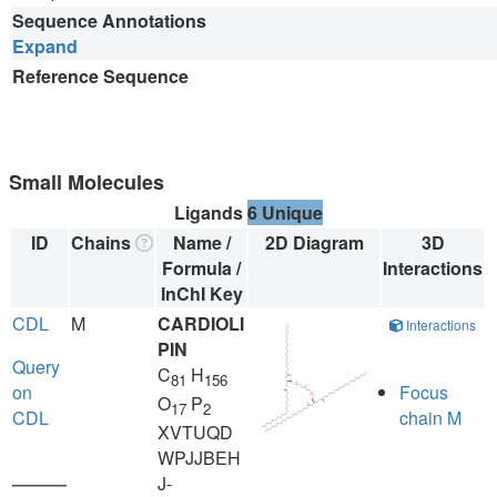
Sequence Annotations
Expand
Reference Sequence
Small Molecules
Ligands
6 Unique
ID
Chains
Name /
2D Diagram
3D
Formula /
Interactions
InChI Key
CDL
M
CARDIOLI
Interactions
PIN
Query
C
H
81
156
on
Focus
O
P
17
2
CDL
chain M
XVTUQD
WPJJBEH
J-