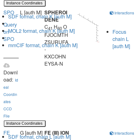
Instance Coordinates
SPO
L [auth M]
SPHEROI
Interactions
SDF format, chain K [auth M]
DENE
Query
C
H
O
41
60
MOL2 format, chain K [auth M]
on
Focus
FJOCMTH
SPO
chain L
ZSURUFA
mmCIF format, chain K [auth M]
[auth M]
-
KXCOHN
EYSA-N
Downl
oad:
Id
eal
Coordin
ates
CCD
File
Instance Coordinates
FE
G [auth M]
FE (III) ION
Interactions
SDF format, chain L [auth M]
Fe