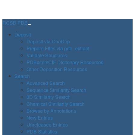
RCSB PDB
Deposit
Deposit via OneDep
Prepare Files via pdb_extract
Validate Structures
PDBx/mmCIF Dictionary Resources
Other Deposition Resources
Search
Advanced Search
Sequence Similarity Search
3D Similarity Search
Chemical Similarity Search
Browse by Annotations
New Entries
Unreleased Entries
PDB Statistics