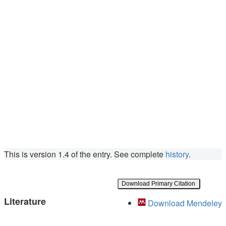
This is version 1.4 of the entry. See complete
history
.
Download Primary Citation
Literature
Download Mendeley