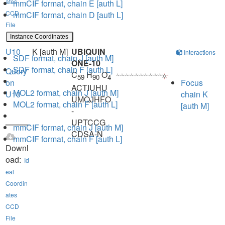
ates
mmCIF format, chain E [auth L]
CCD
mmCIF format, chain D [auth L]
File
Instance Coordinates
U10
K [auth M]
UBIQUIN
Interactions
SDF format, chain J [auth M]
ONE-10
SDF format, chain F [auth L]
Query
C
H
O
59
90
4
on
Focus
ACTIUHU
MOL2 format, chain J [auth M]
U10
chain K
UMQJHFO
MOL2 format, chain F [auth L]
[auth M]
-
UPTCCG
mmCIF format, chain J [auth M]
CDSA-N
mmCIF format, chain F [auth L]
Downl
oad:
Id
eal
Coordin
ates
CCD
File