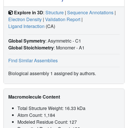
Explore in 3D
:
Structure
|
Sequence Annotations
|
Electron Density
|
Validation Report
|
Ligand Interaction
(CA)
Global Symmetry
: Asymmetric - C1
Global Stoichiometry
: Monomer -
A1
Find Similar Assemblies
Biological assembly 1 assigned by authors.
Macromolecule Content
Total Structure Weight: 16.33 kDa
Atom Count: 1,184
Modeled Residue Count: 127