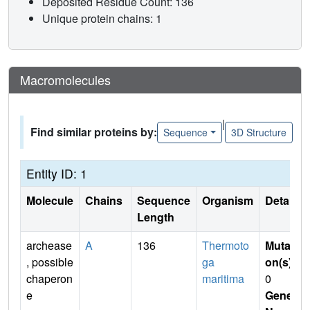
Deposited Residue Count: 136
Unique protein chains: 1
Macromolecules
|
Find similar proteins by:
Sequence
3D Structure
Entity ID: 1
Molecule
Chains
Sequence
Organism
Details
Length
archease
A
136
Thermoto
Mutati
, possible
ga
on(s)
:
chaperon
maritima
0
e
Gene