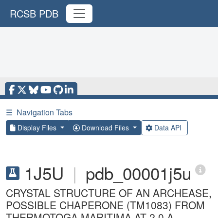
RCSB PDB
☰
Navigation Tabs
Display Files
Download Files
Data API
1J5U
|
pdb_00001j5u
CRYSTAL STRUCTURE OF AN ARCHEASE,
POSSIBLE CHAPERONE (TM1083) FROM
THERMOTOGA MARITIMA AT 2.0 A