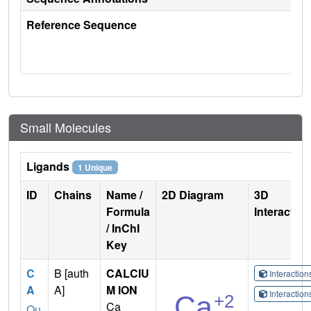
Reference Sequence
Small Molecules
Ligands
1 Unique
ID
Chains
Name /
2D Diagram
3D
Formula
Interactio
/ InChI
Key
C
B [auth
CALCIU
Interactio
A
A]
M ION
Interactio
Ca
Qu