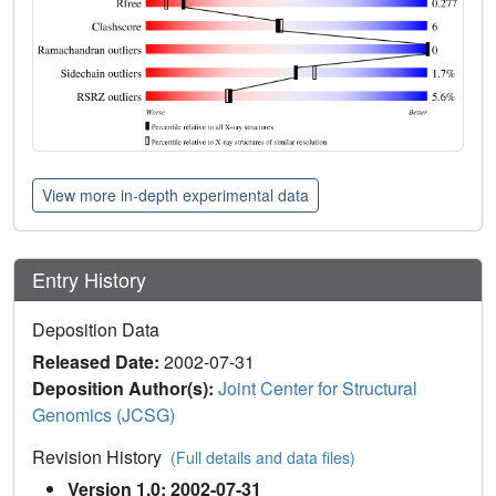
View more in-depth experimental data
Entry History
Deposition Data
Released Date:
2002-07-31
Deposition Author(s):
Joint Center for Structural
Genomics (JCSG)
Revision History
(Full details and data files)
Version 1.0: 2002-07-31