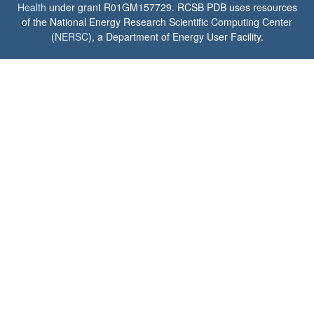
Health
under grant R01GM157729. RCSB PDB uses resources
of the National Energy Research Scientific Computing Center
(
NERSC
), a Department of Energy User Facility.