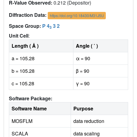
R-Value Observed:
0.212 (Depositor)
Diffraction Data:
https://doi.org/10.18430/M31J5U
Space Group:
P 4
3 2
3
Unit Cell
:
Length ( Å )
Angle ( ˚ )
a = 105.28
α = 90
b = 105.28
β = 90
c = 105.28
γ = 90
Software Package:
Software Name
Purpose
MOSFLM
data reduction
SCALA
data scaling