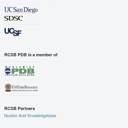
RCSB PDB is a member of
RCSB Partners
Nucleic Acid Knowledgebase