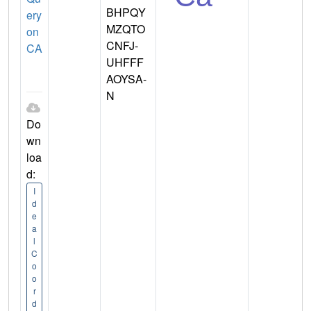
BHPQY
ery
MZQTO
on
CNFJ-
CA
UHFFF
AOYSA-
N
Do
wn
loa
d:
I
d
e
a
l
C
o
o
r
d