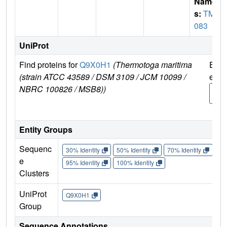
Name
s:
TM1
083
UniProt
Find proteins for
Q9X0H1
(Thermotoga maritima
Expl
(strain ATCC 43589 / DSM 3109 / JCM 10099 /
e
NBRC 100826 / MSB8))
Q9X
1
Entity Groups
Sequenc
30% Identity
50% Identity
70% Identity
90%
e
95% Identity
100% Identity
Clusters
UniProt
Q9X0H1
Group
Sequence Annotations