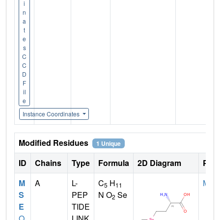
i
n
a
t
e
s
C
C
D
F
il
e
Instance Coordinates
Modified Residues
1 Unique
ID
Chains
Type
Formula
2D Diagram
Pare
M
A
L-
C
H
MET
5
11
S
PEP
N O
Se
2
E
TIDE
Q
LINK