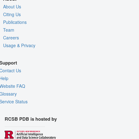
About Us
Citing Us
Publications
Team
Careers
Usage & Privacy
Support
Contact Us
Help
Website FAQ
Glossary
Service Status
RCSB PDB is hosted by