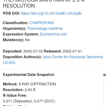
RESOLUTION
PDB DOI:
https://doi.org/10.2210/pdb1J5U/pdb
Classification:
CHAPERONE
Organism(s):
Thermotoga maritima
Expression System:
Escherichia coli
Mutation(s):
No
Deposited:
2002-07-03
Released:
2002-07-31
Deposition Author(s):
Joint Center for Structural Genomics
(JCSG)
Experimental Data Snapshot
w
Method:
X-RAY DIFFRACTION
Resolution:
2.00 Å
R-Value Free:
0.271 (Depositor), 0.277 (DCC)