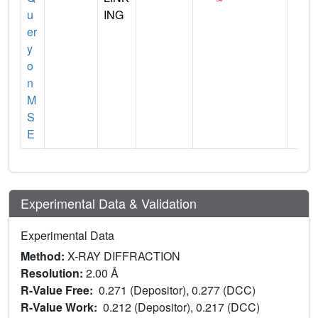
u
ING
er
y
o
n
M
S
E
Experimental Data & Validation
Experimental Data
Method:
X-RAY DIFFRACTION
Resolution:
2.00 Å
R-Value Free:
0.271 (Depositor), 0.277 (DCC)
R-Value Work:
0.212 (Depositor), 0.217 (DCC)