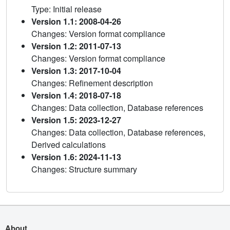
Type: Initial release
Version 1.1: 2008-04-26
Changes: Version format compliance
Version 1.2: 2011-07-13
Changes: Version format compliance
Version 1.3: 2017-10-04
Changes: Refinement description
Version 1.4: 2018-07-18
Changes: Data collection, Database references
Version 1.5: 2023-12-27
Changes: Data collection, Database references,
Derived calculations
Version 1.6: 2024-11-13
Changes: Structure summary
About