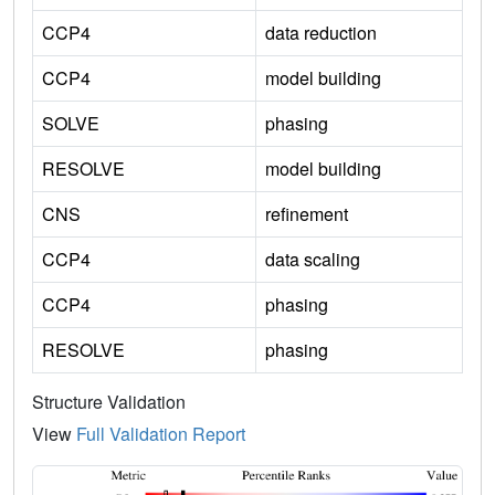
CCP4
data reduction
CCP4
model building
SOLVE
phasing
RESOLVE
model building
CNS
refinement
CCP4
data scaling
CCP4
phasing
RESOLVE
phasing
Structure Validation
View
Full Validation Report