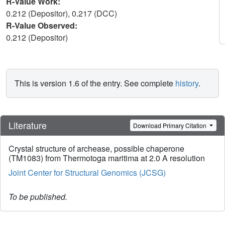
R-Value Work:
0.212 (Depositor), 0.217 (DCC)
R-Value Observed:
0.212 (Depositor)
This is version 1.6 of the entry. See complete
history
.
Literature
Download Primary Citation
Crystal structure of archease, possible chaperone
(TM1083) from Thermotoga maritima at 2.0 A resolution
Joint Center for Structural Genomics (JCSG)
To be published.