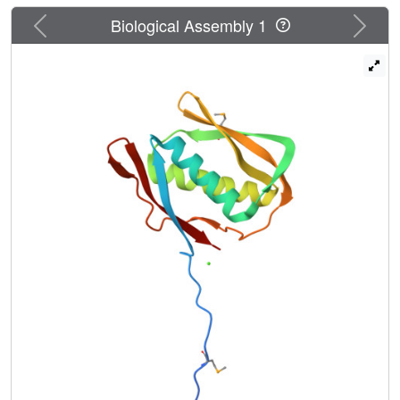
Previous
Next
Biological Assembly 1