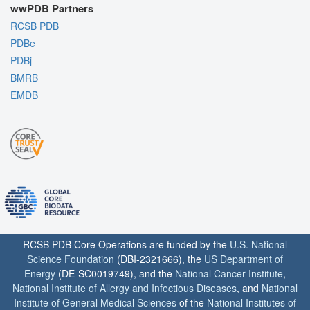
wwPDB Partners
RCSB PDB
PDBe
PDBj
BMRB
EMDB
RCSB PDB Core Operations are funded by the
U.S. National
Science Foundation
(DBI-2321666), the
US Department of
Energy
(DE-SC0019749), and the
National Cancer Institute
,
National Institute of Allergy and Infectious Diseases
, and
National
Institute of General Medical Sciences
of the
National Institutes of