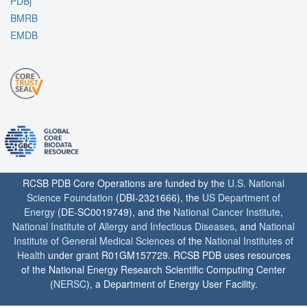
PDBj
BMRB
EMDB
RCSB PDB Core Operations are funded by the
U.S. National
Science Foundation
(DBI-2321666), the
US Department of
Energy
(DE-SC0019749), and the
National Cancer Institute
,
National Institute of Allergy and Infectious Diseases
, and
National
Institute of General Medical Sciences
of the
National Institutes of
Health
under grant R01GM157729. RCSB PDB uses resources
of the National Energy Research Scientific Computing Center
(
NERSC
), a Department of Energy User Facility.