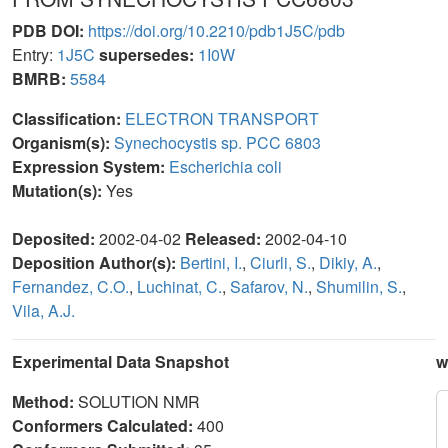
PDB DOI:
https://doi.org/10.2210/pdb1J5C/pdb
Entry:
1J5C
supersedes:
1I0W
BMRB:
5584
Classification:
ELECTRON TRANSPORT
Organism(s):
Synechocystis sp. PCC 6803
Expression System:
Escherichia coli
Mutation(s):
Yes
Deposited:
2002-04-02
Released:
2002-04-10
Deposition Author(s):
Bertini, I.
,
Ciurli, S.
,
Dikiy, A.
,
Fernandez, C.O.
,
Luchinat, C.
,
Safarov, N.
,
Shumilin, S.
,
Vila, A.J.
Experimental Data Snapshot
w
Method:
SOLUTION NMR
Conformers Calculated:
400