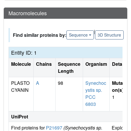
Macromolecules
|
Find similar proteins by:
Sequence
3D Structure
Entity ID: 1
Molecule
Chains
Sequence
Organism
Details
Length
PLASTO
A
98
Synechoc
Mutati
CYANIN
ystis sp.
on(s)
:
PCC
1
6803
UniProt
Find proteins for
P21697
(Synechocystis sp.
Explore