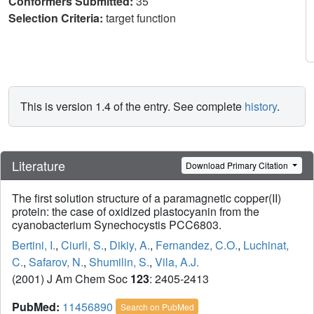
Conformers Submitted:
35
Selection Criteria:
target function
This is version 1.4 of the entry. See complete
history
.
Literature
Download Primary Citation
The first solution structure of a paramagnetic copper(II)
protein: the case of oxidized plastocyanin from the
cyanobacterium Synechocystis PCC6803.
Bertini, I.
,
Ciurli, S.
,
Dikiy, A.
,
Fernandez, C.O.
,
Luchinat,
C.
,
Safarov, N.
,
Shumilin, S.
,
Vila, A.J.
(2001) J Am Chem Soc
123
: 2405-2413
PubMed:
11456890
Search on PubMed