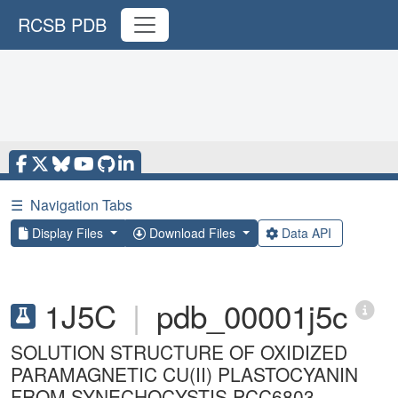
RCSB PDB
☰
Navigation Tabs
Display Files
Download Files
Data API
1J5C
|
pdb_00001j5c
SOLUTION STRUCTURE OF OXIDIZED
PARAMAGNETIC CU(II) PLASTOCYANIN
FROM SYNECHOCYSTIS PCC6803