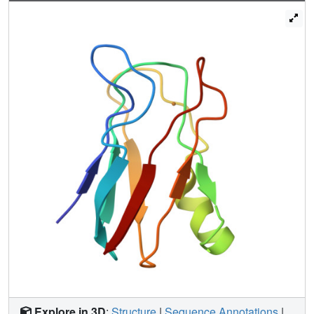
breakthrough, in that it includes paramagnetic copper
proteins among the metalloproteins for which solution
structures can be afforded. The comparison with the
available X-ray structure of a triple mutant is also
performed.
Explore in 3D
:
Structure
|
Sequence Annotations
|