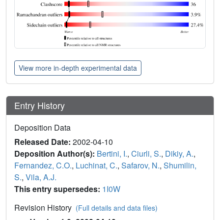
View more in-depth experimental data
Entry History
Deposition Data
Released Date:
2002-04-10
Deposition Author(s):
Bertini, I.
,
Ciurli, S.
,
Dikiy, A.
,
Fernandez, C.O.
,
Luchinat, C.
,
Safarov, N.
,
Shumilin,
S.
,
Vila, A.J.
This entry supersedes:
1I0W
Revision History
(Full details and data files)