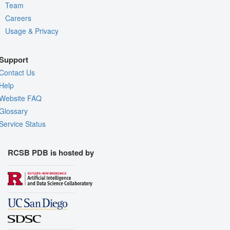
Team
Careers
Usage & Privacy
Support
Contact Us
Help
Website FAQ
Glossary
Service Status
RCSB PDB is hosted by