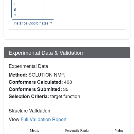
F
il
e
Instance Coordinates
Experimental Data & Validation
Experimental Data
Method:
SOLUTION NMR
Conformers Calculated:
400
Conformers Submitted:
35
Selection Criteria:
target function
Structure Validation
View
Full Validation Report