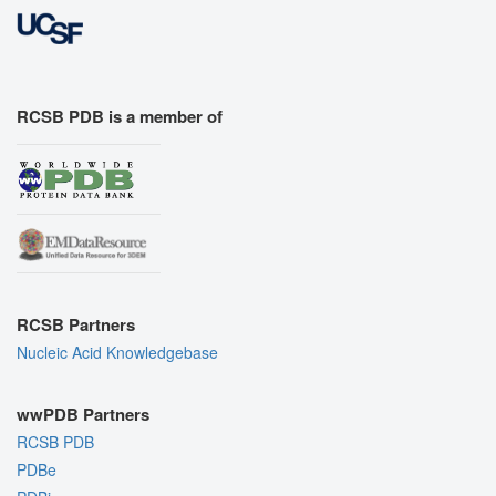
RCSB PDB is a member of
RCSB Partners
Nucleic Acid Knowledgebase
wwPDB Partners
RCSB PDB
PDBe