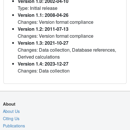
Version 1.0: 2002-04-10
Type: Initial release
Version 1.1: 2008-04-26
Changes: Version format compliance
Version 1.2: 2011-07-13
Changes: Version format compliance
Version 1.3: 2021-10-27
Changes: Data collection, Database references,
Derived calculations
Version 1.4: 2023-12-27
Changes: Data collection
About
About Us
Citing Us
Publications