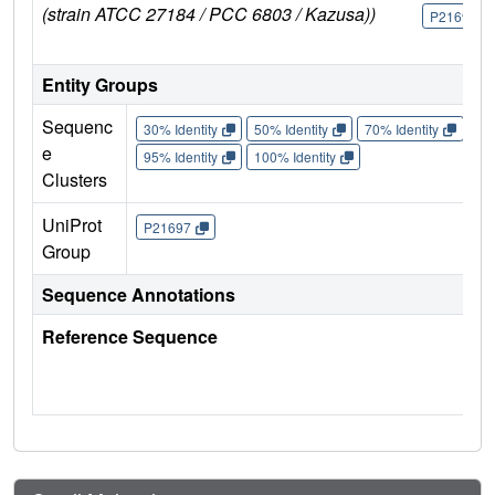
(strain ATCC 27184 / PCC 6803 / Kazusa))
P21697
Entity Groups
Sequenc
30% Identity
50% Identity
70% Identity
90%
e
95% Identity
100% Identity
Clusters
UniProt
P21697
Group
Sequence Annotations
Reference Sequence