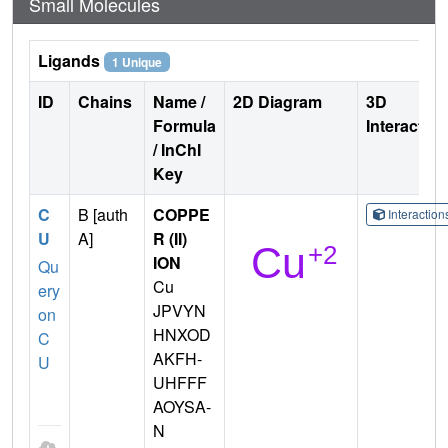
Small Molecules
Ligands
1 Unique
ID
Chains
Name /
2D Diagram
3D
Formula
Interactio
/ InChI
Key
C
B [auth
COPPE
Interactio
U
A]
R (II)
ION
Qu
Cu
ery
JPVYN
on
HNXOD
C
AKFH-
U
UHFFF
AOYSA-
N