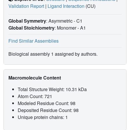
Validation Report
|
Ligand Interaction
(CU)
Global Symmetry
: Asymmetric - C1
Global Stoichiometry
: Monomer -
A1
Find Similar Assemblies
Biological assembly 1 assigned by authors.
Macromolecule Content
Total Structure Weight: 10.31 kDa
Atom Count: 721
Modeled Residue Count: 98
Deposited Residue Count: 98
Unique protein chains: 1