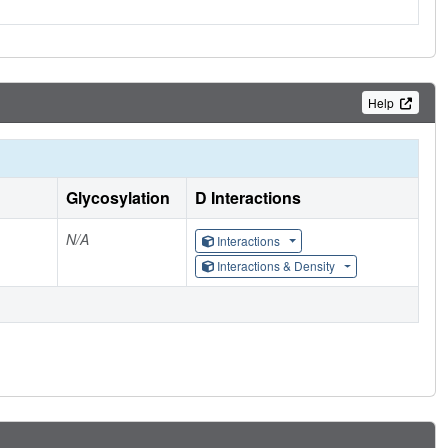
Help
Glycosylation
D Interactions
N/A
Interactions
Interactions & Density