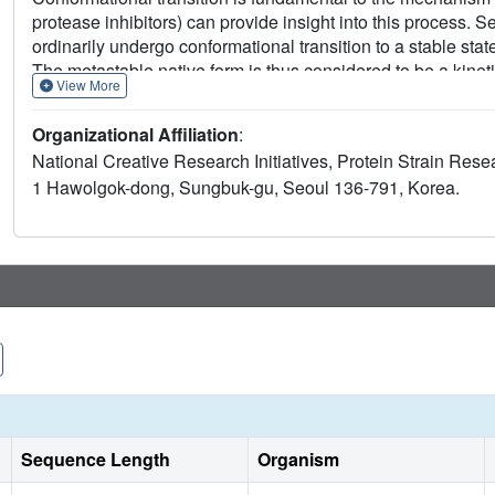
protease inhibitors) can provide insight into this process. S
ordinarily undergo conformational transition to a stable sta
The metastable native form is thus considered to be a kinet
View More
understand the nature of the serpin kinetic trap as a step t
We found that mutations of the B/C beta-barrel of native alp
Organizational Affiliation
:
of the molecule into a more stable state. A 2.2 A resolution 
National Creative Research Initiatives, Protein Strain Rese
the reactive site loop is inserted into an A beta-sheet, as in
1 Hawolgok-dong, Sungbuk-gu, Seoul 136-791, Korea.
analyses suggest strongly that interactions not found in the f
folding.
Sequence Length
Organism