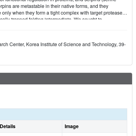
erpins are metastable in their native forms, and they
te only when they form a tight complex with target proteases.
ically trapped folding intermediate. We sought to
oward discovering how conformational transition is regulated.
ha(1)-antitrypsin, a prototypical serpin, allowed conversion
crystal structure of the stable form (PDB code, ) showed that
arch Center, Korea Institute of Science and Technology, 39-
 the latent plasminogen activator inhibitor-1. Mutational
inal stable form cause the kinetic trap in serpin protein
Details
Image