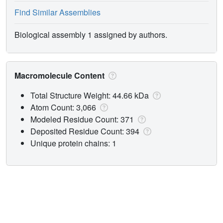
Find Similar Assemblies
Biological assembly 1 assigned by authors.
Macromolecule Content
Total Structure Weight: 44.66 kDa
Atom Count: 3,066
Modeled Residue Count: 371
Deposited Residue Count: 394
Unique protein chains: 1