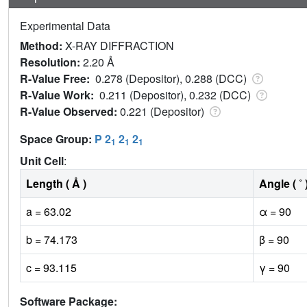
Experimental Data
Method:
X-RAY DIFFRACTION
Resolution:
2.20 Å
R-Value Free:
0.278 (Depositor), 0.288 (DCC)
R-Value Work:
0.211 (Depositor), 0.232 (DCC)
R-Value Observed:
0.221 (Depositor)
Space Group:
P 2
2
2
1
1
1
Unit Cell
:
Length ( Å )
Angle ( ˚ 
a = 63.02
α = 90
b = 74.173
β = 90
c = 93.115
γ = 90
Software Package: