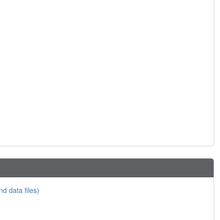
nd data files)