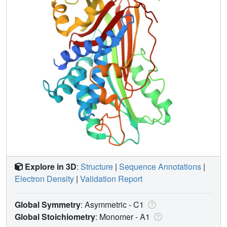
Explore in 3D
:
Structure
|
Sequence Annotations
|
Electron Density
|
Validation Report
Global Symmetry
: Asymmetric - C1
Global Stoichiometry
: Monomer -
A1