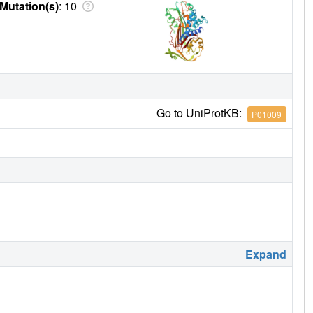
Mutation(s)
: 10
Go to UniProtKB:
P01009
Expand