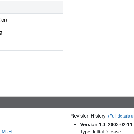
tion
ng
Revision History
(Full details a
Version 1.0: 2003-02-11
, M.-H.
Type: Initial release