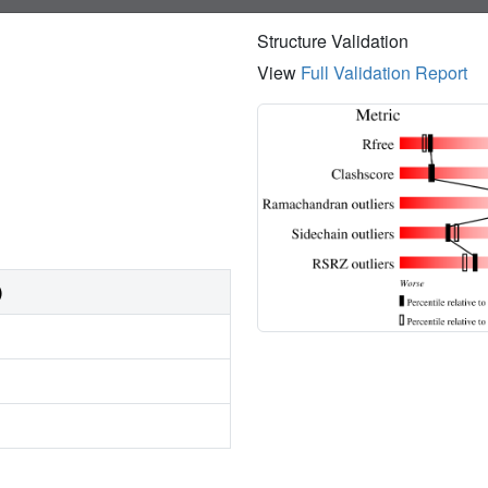
Structure Validation
View
Full Validation Report
)