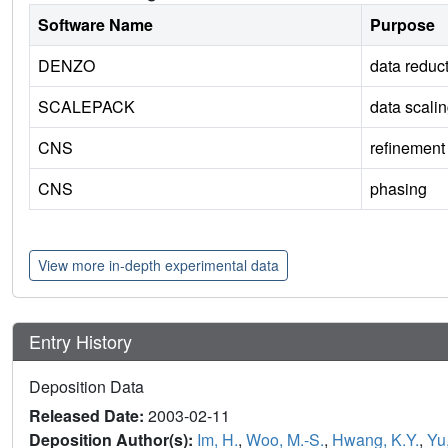
Software Name
Purpose
DENZO
data reduc
SCALEPACK
data scali
CNS
refinement
CNS
phasing
View more in-depth experimental data
Entry History
Deposition Data
Released Date:
2003-02-11
Deposition Author(s):
Im, H.
,
Woo, M.-S.
,
Hwang, K.Y.
,
Yu