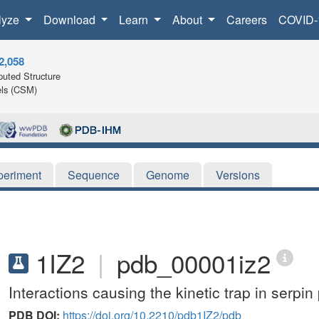
lyze
Download
Learn
About
Careers
COVID-
2,058
uted Structure
ls (CSM)
periment
Sequence
Genome
Versions
1IZ2
|
pdb_00001iz2
Interactions causing the kinetic trap in serpin 
PDB DOI:
https://doi.org/10.2210/pdb1IZ2/pdb