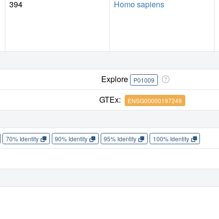
394
Homo sapiens
Explore
P01009
GTEx:
ENSG00000197249
70% Identity
90% Identity
95% Identity
100% Identity