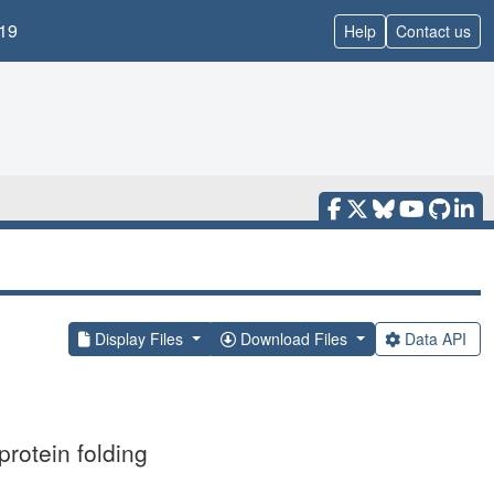
19
Help
Contact us
Display Files
Download Files
Data API
protein folding