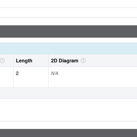
Length
2D Diagram
2
N/A