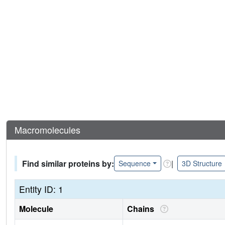
Macromolecules
Find similar proteins by:
|
Sequence
3D Structure
Entity ID: 1
Molecule
Chains