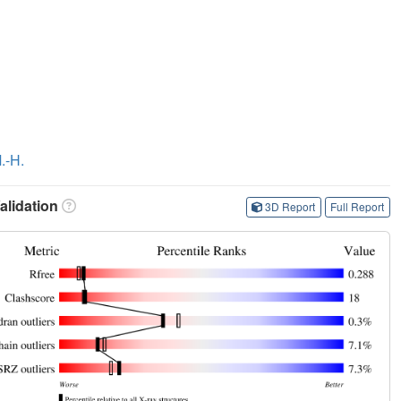
.-H.
lidation
3D Report
Full Report