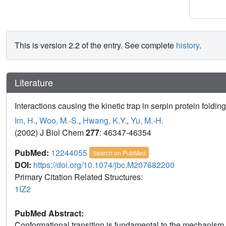
This is version 2.2 of the entry. See complete
history
.
Literature
Interactions causing the kinetic trap in serpin protein folding
Im, H.
,
Woo, M.-S.
,
Hwang, K.Y.
,
Yu, M.-H.
(2002) J Biol Chem
277
: 46347-46354
PubMed:
12244055
Search on PubMed
DOI:
https://doi.org/10.1074/jbc.M207682200
Primary Citation Related Structures:
1IZ2
PubMed Abstract:
Conformational transition is fundamental to the mechanism of