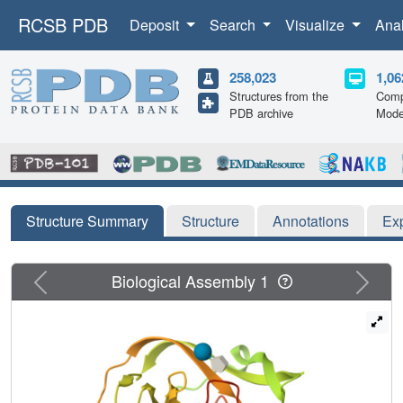
RCSB PDB
Deposit
Search
Visualize
Ana
258,023
1,06
Structures from the
Comp
PDB archive
Mode
Structure Summary
Structure
Annotations
Ex
Previous
Next
Biological Assembly 1