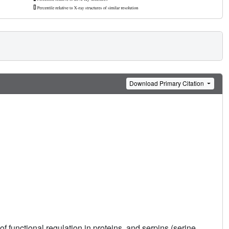
Download Primary Citation
 functional regulation in proteins, and serpins (serine