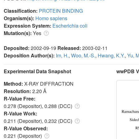
Classification:
PROTEIN BINDING
Organism(s):
Homo sapiens
Expression System:
Escherichia coli
Mutation(s):
Yes
Deposited:
2002-09-19
Released:
2003-02-11
Deposition Author(s):
Im, H.
,
Woo, M.-S.
,
Hwang, K.Y.
,
Yu, M
Experimental Data Snapshot
wwPDB Va
Method:
X-RAY DIFFRACTION
Resolution:
2.20 Å
R-Value Free:
0.278 (Depositor), 0.288 (DCC)
R-Value Work:
0.211 (Depositor), 0.232 (DCC)
R-Value Observed:
0.221 (Depositor)