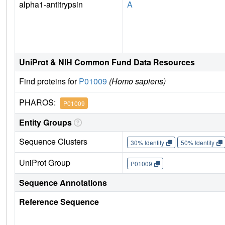
alpha1-antitrypsin
A
UniProt & NIH Common Fund Data Resources
Find proteins for
P01009
(Homo sapiens)
PHAROS:
P01009
Entity Groups
Sequence Clusters
30% Identity
50% Identity
UniProt Group
P01009
Sequence Annotations
Reference Sequence