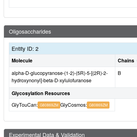
Oligosaccharides
Entity ID: 2
Molecule
Chains
alpha-D-glucopyranose-(1-2)-(5R)-5-[(2R)-2-
B
hydroxynonyl]-beta-D-xylulofuranose
Glycosylation Resources
GlyTouCan:
GlyCosmos:
G80869ZM
G80869ZM
Experimental Data & Validation