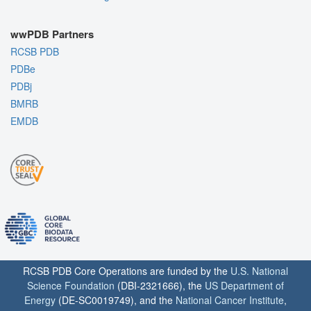
wwPDB Partners
RCSB PDB
PDBe
PDBj
BMRB
EMDB
RCSB PDB Core Operations are funded by the
U.S. National
Science Foundation
(DBI-2321666), the
US Department of
Energy
(DE-SC0019749), and the
National Cancer Institute
,