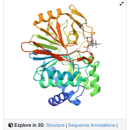
of dose-inhibition analysis.
Explore in 3D
:
Structure
|
Sequence Annotations
|