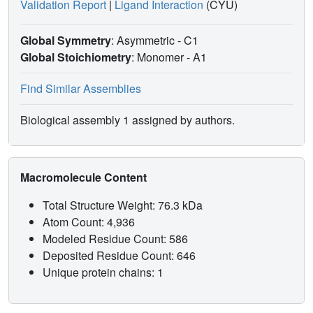
Validation Report
|
Ligand Interaction
(CYU)
Global Symmetry
: Asymmetric - C1
Global Stoichiometry
: Monomer -
A1
Find Similar Assemblies
Biological assembly 1 assigned by authors.
Macromolecule Content
Total Structure Weight: 76.3 kDa
Atom Count: 4,936
Modeled Residue Count: 586
Deposited Residue Count: 646
Unique protein chains: 1