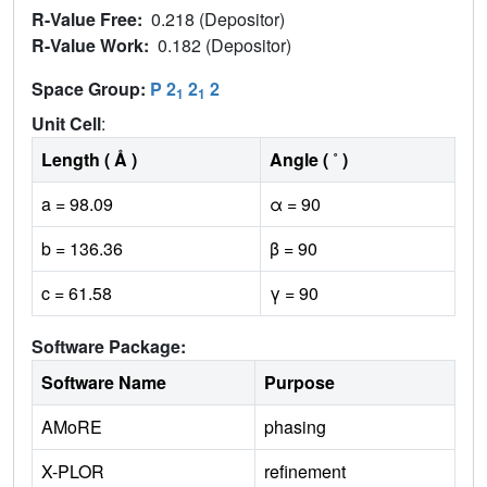
R-Value Free:
0.218 (Depositor)
R-Value Work:
0.182 (Depositor)
Space Group:
P 2
2
2
1
1
Unit Cell
:
Length ( Å )
Angle ( ˚ )
a = 98.09
α = 90
b = 136.36
β = 90
c = 61.58
γ = 90
Software Package:
Software Name
Purpose
AMoRE
phasing
X-PLOR
refinement