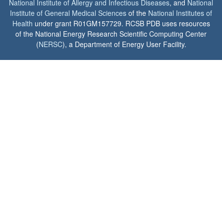
National Institute of Allergy and Infectious Diseases
, and
National
Institute of General Medical Sciences
of the
National Institutes of
Health
under grant R01GM157729. RCSB PDB uses resources
of the National Energy Research Scientific Computing Center
(
NERSC
), a Department of Energy User Facility.