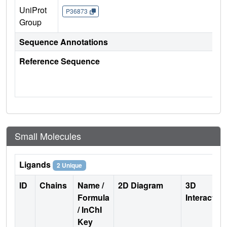
UniProt
P36873
Group
Sequence Annotations
Reference Sequence
Small Molecules
Ligands
2 Unique
ID
Chains
Name /
2D Diagram
3D
Formula
Interactio
/ InChI
Key