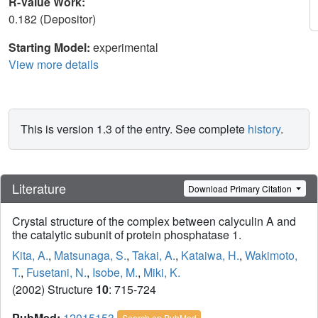
R-Value Work:
0.182 (Depositor)
Starting Model:
experimental
View more details
This is version 1.3 of the entry. See complete
history
.
Literature
Download Primary Citation
Crystal structure of the complex between calyculin A and
the catalytic subunit of protein phosphatase 1.
Kita, A.
,
Matsunaga, S.
,
Takai, A.
,
Kataiwa, H.
,
Wakimoto,
T.
,
Fusetani, N.
,
Isobe, M.
,
Miki, K.
(2002) Structure
10
: 715-724
PubMed:
12015153
Search on PubMed