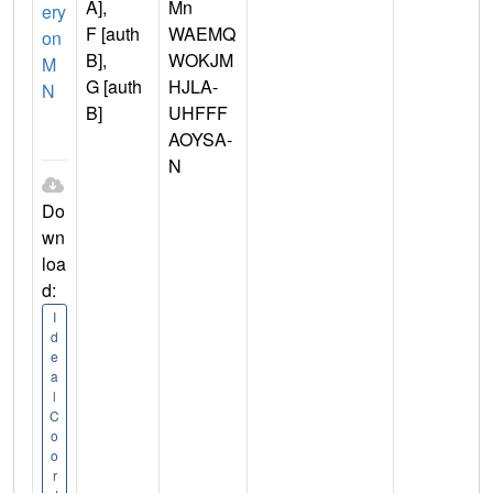
A],
Mn
ery
F [auth
WAEMQ
on
B],
WOKJM
M
G [auth
HJLA-
N
B]
UHFFF
AOYSA-
N
Do
wn
loa
d:
I
d
e
a
l
C
o
o
r