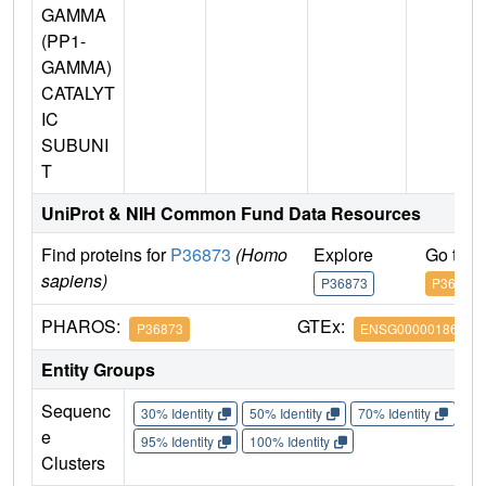
GAMMA
(PP1-
GAMMA)
CATALYT
IC
SUBUNI
T
UniProt & NIH Common Fund Data Resources
Find proteins for
P36873
(Homo
Explore
Go to 
sapiens)
P36873
P36873
PHAROS:
GTEx:
P36873
ENSG00000186298
Entity Groups
Sequenc
30% Identity
50% Identity
70% Identity
90%
e
95% Identity
100% Identity
Clusters