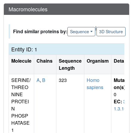
Macromolecules
|
Find similar proteins by:
Sequence
3D Structure
Entity ID: 1
Molecule
Chains
Sequence
Organism
Details
Length
SERINE/
A
,
B
323
Homo
Mutati
THREO
sapiens
on(s)
:
NINE
0
PROTEI
EC:
3.
N
1.3.16
PHOSP
HATASE
1