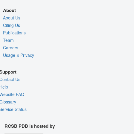
About
About Us
Citing Us
Publications
Team
Careers
Usage & Privacy
Support
Contact Us
Help
Website FAQ
Glossary
Service Status
RCSB PDB is hosted by