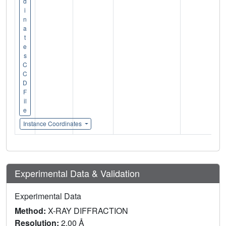
d
i
n
a
t
e
s
C
C
D
F
il
e
Instance Coordinates
Experimental Data & Validation
Experimental Data
Method:
X-RAY DIFFRACTION
Resolution:
2.00 Å