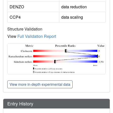
DENZO
data reduction
CCP4
data scaling
Structure Validation
View
Full Validation Report
View more in-depth experimental data
Entry History