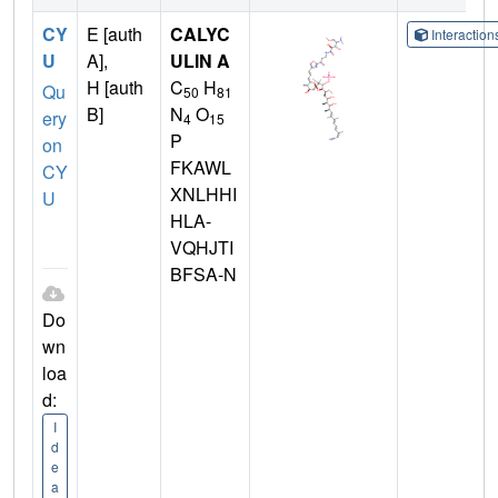
CY
E [auth
CALYC
Interactio
U
A],
ULIN A
H [auth
C
H
Qu
50
81
B]
N
O
ery
4
15
P
on
FKAWL
CY
XNLHHI
U
HLA-
VQHJTI
BFSA-N
Do
wn
loa
d:
I
d
e
a