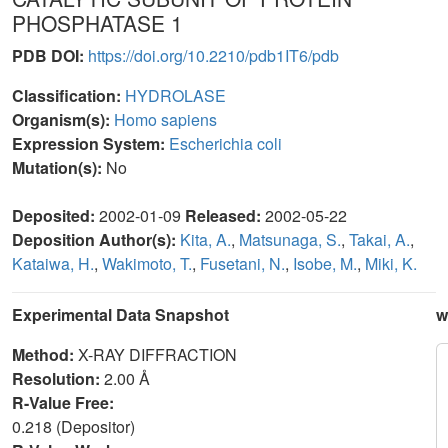
PHOSPHATASE 1
PDB DOI:
https://doi.org/10.2210/pdb1IT6/pdb
Classification:
HYDROLASE
Organism(s):
Homo sapiens
Expression System:
Escherichia coli
Mutation(s):
No
Deposited:
2002-01-09
Released:
2002-05-22
Deposition Author(s):
Kita, A.
,
Matsunaga, S.
,
Takai, A.
,
Kataiwa, H.
,
Wakimoto, T.
,
Fusetani, N.
,
Isobe, M.
,
Miki, K.
Experimental Data Snapshot
w
Method:
X-RAY DIFFRACTION
Resolution:
2.00 Å
R-Value Free:
0.218 (Depositor)