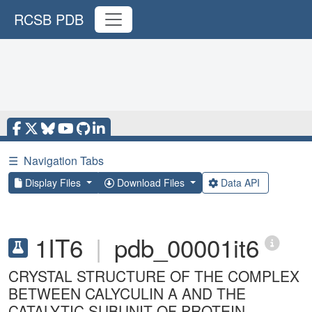
RCSB PDB
☰
Navigation Tabs
Display Files
Download Files
Data API
1IT6
|
pdb_00001it6
CRYSTAL STRUCTURE OF THE COMPLEX
BETWEEN CALYCULIN A AND THE
CATALYTIC SUBUNIT OF PROTEIN