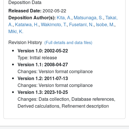
Deposition Data
Released Date:
2002-05-22
Deposition Author(s):
Kita, A.
,
Matsunaga, S.
,
Takai,
A.
,
Kataiwa, H.
,
Wakimoto, T.
,
Fusetani, N.
,
Isobe, M.
,
Miki, K.
Revision History
(Full details and data files)
Version 1.0: 2002-05-22
Type: Initial release
Version 1.1: 2008-04-27
Changes: Version format compliance
Version 1.2: 2011-07-13
Changes: Version format compliance
Version 1.3: 2023-10-25
Changes: Data collection, Database references,
Derived calculations, Refinement description