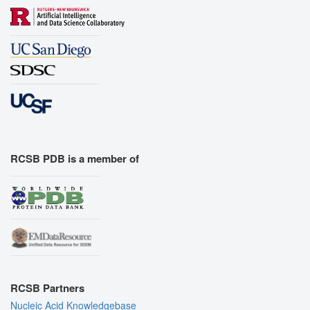
RCSB PDB is a member of
RCSB Partners
Nucleic Acid Knowledgebase