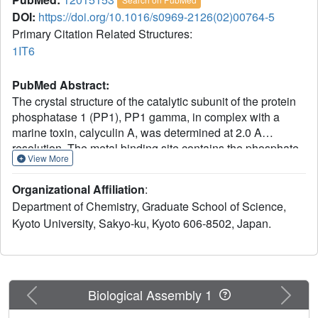
DOI:
https://doi.org/10.1016/s0969-2126(02)00764-5
Primary Citation Related Structures:
1IT6
PubMed Abstract:
The crystal structure of the catalytic subunit of the protein
phosphatase 1 (PP1), PP1 gamma, in complex with a
marine toxin, calyculin A, was determined at 2.0 A
resolution. The metal binding site contains the phosphate
View More
group of calyculin A and forms a tight network via the
hydrophilic interactions between PP1 and calyculin A.
Organizational Affiliation
:
Calyculin A is located in two of the three grooves, namely,
Department of Chemistry, Graduate School of Science,
in the hydrophobic groove and the acidic groove on the
Kyoto University, Sakyo-ku, Kyoto 606-8502, Japan.
molecular surface. This is the first observation to note that
the inhibitor adopts not a pseudocyclic conformation but
an extended conformation in order to form a complex with
the protein. The amino acid terminus of calyculin A
contributes, in a limited manner, to the binding to PP1
Previous
Next
Biological Assembly 1
gamma, which is consistent with findings from the studies