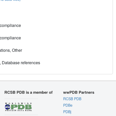
 compliance
 compliance
tions, Other
, Database references
RCSB PDB is a member of
wwPDB Partners
RCSB PDB
PDBe
PDBj