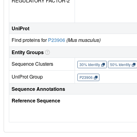
REGULATORY FACTOR-2
UniProt
Find proteins for
P23906
(Mus musculus)
Entity Groups
Sequence Clusters
30% Identity
50% Identity
UniProt Group
P23906
Sequence Annotations
Reference Sequence