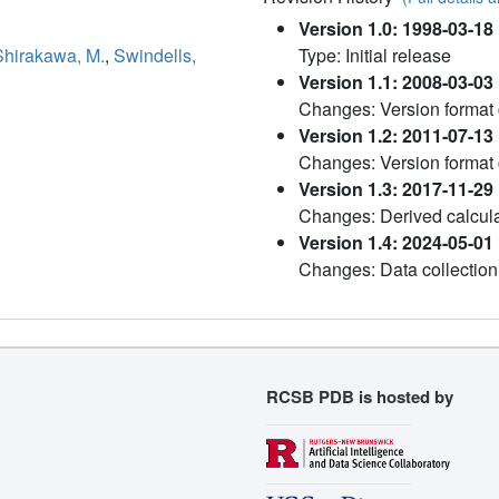
Version 1.0: 1998-03-18
Shirakawa, M.
,
Swindells,
Type: Initial release
Version 1.1: 2008-03-03
Changes: Version format
Version 1.2: 2011-07-13
Changes: Version format
Version 1.3: 2017-11-29
Changes: Derived calcula
Version 1.4: 2024-05-01
Changes: Data collection
RCSB PDB is hosted by