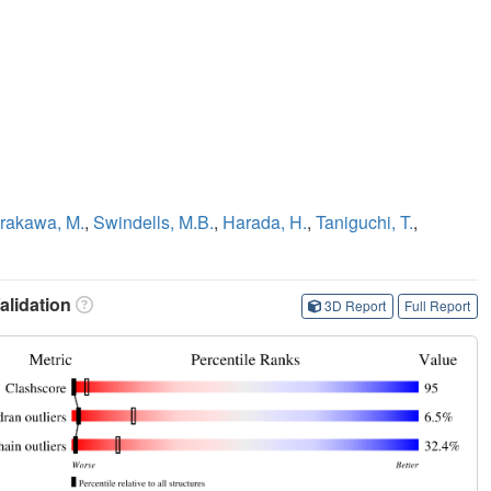
rakawa, M.
,
Swindells, M.B.
,
Harada, H.
,
Taniguchi, T.
,
lidation
3D Report
Full Report