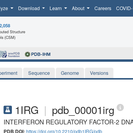
lyze
Download
Learn
About
Careers
COVID-
2,058
uted Structure
ls (CSM)
periment
Sequence
Genome
Versions
1IRG
|
pdb_00001irg
INTERFERON REGULATORY FACTOR-2 DNA
PDB DOI:
https://doi.org/10.2210/pdb1IRG/pdb