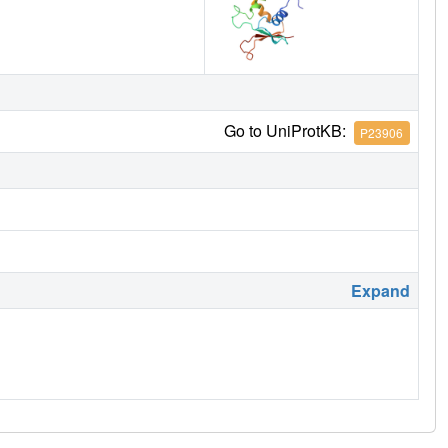
Go to UniProtKB:
P23906
Expand