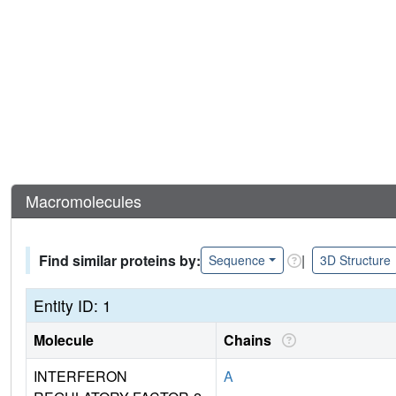
Macromolecules
Find similar proteins by:
|
Sequence
3D Structure
Entity ID: 1
Molecule
Chains
INTERFERON
A