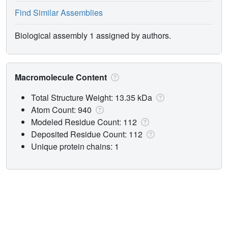
Find Similar Assemblies
Biological assembly 1 assigned by authors.
Macromolecule Content
Total Structure Weight: 13.35 kDa
Atom Count: 940
Modeled Residue Count: 112
Deposited Residue Count: 112
Unique protein chains: 1