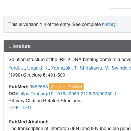
This is version 1.4 of the entry. See complete
history
.
Literature
Solution structure of the IRF-2 DNA-binding domain: a novel
Furui, J.
,
Uegaki, K.
,
Yamazaki, T.
,
Shirakawa, M.
,
Swindells
(1998) Structure
6
: 491-500
PubMed:
9562558
Search on PubMed
DOI:
https://doi.org/10.1016/s0969-2126(98)00050-1
Primary Citation Related Structures:
1IRF
,
1IRG
PubMed Abstract:
The transcription of interferon (IFN) and IFN-inducible genes