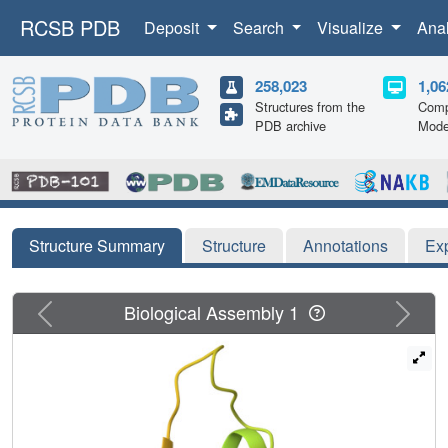
RCSB PDB
Deposit
Search
Visualize
Ana
258,023
1,06
Structures from the
Comp
PDB archive
Mode
Structure Summary
Structure
Annotations
Ex
Previous
Next
Biological Assembly 1