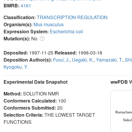
BMRB:
4161
Classification:
TRANSCRIPTION REGULATION
Organism(s):
Mus musculus
Expression System:
Escherichia coli
Mutation(s):
No
Deposited:
1997-11-25
Released:
1998-03-18
Deposition Author(s):
Furui, J.
,
Uegaki, K.
,
Yamazaki, T.
,
Shi
Kyogoku, Y.
Experimental Data Snapshot
wwPDB Va
Method:
SOLUTION NMR
Conformers Calculated:
100
Conformers Submitted:
20
Selection Criteria:
THE LOWEST TARGET
FUNCTIONS