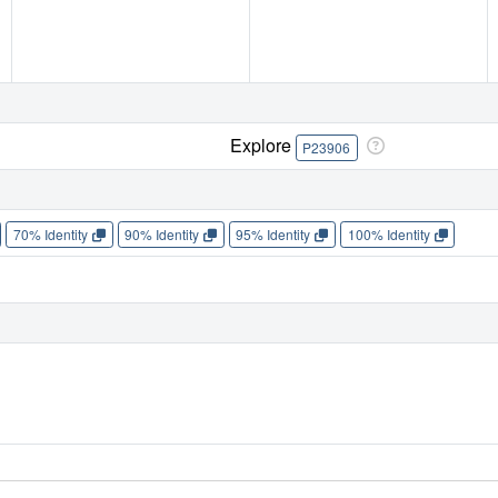
Explore
P23906
70% Identity
90% Identity
95% Identity
100% Identity