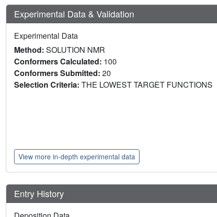
Experimental Data & Validation
Experimental Data
Method:
SOLUTION NMR
Conformers Calculated:
100
Conformers Submitted:
20
Selection Criteria:
THE LOWEST TARGET FUNCTIONS
View more in-depth experimental data
Entry History
Deposition Data