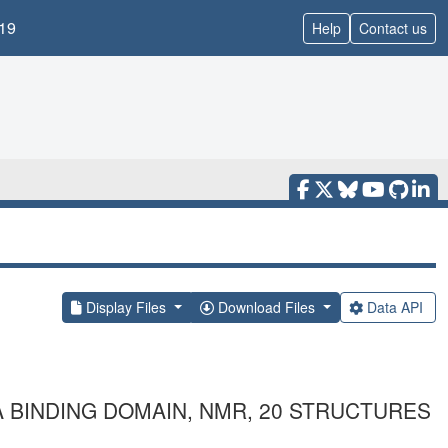
19
Help
Contact us
Display Files
Download Files
Data API
 BINDING DOMAIN, NMR, 20 STRUCTURES