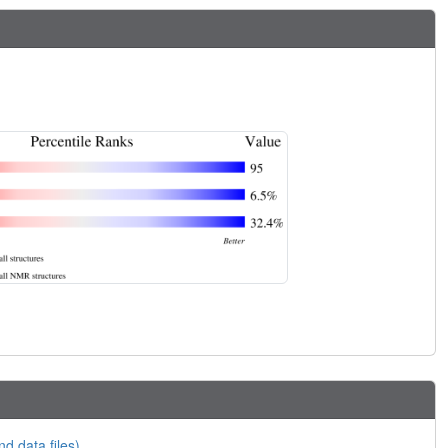
nd data files)