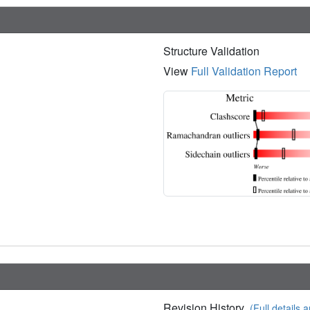
Structure Validation
View
Full Validation Report
Revision History
(Full details a