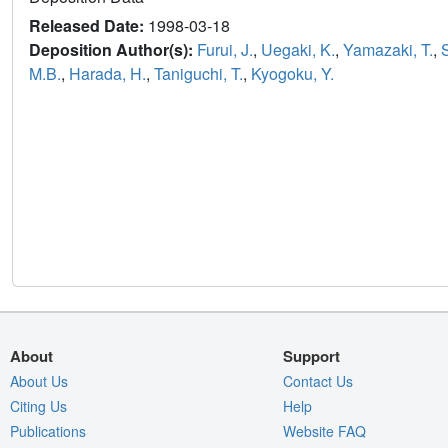
Released Date:
1998-03-18
Deposition Author(s):
Furui, J.
,
Uegaki, K.
,
Yamazaki, T.
,
M.B.
,
Harada, H.
,
Taniguchi, T.
,
Kyogoku, Y.
About
Support
About Us
Contact Us
Citing Us
Help
Publications
Website FAQ