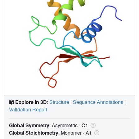
Explore in 3D
:
Structure
|
Sequence Annotations
|
Validation Report
Global Symmetry
: Asymmetric - C1
Global Stoichiometry
: Monomer -
A1