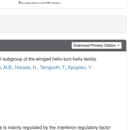
Download Primary Citation
 subgroup of the winged helix-turn-helix family.
, M.B.
,
Harada, H.
,
Taniguchi, T.
,
Kyogoku, Y.
 is mainly regulated by the interferon regulatory factor