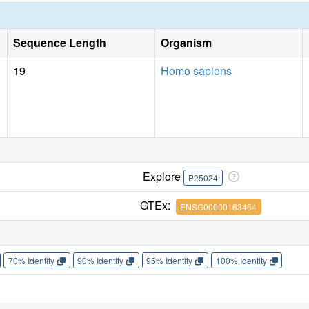
Sequence Length
Organism
19
Homo sapiens
Explore
P25024
GTEx:
ENSG00000163464
70% Identity
90% Identity
95% Identity
100% Identity