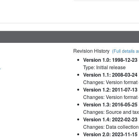
Revision History
(Full details a
Version 1.0: 1998-12-23
.
Type: Initial release
Version 1.1: 2008-03-24
Changes: Version format
Version 1.2: 2011-07-13
Changes: Version format
Version 1.3: 2016-05-25
Changes: Source and ta
Version 1.4: 2022-02-23
Changes: Data collection
Version 2.0: 2023-11-15