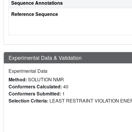
Sequence Annotations
Reference Sequence
Experimental Data & Validation
Experimental Data
Method:
SOLUTION NMR
Conformers Calculated:
40
Conformers Submitted:
1
Selection Criteria:
LEAST RESTRAINT VIOLATION EN