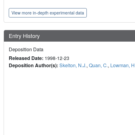
View more in-depth experimental data
Entry History
Deposition Data
Released Date:
1998-12-23
Deposition Author(s):
Skelton, N.J.
,
Quan, C.
,
Lowman, H