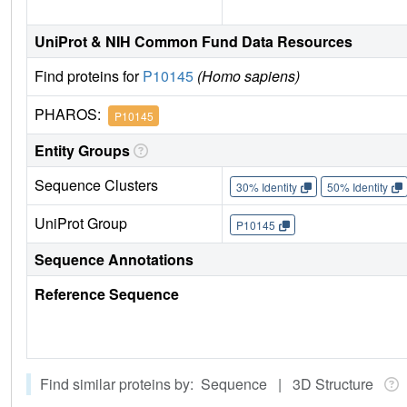
UniProt & NIH Common Fund Data Resources
Find proteins for
P10145
(Homo sapiens)
PHAROS:
P10145
Entity Groups
Sequence Clusters
30% Identity
50% Identity
UniProt Group
P10145
Sequence Annotations
Reference Sequence
Find similar proteins by: Sequence | 3D Structure