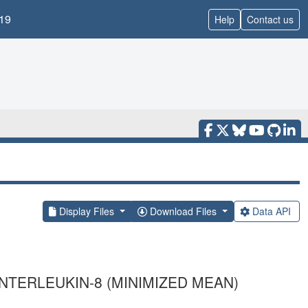
19
Help
Contact us
Display Files
Download Files
Data API
NTERLEUKIN-8 (MINIMIZED MEAN)