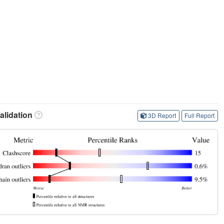
lidation
3D Report
Full Report