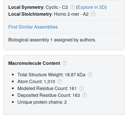
Local Symmetry
: Cyclic - C2
(
Explore in 3D
)
Local Stoichiometry
: Homo 2-mer -
A2
Find Similar Assemblies
Biological assembly 1 assigned by authors.
Macromolecule Content
Total Structure Weight: 18.87 kDa
Atom Count: 1,310
Modeled Residue Count: 161
Deposited Residue Count: 163
Unique protein chains: 2