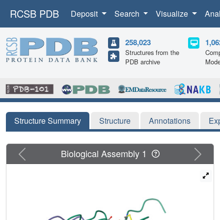
RCSB PDB
Deposit
Search
Visualize
Ana
258,023
1,06
Structures from the
Comp
PDB archive
Mode
Structure Summary
Structure
Annotations
Ex
Previous
Next
Biological Assembly 1