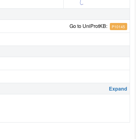
Go to UniProtKB:
P10145
Expand