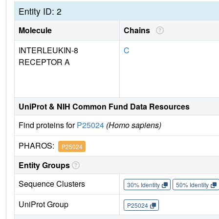
Entity ID: 2
Molecule
Chains
INTERLEUKIN-8
C
RECEPTOR A
UniProt & NIH Common Fund Data Resources
Find proteins for
P25024
(Homo sapiens)
PHAROS:
P25024
Entity Groups
Sequence Clusters
30% Identity
50% Identity
UniProt Group
P25024