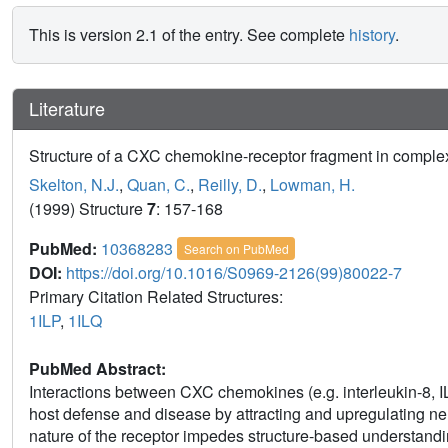
This is version 2.1 of the entry. See complete
history
.
Literature
Structure of a CXC chemokine-receptor fragment in complex 
Skelton, N.J.
,
Quan, C.
,
Reilly, D.
,
Lowman, H.
(1999) Structure
7
: 157-168
PubMed:
10368283
Search on PubMed
DOI:
https://doi.org/10.1016/S0969-2126(99)80022-7
Primary Citation Related Structures:
1ILP
,
1ILQ
PubMed Abstract:
Interactions between CXC chemokines (e.g. interleukin-8, IL
host defense and disease by attracting and upregulating ne
nature of the receptor impedes structure-based understandin