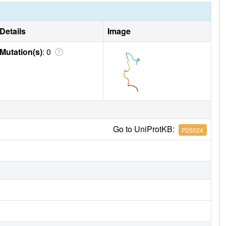
Details
Image
Mutation(s)
: 0
Go to UniProtKB:
P25024