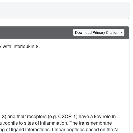
Download Primary Citation
with interleukin-8.
-8) and their receptors (e.g. CXCR-1) have a key role in
utrophils to sites of inflammation. The transmembrane
g of ligand interactions. Linear peptides based on the N-