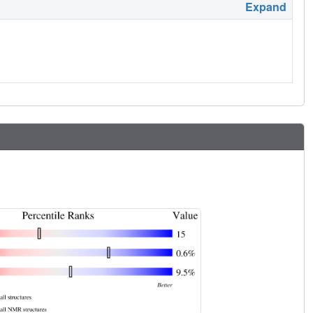
Expand