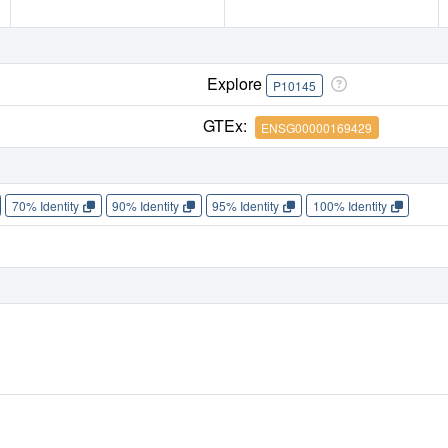
Explore
P10145
GTEx:
ENSG00000169429
70% Identity
90% Identity
95% Identity
100% Identity