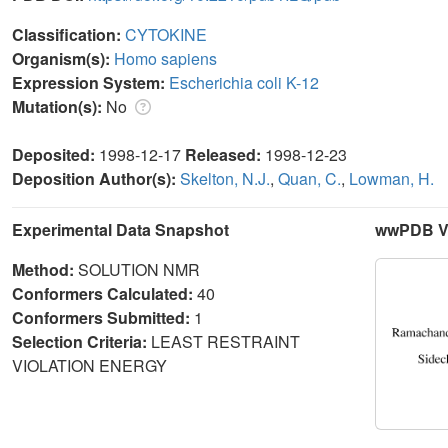
Classification:
CYTOKINE
Organism(s):
Homo sapiens
Expression System:
Escherichia coli K-12
Mutation(s):
No
Deposited:
1998-12-17
Released:
1998-12-23
Deposition Author(s):
Skelton, N.J.
,
Quan, C.
,
Lowman, H.
Experimental Data Snapshot
wwPDB Va
Method:
SOLUTION NMR
Conformers Calculated:
40
Conformers Submitted:
1
Selection Criteria:
LEAST RESTRAINT
VIOLATION ENERGY