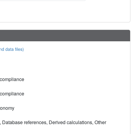
nd data files)
 compliance
 compliance
xonomy
, Database references, Derived calculations, Other