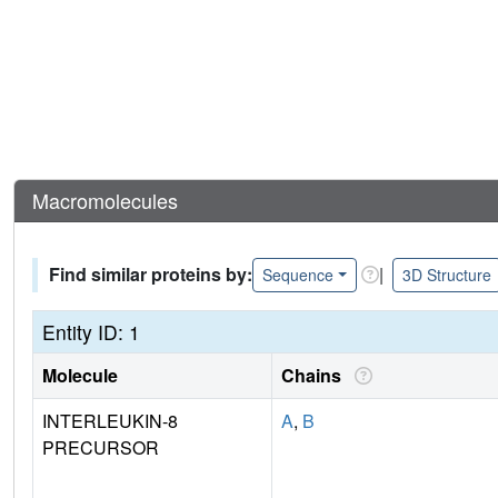
Macromolecules
Find similar proteins by:
|
Sequence
3D Structure
Entity ID: 1
Molecule
Chains
INTERLEUKIN-8
A
,
B
PRECURSOR