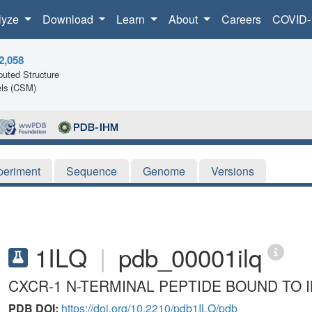
lyze
Download
Learn
About
Careers
COVID-
2,058
uted Structure
ls (CSM)
periment
Sequence
Genome
Versions
1ILQ
|
pdb_00001ilq
CXCR-1 N-TERMINAL PEPTIDE BOUND TO I
PDB DOI:
https://doi.org/10.2210/pdb1ILQ/pdb