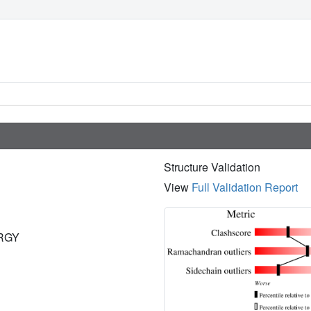
Structure Validation
View
Full Validation Report
ERGY