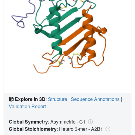
Explore in 3D
:
Structure
|
Sequence Annotations
|
Validation Report
Global Symmetry
: Asymmetric - C1
Global Stoichiometry
: Hetero 3-mer -
A2B1