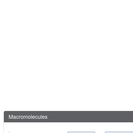
Macromolecules