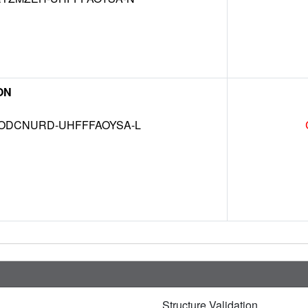
ON
DCNURD-UHFFFAOYSA-L
Structure Validation