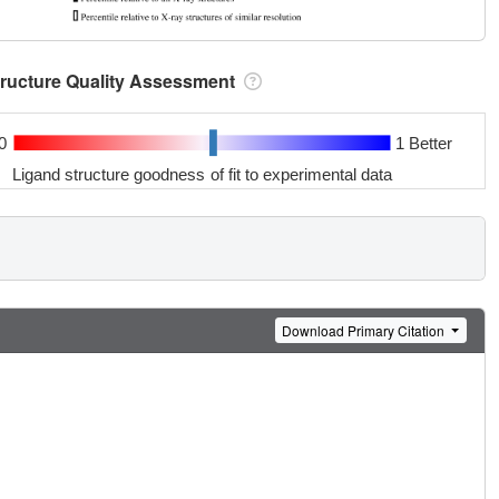
tructure Quality Assessment
0
1 Better
Ligand structure goodness of fit to experimental data
Download Primary Citation