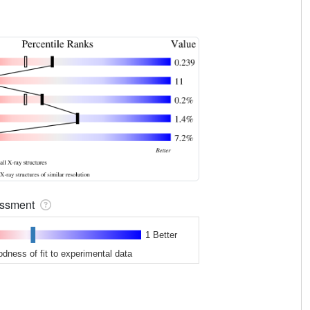
sessment
1 Better
odness of fit to experimental data