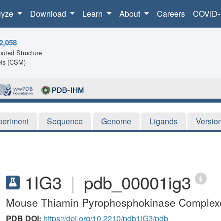
lyze
Download
Learn
About
Careers
COVID-
2,058
uted Structure
ls (CSM)
periment
Sequence
Genome
Ligands
Versio
1IG3
|
pdb_00001ig3
Mouse Thiamin Pyrophosphokinase Complexe
PDB DOI:
https://doi.org/10.2210/pdb1IG3/pdb