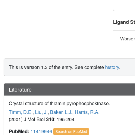
Ligand S
Worse 
This is version 1.3 of the entry. See complete
history
.
Literature
Crystal structure of thiamin pyrophosphokinase.
Timm, D.E.
,
Liu, J.
,
Baker, L.J.
,
Harris, R.A.
(2001) J Mol Biol
310
: 195-204
PubMed:
11419946
Search on PubMed