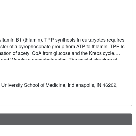
tamin B1 (thiamin). TPP synthesis in eukaryotes requires
sfer of a pyrophosphate group from ATP to thiamin. TPP is
rmation of acetyl CoA from glucose and the Krebs cycle.
i and Wernicke encephalopathy. The crystal structure of
fraction at 2.4 A resolution, and the structure of TPK
on. The TPK polypeptide folds as an alpha/beta-domain and
d mixed beta-sheet. TPK subunits associate as a dimer,
University School of Medicine, Indianapolis, IN 46202,
ng apparent sequence homology with other proteins, the
r to other kinase structures, including another
mparison of mouse and yeast TPK structures reveals
cific inhibitors of potential use as antimicrobial agents.