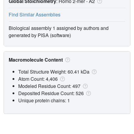
Global Stoichiometry
: Homo 2-mer -
A2
Find Similar Assemblies
Biological assembly 1 assigned by authors and
generated by PISA (software)
Macromolecule Content
Total Structure Weight: 60.41 kDa
Atom Count: 4,406
Modeled Residue Count: 497
Deposited Residue Count: 526
Unique protein chains: 1