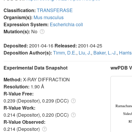
Classification:
TRANSFERASE
Organism(s):
Mus musculus
Expression System:
Escherichia coli
Mutation(s):
No
Deposited:
2001-04-16
Released:
2001-04-25
Deposition Author(s):
Timm, D.E.
,
Liu, J.
,
Baker, L.-J.
,
Harris
Experimental Data Snapshot
wwPDB Va
Method:
X-RAY DIFFRACTION
Resolution:
1.90 Å
R-Value Free:
0.239 (Depositor), 0.239 (DCC)
R-Value Work:
0.214 (Depositor), 0.220 (DCC)
R-Value Observed:
0.214 (Depositor)