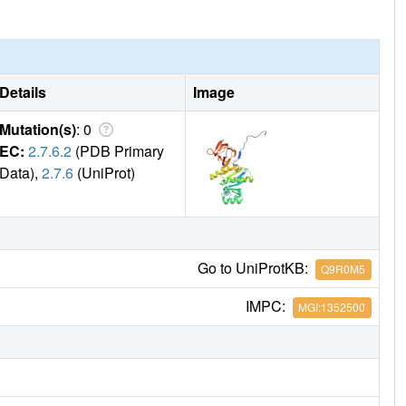
Details
Image
Mutation(s)
: 0
EC:
2.7.6.2
(PDB Primary
Data),
2.7.6
(UniProt)
Go to UniProtKB:
Q9R0M5
IMPC:
MGI:1352500