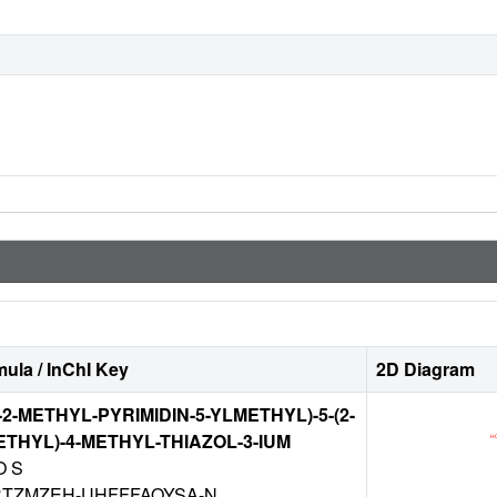
ula / InChI Key
2D Diagram
-2-METHYL-PYRIMIDIN-5-YLMETHYL)-5-(2-
THYL)-4-METHYL-THIAZOL-3-IUM
O S
TZMZEH-UHFFFAOYSA-N