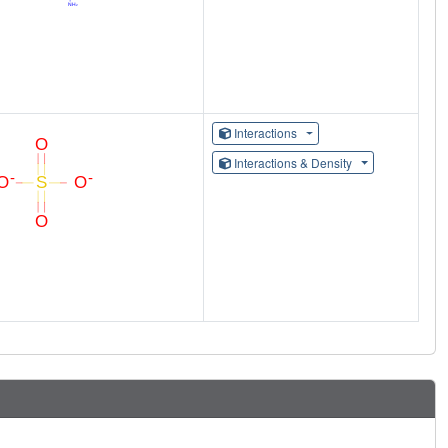
Interactions
Interactions & Density