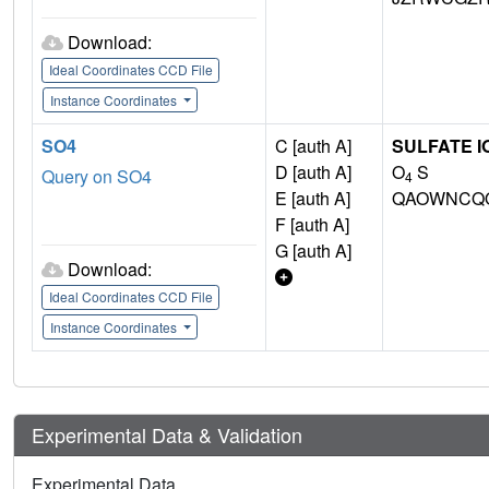
Download:
Ideal Coordinates CCD File
Instance Coordinates
SO4
C [auth A]
SULFATE I
D [auth A]
O
S
Query on SO4
4
E [auth A]
QAOWNCQO
F [auth A]
G [auth A]
Download:
Ideal Coordinates CCD File
Instance Coordinates
Experimental Data & Validation
Experimental Data