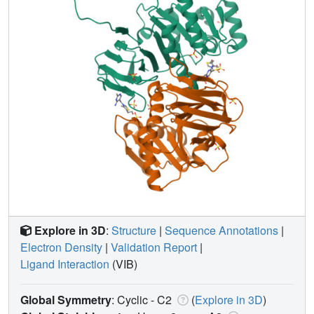
Explore in 3D
:
Structure
|
Sequence Annotations
|
Electron Density
|
Validation Report
|
Ligand Interaction
(VIB)
Global Symmetry
: Cyclic - C2
(
Explore in 3D
)