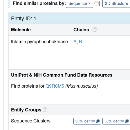
Find similar proteins by:
|
Sequence
3D Structure
Entity ID: 1
Molecule
Chains
thiamin pyrophosphokinase
A
,
B
UniProt & NIH Common Fund Data Resources
Find proteins for
Q9R0M5
(Mus musculus)
Entity Groups
Sequence Clusters
30% Identity
50% Identity