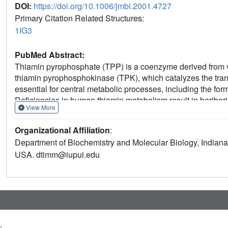
DOI:
https://doi.org/10.1006/jmbi.2001.4727
Primary Citation Related Structures:
1IG3
PubMed Abstract:
Thiamin pyrophosphate (TPP) is a coenzyme derived from vi
thiamin pyrophosphokinase (TPK), which catalyzes the tran
essential for central metabolic processes, including the fo
Deficiencies in human thiamin metabolism result in beriber
View More
mouse TPK was determined by multiwavelength anomalous dif
complexed with thiamin has been refined at 1.9 A resoluti
Organizational Affiliation
:
a beta-sandwich domain, which share a central ten-strande
Department of Biochemistry and Molecular Biology, Indiana 
and thiamin is bound in the dimer interface. Despite lacki
USA. dtimm@iupui.edu
alpha/beta-domain resembles the Rossman fold and is simila
pyrophosphokinase and a thiamin biosynthetic enzyme. Co
differences that could be exploited in developing species-spe