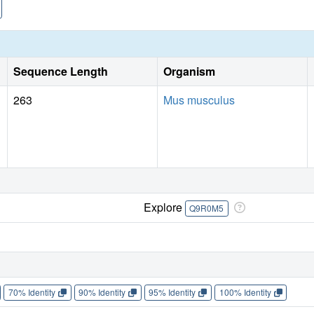
Sequence Length
Organism
263
Mus musculus
Explore
Q9R0M5
70% Identity
90% Identity
95% Identity
100% Identity