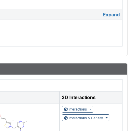
Expand
3D Interactions
Interactions
Interactions & Density