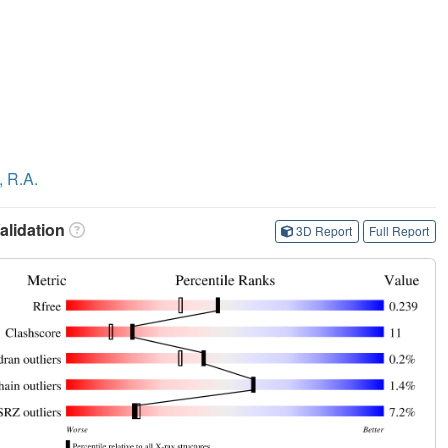
, R.A.
lidation
3D Report
Full Report