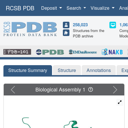
RCSB PDB
Deposit
Search
Visualize
Ana
258,023
1,06
Structures from the
Comp
PDB archive
Mode
Structure Summary
Structure
Annotations
Ex
Previous
Next
Biological Assembly 1