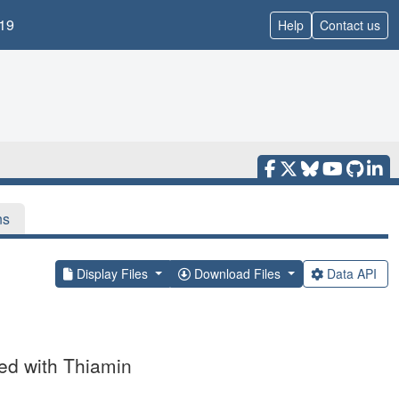
19
Help
Contact us
ns
Display Files
Download Files
Data API
d with Thiamin