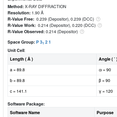
Method:
X-RAY DIFFRACTION
Resolution:
1.90 Å
R-Value Free:
0.239 (Depositor), 0.239 (DCC)
R-Value Work:
0.214 (Depositor), 0.220 (DCC)
R-Value Observed:
0.214 (Depositor)
Space Group:
P 3
2 1
1
Unit Cell
:
Length ( Å )
Angle ( ˚ 
a = 89.8
α = 90
b = 89.8
β = 90
c = 141.1
γ = 120
Software Package:
Software Name
Purpose