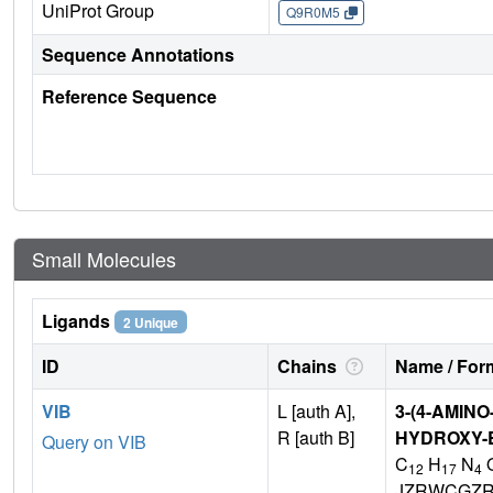
UniProt Group
Q9R0M5
Sequence Annotations
Reference Sequence
Small Molecules
Ligands
2 Unique
ID
Chains
Name / Form
VIB
L [auth A],
3-(4-AMINO
R [auth B]
HYDROXY-E
Query on VIB
C
H
N
12
17
4
JZRWCGZR