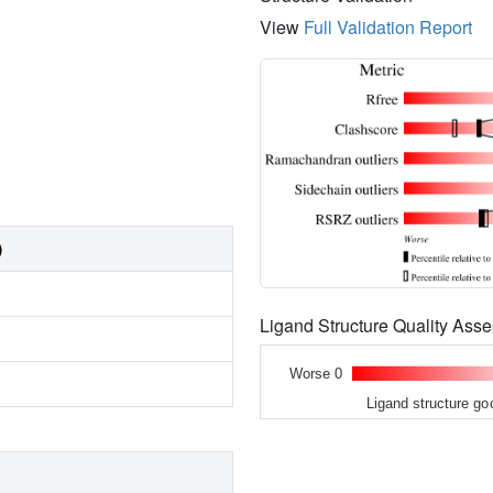
View
Full Validation Report
)
Ligand Structure Quality As
Worse 0
Ligand structure go