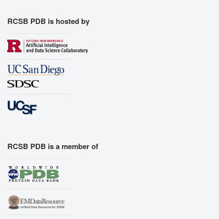
RCSB PDB is hosted by
RCSB PDB is a member of