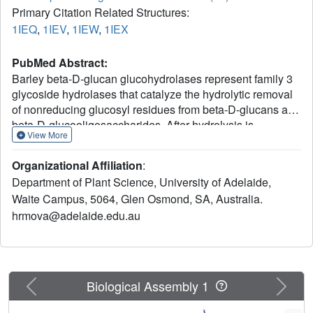
Primary Citation Related Structures:
1IEQ
,
1IEV
,
1IEW
,
1IEX
PubMed Abstract:
Barley beta-D-glucan glucohydrolases represent family 3
glycoside hydrolases that catalyze the hydrolytic removal
of nonreducing glucosyl residues from beta-D-glucans and
beta-D-glucooligosaccharides. After hydrolysis is
View More
completed, glucose remains bound in the active site.
When conduritol B epoxide and 2', 4'-dinitrophenyl 2-
Organizational Affiliation
:
deoxy-2-fluoro-beta-D-glucopyranoside are diffused into
Department of Plant Science, University of Adelaide,
enzyme crystals, they displace the bound glucose and
Waite Campus, 5064, Glen Osmond, SA, Australia.
form covalent glycosyl-enzyme complexes through the
hrmova@adelaide.edu.au
Odelta1 of D285, which is thereby identified as the
catalytic nucleophile. A nonhydrolyzable S-glycosyl
analog, 4(I), 4(III), 4(V)-S-trithiocellohexaose, also diffuses
into the active site, and a S-cellobioside moiety positions
itself at the -1 and +1 subsites. The glycosidic S atom of
Previous
Next
Biological Assembly 1
the S-cellobioside moiety forms a short contact (2.75 A)
with the Oepsilon2 of E491, which is likely to be the