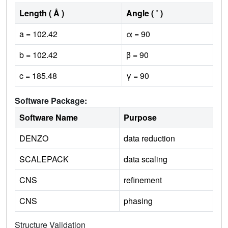
Length ( Å )
Angle ( ˚ )
a = 102.42
α = 90
b = 102.42
β = 90
c = 185.48
γ = 90
Software Package:
Software Name
Purpose
DENZO
data reduction
SCALEPACK
data scaling
CNS
refinement
CNS
phasing
Structure Validation