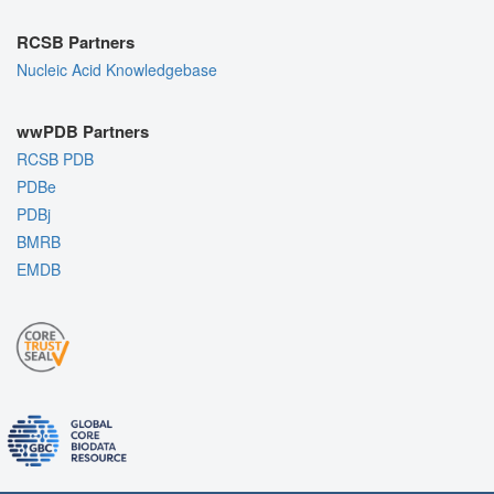
RCSB Partners
Nucleic Acid Knowledgebase
wwPDB Partners
RCSB PDB
PDBe
PDBj
BMRB
EMDB