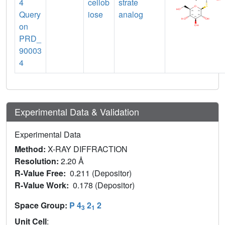
4
cellob
strate
Query
iose
analog
on
PRD_
90003
4
Experimental Data & Validation
Experimental Data
Method:
X-RAY DIFFRACTION
Resolution:
2.20 Å
R-Value Free:
0.211 (Depositor)
R-Value Work:
0.178 (Depositor)
Space Group:
P 4
2
2
3
1
Unit Cell
: