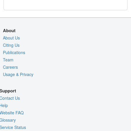
About
About Us
Citing Us
Publications
Team
Careers
Usage & Privacy
Support
Contact Us
Help
Website FAQ
Glossary
Service Status