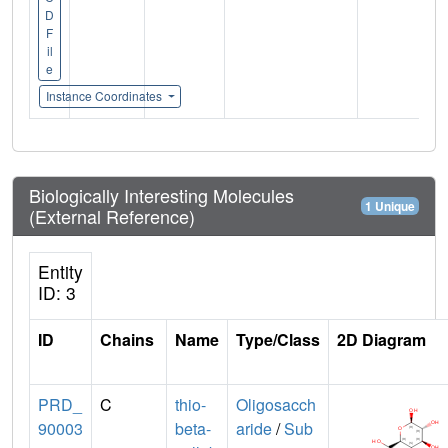
D
F
il
e
Instance Coordinates
Biologically Interesting Molecules
1 Unique
(External Reference)
Entity
ID: 3
ID
Chains
Name
Type/Class
2D Diagram
PRD_
C
thio-
Oligosacch
90003
beta-
aride
/
Sub