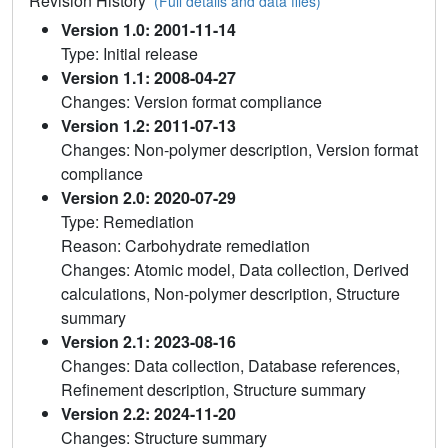
Revision History
(Full details and data files)
Version 1.0: 2001-11-14
Type: Initial release
Version 1.1: 2008-04-27
Changes: Version format compliance
Version 1.2: 2011-07-13
Changes: Non-polymer description, Version format
compliance
Version 2.0: 2020-07-29
Type: Remediation
Reason: Carbohydrate remediation
Changes: Atomic model, Data collection, Derived
calculations, Non-polymer description, Structure
summary
Version 2.1: 2023-08-16
Changes: Data collection, Database references,
Refinement description, Structure summary
Version 2.2: 2024-11-20
Changes: Structure summary