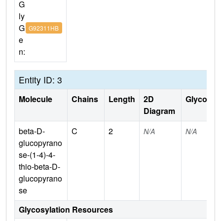
G
ly
G
G92311HB
e
n:
Entity ID: 3
Molecule
Chains
Length
2D
Glycosyla
Diagram
beta-D-
C
2
N/A
N/A
glucopyrano
se-(1-4)-4-
thio-beta-D-
glucopyrano
se
Glycosylation Resources