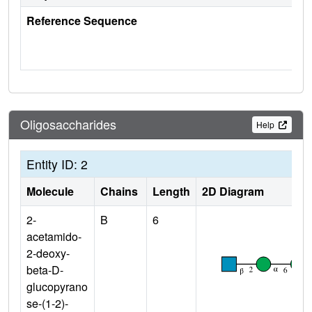
Reference Sequence
Oligosaccharides
Help
Entity ID: 2
Molecule
Chains
Length
2D Diagram
2-
B
6
acetamido-
2-deoxy-
beta-D-
glucopyrano
se-(1-2)-