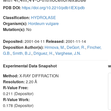
PDB DOI:
https://doi.org/10.2210/pdb1IEX/pdb
Classification:
HYDROLASE
Organism(s):
Hordeum vulgare
Mutation(s):
No
Deposited:
2001-04-11
Released:
2001-11-14
Deposition Author(s):
Hrmova, M.
,
DeGori, R.
,
Fincher,
G.B.
,
Smith, B.J.
,
Driguez, H.
,
Varghese, J.N.
Experimental Data Snapshot
w
Method:
X-RAY DIFFRACTION
Resolution:
2.20 Å
R-Value Free:
0.211 (Depositor)
R-Value Work:
0.178 (Depositor)