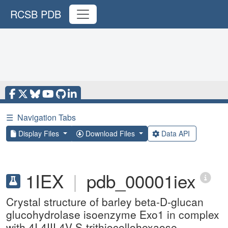
RCSB PDB
☰
Navigation Tabs
Display Files
Download Files
Data API
1IEX
|
pdb_00001iex
Crystal structure of barley beta-D-glucan
glucohydrolase isoenzyme Exo1 in complex
with 4I,4III,4V-S-trithiocellohexaose