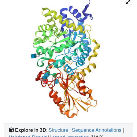
catalytic acid/base. The glucopyranosyl residues of the S-
cellobioside moiety are not distorted from the low-energy
4C(1) conformation, but the glucopyranosyl ring at the +1
subsite is rotated and translated about the linkage. X-ray
crystallography is used to define the three key
intermediates during catalysis by beta-D-glucan
glucohydrolase. Before a new hydrolytic event begins, the
bound product (glucose) from the previous catalytic
reaction is displaced by the incoming substrate, and a new
enzyme-substrate complex is formed. The second stage of
the hydrolytic pathway involves glycosidic bond cleavage,
which proceeds through a double-displacement reaction
mechanism. The crystallographic analysis of the S-
cellobioside-enzyme complex with quantum mechanical
modeling suggests that the complex might mimic the
oxonium intermediate rather than the enzyme-substrate
complex.
Explore in 3D
:
Structure
|
Sequence Annotations
|