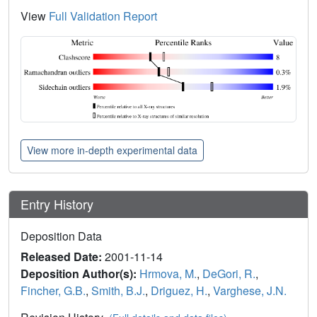
View
Full Validation Report
View more in-depth experimental data
Entry History
Deposition Data
Released Date:
2001-11-14
Deposition Author(s):
Hrmova, M.
,
DeGori, R.
,
Fincher, G.B.
,
Smith, B.J.
,
Driguez, H.
,
Varghese, J.N.