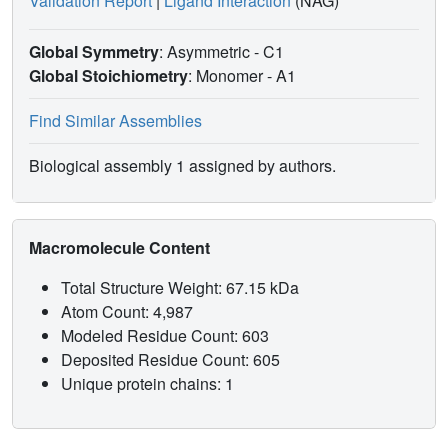
Validation Report
|
Ligand Interaction
(NAG)
Global Symmetry
: Asymmetric - C1
Global Stoichiometry
: Monomer -
A1
Find Similar Assemblies
Biological assembly 1 assigned by authors.
Macromolecule Content
Total Structure Weight: 67.15 kDa
Atom Count: 4,987
Modeled Residue Count: 603
Deposited Residue Count: 605
Unique protein chains: 1