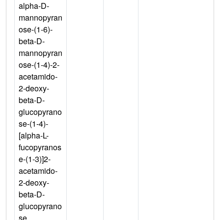
alpha-D-
mannopyran
ose-(1-6)-
beta-D-
mannopyran
ose-(1-4)-2-
acetamido-
2-deoxy-
beta-D-
glucopyrano
se-(1-4)-
[alpha-L-
fucopyranos
e-(1-3)]2-
acetamido-
2-deoxy-
beta-D-
glucopyrano
se