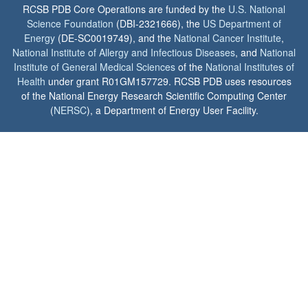
RCSB PDB Core Operations are funded by the
U.S. National
Science Foundation
(DBI-2321666), the
US Department of
Energy
(DE-SC0019749), and the
National Cancer Institute
,
National Institute of Allergy and Infectious Diseases
, and
National
Institute of General Medical Sciences
of the
National Institutes of
Health
under grant R01GM157729. RCSB PDB uses resources
of the National Energy Research Scientific Computing Center
(
NERSC
), a Department of Energy User Facility.