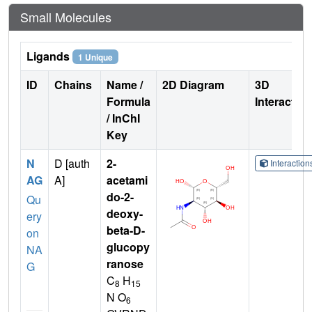
Small Molecules
Ligands
1 Unique
ID
Chains
Name /
2D Diagram
3D
Formula
Interactio
/ InChI
Key
N
D [auth
2-
Interactio
AG
A]
acetami
do-2-
Qu
deoxy-
ery
beta-D-
on
glucopy
NA
ranose
G
C
H
8
15
N O
6