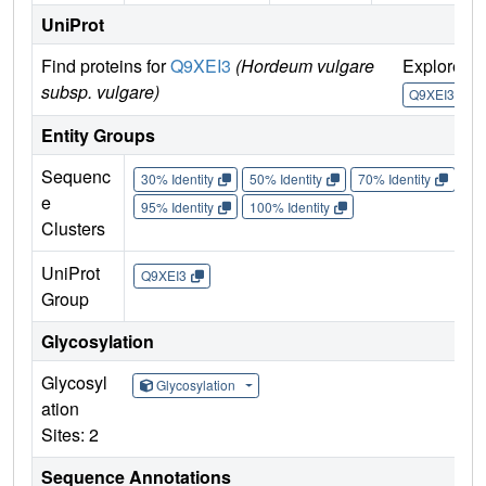
UniProt
Find proteins for
Q9XEI3
(Hordeum vulgare
Explore
subsp. vulgare)
Q9XEI3
Entity Groups
Sequenc
30% Identity
50% Identity
70% Identity
90%
e
95% Identity
100% Identity
Clusters
UniProt
Q9XEI3
Group
Glycosylation
Glycosyl
Glycosylation
ation
Sites: 2
Sequence Annotations