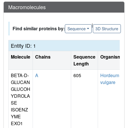
Macromolecules
|
Find similar proteins by:
Sequence
3D Structure
Entity ID: 1
Molecule
Chains
Sequence
Organism
Length
BETA-D-
A
605
Hordeum
GLUCAN
vulgare
GLUCOH
YDROLA
SE
ISOENZ
YME
EXO1