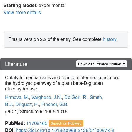
Starting Model:
experimental
View more details
This is version 2.2 of the entry. See complete
history
.
Literature
Download Primary Citation
Catalytic mechanisms and reaction intermediates along
the hydrolytic pathway of a plant beta-D-glucan
glucohydrolase.
Hrmova, M.
,
Varghese, J.N.
,
De Gori, R.
,
Smith,
B.J.
,
Driguez, H.
,
Fincher, G.B.
(2001) Structure
9
: 1005-1016
PubMed:
11709165
Search on PubMed
DOI:
https://doi.org/10.1016/s0969-2126(01)00673-6