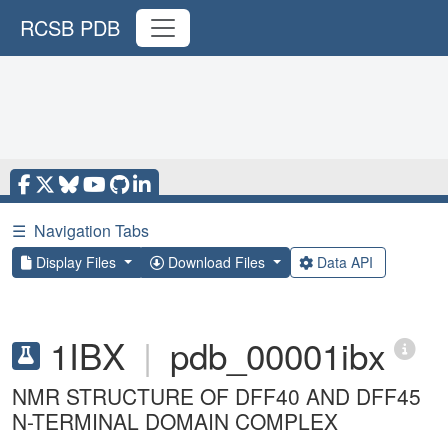
RCSB PDB
☰
Navigation Tabs
Display Files
Download Files
Data API
1IBX
|
pdb_00001ibx
NMR STRUCTURE OF DFF40 AND DFF45
N-TERMINAL DOMAIN COMPLEX