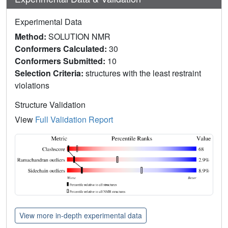
Experimental Data
Method:
SOLUTION NMR
Conformers Calculated:
30
Conformers Submitted:
10
Selection Criteria:
structures with the least restraint
violations
Structure Validation
View
Full Validation Report
View more in-depth experimental data