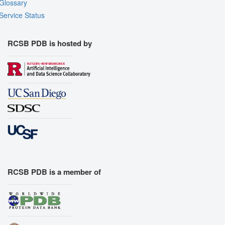
Glossary
Service Status
RCSB PDB is hosted by
RCSB PDB is a member of