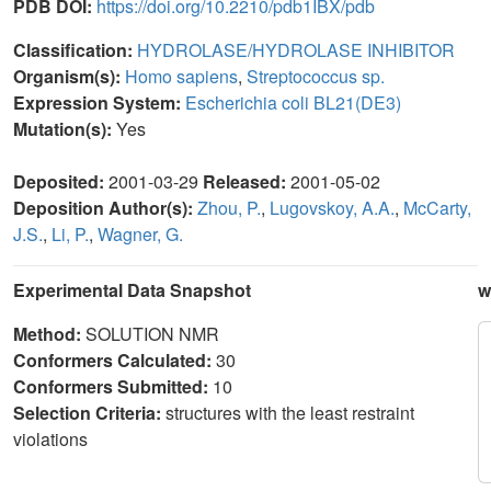
PDB DOI:
https://doi.org/10.2210/pdb1IBX/pdb
Classification:
HYDROLASE/HYDROLASE INHIBITOR
Organism(s):
Homo sapiens
,
Streptococcus sp.
Expression System:
Escherichia coli BL21(DE3)
Mutation(s):
Yes
Deposited:
2001-03-29
Released:
2001-05-02
Deposition Author(s):
Zhou, P.
,
Lugovskoy, A.A.
,
McCarty,
J.S.
,
Li, P.
,
Wagner, G.
Experimental Data Snapshot
w
Method:
SOLUTION NMR
Conformers Calculated:
30
Conformers Submitted:
10
Selection Criteria:
structures with the least restraint
violations