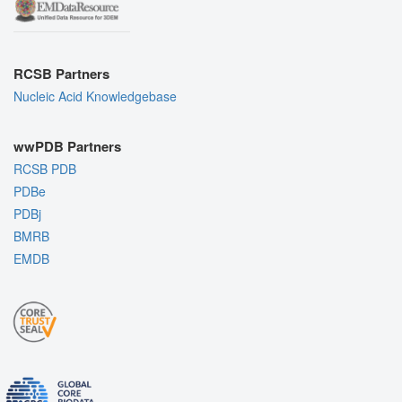
RCSB Partners
Nucleic Acid Knowledgebase
wwPDB Partners
RCSB PDB
PDBe
PDBj
BMRB
EMDB