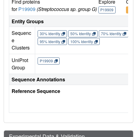
Find proteins
Explore
Go t
for
P19909
(Streptococcus sp. group G)
P19909
P199
Entity Groups
Sequenc
30% Identity
50% Identity
70% Identity
90%
e
95% Identity
100% Identity
Clusters
UniProt
P19909
Group
Sequence Annotations
Reference Sequence
Experimental Data & Validation