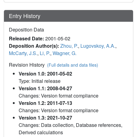
Entry History
Deposition Data
Released Date:
2001-05-02
Deposition Author(s):
Zhou, P.
,
Lugovskoy, A.A.
,
McCarty, J.S.
,
Li, P.
,
Wagner, G.
Revision History
(Full details and data files)
Version 1.0: 2001-05-02
Type: Initial release
Version 1.1: 2008-04-27
Changes: Version format compliance
Version 1.2: 2011-07-13
Changes: Version format compliance
Version 1.3: 2021-10-27
Changes: Data collection, Database references,
Derived calculations