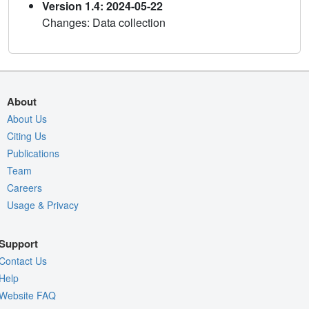
Version 1.4: 2024-05-22
Changes: Data collection
About
About Us
Citing Us
Publications
Team
Careers
Usage & Privacy
Support
Contact Us
Help
Website FAQ