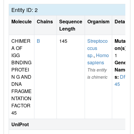
Entity ID: 2
Molecule
Chains
Sequence
Organism
Details
Length
CHIMER
B
145
Streptoco
Mutati
A OF
ccus
on(s)
:
IGG
sp.
,
Homo
1
BINDING
sapiens
Gene
PROTEI
Name
This entity
N G AND
s:
DFF
is chimeric
DNA
45
FRAGME
NTATION
FACTOR
45
UniProt