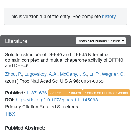
This is version 1.4 of the entry. See complete
history
.
Literature
Download Primary Citation
Solution structure of DFF40 and DFF45 N-terminal
domain complex and mutual chaperone activity of DFF40
and DFF45.
Zhou, P.
,
Lugovskoy, A.A.
,
McCarty, J.S.
,
Li, P.
,
Wagner, G.
(2001) Proc Natl Acad Sci U S A
98
: 6051-6055
PubMed:
11371636
Search on PubMed
Search on PubMed Central
DOI:
https://doi.org/10.1073/pnas.111145098
Primary Citation Related Structures:
1IBX
PubMed Abstract: