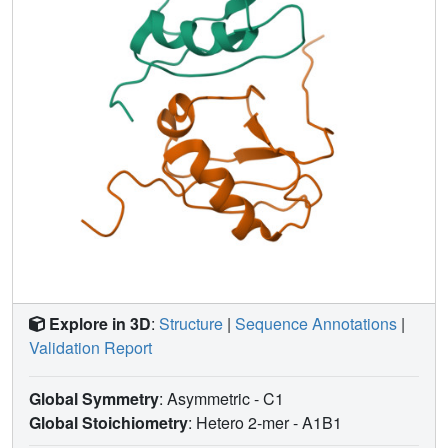
Explore in 3D
:
Structure
|
Sequence Annotations
|
Validation Report
Global Symmetry
: Asymmetric - C1
Global Stoichiometry
: Hetero 2-mer -
A1B1