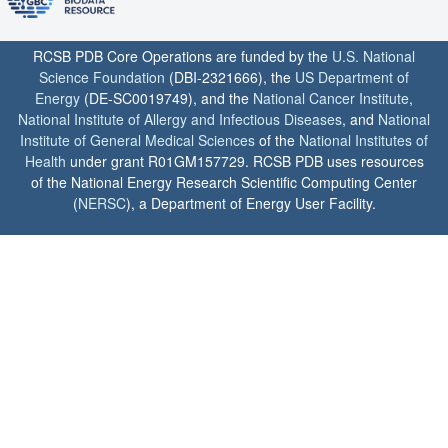
RCSB PDB Core Operations are funded by the
U.S. National
Science Foundation
(DBI-2321666), the
US Department of
Energy
(DE-SC0019749), and the
National Cancer Institute
,
National Institute of Allergy and Infectious Diseases
, and
National
Institute of General Medical Sciences
of the
National Institutes of
Health
under grant R01GM157729. RCSB PDB uses resources
of the National Energy Research Scientific Computing Center
(
NERSC
), a Department of Energy User Facility.