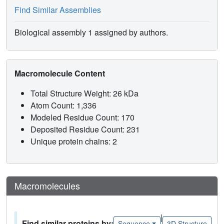
Find Similar Assemblies
Biological assembly 1 assigned by authors.
Macromolecule Content
Total Structure Weight: 26 kDa
Atom Count: 1,336
Modeled Residue Count: 170
Deposited Residue Count: 231
Unique protein chains: 2
Macromolecules
|
Find similar proteins by:
Sequence
3D Structure