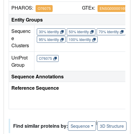
PHAROS:
GTEx:
O76075
ENSG00000169598
Entity Groups
Sequenc
30% Identity
50% Identity
70% Identity
90%
e
95% Identity
100% Identity
Clusters
UniProt
O76075
Group
Sequence Annotations
Reference Sequence
|
Find similar proteins by:
Sequence
3D Structure