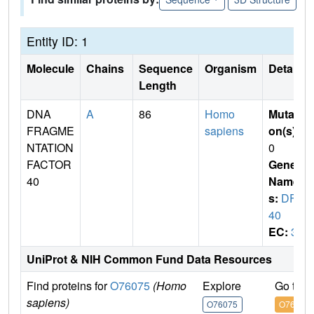
Entity ID: 1
Molecule
Chains
Sequence
Organism
Details
Length
DNA
A
86
Homo
Mutati
FRAGME
sapiens
on(s)
:
NTATION
0
FACTOR
Gene
40
Name
s:
DFF
40
EC:
3
UniProt & NIH Common Fund Data Resources
Find proteins for
O76075
(Homo
Explore
Go to 
sapiens)
O76075
O76075