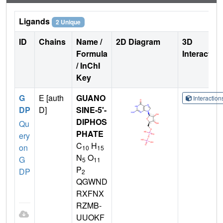
Ligands
2 Unique
ID
Chains
Name /
2D Diagram
3D
Formula
Interactio
/ InChI
Key
G
E [auth
GUANO
Interactio
DP
D]
SINE-5'-
DIPHOS
Qu
PHATE
ery
C
H
on
10
15
N
O
G
5
11
P
DP
2
QGWND
RXFNX
RZMB-
UUOKF