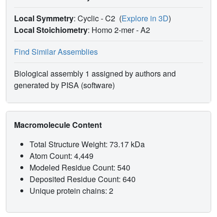
Local Symmetry
: Cyclic - C2
(
Explore in 3D
)
Local Stoichiometry
: Homo 2-mer -
A2
Find Similar Assemblies
Biological assembly 1 assigned by authors and
generated by PISA (software)
Macromolecule Content
Total Structure Weight: 73.17 kDa
Atom Count: 4,449
Modeled Residue Count: 540
Deposited Residue Count: 640
Unique protein chains: 2