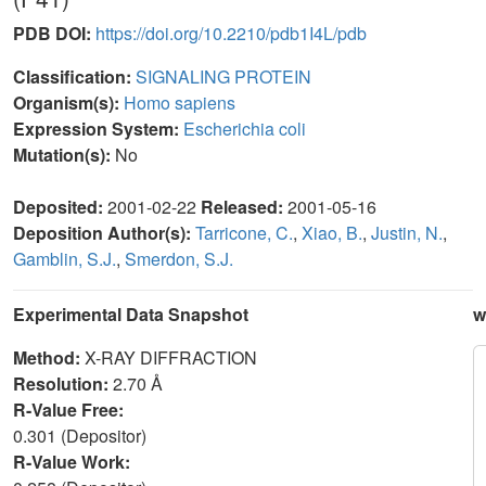
PDB DOI:
https://doi.org/10.2210/pdb1I4L/pdb
Classification:
SIGNALING PROTEIN
Organism(s):
Homo sapiens
Expression System:
Escherichia coli
Mutation(s):
No
Deposited:
2001-02-22
Released:
2001-05-16
Deposition Author(s):
Tarricone, C.
,
Xiao, B.
,
Justin, N.
,
Gamblin, S.J.
,
Smerdon, S.J.
Experimental Data Snapshot
w
Method:
X-RAY DIFFRACTION
Resolution:
2.70 Å
R-Value Free:
0.301 (Depositor)
R-Value Work: