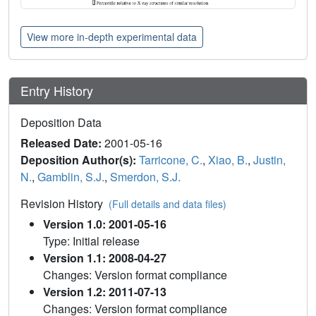
View more in-depth experimental data
Entry History
Deposition Data
Released Date:
2001-05-16
Deposition Author(s):
Tarricone, C.
,
Xiao, B.
,
Justin,
N.
,
Gamblin, S.J.
,
Smerdon, S.J.
Revision History
(Full details and data files)
Version 1.0: 2001-05-16
Type: Initial release
Version 1.1: 2008-04-27
Changes: Version format compliance
Version 1.2: 2011-07-13
Changes: Version format compliance