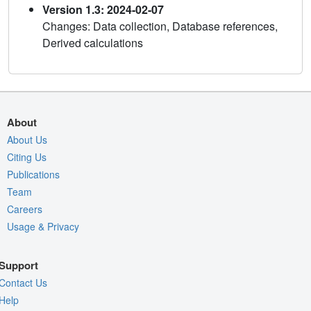
Version 1.3: 2024-02-07
Changes: Data collection, Database references,
Derived calculations
About
About Us
Citing Us
Publications
Team
Careers
Usage & Privacy
Support
Contact Us
Help