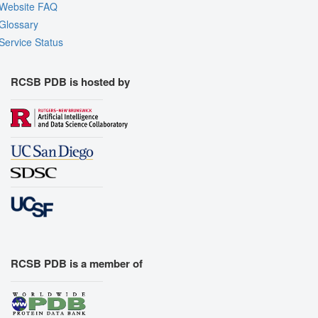
Website FAQ
Glossary
Service Status
RCSB PDB is hosted by
RCSB PDB is a member of