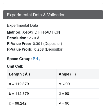
Experimental Data & Validation
Experimental Data
Method:
X-RAY DIFFRACTION
Resolution:
2.70 Å
R-Value Free:
0.301 (Depositor)
R-Value Work:
0.258 (Depositor)
Space Group:
P 4
1
Unit Cell
:
Length ( Å )
Angle ( ˚ )
a = 112.379
α = 90
b = 112.379
β = 90
c = 68.242
γ = 90