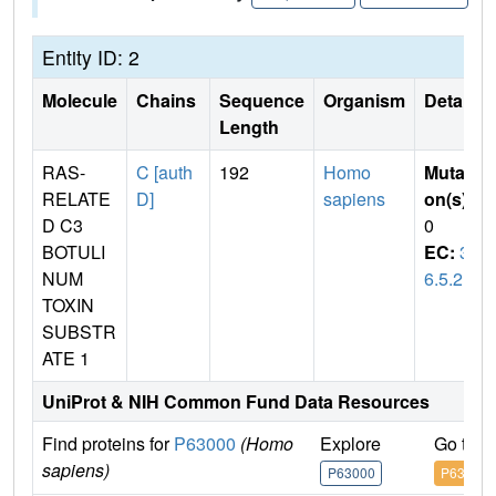
Entity ID: 2
Molecule
Chains
Sequence
Organism
Details
Length
RAS-
C [auth
192
Homo
Mutati
RELATE
D]
sapiens
on(s)
:
D C3
0
BOTULI
EC:
3.
NUM
6.5.2
TOXIN
SUBSTR
ATE 1
UniProt & NIH Common Fund Data Resources
Find proteins for
P63000
(Homo
Explore
Go to 
sapiens)
P63000
P63000