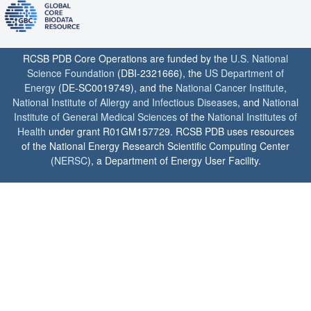
RCSB PDB Core Operations are funded by the
U.S. National
Science Foundation
(DBI-2321666), the
US Department of
Energy
(DE-SC0019749), and the
National Cancer Institute
,
National Institute of Allergy and Infectious Diseases
, and
National
Institute of General Medical Sciences
of the
National Institutes of
Health
under grant R01GM157729. RCSB PDB uses resources
of the National Energy Research Scientific Computing Center
(
NERSC
), a Department of Energy User Facility.