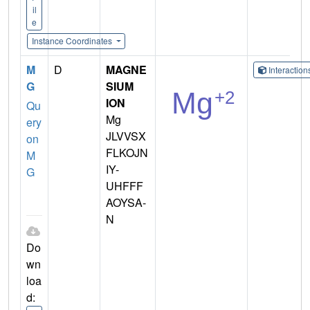
il
e
Instance Coordinates
M
D
MAGNE
Interactio
G
SIUM
ION
Qu
Mg
ery
JLVVSX
on
FLKOJN
M
IY-
G
UHFFF
AOYSA-
N
Do
wn
loa
d: