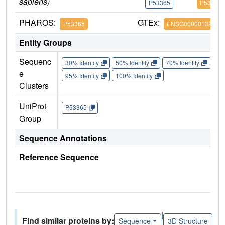
sapiens)
P53365
P53365
PHAROS:
GTEx:
P53365
ENSG00000132254
Entity Groups
Sequenc
30% Identity
50% Identity
70% Identity
90%
e
95% Identity
100% Identity
Clusters
UniProt
P53365
Group
Sequence Annotations
Reference Sequence
|
Find similar proteins by:
Sequence
3D Structure