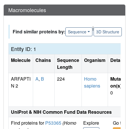
Macromolecules
|
Find similar proteins by:
Sequence
3D Structure
Entity ID: 1
Molecule
Chains
Sequence
Organism
Details
Length
ARFAPTI
A
,
B
224
Homo
Mutati
N 2
sapiens
on(s)
:
0
UniProt & NIH Common Fund Data Resources
Find proteins for
P53365
(Homo
Explore
Go to 