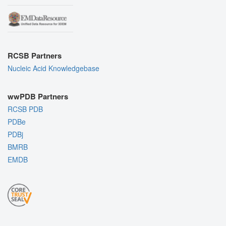
RCSB Partners
Nucleic Acid Knowledgebase
wwPDB Partners
RCSB PDB
PDBe
PDBj
BMRB
EMDB