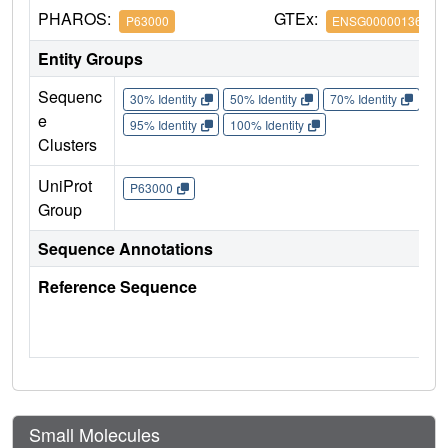
PHAROS:
GTEx:
P63000
ENSG00000136238
Entity Groups
Sequenc
30% Identity
50% Identity
70% Identity
90%
e
95% Identity
100% Identity
Clusters
UniProt
P63000
Group
Sequence Annotations
Reference Sequence
Small Molecules