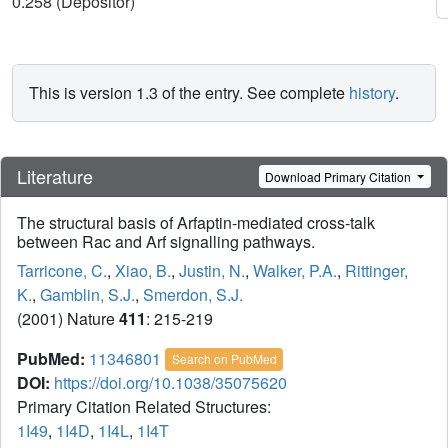
0.258 (Depositor)
This is version 1.3 of the entry. See complete
history
.
Literature
Download Primary Citation
The structural basis of Arfaptin-mediated cross-talk
between Rac and Arf signalling pathways.
Tarricone, C.
,
Xiao, B.
,
Justin, N.
,
Walker, P.A.
,
Rittinger,
K.
,
Gamblin, S.J.
,
Smerdon, S.J.
(2001) Nature
411
: 215-219
PubMed:
11346801
Search on PubMed
DOI:
https://doi.org/10.1038/35075620
Primary Citation Related Structures:
1I49
,
1I4D
,
1I4L
,
1I4T