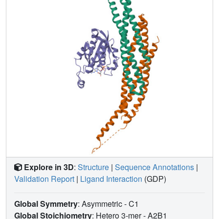
regions adopt similar conformations in both complexes.
Our data highlight fundamental differences between the
molecular mechanisms of Rho and Ras family signalling,
and suggest a model of Arfaptin-mediated synergy
between the Arf and Rho family signalling pathways.
Explore in 3D
:
Structure
|
Sequence Annotations
|
Validation Report
|
Ligand Interaction
(GDP)
Global Symmetry
: Asymmetric - C1
Global Stoichiometry
: Hetero 3-mer -
A2B1