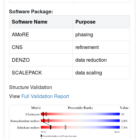
Software Package:
Software Name
Purpose
AMoRE
phasing
CNS
refinement
DENZO
data reduction
SCALEPACK
data scaling
Structure Validation
View
Full Validation Report