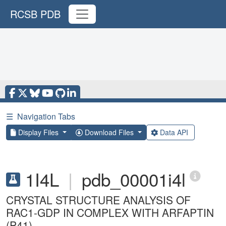
RCSB PDB
☰
Navigation Tabs
Display Files
Download Files
Data API
1I4L
|
pdb_00001i4l
CRYSTAL STRUCTURE ANALYSIS OF
RAC1-GDP IN COMPLEX WITH ARFAPTIN
(P41)