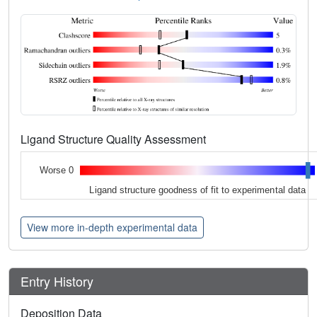
Ligand Structure Quality Assessment
Worse 0
Ligand structure goodness of fit to experimental data
View more in-depth experimental data
Entry History
Deposition Data