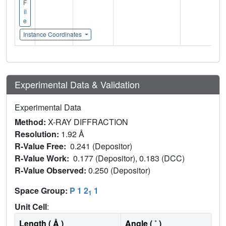
F
il
e
Instance Coordinates
Experimental Data & Validation
Experimental Data
Method:
X-RAY DIFFRACTION
Resolution:
1.92 Å
R-Value Free:
0.241 (Depositor)
R-Value Work:
0.177 (Depositor), 0.183 (DCC)
R-Value Observed:
0.250 (Depositor)
Space Group:
P 1 2
1
1
Unit Cell
:
Length ( Å )
Angle ( ˚ )