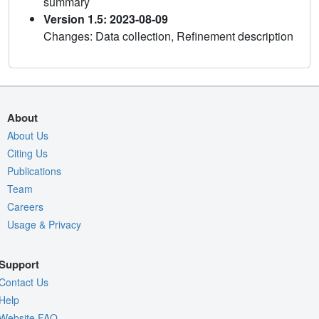
summary
Version 1.5: 2023-08-09
Changes: Data collection, Refinement description
About
About Us
Citing Us
Publications
Team
Careers
Usage & Privacy
Support
Contact Us
Help
Website FAQ