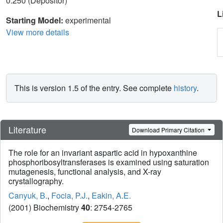
0.250 (Depositor)
L
Starting Model:
experimental
View more details
This is version 1.5 of the entry. See complete
history
.
Literature
Download Primary Citation
The role for an invariant aspartic acid in hypoxanthine
phosphoribosyltransferases is examined using saturation
mutagenesis, functional analysis, and X-ray
crystallography.
Canyuk, B.
,
Focia, P.J.
,
Eakin, A.E.
(2001) Biochemistry
40
: 2754-2765