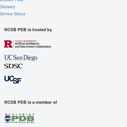
Glossary
Service Status
RCSB PDB is hosted by
RCSB PDB is a member of