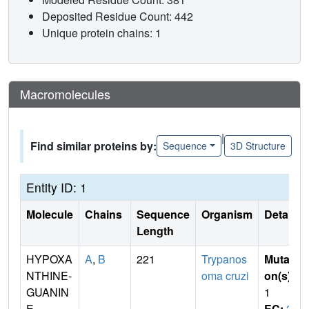
Deposited Residue Count: 442
Unique protein chains: 1
Macromolecules
|
Find similar proteins by:
Sequence
3D Structure
Entity ID: 1
Molecule
Chains
Sequence
Organism
Details
Length
HYPOXA
A
,
B
221
Trypanos
Mutati
NTHINE-
oma cruzi
on(s)
:
GUANIN
1
E
EC:
2.