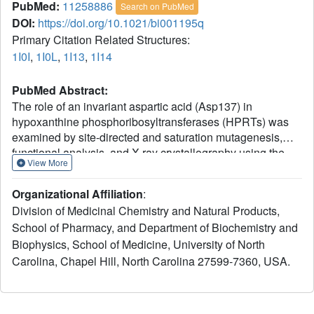
PubMed:
11258886
Search on PubMed
DOI:
https://doi.org/10.1021/bi001195q
Primary Citation Related Structures:
1I0I
,
1I0L
,
1I13
,
1I14
PubMed Abstract:
The role of an invariant aspartic acid (Asp137) in
hypoxanthine phosphoribosyltransferases (HPRTs) was
examined by site-directed and saturation mutagenesis,
functional analysis, and X-ray crystallography using the
View More
HPRT from Trypanosoma cruzi. Alanine substitution
(D137A) resulted in a 30-fold decrease of k(cat),
Organizational Affiliation
:
suggesting that Asp137 participates in catalysis.
Division of Medicinal Chemistry and Natural Products,
Saturation mutagenesis was used to generate a library of
School of Pharmacy, and Department of Biochemistry and
mutant HPRTs with random substitutions at position 137,
Biophysics, School of Medicine, University of North
and active enzymes were identified by complementation of
a bacterial purine auxotroph. Functional analyses of the
Carolina, Chapel Hill, North Carolina 27599-7360, USA.
mutants, including determination of steady-state kinetic
parameters and pH-rate dependence, indicate that
glutamic acid or glutamine can replace the wild-type