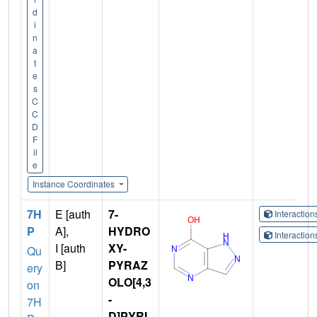
d
i
n
a
t
e
s
C
C
D
F
il
e
Instance Coordinates
7H
E [auth
7-
Interactio
P
A],
HYDRO
Interactio
I [auth
XY-
Qu
B]
PYRAZ
ery
OLO[4,3
on
-
7H
D]PYRI