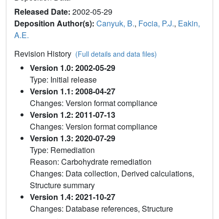
Released Date:
2002-05-29
Deposition Author(s):
Canyuk, B.
,
Focia, P.J.
,
Eakin,
A.E.
Revision History
(Full details and data files)
Version 1.0: 2002-05-29
Type: Initial release
Version 1.1: 2008-04-27
Changes: Version format compliance
Version 1.2: 2011-07-13
Changes: Version format compliance
Version 1.3: 2020-07-29
Type: Remediation
Reason: Carbohydrate remediation
Changes: Data collection, Derived calculations,
Structure summary
Version 1.4: 2021-10-27
Changes: Database references, Structure