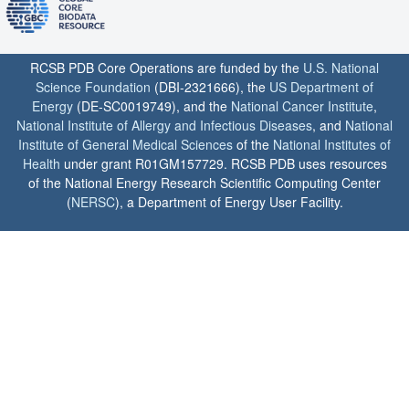
RCSB PDB Core Operations are funded by the
U.S. National
Science Foundation
(DBI-2321666), the
US Department of
Energy
(DE-SC0019749), and the
National Cancer Institute
,
National Institute of Allergy and Infectious Diseases
, and
National
Institute of General Medical Sciences
of the
National Institutes of
Health
under grant R01GM157729. RCSB PDB uses resources
of the National Energy Research Scientific Computing Center
(
NERSC
), a Department of Energy User Facility.