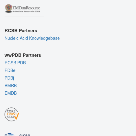
RCSB Partners
Nucleic Acid Knowledgebase
wwPDB Partners
RCSB PDB
PDBe
PDBj
BMRB
EMDB