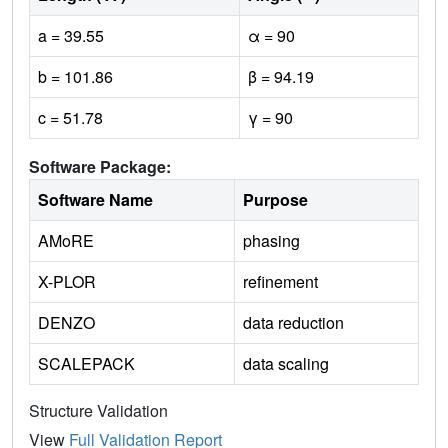
a = 39.55
α = 90
b = 101.86
β = 94.19
c = 51.78
γ = 90
Software Package:
Software Name
Purpose
AMoRE
phasing
X-PLOR
refinement
DENZO
data reduction
SCALEPACK
data scaling
Structure Validation
View
Full Validation Report