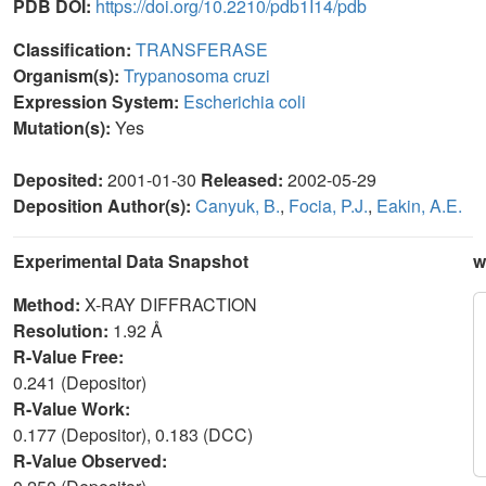
PDB DOI:
https://doi.org/10.2210/pdb1I14/pdb
Classification:
TRANSFERASE
Organism(s):
Trypanosoma cruzi
Expression System:
Escherichia coli
Mutation(s):
Yes
Deposited:
2001-01-30
Released:
2002-05-29
Deposition Author(s):
Canyuk, B.
,
Focia, P.J.
,
Eakin, A.E.
Experimental Data Snapshot
w
Method:
X-RAY DIFFRACTION
Resolution:
1.92 Å
R-Value Free:
0.241 (Depositor)
R-Value Work:
0.177 (Depositor), 0.183 (DCC)
R-Value Observed: