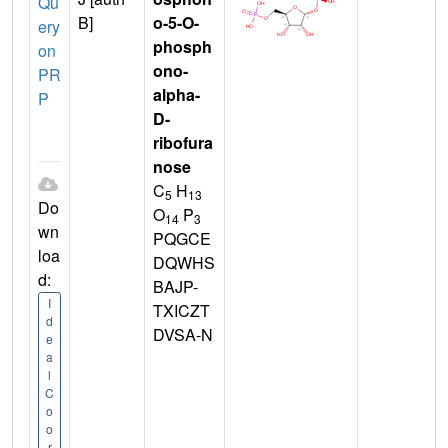
Qu
B]
o-5-O-
ery
phosph
on
ono-
PR
alpha-
P
D-
ribofura
nose
C
H
5
13
Do
O
P
14
3
wn
PQGCE
loa
DQWHS
d:
BAJP-
I
TXICZT
d
DVSA-N
e
a
l
C
o
o
r