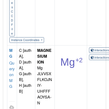
e
s
C
C
D
F
il
e
Instance Coordinates
M
C [auth
MAGNE
Interactio
G
A],
SIUM
Interactio
D [auth
ION
Qu
A],
Mg
ery
G [auth
JLVVSX
on
B],
FLKOJN
M
H [auth
IY-
G
B]
UHFFF
AOYSA-
N