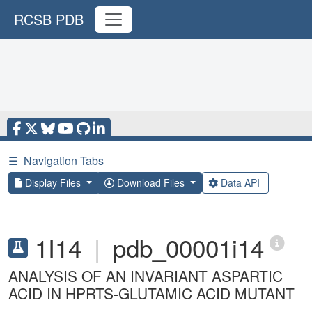
RCSB PDB
☰
Navigation Tabs
Display Files
Download Files
Data API
1I14
|
pdb_00001i14
ANALYSIS OF AN INVARIANT ASPARTIC
ACID IN HPRTS-GLUTAMIC ACID MUTANT