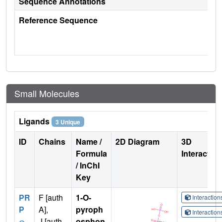
Sequence Annotations
Reference Sequence
Small Molecules
Ligands
3 Unique
ID
Chains
Name /
2D Diagram
3D
Formula
Interactio
/ InChI
Key
PR
F [auth
1-O-
Interactio
P
A],
pyroph
Interactio
J [auth
osphon