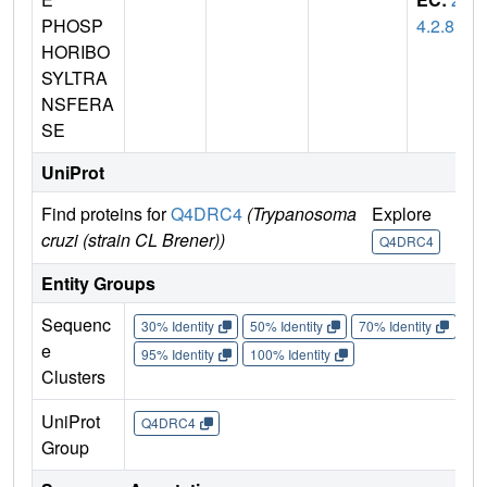
PHOSP
4.2.8
HORIBO
SYLTRA
NSFERA
SE
UniProt
Find proteins for
Q4DRC4
(Trypanosoma
Explore
Go 
cruzi (strain CL Brener))
Q4DRC4
Q
Entity Groups
Sequenc
30% Identity
50% Identity
70% Identity
90%
e
95% Identity
100% Identity
Clusters
UniProt
Q4DRC4
Group