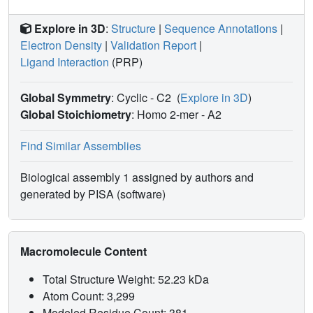
Explore in 3D
:
Structure
|
Sequence Annotations
|
Electron Density
|
Validation Report
|
Ligand Interaction
(PRP)
Global Symmetry
: Cyclic - C2
(
Explore in 3D
)
Global Stoichiometry
: Homo 2-mer -
A2
Find Similar Assemblies
Biological assembly 1 assigned by authors and
generated by PISA (software)
Macromolecule Content
Total Structure Weight: 52.23 kDa
Atom Count: 3,299
Modeled Residue Count: 381