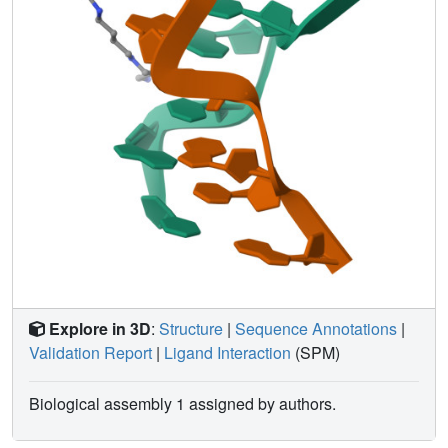
Explore in 3D
:
Structure
|
Sequence Annotations
|
Validation Report
|
Ligand Interaction
(SPM)
Biological assembly 1 assigned by authors.