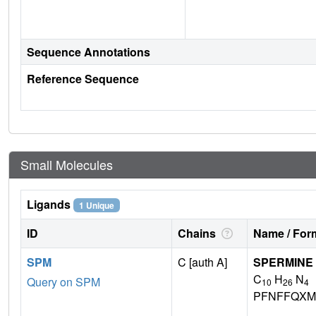
Sequence Annotations
Reference Sequence
Small Molecules
Ligands
1 Unique
ID
Chains
Name / Form
SPM
C [auth A]
SPERMINE
C
H
N
Query on SPM
10
26
4
PFNFFQXM