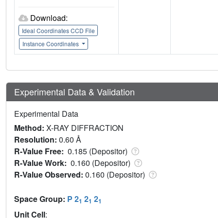
Download:
Ideal Coordinates CCD File
Instance Coordinates
Experimental Data & Validation
Experimental Data
Method:
X-RAY DIFFRACTION
Resolution:
0.60 Å
R-Value Free:
0.185 (Depositor)
R-Value Work:
0.160 (Depositor)
R-Value Observed:
0.160 (Depositor)
Space Group:
P 2
2
2
1
1
1
Unit Cell
: