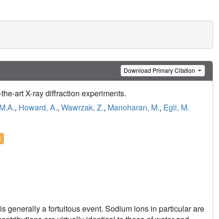
Download Primary Citation
-the-art X-ray diffraction experiments.
 M.A.
,
Howard, A.
,
Wawrzak, Z.
,
Manoharan, M.
,
Egli, M.
l
is generally a fortuitous event. Sodium ions in particular are