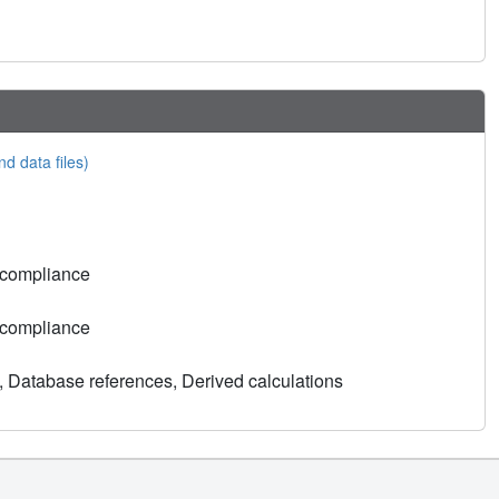
nd data files)
 compliance
 compliance
, Database references, Derived calculations