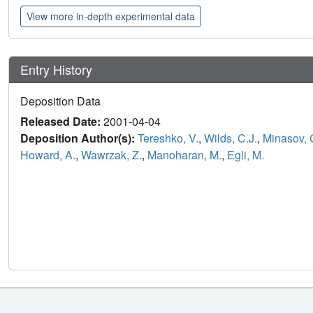
View more in-depth experimental data
Entry History
Deposition Data
Released Date:
2001-04-04
Deposition Author(s):
Tereshko, V.
,
Wilds, C.J.
,
Minasov, 
Howard, A.
,
Wawrzak, Z.
,
Manoharan, M.
,
Egli, M.