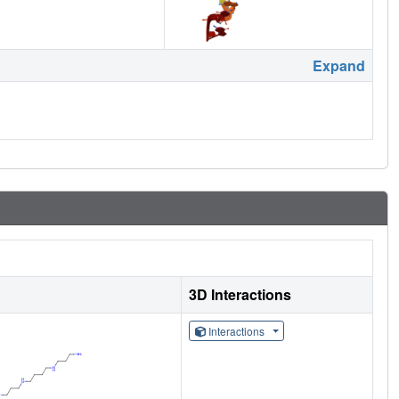
Expand
3D Interactions
Interactions