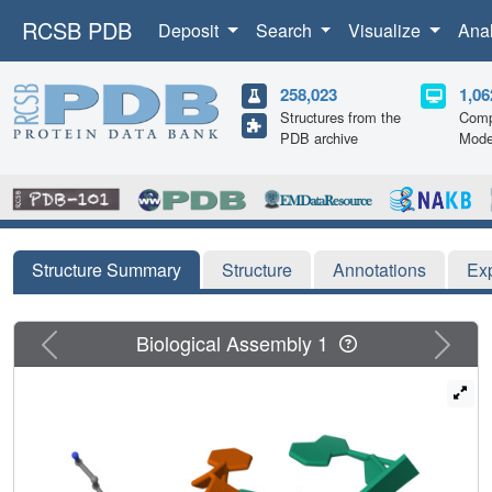
RCSB PDB
Deposit
Search
Visualize
Ana
258,023
1,06
Structures from the
Comp
PDB archive
Mode
Structure Summary
Structure
Annotations
Ex
Previous
Next
Biological Assembly 1