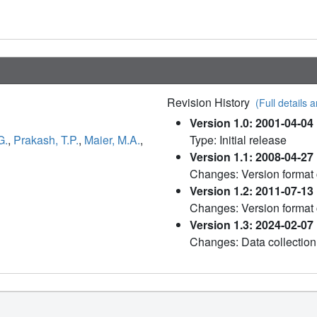
Revision History
(Full details a
Version 1.0: 2001-04-04
G.
,
Prakash, T.P.
,
Maier, M.A.
,
Type: Initial release
Version 1.1: 2008-04-27
Changes: Version format
Version 1.2: 2011-07-13
Changes: Version format
Version 1.3: 2024-02-07
Changes: Data collection