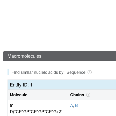
Macromolecules
Find similar nucleic acids by: Sequence
Entity ID: 1
Molecule
Chains
5'-
A
,
B
D(*CP*GP*CP*GP*CP*G)-3'