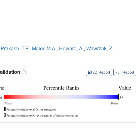
,
Prakash, T.P.
,
Maier, M.A.
,
Howard, A.
,
Wawrzak, Z.
,
lidation
3D Report
Full Report