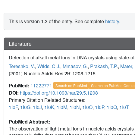
This is version 1.3 of the entry. See complete
history
.
Literature
Detection of alkali metal ions in DNA crystals using state-of
Tereshko, V.
,
Wilds, C.J.
,
Minasov, G.
,
Prakash, T.P.
,
Maier,
(2001) Nucleic Acids Res
29
: 1208-1215
PubMed:
11222771
Search on PubMed
Search on PubMed Centra
DOI:
https://doi.org/10.1093/nar/29.5.1208
Primary Citation Related Structures:
1I0F
,
1I0G
,
1I0J
,
1I0K
,
1I0M
,
1I0N
,
1I0O
,
1I0P
,
1I0Q
,
1I0T
PubMed Abstract:
The observation of light metal ions in nucleic acids crystals 