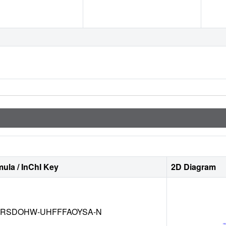
ula / InChI Key
2D Diagram
RSDOHW-UHFFFAOYSA-N