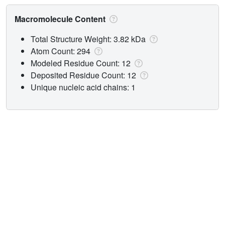
Macromolecule Content
Total Structure Weight: 3.82 kDa
Atom Count: 294
Modeled Residue Count: 12
Deposited Residue Count: 12
Unique nucleic acid chains: 1