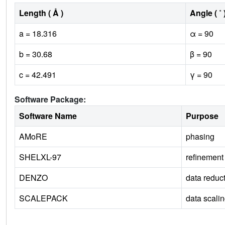
Length ( Å )
Angle ( ˚ 
a = 18.316
α = 90
b = 30.68
β = 90
c = 42.491
γ = 90
Software Package:
Software Name
Purpose
AMoRE
phasing
SHELXL-97
refinement
DENZO
data reduc
SCALEPACK
data scali