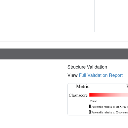
Structure Validation
View
Full Validation Report