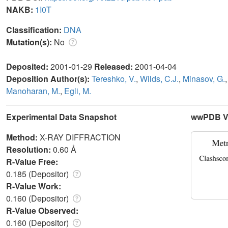
NAKB:
1I0T
Classification:
DNA
Mutation(s):
No
Deposited:
2001-01-29
Released:
2001-04-04
Deposition Author(s):
Tereshko, V.
,
Wilds, C.J.
,
Minasov, G.
Manoharan, M.
,
Egli, M.
Experimental Data Snapshot
wwPDB Va
Method:
X-RAY DIFFRACTION
Resolution:
0.60 Å
R-Value Free:
0.185 (Depositor)
R-Value Work:
0.160 (Depositor)
R-Value Observed:
0.160 (Depositor)