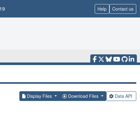
19
Help
Contact us
Display Files
Download Files
Data API