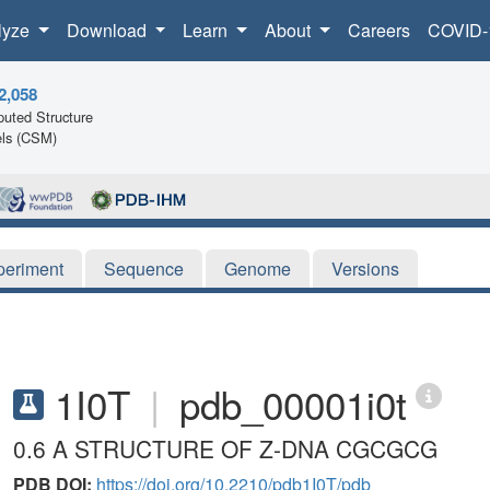
lyze
Download
Learn
About
Careers
COVID-
2,058
uted Structure
ls (CSM)
periment
Sequence
Genome
Versions
1I0T
|
pdb_00001i0t
0.6 A STRUCTURE OF Z-DNA CGCGCG
PDB DOI:
https://doi.org/10.2210/pdb1I0T/pdb