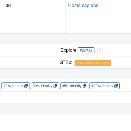
36
Homo sapiens
Explore
P00734
GTEx:
ENSG00000180210
70% Identity
90% Identity
95% Identity
100% Identity