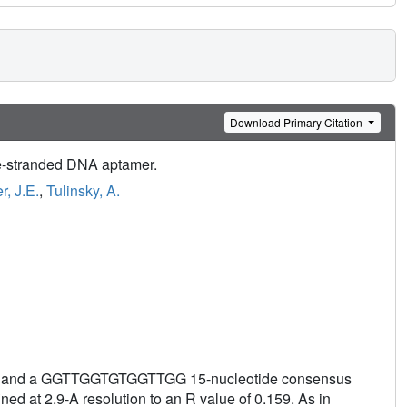
Download Primary Citation
le-stranded DNA aptamer.
r, J.E.
,
Tulinsky, A.
bin and a GGTTGGTGTGGTTGG 15-nucleotide consensus
ed at 2.9-A resolution to an R value of 0.159. As in