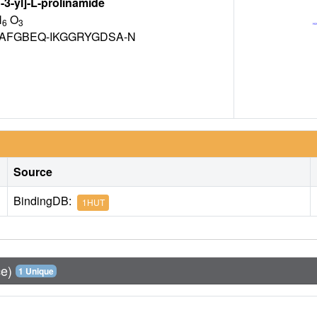
3-yl]-L-prolinamide
N
O
6
3
AFGBEQ-IKGGRYGDSA-N
Source
BindingDB:
1HUT
ce)
1 Unique