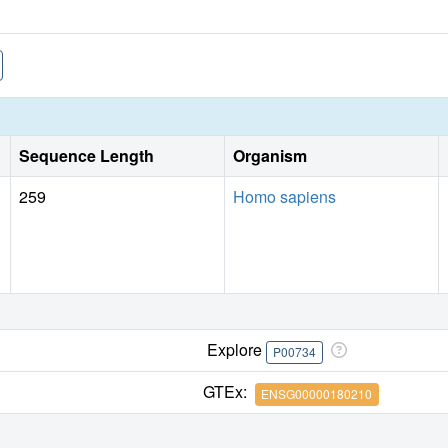
Sequence Length
Organism
259
Homo sapiens
Explore
P00734
GTEx:
ENSG00000180210