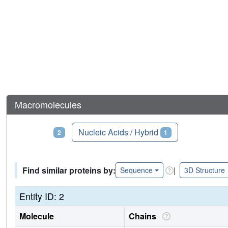
Macromolecules
Proteins
Nucleic Acids / Hybrid
2
1
Find similar proteins by:
|
Sequence
3D Structure
Entity ID: 2
Molecule
Chains