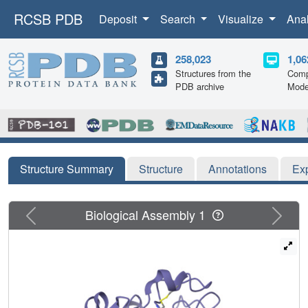
RCSB PDB
Deposit
Search
Visualize
Ana
258,023
1,06
Structures from the
Comp
PDB archive
Mode
Structure Summary
Structure
Annotations
Ex
Previous
Next
Biological Assembly 1