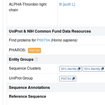
ALPHA-Thrombin light
B [auth L]
chain
UniProt & NIH Common Fund Data Resources
Find proteins for
P00734
(Homo sapiens)
PHAROS:
P00734
Entity Groups
Sequence Clusters
30% Identity
50% Identity
UniProt Group
P00734
Sequence Annotations
Reference Sequence