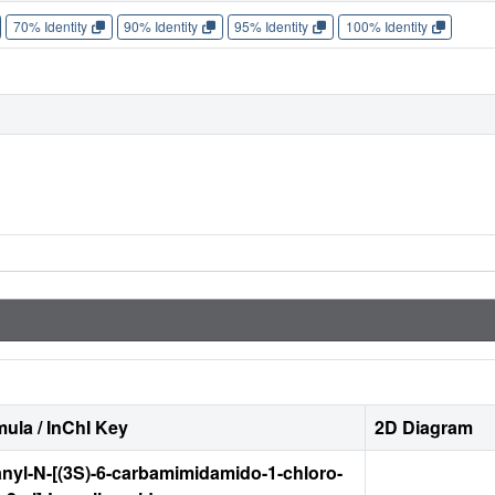
70% Identity
90% Identity
95% Identity
100% Identity
ula / InChI Key
2D Diagram
nyl-N-[(3S)-6-carbamimidamido-1-chloro-