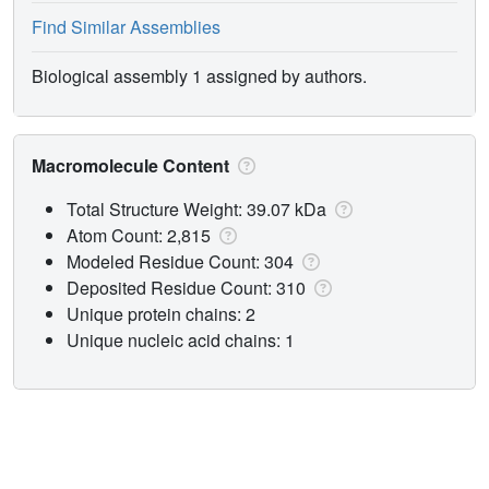
Find Similar Assemblies
Biological assembly 1 assigned by authors.
Macromolecule Content
Total Structure Weight: 39.07 kDa
Atom Count: 2,815
Modeled Residue Count: 304
Deposited Residue Count: 310
Unique protein chains: 2
Unique nucleic acid chains: 1