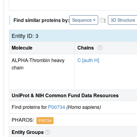
Find similar proteins by:
|
Sequence
3D Structure
Entity ID: 3
Molecule
Chains
ALPHA-Thrombin heavy
C [auth H]
chain
UniProt & NIH Common Fund Data Resources
Find proteins for
P00734
(Homo sapiens)
PHAROS:
P00734
Entity Groups