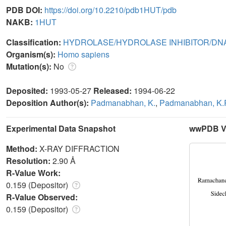
PDB DOI:
https://doi.org/10.2210/pdb1HUT/pdb
NAKB:
1HUT
Classification:
HYDROLASE/HYDROLASE INHIBITOR/DN
Organism(s):
Homo sapiens
Mutation(s):
No
Deposited:
1993-05-27
Released:
1994-06-22
Deposition Author(s):
Padmanabhan, K.
,
Padmanabhan, K.
Experimental Data Snapshot
wwPDB Va
Method:
X-RAY DIFFRACTION
Resolution:
2.90 Å
R-Value Work:
0.159 (Depositor)
R-Value Observed:
0.159 (Depositor)