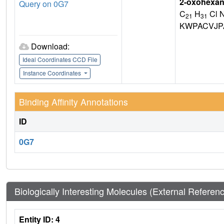
2-oxohexan-
Query on 0G7
C
H
Cl 
21
31
KWPACVJP
Download:
Ideal Coordinates CCD File
Instance Coordinates
Binding Affinity Annotations
ID
0G7
Biologically Interesting Molecules (External Referen
Entity ID: 4