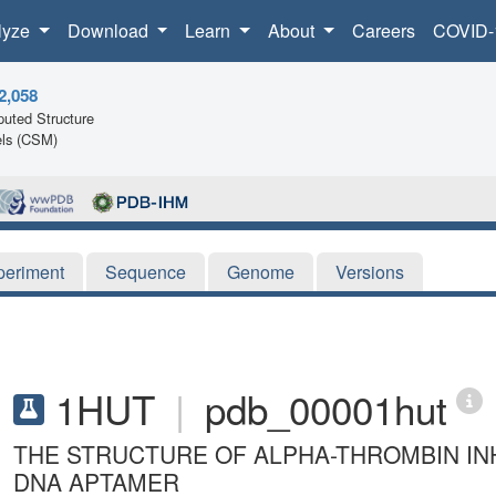
lyze
Download
Learn
About
Careers
COVID-
2,058
uted Structure
ls (CSM)
periment
Sequence
Genome
Versions
1HUT
|
pdb_00001hut
THE STRUCTURE OF ALPHA-THROMBIN INH
DNA APTAMER