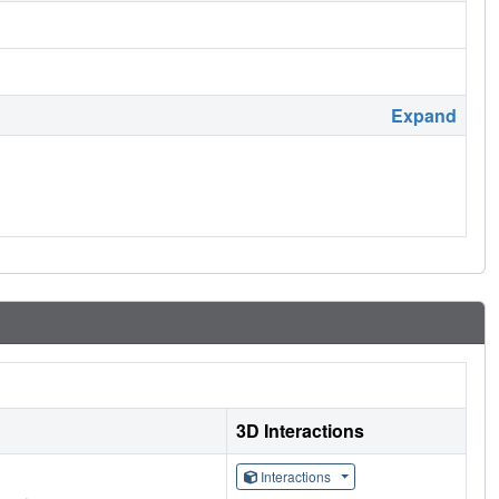
Expand
3D Interactions
Interactions