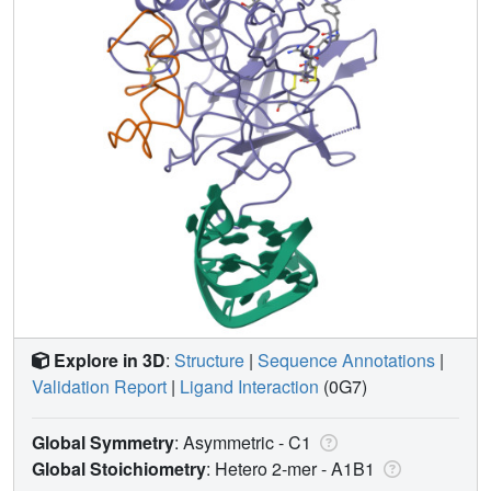
Explore in 3D
:
Structure
|
Sequence Annotations
|
Validation Report
|
Ligand Interaction
(0G7)
Global Symmetry
: Asymmetric - C1
Global Stoichiometry
: Hetero 2-mer -
A1B1