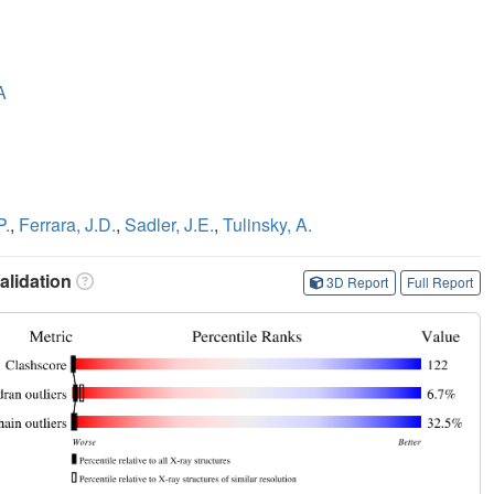
A
P.
,
Ferrara, J.D.
,
Sadler, J.E.
,
Tulinsky, A.
lidation
3D Report
Full Report