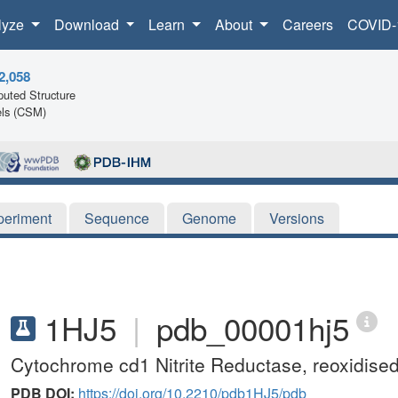
lyze
Download
Learn
About
Careers
COVID-
2,058
uted Structure
ls (CSM)
periment
Sequence
Genome
Versions
1HJ5
|
pdb_00001hj5
Cytochrome cd1 Nitrite Reductase, reoxidis
PDB DOI:
https://doi.org/10.2210/pdb1HJ5/pdb