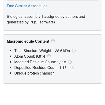
Find Similar Assemblies
Biological assembly 1 assigned by authors and
generated by PQS (software)
Macromolecule Content
Total Structure Weight: 128.6 kDa
Atom Count: 9,814
Modeled Residue Count: 1,118
Deposited Residue Count: 1,134
Unique protein chains: 1