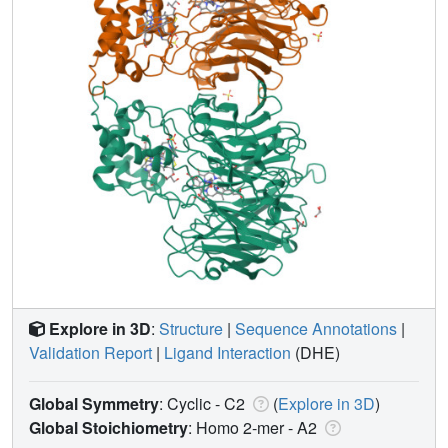
Explore in 3D
:
Structure
|
Sequence Annotations
|
Validation Report
|
Ligand Interaction
(DHE)
Global Symmetry
: Cyclic - C2
(
Explore in 3D
)
Global Stoichiometry
: Homo 2-mer -
A2