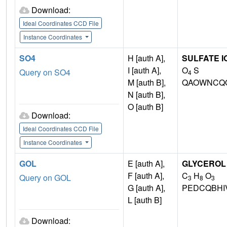
Download:
Ideal Coordinates CCD File
Instance Coordinates
SO4
H [auth A],
SULFATE I
I [auth A],
O
S
Query on SO4
4
M [auth B],
QAOWNCQO
N [auth B],
O [auth B]
Download:
Ideal Coordinates CCD File
Instance Coordinates
GOL
E [auth A],
GLYCEROL
F [auth A],
C
H
O
Query on GOL
3
8
3
G [auth A],
PEDCQBHI
L [auth B]
Download: