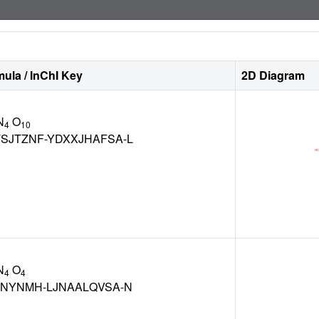
ula / InChI Key
2D Diagram
N
O
4
10
SJTZNF-YDXXJHAFSA-L
N
O
4
4
KNYNMH-LJNAALQVSA-N