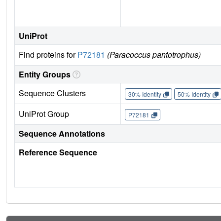
UniProt
Find proteins for
P72181
(Paracoccus pantotrophus)
Entity Groups
Sequence Clusters
30% Identity
50% Identity
UniProt Group
P72181
Sequence Annotations
Reference Sequence