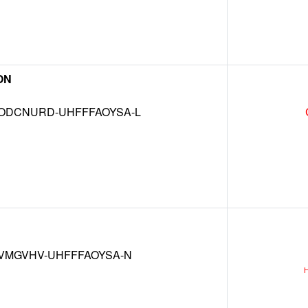
ON
DCNURD-UHFFFAOYSA-L
VMGVHV-UHFFFAOYSA-N