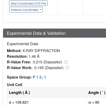
Ideal Coordinates CCD File
Instance Coordinates
Experimental Data & Validation
Experimental Data
Method:
X-RAY DIFFRACTION
Resolution:
1.46 Å
R-Value Free:
0.215 (Depositor)
R-Value Work:
0.195 (Depositor)
Space Group:
P 1 2
1
1
Unit Cell
:
Length ( Å )
Angle ( ˚ )
a = 106.821
α = 90