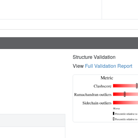
Structure Validation
View
Full Validation Report