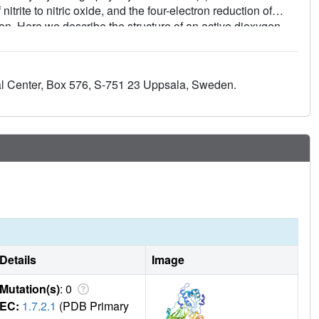
trite to nitric oxide, and the four-electron reduction of
ion. Here we describe the structure of an active dioxygen
tive binding mode of dioxygen in the active site is very
chanisms of oxygen reduction and nitrite reduction are closely
g of the evolution of oxygen-reducing enzymes. Comparison
al Center, Box 576, S-751 23 Uppsala, Sweden.
ith stable diatomic ligands shows that nitric oxide and
 dioxygen whereas carbon monoxide forms a linear complex.
Details
Image
Mutation(s)
: 0
EC:
1.7.2.1
(PDB Primary