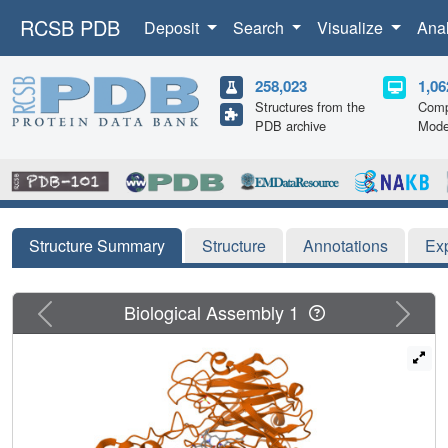
RCSB PDB
Deposit
Search
Visualize
Ana
258,023
1,06
Structures from the
Comp
PDB archive
Mode
Structure Summary
Structure
Annotations
Ex
Previous
Next
Biological Assembly 1