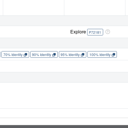
Explore
P72181
70% Identity
90% Identity
95% Identity
100% Identity