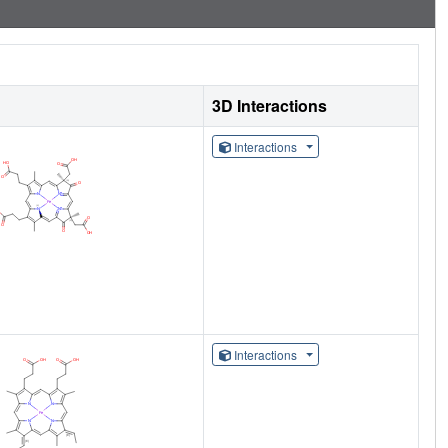
3D Interactions
Interactions
Interactions