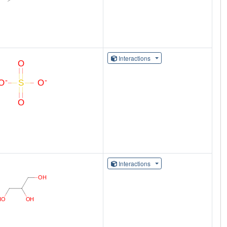
Interactions
Interactions