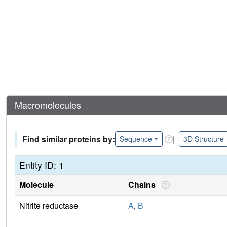
Macromolecules
Find similar proteins by:
|
Sequence
3D Structure
Entity ID: 1
Molecule
Chains
Nitrite reductase
A
,
B