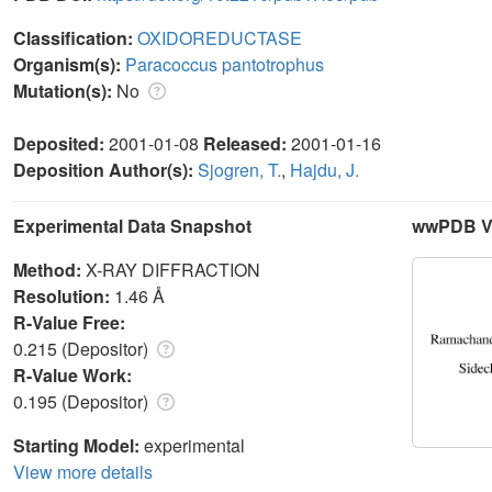
Classification:
OXIDOREDUCTASE
Organism(s):
Paracoccus pantotrophus
Mutation(s):
No
Deposited:
2001-01-08
Released:
2001-01-16
Deposition Author(s):
Sjogren, T.
,
Hajdu, J.
Experimental Data Snapshot
wwPDB Va
Method:
X-RAY DIFFRACTION
Resolution:
1.46 Å
R-Value Free:
0.215 (Depositor)
R-Value Work:
0.195 (Depositor)
Starting Model:
experimental
View more details