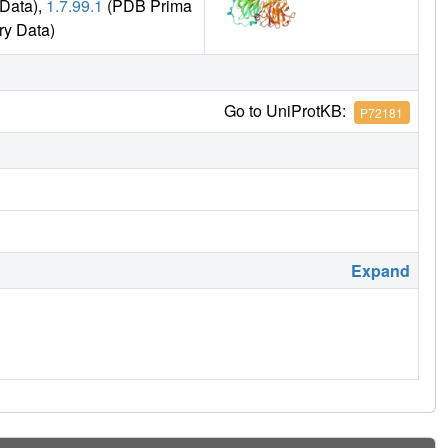
Data),
1.7.99.1
(PDB Prima
ry Data)
Go to UniProtKB:
P72181
Expand