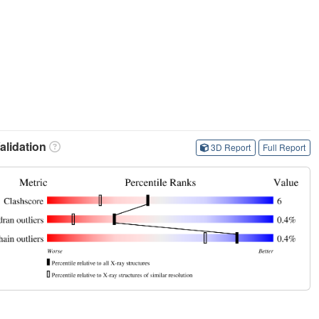
lidation
3D Report
Full Report