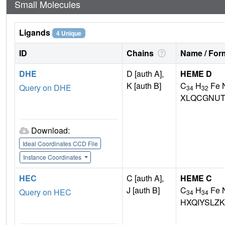
Small Molecules
Ligands
4 Unique
ID
Chains
Name / Form
DHE
D [auth A],
HEME D
K [auth B]
C
H
Fe 
Query on DHE
34
32
XLQCGNUT
Download:
Ideal Coordinates CCD File
Instance Coordinates
HEC
C [auth A],
HEME C
J [auth B]
C
H
Fe 
Query on HEC
34
34
HXQIYSLZ