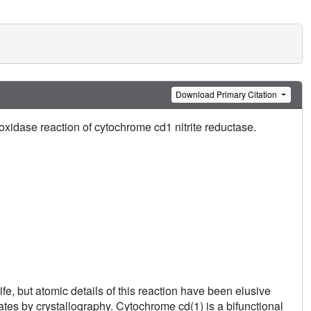
Download Primary Citation
xidase reaction of cytochrome cd1 nitrite reductase.
fe, but atomic details of this reaction have been elusive
ates by crystallography. Cytochrome cd(1) is a bifunctional