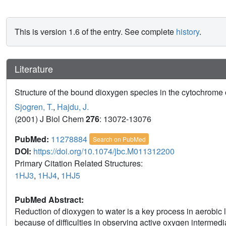
This is version 1.6 of the entry. See complete
history
.
Literature
Structure of the bound dioxygen species in the cytochrome o
Sjogren, T.
,
Hajdu, J.
(2001) J Biol Chem
276
: 13072-13076
PubMed:
11278884
Search on PubMed
DOI:
https://doi.org/10.1074/jbc.M011312200
Primary Citation Related Structures:
1HJ3
,
1HJ4
,
1HJ5
PubMed Abstract:
Reduction of dioxygen to water is a key process in aerobic li
because of difficulties in observing active oxygen intermedi