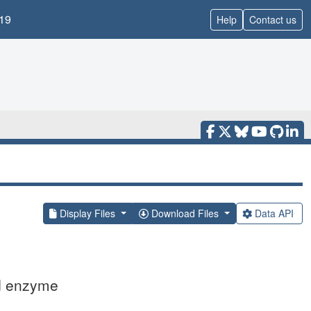
19
Help
Contact us
Display Files
Download Files
Data API
ed enzyme