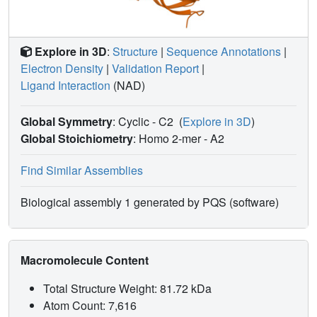
Explore in 3D
:
Structure
|
Sequence Annotations
|
Electron Density
|
Validation Report
|
Ligand Interaction
(NAD)
Global Symmetry
: Cyclic - C2
(
Explore in 3D
)
Global Stoichiometry
: Homo 2-mer -
A2
Find Similar Assemblies
Biological assembly 1 generated by PQS (software)
Macromolecule Content
Total Structure Weight: 81.72 kDa
Atom Count: 7,616