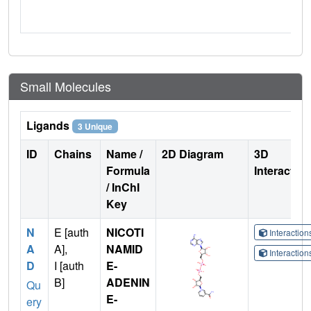
Small Molecules
Ligands
3 Unique
ID
Chains
Name /
2D Diagram
3D
Formula
Interactio
/ InChI
Key
N
E [auth
NICOTI
Interactio
A
A],
NAMID
Interactio
D
I [auth
E-
B]
ADENIN
Qu
E-
ery