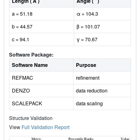
Length ( Å )
Angle ( ˚ )
a = 51.18
α = 104.3
b = 44.57
β = 101.07
c = 94.1
γ = 70.67
Software Package:
Software Name
Purpose
REFMAC
refinement
DENZO
data reduction
SCALEPACK
data scaling
Structure Validation
View
Full Validation Report