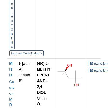
n
a
t
e
s
C
C
D
F
il
e
Instance Coordinates
M
F [auth
(4R)-2-
Interactio
R
A],
METHY
Interactio
D
J [auth
LPENT
B]
ANE-
Qu
2,4-
ery
DIOL
on
C
H
M
6
14
O
R
2