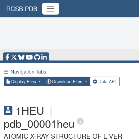
RCSB PDB
☰
Navigation Tabs
Display Files
Download Files
Data API
1HEU
|
pdb_00001heu
ATOMIC X-RAY STRUCTURE OF LIVER