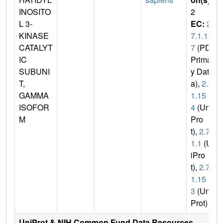
INOSITO
2
L 3-
EC:
2.
KINASE
7.1.13
CATALYT
7
(PDB
IC
Primar
SUBUNI
y Dat
T,
a),
2.7.
GAMMA
1.15
ISOFOR
4
(Uni
M
Pro
t),
2.7.1
1.1
(Un
iPro
t),
2.7.
1.15
3
(Uni
Prot)
UniProt & NIH Common Fund Data Resources