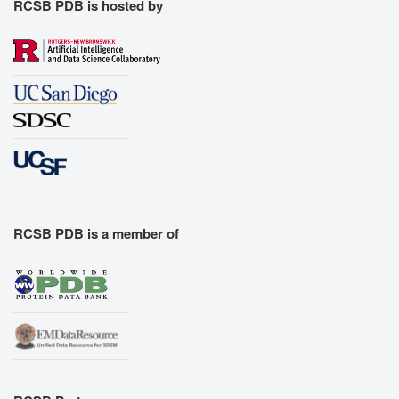
RCSB PDB is hosted by
RCSB PDB is a member of