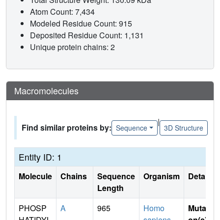
Atom Count: 7,434
Modeled Residue Count: 915
Deposited Residue Count: 1,131
Unique protein chains: 2
Macromolecules
|
Find similar proteins by:
Sequence
3D Structure
Entity ID: 1
Molecule
Chains
Sequence
Organism
Details
Length
PHOSP
A
965
Homo
Mutati
HATIDYL
sapiens
on(s)
: