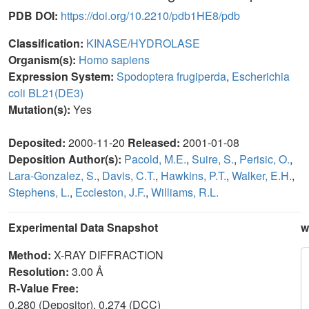
PDB DOI:
https://doi.org/10.2210/pdb1HE8/pdb
Classification:
KINASE/HYDROLASE
Organism(s):
Homo sapiens
Expression System:
Spodoptera frugiperda
,
Escherichia
coli BL21(DE3)
Mutation(s):
Yes
Deposited:
2000-11-20
Released:
2001-01-08
Deposition Author(s):
Pacold, M.E.
,
Suire, S.
,
Perisic, O.
,
Lara-Gonzalez, S.
,
Davis, C.T.
,
Hawkins, P.T.
,
Walker, E.H.
,
Stephens, L.
,
Eccleston, J.F.
,
Williams, R.L.
Experimental Data Snapshot
w
Method:
X-RAY DIFFRACTION
Resolution:
3.00 Å
R-Value Free:
0.280 (Depositor), 0.274 (DCC)