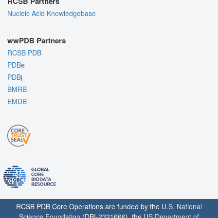
RCSB Partners
Nucleic Acid Knowledgebase
wwPDB Partners
RCSB PDB
PDBe
PDBj
BMRB
EMDB
RCSB PDB Core Operations are funded by the
U.S. National
Science Foundation
(DBI-2321666), the
US Department of