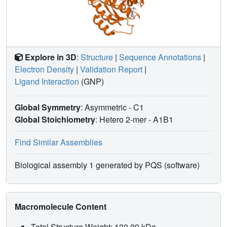
Explore in 3D
:
Structure
|
Sequence Annotations
|
Electron Density
|
Validation Report
|
Ligand Interaction
(GNP)
Global Symmetry
: Asymmetric - C1
Global Stoichiometry
: Hetero 2-mer -
A1B1
Find Similar Assemblies
Biological assembly 1 generated by PQS (software)
Macromolecule Content
Total Structure Weight: 130.09 kDa