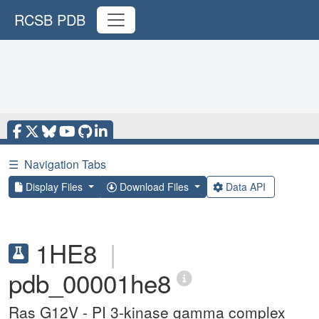
RCSB PDB
☰
Navigation Tabs
Display Files
Download Files
Data API
1HE8
|
pdb_00001he8
Ras G12V - PI 3-kinase gamma complex