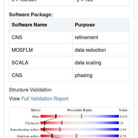
Software Package:
Software Name
Purpose
CNS
refinement
MOSFLM
data reduction
SCALA
data scaling
CNS
phasing
Structure Validation
View
Full Validation Report