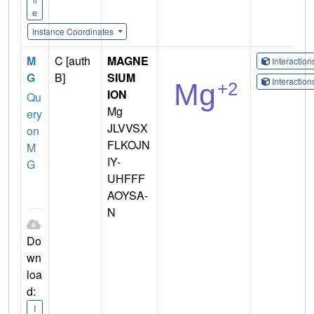
e
Instance Coordinates
M
C [auth
MAGNE
Interactio
G
B]
SIUM
Interactio
ION
Qu
Mg
ery
JLVVSX
on
FLKOJN
M
IY-
G
UHFFF
AOYSA-
N
Do
wn
loa
d:
I