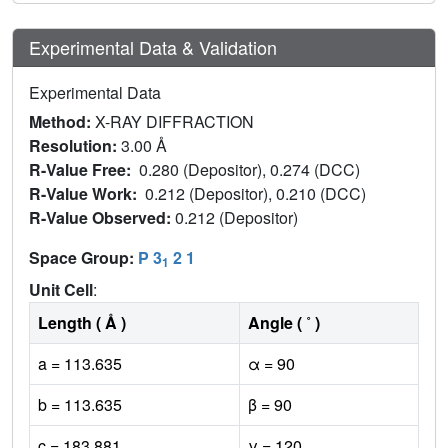
Experimental Data & Validation
Experimental Data
Method:
X-RAY DIFFRACTION
Resolution:
3.00 Å
R-Value Free:
0.280 (Depositor), 0.274 (DCC)
R-Value Work:
0.212 (Depositor), 0.210 (DCC)
R-Value Observed:
0.212 (Depositor)
Space Group:
P 3
2 1
1
Unit Cell
:
Length ( Å )
Angle ( ˚ )
a = 113.635
α = 90
b = 113.635
β = 90
c = 183.881
γ = 120