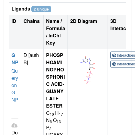
Ligands
2 Unique
ID
Chains
Name /
2D Diagram
3D
Formula
Interactio
/ InChI
Key
G
D [auth
PHOSP
Interactio
NP
B]
HOAMI
Interactio
NOPHO
Qu
SPHONI
ery
C ACID-
on
GUANY
G
LATE
NP
ESTER
C
H
10
17
N
O
6
13
P
3
Do
UQABY