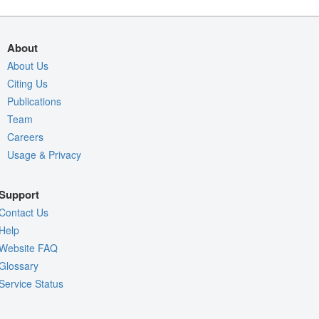
About
About Us
Citing Us
Publications
Team
Careers
Usage & Privacy
Support
Contact Us
Help
Website FAQ
Glossary
Service Status