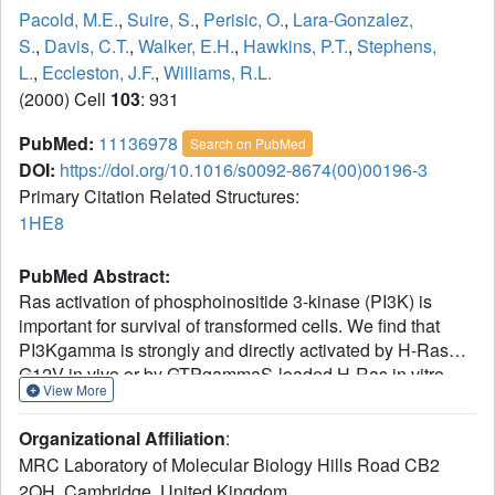
Pacold, M.E.
,
Suire, S.
,
Perisic, O.
,
Lara-Gonzalez,
S.
,
Davis, C.T.
,
Walker, E.H.
,
Hawkins, P.T.
,
Stephens,
L.
,
Eccleston, J.F.
,
Williams, R.L.
(2000) Cell
103
: 931
PubMed:
11136978
Search on PubMed
DOI:
https://doi.org/10.1016/s0092-8674(00)00196-3
Primary Citation Related Structures:
1HE8
PubMed Abstract:
Ras activation of phosphoinositide 3-kinase (PI3K) is
important for survival of transformed cells. We find that
PI3Kgamma is strongly and directly activated by H-Ras
G12V in vivo or by GTPgammaS-loaded H-Ras in vitro.
View More
We have determined a crystal structure of a
PI3Kgamma/Ras.GMPPNP complex. A critical loop in the
Organizational Affiliation
:
Ras binding domain positions Ras so that it uses its switch
MRC Laboratory of Molecular Biology Hills Road CB2
I and switch II regions to bind PI3Kgamma. Mutagenesis
2QH, Cambridge, United Kingdom.