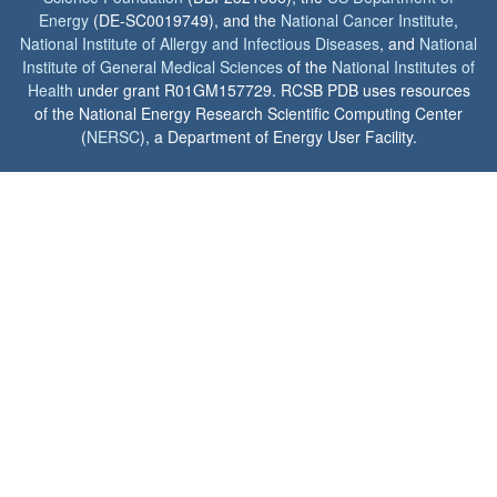
Energy
(DE-SC0019749), and the
National Cancer Institute
,
National Institute of Allergy and Infectious Diseases
, and
National
Institute of General Medical Sciences
of the
National Institutes of
Health
under grant R01GM157729. RCSB PDB uses resources
of the National Energy Research Scientific Computing Center
(
NERSC
), a Department of Energy User Facility.