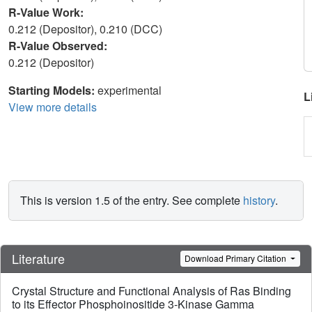
R-Value Work:
0.212 (Depositor), 0.210 (DCC)
R-Value Observed:
0.212 (Depositor)
Starting Models:
experimental
L
View more details
This is version 1.5 of the entry. See complete
history
.
Literature
Download Primary Citation
Crystal Structure and Functional Analysis of Ras Binding
to its Effector Phosphoinositide 3-Kinase Gamma