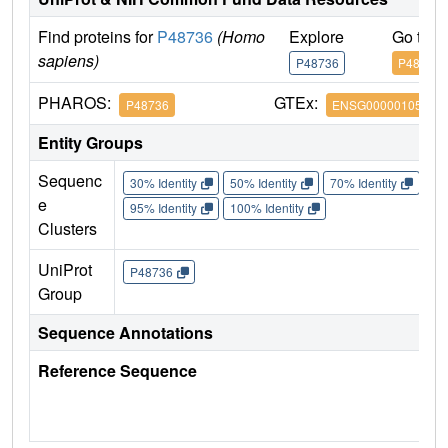
Find proteins for
P48736
(Homo
Explore
Go to 
sapiens)
P48736
P48736
PHAROS:
GTEx:
P48736
ENSG00000105851
Entity Groups
Sequenc
30% Identity
50% Identity
70% Identity
90%
e
95% Identity
100% Identity
Clusters
UniProt
P48736
Group
Sequence Annotations
Reference Sequence