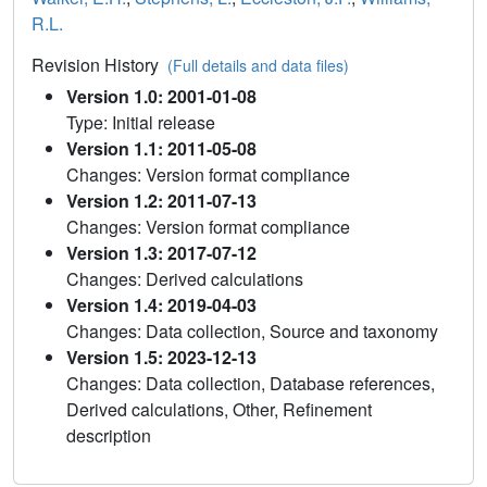
R.L.
Revision History
(Full details and data files)
Version 1.0: 2001-01-08
Type: Initial release
Version 1.1: 2011-05-08
Changes: Version format compliance
Version 1.2: 2011-07-13
Changes: Version format compliance
Version 1.3: 2017-07-12
Changes: Derived calculations
Version 1.4: 2019-04-03
Changes: Data collection, Source and taxonomy
Version 1.5: 2023-12-13
Changes: Data collection, Database references,
Derived calculations, Other, Refinement
description