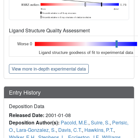
Ligand Structure Quality Assessment
Worse 0
Ligand structure goodness of fit to experimental data
View more in-depth experimental data
Entry History
Deposition Data
Released Date:
2001-01-08
Deposition Author(s):
Pacold, M.E.
,
Suire, S.
,
Perisic,
O.
,
Lara-Gonzalez, S.
,
Davis, C.T.
,
Hawkins, P.T.
,
Walker, E.H.
,
Stephens, L.
,
Eccleston, J.F.
,
Williams,