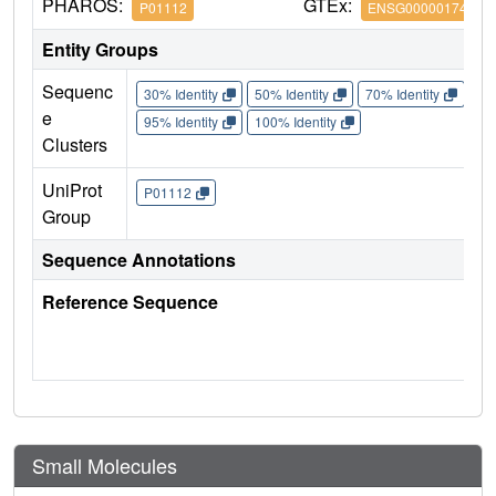
PHAROS:
GTEx:
P01112
ENSG00000174775
Entity Groups
Sequenc
30% Identity
50% Identity
70% Identity
90%
e
95% Identity
100% Identity
Clusters
UniProt
P01112
Group
Sequence Annotations
Reference Sequence
Small Molecules