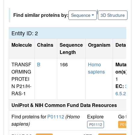
|
Find similar proteins by:
Sequence
3D Structure
Entity ID: 2
Molecule
Chains
Sequence
Organism
Details
Length
TRANSF
B
166
Homo
Mutati
ORMING
sapiens
on(s)
:
PROTEI
1
N P21/H-
EC:
3.
RAS-1
6.5.2
UniProt & NIH Common Fund Data Resources
Find proteins for
P01112
(Homo
Explore
Go to 
sapiens)
P01112
P01112