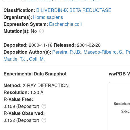
Classification:
BILIVERDIN-IX BETA REDUCTASE
Organism(s):
Homo sapiens
Expression System:
Escherichia coli
Mutation(s):
No
Deposited:
2000-11-18
Released:
2001-02-28
Deposition Author(s):
Pereira, P.J.B.
,
Macedo-Ribeiro, S.
,
Pa
Mantle, T.J.
,
Coll, M.
Experimental Data Snapshot
wwPDB Va
Method:
X-RAY DIFFRACTION
Resolution:
1.20 Å
R-Value Free:
0.159 (Depositor)
R-Value Observed:
0.122 (Depositor)