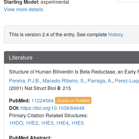
Starting Model:
experimental
View more details
This is version 2.4 of the entry. See complete
history
.
Literature
Structure of Human Biliverdin Ix Beta Reductase, an Early 
Pereira, P.J.B.
,
Macedo-Ribeiro, S.
,
Parraga, A.
,
Perez-Luqu
(2001) Nat Struct Biol
8
: 215
PubMed:
11224564
Search on PubMed
DOI:
https://doi.org/10.1038/84948
Primary Citation Related Structures:
1HDO
,
1HE2
,
1HE3
,
1HE4
,
1HE5
PubMed Abstract: