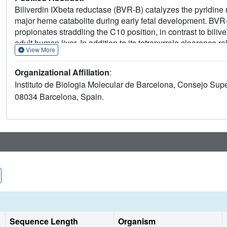
Biliverdin IXbeta reductase (BVR-B) catalyzes the pyridine 
major heme catabolite during early fetal development. BVR-B
propionates straddling the C10 position, in contrast to bili
adult human liver. In addition to its tetrapyrrole clearance r
View More
activities in the adult. We have solved the structure of h
Human BVR-B is a monomer displaying an alpha/beta dinucle
Organizational Affiliation
:
with mesobiliverdin IValpha, biliverdin IXalpha, FMN and
Instituto de Biologia Molecular de Barcelona, Consejo Super
binding site, to which substrates and inhibitors bind primari
08034 Barcelona, Spain.
specificity. The reducible atom of both biliverdin and flavin 
appropriate position for direct hydride transfer. BVR-B discr
hindrance at the bilatriene side chain binding pockets. The 
NADP(H) and its B-face stereospecificity.
Sequence Length
Organism