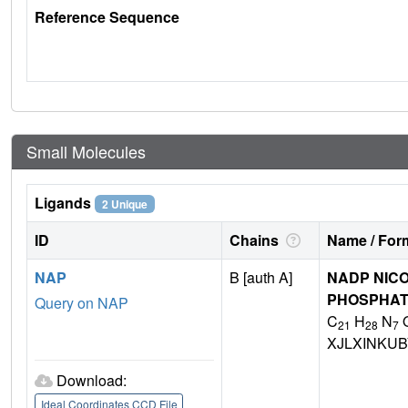
Reference Sequence
Small Molecules
Ligands
2 Unique
ID
Chains
Name / Form
NAP
B [auth A]
NADP NICO
PHOSPHA
Query on NAP
C
H
N
21
28
7
XJLXINKU
Download:
Ideal Coordinates CCD File