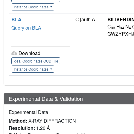
Instance Coordinates
BLA
C [auth A]
BILIVERDI
C
H
N
Query on BLA
33
34
4
GWZYPXHJ
Download:
Ideal Coordinates CCD File
Instance Coordinates
Experimental Data & Validation
Experimental Data
Method:
X-RAY DIFFRACTION
Resolution:
1.20 Å