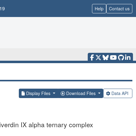
19
Help
Contact us
Display Files
Download Files
Data API
iverdin IX alpha ternary complex