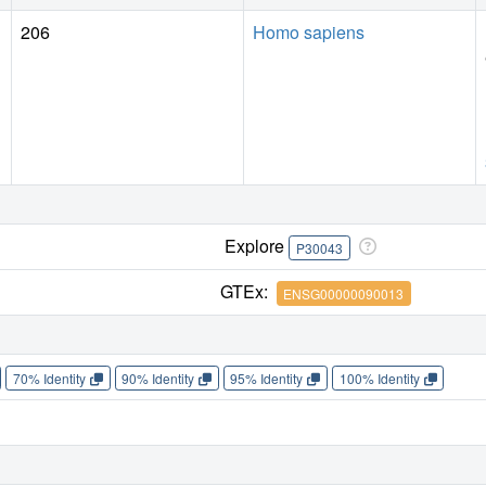
206
Homo sapiens
Explore
P30043
GTEx:
ENSG00000090013
70% Identity
90% Identity
95% Identity
100% Identity