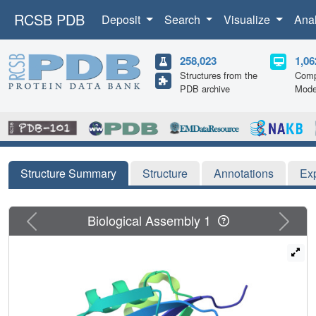
RCSB PDB
Deposit
Search
Visualize
Ana
258,023
1,06
Structures from the
Comp
PDB archive
Mode
Structure Summary
Structure
Annotations
Ex
Previous
Next
Biological Assembly 1