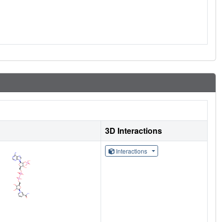
3D Interactions
Interactions