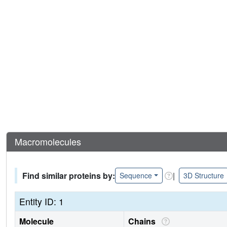
Macromolecules
Find similar proteins by:
|
Sequence
3D Structure
Entity ID: 1
Molecule
Chains