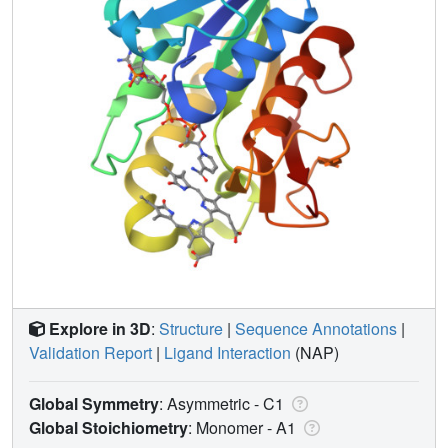
Explore in 3D
:
Structure
|
Sequence Annotations
|
Validation Report
|
Ligand Interaction
(NAP)
Global Symmetry
: Asymmetric - C1
Global Stoichiometry
: Monomer -
A1