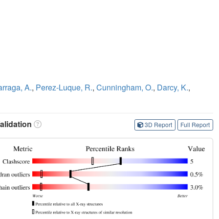
rraga, A.
,
Perez-Luque, R.
,
Cunningham, O.
,
Darcy, K.
,
lidation
3D Report
Full Report