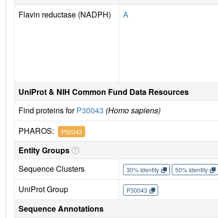
Flavin reductase (NADPH)
A
UniProt & NIH Common Fund Data Resources
Find proteins for
P30043
(Homo sapiens)
PHAROS:
P30043
Entity Groups
Sequence Clusters
30% Identity
50% Identity
UniProt Group
P30043
Sequence Annotations