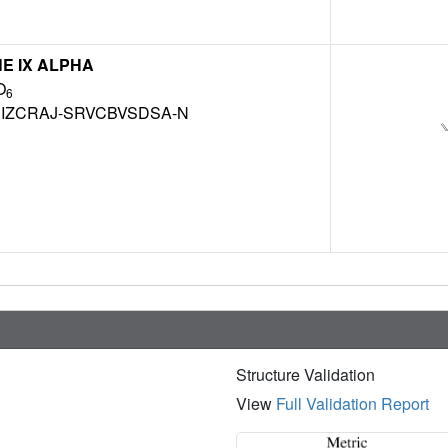
NE IX ALPHA
O
6
IZCRAJ-SRVCBVSDSA-N
Structure Validation
View
Full Validation Report