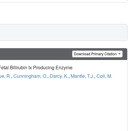
Download Primary Citation
Fetal Bilirubin Ix Producing Enzyme
e, R.
,
Cunningham, O.
,
Darcy, K.
,
Mantle, T.J.
,
Coll, M.