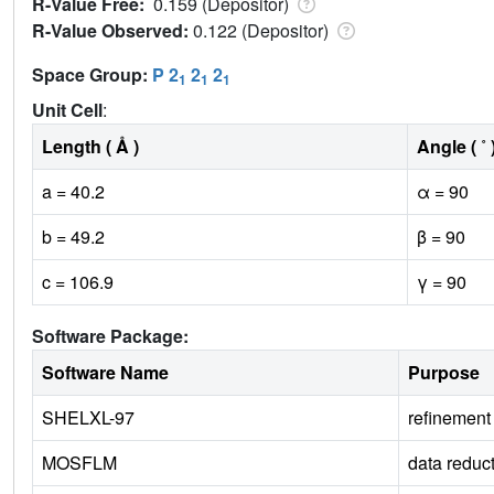
R-Value Free:
0.159 (Depositor)
R-Value Observed:
0.122 (Depositor)
Space Group:
P 2
2
2
1
1
1
Unit Cell
:
Length ( Å )
Angle ( ˚ 
a = 40.2
α = 90
b = 49.2
β = 90
c = 106.9
γ = 90
Software Package:
Software Name
Purpose
SHELXL-97
refinement
MOSFLM
data reduc