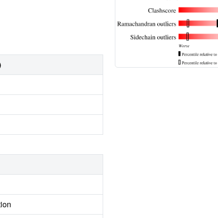
)
tion