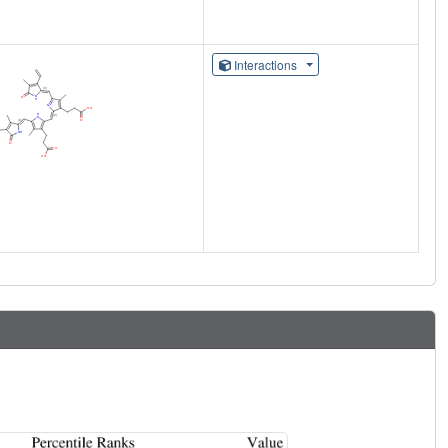
Interactions