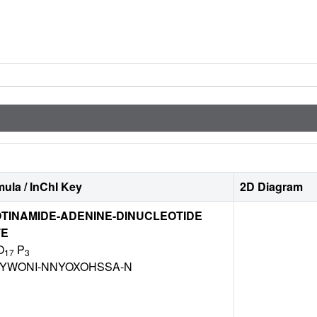
ula / InChI Key
2D Diagram
TINAMIDE-ADENINE-DINUCLEOTIDE
TE
O
P
17
3
BYWONI-NNYOXOHSSA-N