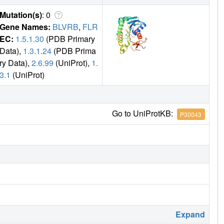
Mutation(s)
: 0
Gene Names:
BLVRB
,
FLR
EC:
1.5.1.30
(PDB Primary
Data),
1.3.1.24
(PDB Prima
ry Data),
2.6.99
(UniProt),
1.
3.1
(UniProt)
Go to UniProtKB:
P30043
Expand