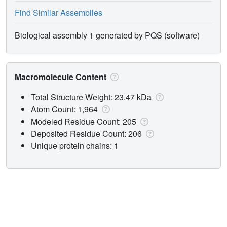
Find Similar Assemblies
Biological assembly 1 generated by PQS (software)
Macromolecule Content
Total Structure Weight: 23.47 kDa
Atom Count: 1,964
Modeled Residue Count: 205
Deposited Residue Count: 206
Unique protein chains: 1