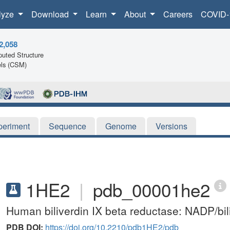
lyze
Download
Learn
About
Careers
COVID-
2,058
uted Structure
ls (CSM)
periment
Sequence
Genome
Versions
1HE2
|
pdb_00001he2
Human biliverdin IX beta reductase: NADP/bil
PDB DOI:
https://doi.org/10.2210/pdb1HE2/pdb