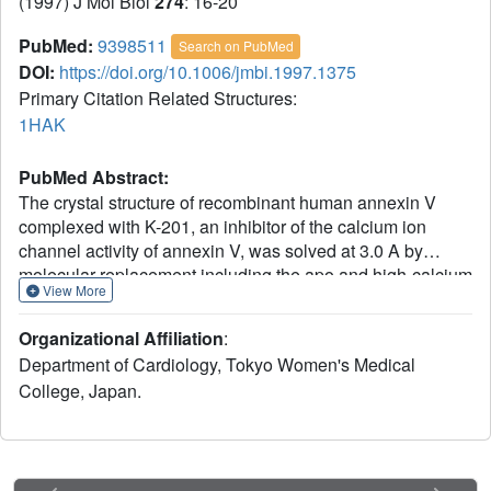
(1997) J Mol Biol
274
: 16-20
PubMed:
9398511
Search on PubMed
DOI:
https://doi.org/10.1006/jmbi.1997.1375
Primary Citation Related Structures:
1HAK
PubMed Abstract:
The crystal structure of recombinant human annexin V
complexed with K-201, an inhibitor of the calcium ion
channel activity of annexin V, was solved at 3.0 A by
molecular replacement including the apo and high-calcium
View More
forms. K-201 was bound at the hinge region cavity formed
by the N-terminal strand and domains II, III and IV, at the
Organizational Affiliation
:
side opposite the calcium and membrane-binding surface,
Department of Cardiology, Tokyo Women's Medical
in an L-shaped conformation. Based on the complex and
College, Japan.
other annexin structures, K-201 is proposed to restrain the
hinge movement of annexin V in an allosteric manner,
resulting in the inhibition of calcium movement across the
annexin V molecule.