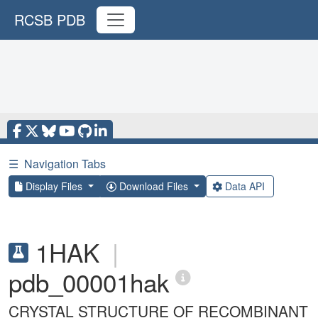
RCSB PDB
☰
Navigation Tabs
Display Files
Download Files
Data API
1HAK
|
pdb_00001hak
CRYSTAL STRUCTURE OF RECOMBINANT