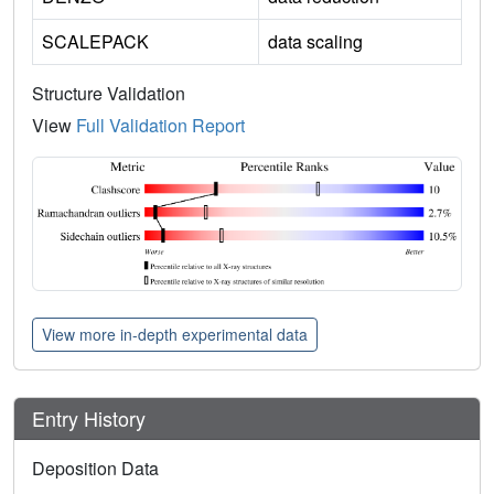
SCALEPACK
data scaling
Structure Validation
View
Full Validation Report
View more in-depth experimental data
Entry History
Deposition Data