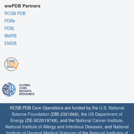
wwPDB Partners
RCSB PDB
PDBe
PDBj
BMRB
EMDB
RCSB PDB Core Operations are funded by the
U.S. National
Science Foundation
(DBI-2321666), the
US Department of
Energy
(DE-SC0019749), and the
National Cancer Institute
,
National Institute of Allergy and Infectious Diseases
, and
National
Institute of General Medical Sciences
of the
National Institutes of