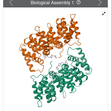
Previous
Next
Biological Assembly 1