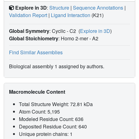
Explore in 3D
:
Structure
|
Sequence Annotations
|
Validation Report
|
Ligand Interaction
(K21)
Global Symmetry
: Cyclic - C2
(
Explore in 3D
)
Global Stoichiometry
: Homo 2-mer -
A2
Find Similar Assemblies
Biological assembly 1 assigned by authors.
Macromolecule Content
Total Structure Weight: 72.81 kDa
Atom Count: 5,195
Modeled Residue Count: 636
Deposited Residue Count: 640
Unique protein chains: 1