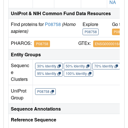
NA
UniProt & NIH Common Fund Data Resources
Find proteins for
P08758
(Homo
Explore
Go to 
sapiens)
P08758
P08758
PHAROS:
GTEx:
P08758
ENSG00000164111
Entity Groups
Sequenc
30% Identity
50% Identity
70% Identity
90%
e
95% Identity
100% Identity
Clusters
UniProt
P08758
Group
Sequence Annotations
Reference Sequence