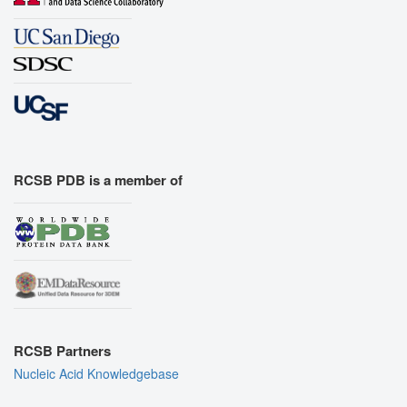
RCSB PDB is a member of
RCSB Partners
Nucleic Acid Knowledgebase