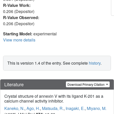
R-Value Work:
0.206 (Depositor)
R-Value Observed:
0.206 (Depositor)
Starting Model:
experimental
View more details
This is version 1.4 of the entry. See complete
history
.
Literature
Download Primary Citation
Crystal structure of annexin V with its ligand K-201 as a
calcium channel activity inhibitor.
Kaneko, N.
,
Ago, H.
,
Matsuda, R.
,
Inagaki, E.
,
Miyano, M.