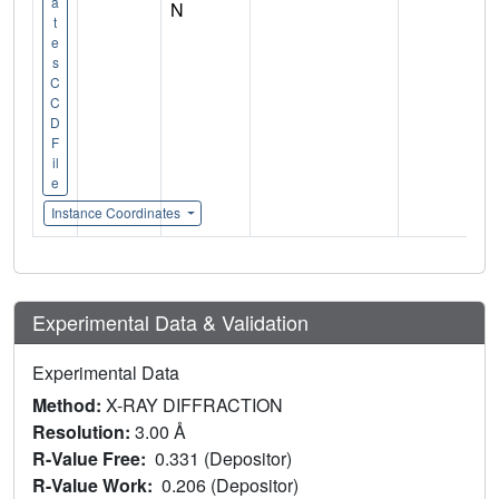
a
N
t
e
s
C
C
D
F
il
e
Instance Coordinates
Experimental Data & Validation
Experimental Data
Method:
X-RAY DIFFRACTION
Resolution:
3.00 Å
R-Value Free:
0.331 (Depositor)
R-Value Work:
0.206 (Depositor)