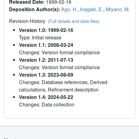
Released Date:
1999-02-16
Deposition Author(s):
Ago, H.
,
Inagaki, E.
,
Miyano, M.
Revision History
(Full details and data files)
Version 1.0: 1999-02-16
Type: Initial release
Version 1.1: 2008-03-24
Changes: Version format compliance
Version 1.2: 2011-07-13
Changes: Version format compliance
Version 1.3: 2023-08-09
Changes: Database references, Derived
calculations, Refinement description
Version 1.4: 2024-05-22
Changes: Data collection