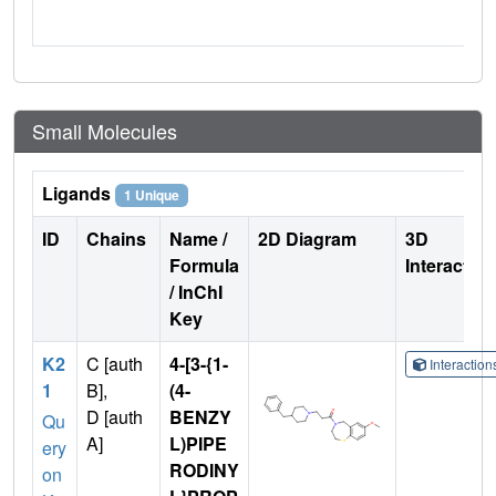
Small Molecules
Ligands
1 Unique
ID
Chains
Name /
2D Diagram
3D
Formula
Interactio
/ InChI
Key
K2
C [auth
4-[3-{1-
Interactio
1
B],
(4-
D [auth
BENZY
Qu
A]
L)PIPE
ery
RODINY
on