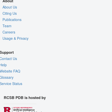
About
About Us
Citing Us
Publications
Team
Careers
Usage & Privacy
Support
Contact Us
Help
Website FAQ
Glossary
Service Status
RCSB PDB is hosted by