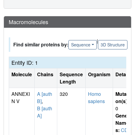
Macromolecules
|
Find similar proteins by:
Sequence
3D Structure
Entity ID: 1
Molecule
Chains
Sequence
Organism
Details
Length
ANNEXI
A [auth
320
Homo
Mutati
N V
B]
,
sapiens
on(s)
:
B [auth
0
A]
Gene
Name
s:
CD