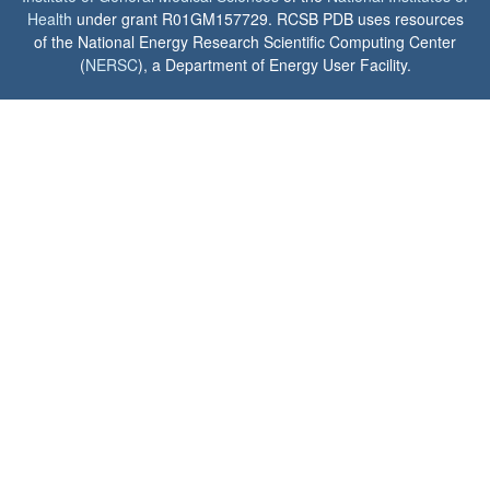
Health
under grant R01GM157729. RCSB PDB uses resources
of the National Energy Research Scientific Computing Center
(
NERSC
), a Department of Energy User Facility.