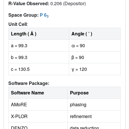
R-Value Observed:
0.206 (Depositor)
Space Group:
P 6
3
Unit Cell
:
Length ( Å )
Angle ( ˚ )
a = 99.3
α = 90
b = 99.3
β = 90
c = 130.5
γ = 120
Software Package:
Software Name
Purpose
AMoRE
phasing
X-PLOR
refinement
DENZO
data reduction