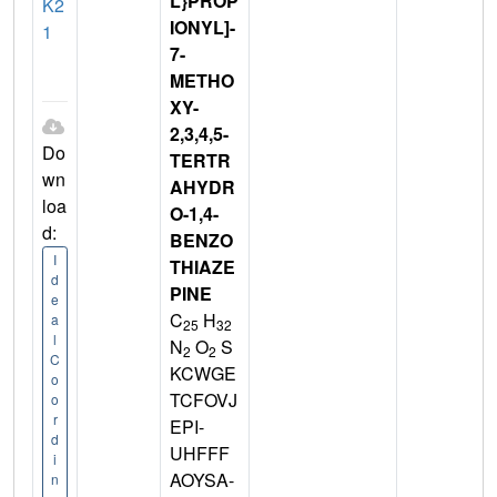
L}PROP
K2
IONYL]-
1
7-
METHO
XY-
2,3,4,5-
Do
TERTR
wn
AHYDR
loa
O-1,4-
d:
BENZO
I
THIAZE
d
PINE
e
C
H
a
25
32
l
N
O
S
2
2
C
KCWGE
o
TCFOVJ
o
r
EPI-
d
UHFFF
i
AOYSA-
n