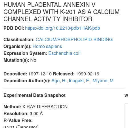
HUMAN PLACENTAL ANNEXIN V
COMPLEXED WITH K-201 AS A CALCIUM
CHANNEL ACTIVITY INHIBITOR
PDB DOI:
https://doi.org/10.2210/pdb1HAK/pdb
Classification:
CALCIUM/PHOSPHOLIPID-BINDING
Organism(s):
Homo sapiens
Expression System:
Escherichia coli
Mutation(s):
No
Deposited:
1997-12-10
Released:
1999-02-16
Deposition Author(s):
Ago, H.
,
Inagaki, E.
,
Miyano, M.
Experimental Data Snapshot
w
Method:
X-RAY DIFFRACTION
Resolution:
3.00 Å
R-Value Free:
0.331 (Depositor)