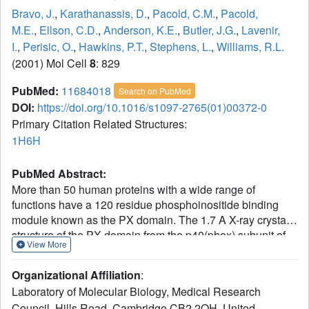
Bravo, J.
,
Karathanassis, D.
,
Pacold, C.M.
,
Pacold,
M.E.
,
Ellson, C.D.
,
Anderson, K.E.
,
Butler, J.G.
,
Lavenir,
I.
,
Perisic, O.
,
Hawkins, P.T.
,
Stephens, L.
,
Williams, R.L.
(2001) Mol Cell
8
: 829
PubMed:
11684018
Search on PubMed
DOI:
https://doi.org/10.1016/s1097-2765(01)00372-0
Primary Citation Related Structures:
1H6H
PubMed Abstract:
More than 50 human proteins with a wide range of
functions have a 120 residue phosphoinositide binding
module known as the PX domain. The 1.7 A X-ray crystal
structure of the PX domain from the p40(phox) subunit of
View More
NADPH oxidase bound to PtdIns(3)P shows that the PX
domain embraces the 3-phosphate on one side of a water-
Organizational Affiliation
:
filled, positively charged pocket and reveals how 3-
Laboratory of Molecular Biology, Medical Research
phosphoinositide specificity is achieved. A chronic
Council, Hills Road, Cambridge CB2 2QH, United