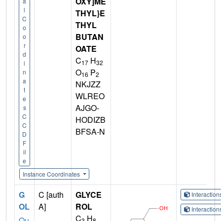
OXY]ME
a
l
THYL}E
C
THYL
o
BUTAN
o
r
OATE
d
C
H
17
32
i
O
P
n
16
2
a
NKJZZ
t
WLREO
e
AJGO-
s
C
HODIZB
C
BFSA-N
D
F
il
e
Instance Coordinates
G
C [auth
GLYCE
Interactio
OL
A]
ROL
Interactio
C
H
Qu
3
8