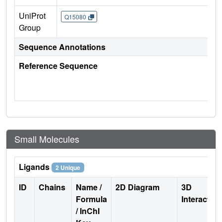
UniProt
Q15080
Group
Sequence Annotations
Reference Sequence
Small Molecules
Ligands
2 Unique
ID
Chains
Name /
2D Diagram
3D
Formula
Interactio
/ InChI