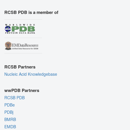
RCSB PDB is a member of
RCSB Partners
Nucleic Acid Knowledgebase
wwPDB Partners
RCSB PDB
PDBe
PDBj
BMRB
EMDB