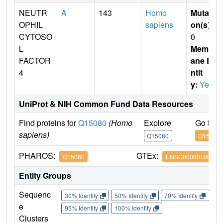
NEUTR
A
143
Homo
Mutati
OPHIL
sapiens
on(s)
:
CYTOSO
0
L
Membr
FACTOR
ane E
4
ntit
y:
Yes
UniProt & NIH Common Fund Data Resources
Find proteins for
Q15080
(Homo
Explore
Go to 
sapiens)
Q15080
Q15080
PHAROS:
GTEx:
Q15080
ENSG00000100365
Entity Groups
Sequenc
30% Identity
50% Identity
70% Identity
90%
e
95% Identity
100% Identity
Clusters