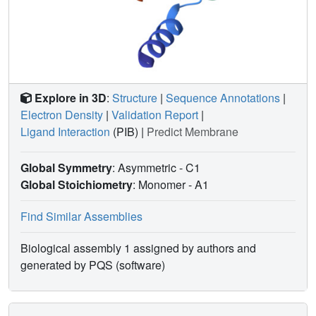
Explore in 3D
:
Structure
|
Sequence Annotations
|
Electron Density
|
Validation Report
|
Ligand Interaction
(PIB)
|
Predict Membrane
Global Symmetry
: Asymmetric - C1
Global Stoichiometry
: Monomer -
A1
Find Similar Assemblies
Biological assembly 1 assigned by authors and
generated by PQS (software)