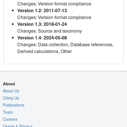
Changes: Version format compliance
Version 1.2: 2011-07-13
Changes: Version format compliance
Version 1.3: 2018-01-24
Changes: Source and taxonomy
Version 1.4: 2024-05-08
Changes: Data collection, Database references,
Derived calculations, Other
About
About Us
Citing Us
Publications
Team
Careers
Usage & Privacy