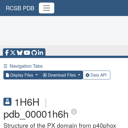
RCSB PDB
☰
Navigation Tabs
Display Files
Download Files
Data API
1H6H
|
pdb_00001h6h
Structure of the PX domain from p40phox