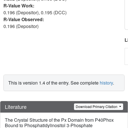
R-Value Work:
0.196 (Depositor), 0.195 (DCC)
R-Value Observed:
0.196 (Depositor)
L
This is version 1.4 of the entry. See complete
history
.
Literature
Download Primary Citation
The Crystal Structure of the Px Domain from P40Phox
Bound to Phosphatidylinositol 3-Phosphate