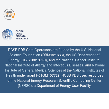
RCSB PDB Core Operations are funded by the
U.S. National
Science Foundation
(DBI-2321666), the
US Department of
Energy
(DE-SC0019749), and the
National Cancer Institute
,
National Institute of Allergy and Infectious Diseases
, and
National
Institute of General Medical Sciences
of the
National Institutes of
Health
under grant R01GM157729. RCSB PDB uses resources
of the National Energy Research Scientific Computing Center
(
NERSC
), a Department of Energy User Facility.