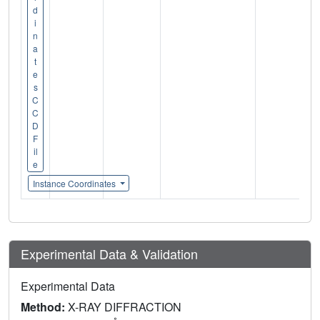
d
i
n
a
t
e
s
C
C
D
F
il
e
Instance Coordinates
Experimental Data & Validation
Experimental Data
Method:
X-RAY DIFFRACTION