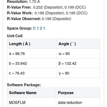
Resolution:
1.70 Å
R-Value Free:
0.232 (Depositor), 0.199 (DCC)
R-Value Work:
0.196 (Depositor), 0.195 (DCC)
R-Value Observed:
0.196 (Depositor)
Space Group:
C 1 2 1
Unit Cell
:
Length ( Å )
Angle ( ˚ )
a = 96.76
α = 90
b = 33.642
β = 132.42
c = 76.43
γ = 90
Software Package:
Software Name
Purpose
MOSFLM
data reduction