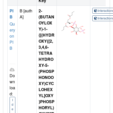
Key
PI
B [auth
2-
Interactio
B
A]
(BUTAN
Interactio
OYLOX
Qu
Y)-1-
ery
{[(HYDR
on
OXY{[2,
PI
3,4,6-
B
TETRA
HYDRO
XY-5-
(PHOSP
Do
HONOO
wn
XY)CYC
loa
LOHEX
d:
YL]OXY
I
}PHOSP
d
HORYL)
e