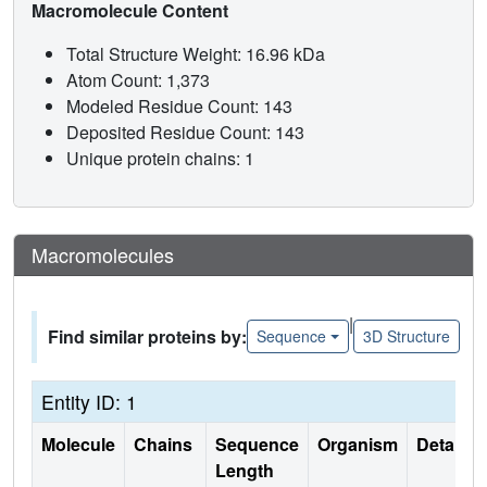
Macromolecule Content
Total Structure Weight: 16.96 kDa
Atom Count: 1,373
Modeled Residue Count: 143
Deposited Residue Count: 143
Unique protein chains: 1
Macromolecules
|
Find similar proteins by:
Sequence
3D Structure
Entity ID: 1
Molecule
Chains
Sequence
Organism
Details
Length