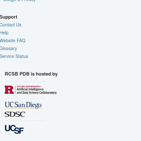
Support
Contact Us
Help
Website FAQ
Glossary
Service Status
RCSB PDB is hosted by