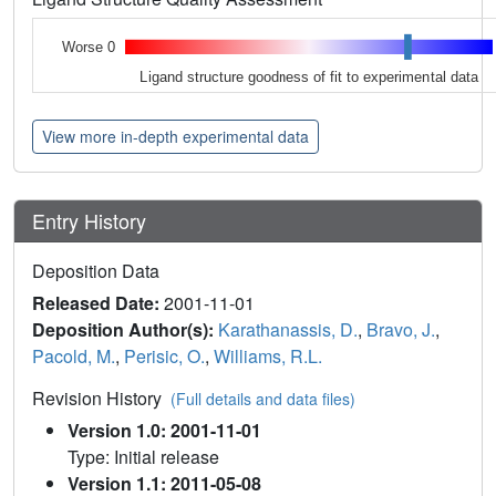
Worse 0
Ligand structure goodness of fit to experimental data
View more in-depth experimental data
Entry History
Deposition Data
Released Date:
2001-11-01
Deposition Author(s):
Karathanassis, D.
,
Bravo, J.
,
Pacold, M.
,
Perisic, O.
,
Williams, R.L.
Revision History
(Full details and data files)
Version 1.0: 2001-11-01
Type: Initial release
Version 1.1: 2011-05-08