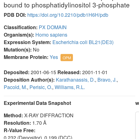
bound to phosphatidylinositol 3-phosphate
PDB DOI:
https://doi.org/10.2210/pdb1H6H/pdb
Classification:
PX DOMAIN
Organism(s):
Homo sapiens
Expression System:
Escherichia coli BL21(DE3)
Mutation(s):
No
Membrane Protein:
Yes
OPM
Deposited:
2001-06-15
Released:
2001-11-01
Deposition Author(s):
Karathanassis, D.
,
Bravo, J.
,
Pacold, M.
,
Perisic, O.
,
Williams, R.L.
Experimental Data Snapshot
w
Method:
X-RAY DIFFRACTION
Resolution:
1.70 Å
R-Value Free:
0.232 (Depositor), 0.199 (DCC)