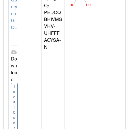
O
ery
3
PEDCQ
on
BHIVMG
G
VHV-
OL
UHFFF
AOYSA-
N
Do
wn
loa
d:
I
d
e
a
l
C
o
o
r