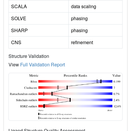
SCALA
data scaling
SOLVE
phasing
SHARP
phasing
CNS
refinement
Structure Validation
View
Full Validation Report
Ligand Structure Quality Assessment