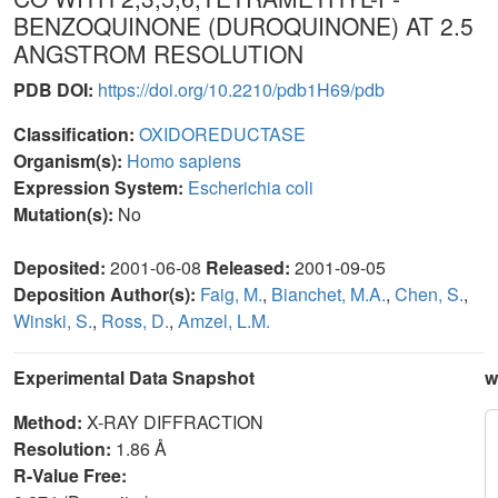
BENZOQUINONE (DUROQUINONE) AT 2.5
ANGSTROM RESOLUTION
PDB DOI:
https://doi.org/10.2210/pdb1H69/pdb
Classification:
OXIDOREDUCTASE
Organism(s):
Homo sapiens
Expression System:
Escherichia coli
Mutation(s):
No
Deposited:
2001-06-08
Released:
2001-09-05
Deposition Author(s):
Faig, M.
,
Bianchet, M.A.
,
Chen, S.
,
Winski, S.
,
Ross, D.
,
Amzel, L.M.
Experimental Data Snapshot
w
Method:
X-RAY DIFFRACTION
Resolution:
1.86 Å
R-Value Free: