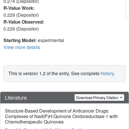
0.274 (Depositor)
R-Value Work:
0.229 (Depositor)
R-Value Observed:
0.229 (Depositor)
Starting Model:
experimental
View more details
This is version 1.2 of the entry. See complete
history
.
Literature
Download Primary Citation
Structure-Based Development of Anticancer Drugs:
Complexes of Nad(P)H:Quinone Oxidoreductase 1 with
Chemotherapeutic Quinones