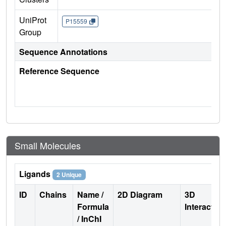
UniProt
P15559
Group
Sequence Annotations
Reference Sequence
Small Molecules
Ligands
2 Unique
ID
Chains
Name /
2D Diagram
3D
Formula
Interactio
/ InChI