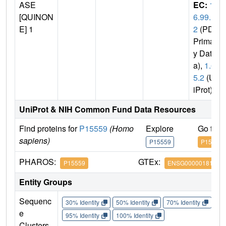
ASE
EC:
1.
[QUINON
6.99.
E] 1
2
(PDB
Primar
y Dat
a),
1.6.
5.2
(Un
iProt)
UniProt & NIH Common Fund Data Resources
Find proteins for
P15559
(Homo
Explore
Go to 
sapiens)
P15559
P15559
PHAROS:
GTEx:
P15559
ENSG00000181019
Entity Groups
Sequenc
30% Identity
50% Identity
70% Identity
90%
e
95% Identity
100% Identity
Clusters