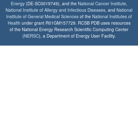
Energy
(DE-SC0019749), and the
National Cancer Institute
,
National Institute of Allergy and Infectious Diseases
, and
National
Institute of General Medical Sciences
of the
National Institutes of
Health
under grant R01GM157729. RCSB PDB uses resources
of the National Energy Research Scientific Computing Center
(
NERSC
), a Department of Energy User Facility.