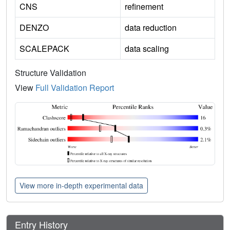
CNS
refinement
DENZO
data reduction
SCALEPACK
data scaling
Structure Validation
View
Full Validation Report
View more in-depth experimental data
Entry History