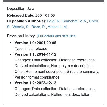
Deposition Data
Released Date:
2001-09-05
Deposition Author(s):
Faig, M.
,
Bianchet, M.A.
,
Chen,
S.
,
Winski, S.
,
Ross, D.
,
Amzel, L.M.
Revision History
(Full details and data files)
Version 1.0: 2001-09-05
Type: Initial release
Version 1.1: 2014-11-12
Changes: Data collection, Database references,
Derived calculations, Non-polymer description,
Other, Refinement description, Structure summary,
Version format compliance
Version 1.2: 2023-12-13
Changes: Data collection, Database references,
Derived calculations, Refinement description