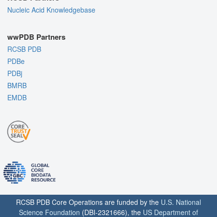
Nucleic Acid Knowledgebase
wwPDB Partners
RCSB PDB
PDBe
PDBj
BMRB
EMDB
RCSB PDB Core Operations are funded by the
U.S. National
Science Foundation
(DBI-2321666), the
US Department of