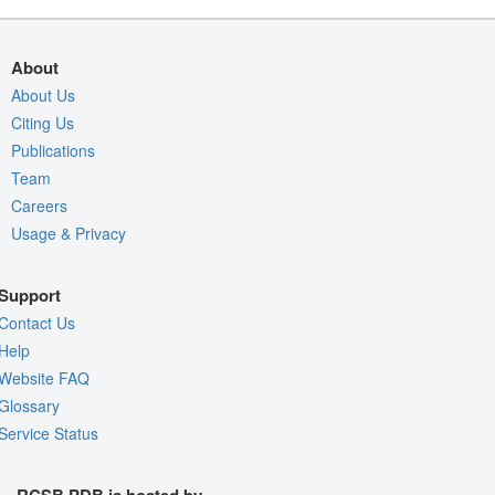
About
About Us
Citing Us
Publications
Team
Careers
Usage & Privacy
Support
Contact Us
Help
Website FAQ
Glossary
Service Status
RCSB PDB is hosted by