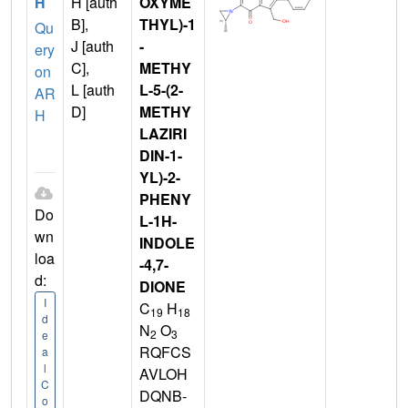
H
H [auth
OXYME
B],
THYL)-1
Qu
J [auth
-
ery
C],
METHY
on
L [auth
L-5-(2-
AR
D]
METHY
H
LAZIRI
DIN-1-
YL)-2-
PHENY
Do
L-1H-
wn
INDOLE
loa
-4,7-
d:
DIONE
I
C
H
19
18
d
N
O
2
3
e
RQFCS
a
l
AVLOH
C
DQNB-
o