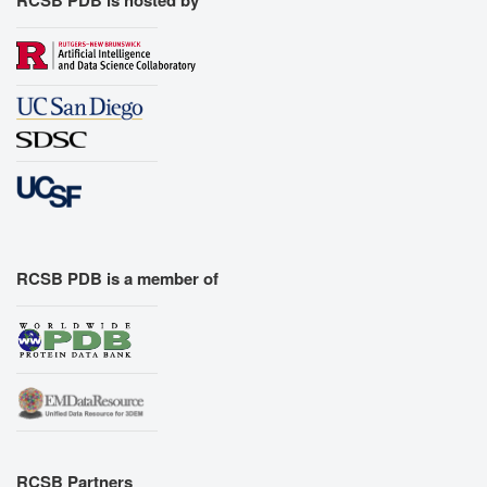
RCSB PDB is a member of
RCSB Partners