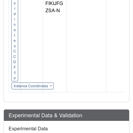
FIKIJFG
o
r
ZSA-N
d
i
n
a
t
e
s
C
C
D
F
il
e
Instance Coordinates
Experimental Data & Validation
Experimental Data