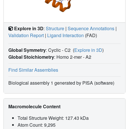
that utilize this reductive bioactivation pathway.
Explore in 3D
:
Structure
|
Sequence Annotations
|
Validation Report
|
Ligand Interaction
(FAD)
Global Symmetry
: Cyclic - C2
(
Explore in 3D
)
Global Stoichiometry
: Homo 2-mer -
A2
Find Similar Assemblies
Biological assembly 1 generated by PISA (software)
Macromolecule Content
Total Structure Weight: 127.43 kDa
Atom Count: 9,295