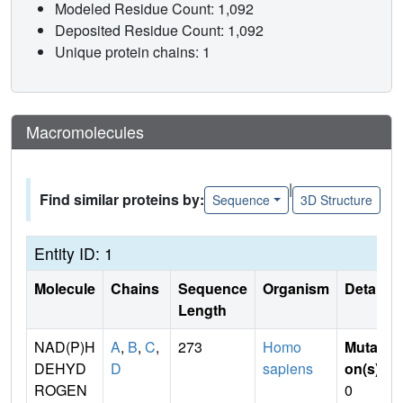
Modeled Residue Count: 1,092
Deposited Residue Count: 1,092
Unique protein chains: 1
Macromolecules
|
Find similar proteins by:
Sequence
3D Structure
Entity ID: 1
Molecule
Chains
Sequence
Organism
Details
Length
NAD(P)H
A
,
B
,
C
,
273
Homo
Mutati
DEHYD
D
sapiens
on(s)
:
ROGEN
0