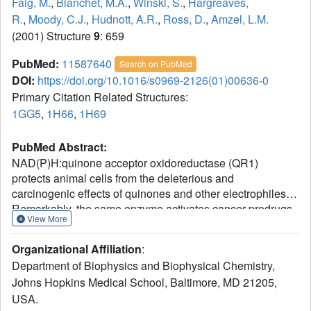
Faig, M.
,
Bianchet, M.A.
,
Winski, S.
,
Hargreaves,
R.
,
Moody, C.J.
,
Hudnott, A.R.
,
Ross, D.
,
Amzel, L.M.
(2001) Structure
9
: 659
PubMed:
11587640
Search on PubMed
DOI:
https://doi.org/10.1016/s0969-2126(01)00636-0
Primary Citation Related Structures:
1GG5
,
1H66
,
1H69
PubMed Abstract:
NAD(P)H:quinone acceptor oxidoreductase (QR1)
protects animal cells from the deleterious and
carcinogenic effects of quinones and other electrophiles.
Remarkably, the same enzyme activates cancer prodrugs
View More
that become cytotoxic only after two-electron reduction.
QR1's ability to bioactivate quinones and its elevated
Organizational Affiliation
:
expression in many human solid tumors makes this protein
Department of Biophysics and Biophysical Chemistry,
an excellent target for enzyme-directed drug development.
Johns Hopkins Medical School, Baltimore, MD 21205,
Until now, structural analysis of the mode of binding of
USA.
chemotherapeutic compounds to QR1 was based on