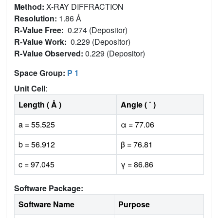
Method:
X-RAY DIFFRACTION
Resolution:
1.86 Å
R-Value Free:
0.274 (Depositor)
R-Value Work:
0.229 (Depositor)
R-Value Observed:
0.229 (Depositor)
Space Group:
P 1
Unit Cell
:
Length ( Å )
Angle ( ˚ )
a = 55.525
α = 77.06
b = 56.912
β = 76.81
c = 97.045
γ = 86.86
Software Package:
Software Name
Purpose