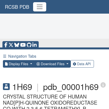
RCSB PDB
☰
Navigation Tabs
Display Files
Download Files
Data API
1H69
|
pdb_00001h69
CRYSTAL STRUCTURE OF HUMAN
NAD[P]H-QUINONE OXIDOREDUCTASE
CO WITH 2,3,5,6,TETRAMETHYL-P-