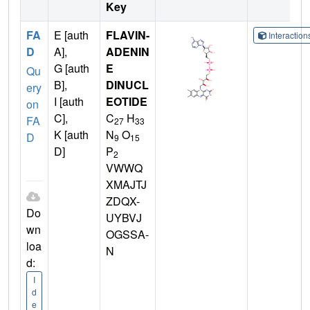
Key
FA
E [auth
FLAVIN-
Interactio
D
A],
ADENIN
G [auth
E
Qu
B],
DINUCL
ery
I [auth
EOTIDE
on
C],
C
H
FA
27
33
K [auth
N
O
D
9
15
D]
P
2
VWWQ
XMAJTJ
ZDQX-
Do
UYBVJ
wn
OGSSA-
loa
N
d:
I
d
e