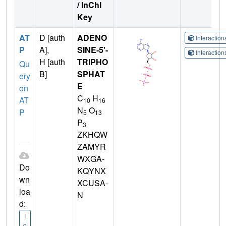
/ InChI
Key
AT
D [auth
ADENO
Interactio
P
A],
SINE-5'-
Interactio
H [auth
TRIPHO
Qu
B]
SPHAT
ery
E
on
C
H
AT
10
16
N
O
P
5
13
P
3
ZKHQW
ZAMYR
WXGA-
Do
KQYNX
wn
XCUSA-
loa
N
d:
I
d