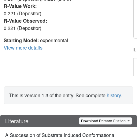
R-Value Work:
0.221 (Depositor)
R-Value Observed:
0.221 (Depositor)
Starting Model:
experimental
View more details
L
This is version 1.3 of the entry. See complete
history
.
Literature
Download Primary Citation
A Succession of Substrate Induced Conformational