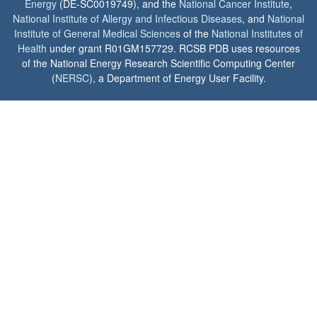
Energy
(DE-SC0019749), and the
National Cancer Institute
,
National Institute of Allergy and Infectious Diseases
, and
National
Institute of General Medical Sciences
of the
National Institutes of
Health
under grant R01GM157729. RCSB PDB uses resources
of the National Energy Research Scientific Computing Center
(
NERSC
), a Department of Energy User Facility.