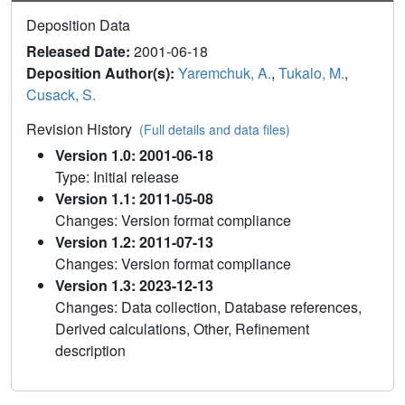
Deposition Data
Released Date:
2001-06-18
Deposition Author(s):
Yaremchuk, A.
,
Tukalo, M.
,
Cusack, S.
Revision History
(Full details and data files)
Version 1.0: 2001-06-18
Type: Initial release
Version 1.1: 2011-05-08
Changes: Version format compliance
Version 1.2: 2011-07-13
Changes: Version format compliance
Version 1.3: 2023-12-13
Changes: Data collection, Database references,
Derived calculations, Other, Refinement
description