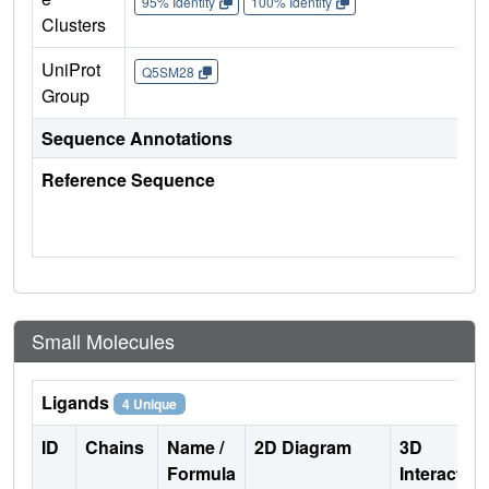
95% Identity
100% Identity
Clusters
UniProt
Q5SM28
Group
Sequence Annotations
Reference Sequence
Small Molecules
Ligands
4 Unique
ID
Chains
Name /
2D Diagram
3D
Formula
Interactio