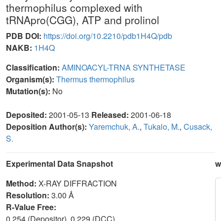
thermophilus complexed with
tRNApro(CGG), ATP and prolinol
PDB DOI:
https://doi.org/10.2210/pdb1H4Q/pdb
NAKB:
1H4Q
Classification:
AMINOACYL-TRNA SYNTHETASE
Organism(s):
Thermus thermophilus
Mutation(s):
No
Deposited:
2001-05-13
Released:
2001-06-18
Deposition Author(s):
Yaremchuk, A.
,
Tukalo, M.
,
Cusack,
S.
Experimental Data Snapshot
w
Method:
X-RAY DIFFRACTION
Resolution:
3.00 Å
R-Value Free:
0.254 (Depositor), 0.229 (DCC)