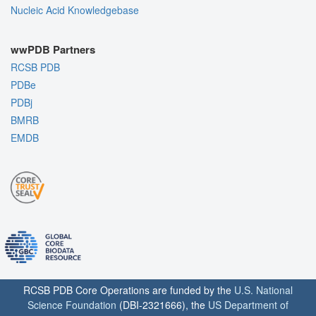
Nucleic Acid Knowledgebase
wwPDB Partners
RCSB PDB
PDBe
PDBj
BMRB
EMDB
RCSB PDB Core Operations are funded by the
U.S. National
Science Foundation
(DBI-2321666), the
US Department of