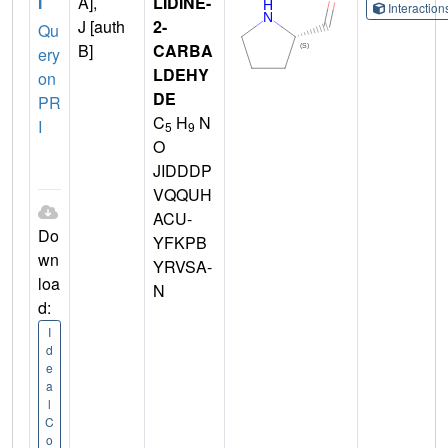
I
A],
LIDINE-
Interactio
J [auth
2-
Qu
B]
CARBA
ery
LDEHY
on
DE
PR
C
H
N
I
5
9
O
JIDDDP
VQQUH
ACU-
Do
YFKPB
wn
YRVSA-
loa
N
d:
I
d
e
a
l
C
o