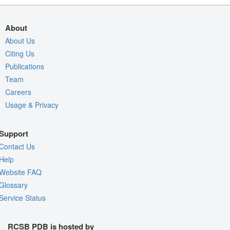
About
About Us
Citing Us
Publications
Team
Careers
Usage & Privacy
Support
Contact Us
Help
Website FAQ
Glossary
Service Status
RCSB PDB is hosted by