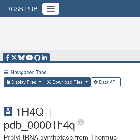
RCSB PDB
☰
Navigation Tabs
Display Files
Download Files
Data API
1H4Q
|
pdb_00001h4q
Prolyl-tRNA synthetase from Thermus