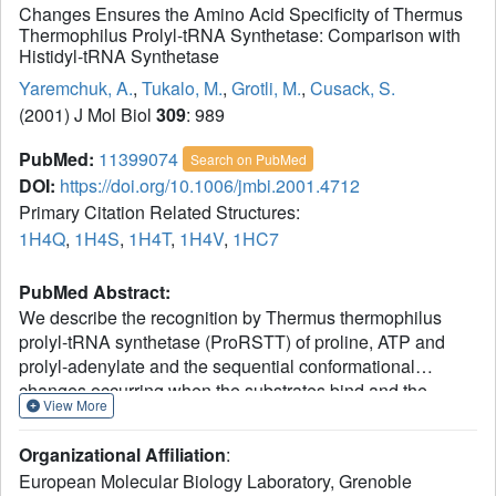
Changes Ensures the Amino Acid Specificity of Thermus
Thermophilus Prolyl-tRNA Synthetase: Comparison with
Histidyl-tRNA Synthetase
Yaremchuk, A.
,
Tukalo, M.
,
Grotli, M.
,
Cusack, S.
(2001) J Mol Biol
309
: 989
PubMed:
11399074
Search on PubMed
DOI:
https://doi.org/10.1006/jmbi.2001.4712
Primary Citation Related Structures:
1H4Q
,
1H4S
,
1H4T
,
1H4V
,
1HC7
PubMed Abstract:
We describe the recognition by Thermus thermophilus
prolyl-tRNA synthetase (ProRSTT) of proline, ATP and
prolyl-adenylate and the sequential conformational
changes occurring when the substrates bind and the
View More
activated intermediate is formed. Proline and ATP binding
cause respectively conformational changes in the proline
Organizational Affiliation
:
binding loop and motif 2 loop. However formation of the
European Molecular Biology Laboratory, Grenoble
activated intermediate is necessary for the final