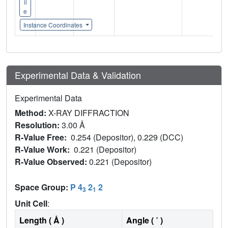
il
e
Instance Coordinates
Experimental Data & Validation
Experimental Data
Method:
X-RAY DIFFRACTION
Resolution:
3.00 Å
R-Value Free:
0.254 (Depositor), 0.229 (DCC)
R-Value Work:
0.221 (Depositor)
R-Value Observed:
0.221 (Depositor)
Space Group:
P 4
2
2
3
1
Unit Cell
:
Length ( Å )
Angle ( ˚ )