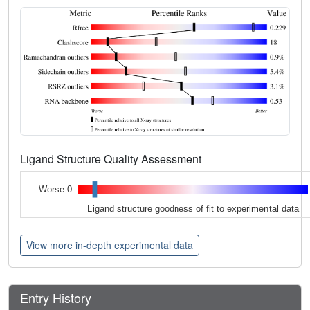
Ligand Structure Quality Assessment
Worse 0
Ligand structure goodness of fit to experimental data
View more in-depth experimental data
Entry History