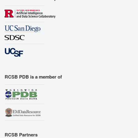
RCSB PDB is a member of
RCSB Partners