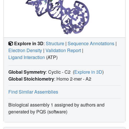
activation reaction.
Explore in 3D
:
Structure
|
Sequence Annotations
|
Electron Density
|
Validation Report
|
Ligand Interaction
(ATP)
Global Symmetry
: Cyclic - C2
(
Explore in 3D
)
Global Stoichiometry
: Homo 2-mer -
A2
Find Similar Assemblies
Biological assembly 1 assigned by authors and
generated by PQS (software)