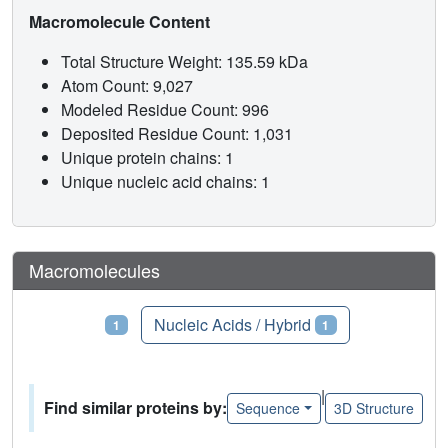
Macromolecule Content
Total Structure Weight: 135.59 kDa
Atom Count: 9,027
Modeled Residue Count: 996
Deposited Residue Count: 1,031
Unique protein chains: 1
Unique nucleic acid chains: 1
Macromolecules
Proteins
Nucleic Acids / Hybrid
1
1
|
Find similar proteins by:
Sequence
3D Structure