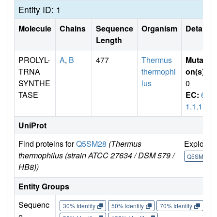
Entity ID: 1
Molecule
Chains
Sequence
Organism
Details
Length
PROLYL-
A
,
B
477
Thermus
Mutati
TRNA
thermophi
on(s)
:
SYNTHE
lus
0
TASE
EC:
6.
1.1.15
UniProt
Find proteins for
Q5SM28
(Thermus
Explore
thermophilus (strain ATCC 27634 / DSM 579 /
Q5SM28
HB8))
Entity Groups
Sequenc
30% Identity
50% Identity
70% Identity
90%
e