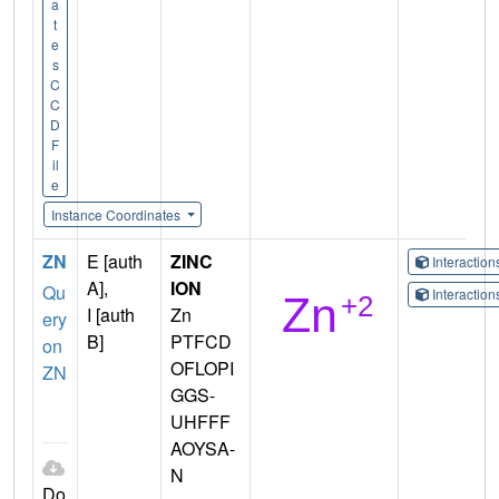
a
t
e
s
C
C
D
F
il
e
Instance Coordinates
ZN
E [auth
ZINC
Interactio
A],
ION
Qu
Interactio
I [auth
Zn
ery
B]
PTFCD
on
OFLOPI
ZN
GGS-
UHFFF
AOYSA-
N
Do