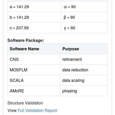
a = 141.29
α = 90
b = 141.29
β = 90
c = 237.56
γ = 90
Software Package:
Software Name
Purpose
CNS
refinement
MOSFLM
data reduction
SCALA
data scaling
AMoRE
phasing
Structure Validation
View
Full Validation Report