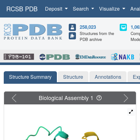
RCSB PDB
Deposit
Search
Visualize
Ana
258,023
1,06
Structures from the
Comp
PDB archive
Mode
Structure Summary
Structure
Annotations
Ex
Previous
Next
Biological Assembly 1