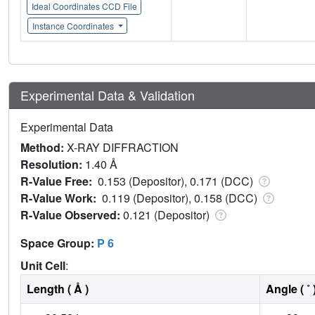
Ideal Coordinates CCD File
Instance Coordinates
Experimental Data & Validation
Experimental Data
Method:
X-RAY DIFFRACTION
Resolution:
1.40 Å
R-Value Free:
0.153 (Depositor), 0.171 (DCC)
R-Value Work:
0.119 (Depositor), 0.158 (DCC)
R-Value Observed:
0.121 (Depositor)
Space Group:
P 6
Unit Cell
:
Length ( Å )
Angle ( ˚ 