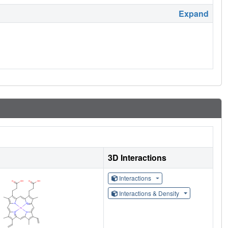
Expand
3D Interactions
Interactions
Interactions & Density