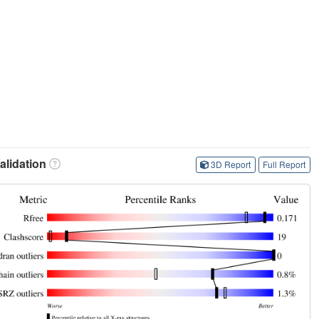
lidation
3D Report
Full Report