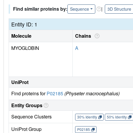
Find similar proteins by:
|
Sequence
3D Structure
Entity ID: 1
Molecule
Chains
MYOGLOBIN
A
UniProt
Find proteins for
P02185
(Physeter macrocephalus)
Entity Groups
Sequence Clusters
30% Identity
50% Identity
UniProt Group
P02185