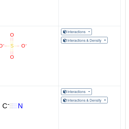
Interactions
Interactions & Density
Interactions
Interactions & Density