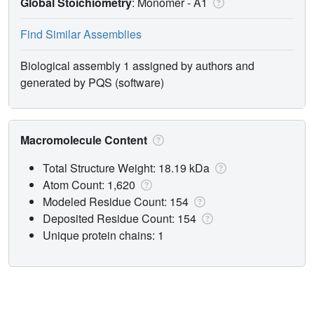
Global Stoichiometry
: Monomer -
A1
Find Similar Assemblies
Biological assembly 1 assigned by authors and
generated by PQS (software)
Macromolecule Content
Total Structure Weight: 18.19 kDa
Atom Count: 1,620
Modeled Residue Count: 154
Deposited Residue Count: 154
Unique protein chains: 1