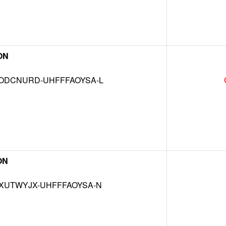
ON
DCNURD-UHFFFAOYSA-L
ON
UTWYJX-UHFFFAOYSA-N