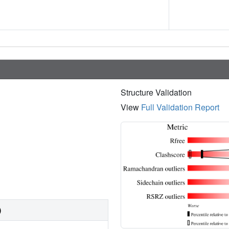
Structure Validation
View
Full Validation Report
)