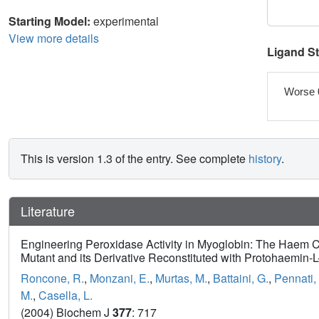
Starting Model:
experimental
View more details
Ligand S
Worse 
This is version 1.3 of the entry. See complete
history
.
Literature
Engineering Peroxidase Activity in Myoglobin: The Haem C
Mutant and its Derivative Reconstituted with Protohaemin-L-
Roncone, R.
,
Monzani, E.
,
Murtas, M.
,
Battaini, G.
,
Pennati,
M.
,
Casella, L.
(2004) Biochem J
377
: 717