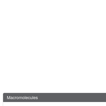
Macromolecules