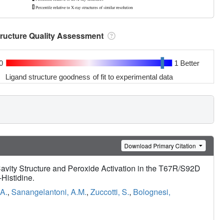
tructure Quality Assessment
0
1 Better
Ligand structure goodness of fit to experimental data
Download Primary Citation
avity Structure and Peroxide Activation in the T67R/S92D
Histidine.
 A.
,
Sanangelantoni, A.M.
,
Zuccotti, S.
,
Bolognesi,