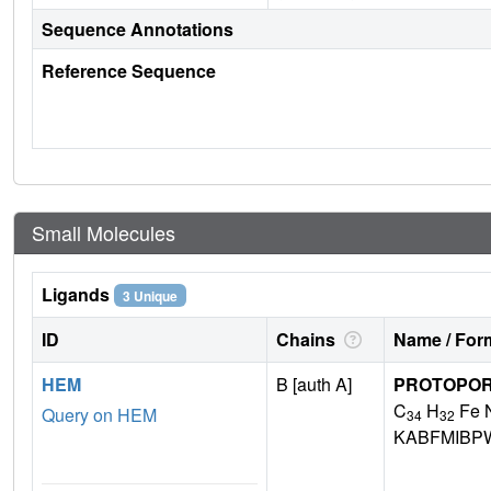
Sequence Annotations
Reference Sequence
Small Molecules
Ligands
3 Unique
ID
Chains
Name / Form
HEM
B [auth A]
PROTOPORP
C
H
Fe 
Query on HEM
34
32
KABFMIBP