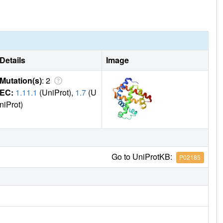
7R/S92D Mb-H in these reactions is the highest so far
te interaction is deduced based on the crystal structure and
Details
Image
Mutation(s)
: 2
EC:
1.11.1
(UniProt),
1.7
(U
niProt)
Go to UniProtKB:
P02185