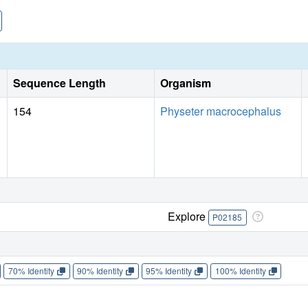
towards phenolic substrates. The catalytic efficiency of T6
reported for Mb derivatives. A model for the protein-substra
on the NMR spectra of protein-phenol complexes.
Sequence Length
Organism
154
Physeter macrocephalus
Explore
P02185
70% Identity
90% Identity
95% Identity
100% Identity