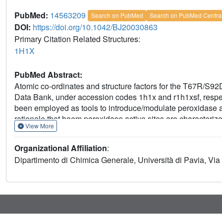
PubMed:
14563209
Search on PubMed
Search on PubMed Centra
DOI:
https://doi.org/10.1042/BJ20030863
Primary Citation Related Structures:
1H1X
PubMed Abstract:
Atomic co-ordinates and structure factors for the T67R/S
Data Bank, under accession codes 1h1x and r1h1xsf, respec
been employed as tools to introduce/modulate peroxidase a
rationale that haem peroxidase active sites are characteri
View More
been modified to host a haem-distalpropionate Arg residue
code extra conformational mobility around the haem, and to i
Organizational Affiliation
:
T67R/S92D Mb mutant has been subsequently reconstituted w
Dipartimento di Chimica Generale, Università di Pavia, Via 
derivative, T67R/S92D Mb-H. The crystal structure of T67R
highlights a regular haem-cyanide binding mode, and the ro
propionates as well as the neighbouring water structure. Th
evidenced by the NMR spectrum of the mutant. Ligand-bindin
Mb, and especially of T67R/S92D Mb-H, exhibit higher affini
both protein derivatives react faster than wild-type Mb with