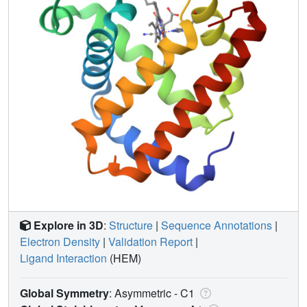
Explore in 3D
:
Structure
|
Sequence Annotations
|
Electron Density
|
Validation Report
|
Ligand Interaction
(HEM)
Global Symmetry
: Asymmetric - C1