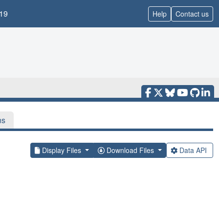
19
Help
Contact us
ns
Display Files
Download Files
Data API