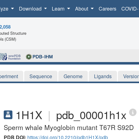
lyze
Download
Learn
About
Careers
COVID-
2,058
uted Structure
ls (CSM)
periment
Sequence
Genome
Ligands
Versio
1H1X
|
pdb_00001h1x
Sperm whale Myoglobin mutant T67R S92D
PDB DOI:
https://doi.org/10.2210/pdb1H1X/pdb