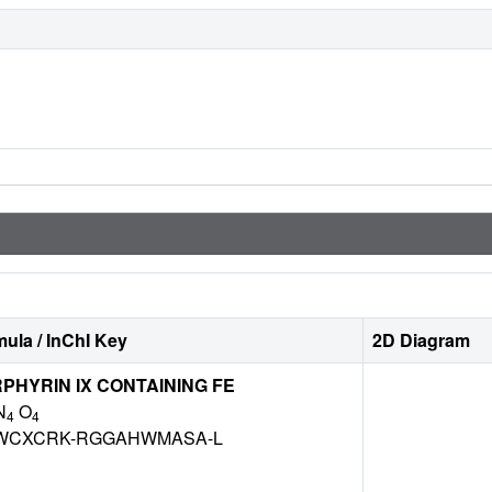
ula / InChI Key
2D Diagram
HYRIN IX CONTAINING FE
N
O
4
4
WCXCRK-RGGAHWMASA-L