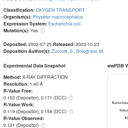
Classification:
OXYGEN TRANSPORT
Organism(s):
Physeter macrocephalus
Expression System:
Escherichia coli
Mutation(s):
Yes
Deposited:
2002-07-25
Released:
2003-10-23
Deposition Author(s):
Zuccotti, S.
,
Bolognesi, M.
Experimental Data Snapshot
wwPDB Va
Method:
X-RAY DIFFRACTION
Resolution:
1.40 Å
R-Value Free:
0.153 (Depositor), 0.171 (DCC)
R-Value Work:
0.119 (Depositor), 0.158 (DCC)
R-Value Observed:
0.121 (Depositor)