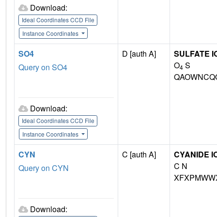
Download:
Ideal Coordinates CCD File
Instance Coordinates
SO4
D [auth A]
SULFATE I
O
S
Query on SO4
4
QAOWNCQO
Download:
Ideal Coordinates CCD File
Instance Coordinates
CYN
C [auth A]
CYANIDE I
C N
Query on CYN
XFXPMWWX
Download: