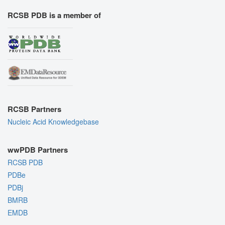
RCSB PDB is a member of
RCSB Partners
Nucleic Acid Knowledgebase
wwPDB Partners
RCSB PDB
PDBe
PDBj
BMRB
EMDB