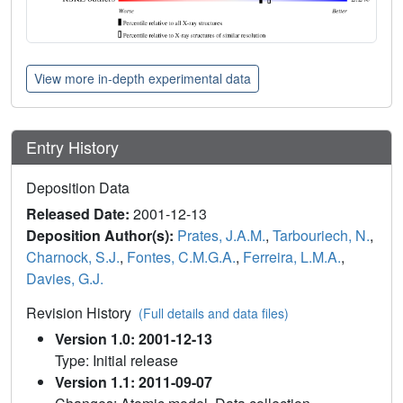
View more in-depth experimental data
Entry History
Deposition Data
Released Date:
2001-12-13
Deposition Author(s):
Prates, J.A.M.
,
Tarbouriech, N.
,
Charnock, S.J.
,
Fontes, C.M.G.A.
,
Ferreira, L.M.A.
,
Davies, G.J.
Revision History
(Full details and data files)
Version 1.0: 2001-12-13
Type: Initial release
Version 1.1: 2011-09-07