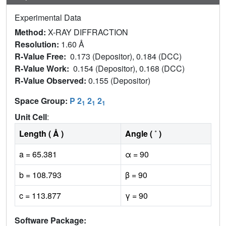
Experimental Data
Method:
X-RAY DIFFRACTION
Resolution:
1.60 Å
R-Value Free:
0.173 (Depositor), 0.184 (DCC)
R-Value Work:
0.154 (Depositor), 0.168 (DCC)
R-Value Observed:
0.155 (Depositor)
Space Group:
P 2
2
2
1
1
1
Unit Cell
:
Length ( Å )
Angle ( ˚ )
a = 65.381
α = 90
b = 108.793
β = 90
c = 113.877
γ = 90
Software Package: