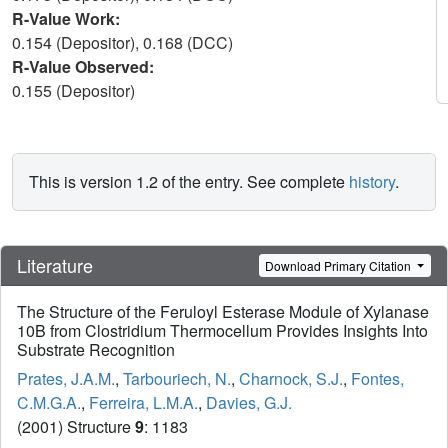
R-Value Work:
0.154 (Depositor), 0.168 (DCC)
R-Value Observed:
0.155 (Depositor)
This is version 1.2 of the entry. See complete
history
.
Literature
Download Primary Citation
The Structure of the Feruloyl Esterase Module of Xylanase
10B from Clostridium Thermocellum Provides Insights Into
Substrate Recognition
Prates, J.A.M.
,
Tarbouriech, N.
,
Charnock, S.J.
,
Fontes,
C.M.G.A.
,
Ferreira, L.M.A.
,
Davies, G.J.
(2001) Structure
9
: 1183