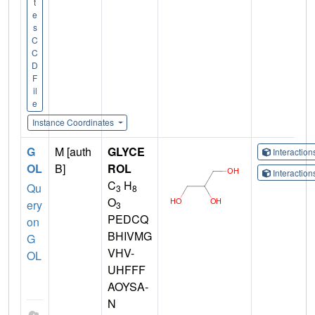
t
e
s
C
C
D
F
il
e
Instance Coordinates
G
M [auth
GLYCE
Interactio
OL
B]
ROL
Interactio
C
H
Qu
3
8
O
ery
3
PEDCQ
on
BHIVMG
G
VHV-
OL
UHFFF
AOYSA-
N