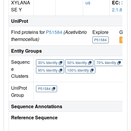
XYLANA
us
EC:
3.
SE Y
2.1.8
UniProt
Find proteins for
P51584
(Acetivibrio
Explore
Go t
thermocellus)
P51584
P515
Entity Groups
Sequenc
30% Identity
50% Identity
70% Identity
90%
e
95% Identity
100% Identity
Clusters
UniProt
P51584
Group
Sequence Annotations
Reference Sequence