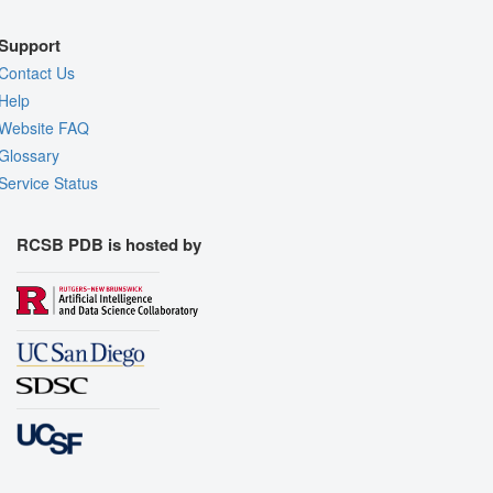
Support
Contact Us
Help
Website FAQ
Glossary
Service Status
RCSB PDB is hosted by