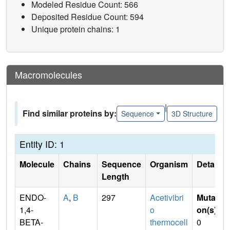
Modeled Residue Count: 566
Deposited Residue Count: 594
Unique protein chains: 1
Macromolecules
|
Find similar proteins by:
Sequence
3D Structure
Entity ID: 1
Molecule
Chains
Sequence
Organism
Details
Length
ENDO-
A
,
B
297
Acetivibri
Mutati
1,4-
o
on(s)
:
BETA-
thermocell
0