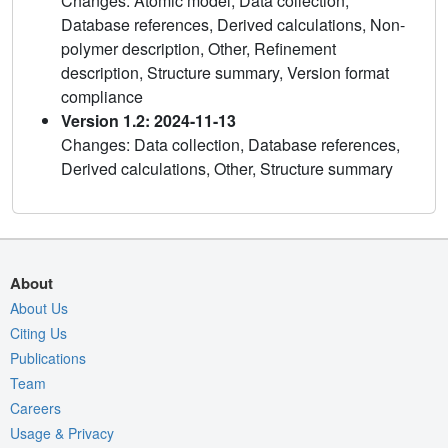
Changes: Atomic model, Data collection,
Database references, Derived calculations, Non-
polymer description, Other, Refinement
description, Structure summary, Version format
compliance
Version 1.2: 2024-11-13
Changes: Data collection, Database references,
Derived calculations, Other, Structure summary
About
About Us
Citing Us
Publications
Team
Careers
Usage & Privacy