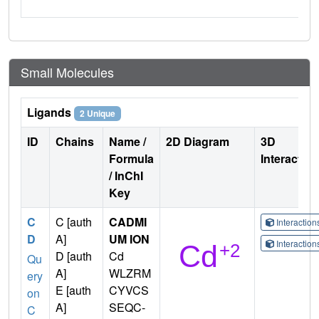
Small Molecules
Ligands
2 Unique
ID
Chains
Name /
2D Diagram
3D
Formula
Interactio
/ InChI
Key
C
C [auth
CADMI
Interactio
D
A]
UM ION
Interactio
D [auth
Cd
Qu
A]
WLZRM
ery
E [auth
CYVCS
on
A]
SEQC-
C