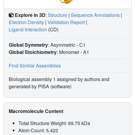
Explore in 3D
:
Structure
|
Sequence Annotations
|
Electron Density
|
Validation Report
|
Ligand Interaction
(CD)
Global Symmetry
: Asymmetric - C1
Global Stoichiometry
: Monomer -
A1
Find Similar Assemblies
Biological assembly 1 assigned by authors and
generated by PISA (software)
Macromolecule Content
Total Structure Weight: 69.75 kDa
Atom Count: 5,422