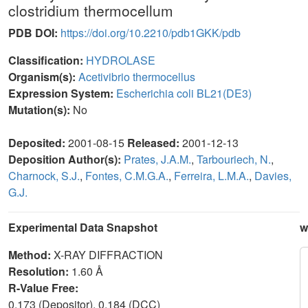
clostridium thermocellum
PDB DOI:
https://doi.org/10.2210/pdb1GKK/pdb
Classification:
HYDROLASE
Organism(s):
Acetivibrio thermocellus
Expression System:
Escherichia coli BL21(DE3)
Mutation(s):
No
Deposited:
2001-08-15
Released:
2001-12-13
Deposition Author(s):
Prates, J.A.M.
,
Tarbouriech, N.
,
Charnock, S.J.
,
Fontes, C.M.G.A.
,
Ferreira, L.M.A.
,
Davies,
G.J.
Experimental Data Snapshot
w
Method:
X-RAY DIFFRACTION
Resolution:
1.60 Å
R-Value Free:
0.173 (Depositor), 0.184 (DCC)