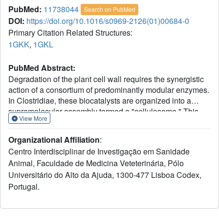
PubMed:
11738044
Search on PubMed
DOI:
https://doi.org/10.1016/s0969-2126(01)00684-0
Primary Citation Related Structures:
1GKK
,
1GKL
PubMed Abstract:
Degradation of the plant cell wall requires the synergistic
action of a consortium of predominantly modular enzymes.
In Clostridiae, these biocatalysts are organized into a
supramolecular assembly termed a "cellulosome." This
View More
multienzyme complex possesses, in addition to its well-
described cellulolytic activity, an apparatus specific for
Organizational Affiliation
:
xylan degradation. Cinnamic acid esterases hydrolyze the
Centro Interdisciplinar de Investigação em Sanidade
ferulate groups involved in the crosslinking of
Animal, Faculdade de Medicina Veteterinária, Pólo
arabinoxylans to lignin and thus play a key role in the
Universitário do Alto da Ajuda, 1300-477 Lisboa Codex,
degradation of the plant cell wall in addition to having
promising industrial and medical applications. We have
Portugal.
cloned and overexpressed the feruloyl esterase module
from a 5 domain xylanase, Xyn10B from Clostridium
thermocellum. The native structure at 1.6 A resolution has