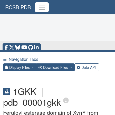
RCSB PDB
☰
Navigation Tabs
Display Files
Download Files
Data API
1GKK
|
pdb_00001gkk
Feruloyl esterase domain of XynY from