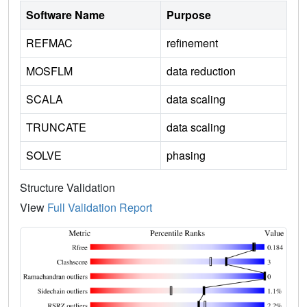
Software Name
Purpose
REFMAC
refinement
MOSFLM
data reduction
SCALA
data scaling
TRUNCATE
data scaling
SOLVE
phasing
Structure Validation
View
Full Validation Report