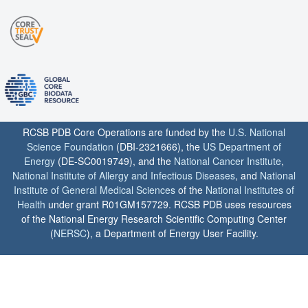
RCSB PDB Core Operations are funded by the
U.S. National
Science Foundation
(DBI-2321666), the
US Department of
Energy
(DE-SC0019749), and the
National Cancer Institute
,
National Institute of Allergy and Infectious Diseases
, and
National
Institute of General Medical Sciences
of the
National Institutes of
Health
under grant R01GM157729. RCSB PDB uses resources
of the National Energy Research Scientific Computing Center
(
NERSC
), a Department of Energy User Facility.