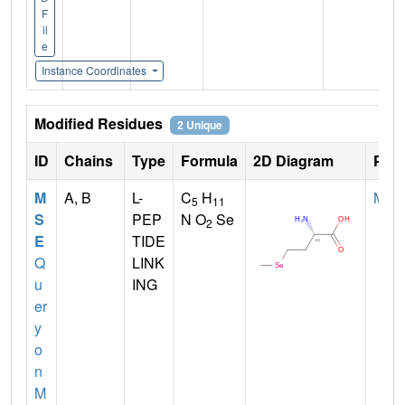
F
il
e
Instance Coordinates
Modified Residues
2 Unique
ID
Chains
Type
Formula
2D Diagram
Pare
M
A, B
L-
C
H
MET
5
11
S
PEP
N O
Se
2
E
TIDE
Q
LINK
u
ING
er
y
o
n
M